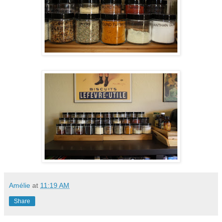
Amélie
at
11:19 AM
Share