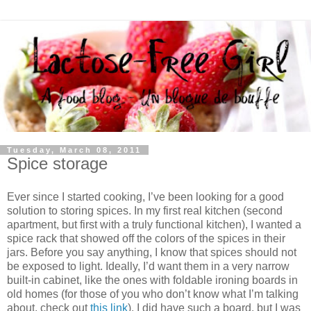
Tuesday, March 08, 2011
Spice storage
Ever since I started cooking, I’ve been looking for a good
solution to storing spices. In my first real kitchen (second
apartment, but first with a truly functional kitchen), I wanted a
spice rack that showed off the colors of the spices in their
jars. Before you say anything, I know that spices should not
be exposed to light. Ideally, I’d want them in a very narrow
built-in cabinet, like the ones with foldable ironing boards in
old homes (for those of you who don’t know what I’m talking
about, check out
this link
). I did have such a board, but I was