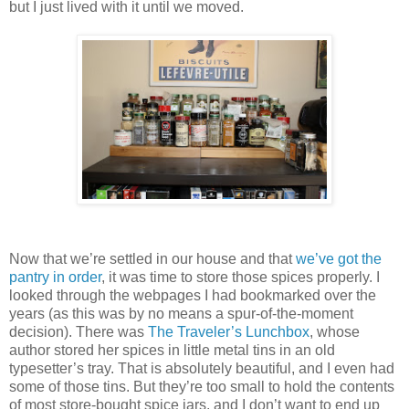
but I just lived with it until we moved.
Now that we’re settled in our house and that
we’ve got the
pantry in order
, it was time to store those spices properly. I
looked through the webpages I had bookmarked over the
years (as this was by no means a spur-of-the-moment
decision). There was
The Traveler’s Lunchbox
, whose
author stored her spices in little metal tins in an old
typesetter’s tray. That is absolutely beautiful, and I even had
some of those tins. But they’re too small to hold the contents
of most store-bought spice jars, and I don’t want to end up