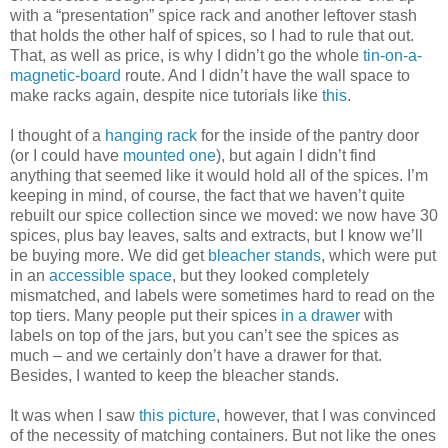
with a “presentation” spice rack and another leftover stash
that holds the other half of spices, so I had to rule that out.
That, as well as price, is why I didn’t go the whole
tin-on-a-
magnetic-board
route. And I didn’t have the wall space to
make racks again, despite nice tutorials like
this
.
I thought of a
hanging rack
for the inside of the pantry door
(or I could have
mounted one
), but again I didn’t find
anything that seemed like it would hold all of the spices. I’m
keeping in mind, of course, the fact that we haven’t quite
rebuilt our spice collection since we moved: we now have 30
spices, plus bay leaves, salts and extracts, but I know we’ll
be buying more. We did get
bleacher stands
, which were put
in an
accessible space
, but they looked completely
mismatched, and labels were sometimes hard to read on the
top tiers. Many people put their spices
in a drawer
with
labels on top of the jars, but you can’t see the spices as
much – and we certainly don’t have a drawer for that.
Besides, I wanted to keep the bleacher stands.
It was when I saw
this picture
, however, that I was convinced
of the necessity of matching containers. But not like the ones