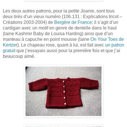
Les deux autres patrons, pour la petite Joanie, sont tous
deux tirés d’un vieux numéro (106.131 : Explications tricot –
Créations 2003-2004) de
Bergère de France
; il s’agit d’un
cardigan avec un motif en genre de dentelle dans le haut
(laine Kashmir Baby de Louisa Harding) ainsi que d’un
manteau à capuche en point mousse (laine
On Your Toes de
Kertzer
). Le chapeau rose, quant à lui, est fait avec
un patron
gratuit
que j’essayais aussi pour la première fois et que j’ai
beaucoup aimé.