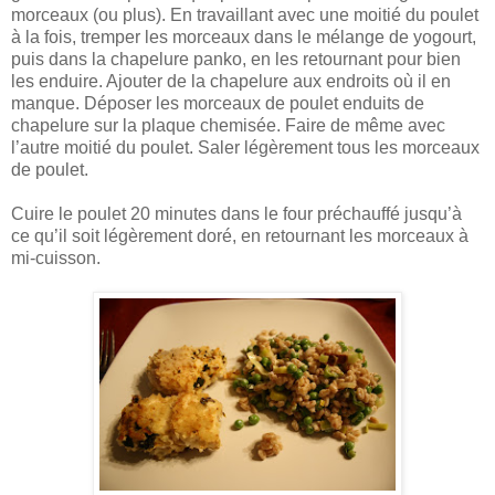
morceaux (ou plus). En travaillant avec une moitié du poulet
à la fois, tremper les morceaux dans le mélange de yogourt,
puis dans la chapelure panko, en les retournant pour bien
les enduire. Ajouter de la chapelure aux endroits où il en
manque. Déposer les morceaux de poulet enduits de
chapelure sur la plaque chemisée. Faire de même avec
l’autre moitié du poulet. Saler légèrement tous les morceaux
de poulet.
Cuire le poulet 20 minutes dans le four préchauffé jusqu’à
ce qu’il soit légèrement doré, en retournant les morceaux à
mi-cuisson.