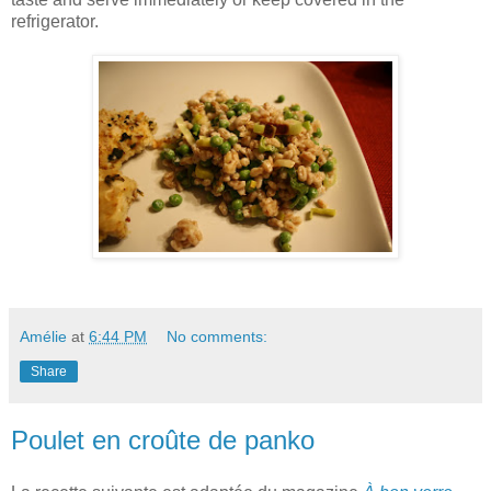
refrigerator.
Amélie
at
6:44 PM
No comments:
Share
Poulet en croûte de panko