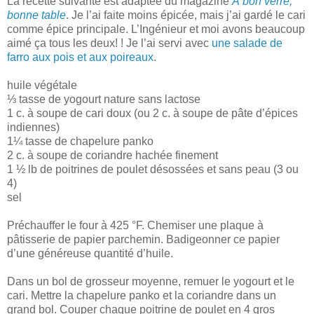
La recette suivante est adaptée du magazine
À bon verre,
bonne table
. Je l’ai faite moins épicée, mais j’ai gardé le cari
comme épice principale. L’Ingénieur et moi avons beaucoup
aimé ça tous les deux! ! Je l’ai servi avec
une salade de
farro aux pois et aux poireaux
.
huile végétale
⅓ tasse de yogourt nature sans lactose
1 c. à soupe de cari doux (ou 2 c. à soupe de pâte d’épices
indiennes)
1¼ tasse de chapelure panko
2 c. à soupe de coriandre hachée finement
1 ½ lb de poitrines de poulet désossées et sans peau (3 ou
4)
sel
Préchauffer le four à 425 °F. Chemiser une plaque à
pâtisserie de papier parchemin. Badigeonner ce papier
d’une généreuse quantité d’huile.
Dans un bol de grosseur moyenne, remuer le yogourt et le
cari. Mettre la chapelure panko et la coriandre dans un
grand bol. Couper chaque poitrine de poulet en 4 gros