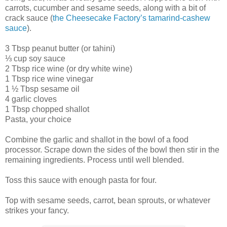
carrots, cucumber and sesame seeds, along with a bit of
crack sauce (
the Cheesecake Factory’s tamarind-cashew
sauce
).
3 Tbsp peanut butter (or tahini)
⅓ cup soy sauce
2 Tbsp rice wine (or dry white wine)
1 Tbsp rice wine vinegar
1 ½ Tbsp sesame oil
4 garlic cloves
1 Tbsp chopped shallot
Pasta, your choice
Combine the garlic and shallot in the bowl of a food
processor. Scrape down the sides of the bowl then stir in the
remaining ingredients. Process until well blended.
Toss this sauce with enough pasta for four.
Top with sesame seeds, carrot, bean sprouts, or whatever
strikes your fancy.