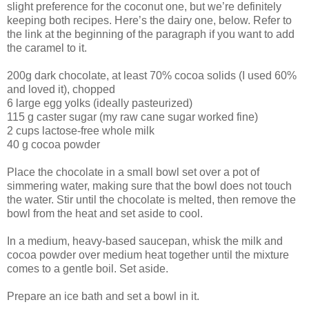
slight preference for the coconut one, but we’re definitely
keeping both recipes. Here’s the dairy one, below. Refer to
the link at the beginning of the paragraph if you want to add
the caramel to it.
200g dark chocolate, at least 70% cocoa solids (I used 60%
and loved it), chopped
6 large egg yolks (ideally pasteurized)
115 g caster sugar (my raw cane sugar worked fine)
2 cups lactose-free whole milk
40 g cocoa powder
Place the chocolate in a small bowl set over a pot of
simmering water, making sure that the bowl does not touch
the water. Stir until the chocolate is melted, then remove the
bowl from the heat and set aside to cool.
In a medium, heavy-based saucepan, whisk the milk and
cocoa powder over medium heat together until the mixture
comes to a gentle boil. Set aside.
Prepare an ice bath and set a bowl in it.