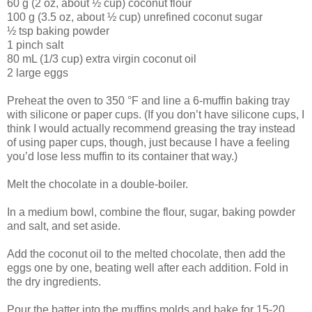
60 g (2 oz, about ½ cup) coconut flour
100 g (3.5 oz, about ½ cup) unrefined coconut sugar
½ tsp baking powder
1 pinch salt
80 mL (1/3 cup) extra virgin coconut oil
2 large eggs
Preheat the oven to 350 °F and line a 6-muffin baking tray
with silicone or paper cups. (If you don’t have silicone cups, I
think I would actually recommend greasing the tray instead
of using paper cups, though, just because I have a feeling
you’d lose less muffin to its container that way.)
Melt the chocolate in a double-boiler.
In a medium bowl, combine the flour, sugar, baking powder
and salt, and set aside.
Add the coconut oil to the melted chocolate, then add the
eggs one by one, beating well after each addition. Fold in
the dry ingredients.
Pour the batter into the muffins molds and bake for 15-20