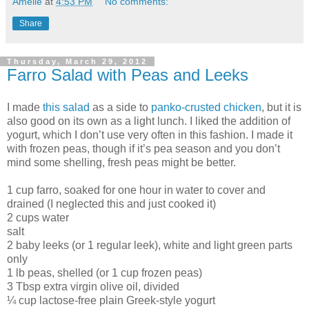
Amélie
at
4:53 PM
No comments:
Share
Thursday, March 29, 2012
Farro Salad with Peas and Leeks
I made
this salad
as a side to
panko-crusted chicken
, but it is
also good on its own as a light lunch. I liked the addition of
yogurt, which I don’t use very often in this fashion. I made it
with frozen peas, though if it’s pea season and you don’t
mind some shelling, fresh peas might be better.
1 cup farro, soaked for one hour in water to cover and
drained (I neglected this and just cooked it)
2 cups water
salt
2 baby leeks (or 1 regular leek), white and light green parts
only
1 lb peas, shelled (or 1 cup frozen peas)
3 Tbsp extra virgin olive oil, divided
¼ cup lactose-free plain Greek-style yogurt