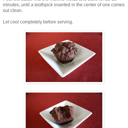
minutes, until a toothpick inserted in the center of one comes
out clean.
Let cool completely before serving.