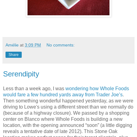
Amélie
at
3:09 PM
No comments:
Share
Serendipity
Less than a week ago, I was
wondering how Whole Foods
would fare a few hundred yards away from Trader Joe’s
.
Then something wonderful happened yesterday, as we were
driving to Lowe's using a different street than we normally do
(because of a highway closure). We passed by a shopping
center on Blanco where Whole Foods is building a new
location, with the opening announced “soon” (a little digging
reveals a tentative date of late 2012). This Stone Oak