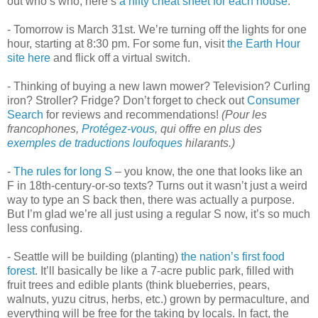
out who’s who, here’s
a nifty cheat sheet for each house
.
- Tomorrow is March 31st. We’re turning off the lights for one
hour, starting at 8:30 pm. For some fun, visit
the Earth Hour
site here
and flick off a virtual switch.
- Thinking of buying a new lawn mower? Television? Curling
iron? Stroller? Fridge? Don’t forget to check out
Consumer
Search
for reviews and recommendations!
(Pour les
francophones,
Protégez-vous
, qui offre en plus des
exemples de traductions loufoques
hilarants.)
-
The rules for long S
– you know, the one that looks like an
F in 18th-century-or-so texts? Turns out it wasn’t just a weird
way to type an S back then, there was actually a purpose.
But I’m glad we’re all just using a regular S now, it’s so much
less confusing.
- Seattle will be building (planting)
the nation’s first food
forest
. It’ll basically be like a 7-acre public park, filled with
fruit trees and edible plants (think blueberries, pears,
walnuts, yuzu citrus, herbs, etc.) grown by permaculture, and
everything will be free for the taking by locals. In fact, the