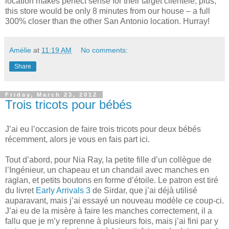
location makes perfect sense for their target clientele, plus,
this store would be only 8 minutes from our house – a full
300% closer than the other San Antonio location. Hurray!
Amélie
at
11:19 AM
No comments:
Share
Friday, March 23, 2012
Trois tricots pour bébés
J’ai eu l’occasion de faire trois tricots pour deux bébés
récemment, alors je vous en fais part ici.
Tout d’abord, pour Nia Ray, la petite fille d’un collègue de
l’Ingénieur, un chapeau et un chandail avec manches en
raglan, et petits boutons en forme d’étoile. Le patron est tiré
du livret
Early Arrivals 3
de Sirdar, que j’ai déjà utilisé
auparavant, mais j’ai essayé un nouveau modèle ce coup-ci.
J’ai eu de la misère à faire les manches correctement, il a
fallu que je m’y reprenne à plusieurs fois, mais j’ai fini par y