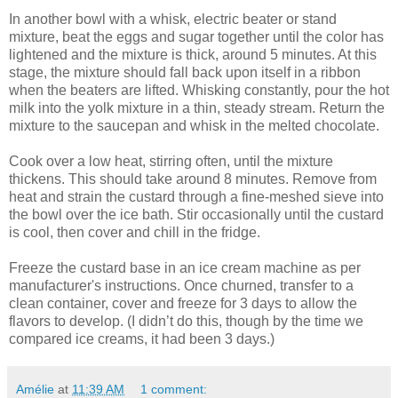
In another bowl with a whisk, electric beater or stand
mixture, beat the eggs and sugar together until the color has
lightened and the mixture is thick, around 5 minutes. At this
stage, the mixture should fall back upon itself in a ribbon
when the beaters are lifted. Whisking constantly, pour the hot
milk into the yolk mixture in a thin, steady stream. Return the
mixture to the saucepan and whisk in the melted chocolate.
Cook over a low heat, stirring often, until the mixture
thickens. This should take around 8 minutes. Remove from
heat and strain the custard through a fine-meshed sieve into
the bowl over the ice bath. Stir occasionally until the custard
is cool, then cover and chill in the fridge.
Freeze the custard base in an ice cream machine as per
manufacturer's instructions. Once churned, transfer to a
clean container, cover and freeze for 3 days to allow the
flavors to develop. (I didn’t do this, though by the time we
compared ice creams, it had been 3 days.)
Amélie
at
11:39 AM
1 comment: