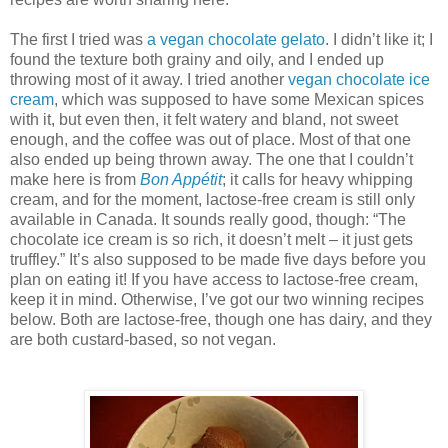
The first I tried was
a vegan chocolate gelato
. I didn’t like it; I
found the texture both grainy and oily, and I ended up
throwing most of it away. I tried another
vegan chocolate ice
cream
, which was supposed to have some Mexican spices
with it, but even then, it felt watery and bland, not sweet
enough, and the coffee was out of place. Most of that one
also ended up being thrown away. The one that I couldn’t
make here is from
Bon Appétit
; it calls for heavy whipping
cream, and for the moment, lactose-free cream is still only
available in Canada. It sounds really good, though: “The
chocolate ice cream is so rich, it doesn’t melt – it just gets
truffley.” It’s also supposed to be made five days before you
plan on eating it! If you have access to lactose-free cream,
keep it in mind. Otherwise, I’ve got our two winning recipes
below. Both are lactose-free, though one has dairy, and they
are both custard-based, so not vegan.