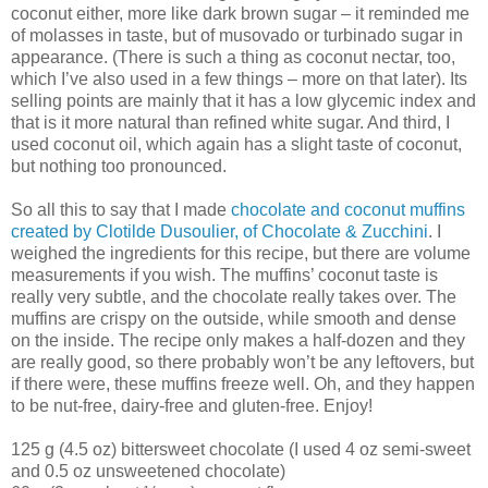
coconut either, more like dark brown sugar – it reminded me
of molasses in taste, but of musovado or turbinado sugar in
appearance. (There is such a thing as coconut nectar, too,
which I’ve also used in a few things – more on that later). Its
selling points are mainly that it has a low glycemic index and
that is it more natural than refined white sugar. And third, I
used coconut oil, which again has a slight taste of coconut,
but nothing too pronounced.
So all this to say that I made
chocolate and coconut muffins
created by Clotilde Dusoulier, of Chocolate & Zucchini
. I
weighed the ingredients for this recipe, but there are volume
measurements if you wish. The muffins’ coconut taste is
really very subtle, and the chocolate really takes over. The
muffins are crispy on the outside, while smooth and dense
on the inside. The recipe only makes a half-dozen and they
are really good, so there probably won’t be any leftovers, but
if there were, these muffins freeze well. Oh, and they happen
to be nut-free, dairy-free and gluten-free. Enjoy!
125 g (4.5 oz) bittersweet chocolate (I used 4 oz semi-sweet
and 0.5 oz unsweetened chocolate)