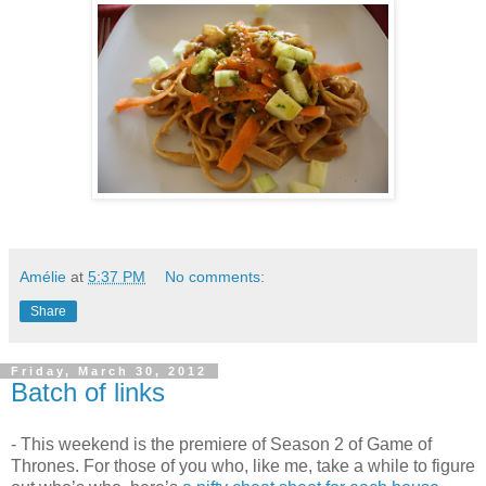
Amélie
at
5:37 PM
No comments:
Share
Friday, March 30, 2012
Batch of links
- This weekend is the premiere of Season 2 of Game of
Thrones. For those of you who, like me, take a while to figure