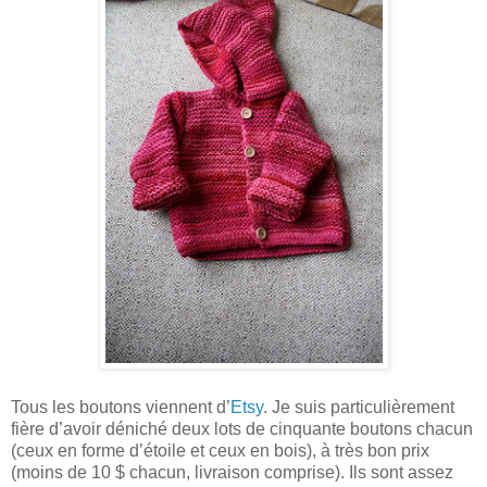
Tous les boutons viennent d’
Etsy
. Je suis particulièrement
fière d’avoir déniché deux lots de cinquante boutons chacun
(ceux en forme d’étoile et ceux en bois), à très bon prix
(moins de 10 $ chacun, livraison comprise). Ils sont assez