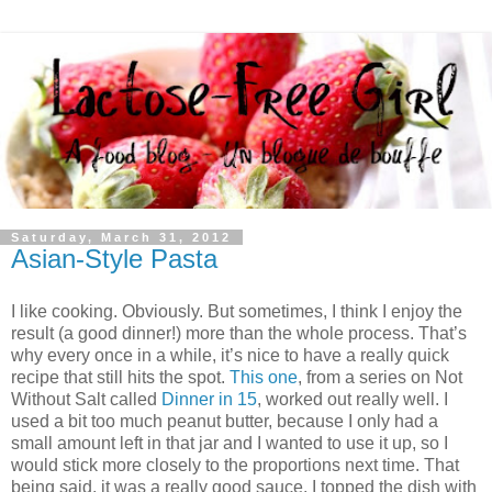
Saturday, March 31, 2012
Asian-Style Pasta
I like cooking. Obviously. But sometimes, I think I enjoy the
result (a good dinner!) more than the whole process. That’s
why every once in a while, it’s nice to have a really quick
recipe that still hits the spot.
This one
, from a series on Not
Without Salt called
Dinner in 15
, worked out really well. I
used a bit too much peanut butter, because I only had a
small amount left in that jar and I wanted to use it up, so I
would stick more closely to the proportions next time. That
being said, it was a really good sauce. I topped the dish with