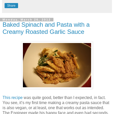
Share
Monday, March 26, 2012
Baked Spinach and Pasta with a
Creamy Roasted Garlic Sauce
This recipe
was quite good, better than I expected, in fact.
You see, it’s my first time making a creamy pasta sauce that
is also vegan, or at least, one that works out as intended.
The Engineer made his happy face and even had seconds,