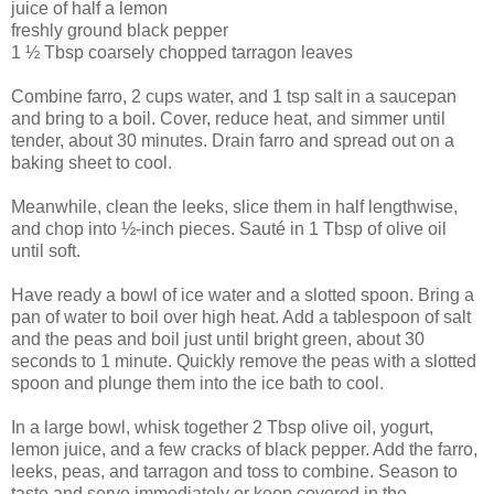
juice of half a lemon
freshly ground black pepper
1 ½ Tbsp coarsely chopped tarragon leaves
Combine farro, 2 cups water, and 1 tsp salt in a saucepan
and bring to a boil. Cover, reduce heat, and simmer until
tender, about 30 minutes. Drain farro and spread out on a
baking sheet to cool.
Meanwhile, clean the leeks, slice them in half lengthwise,
and chop into ½-inch pieces. Sauté in 1 Tbsp of olive oil
until soft.
Have ready a bowl of ice water and a slotted spoon. Bring a
pan of water to boil over high heat. Add a tablespoon of salt
and the peas and boil just until bright green, about 30
seconds to 1 minute. Quickly remove the peas with a slotted
spoon and plunge them into the ice bath to cool.
In a large bowl, whisk together 2 Tbsp olive oil, yogurt,
lemon juice, and a few cracks of black pepper. Add the farro,
leeks, peas, and tarragon and toss to combine. Season to
taste and serve immediately or keep covered in the