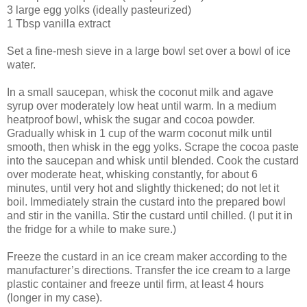
3 large egg yolks (ideally pasteurized)
1 Tbsp vanilla extract
Set a fine-mesh sieve in a large bowl set over a bowl of ice
water.
In a small saucepan, whisk the coconut milk and agave
syrup over moderately low heat until warm. In a medium
heatproof bowl, whisk the sugar and cocoa powder.
Gradually whisk in 1 cup of the warm coconut milk until
smooth, then whisk in the egg yolks. Scrape the cocoa paste
into the saucepan and whisk until blended. Cook the custard
over moderate heat, whisking constantly, for about 6
minutes, until very hot and slightly thickened; do not let it
boil. Immediately strain the custard into the prepared bowl
and stir in the vanilla. Stir the custard until chilled. (I put it in
the fridge for a while to make sure.)
Freeze the custard in an ice cream maker according to the
manufacturer’s directions. Transfer the ice cream to a large
plastic container and freeze until firm, at least 4 hours
(longer in my case).