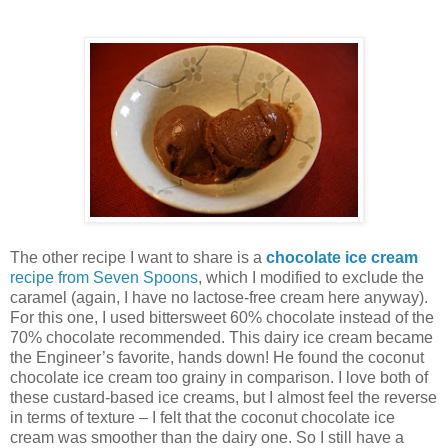
The other recipe I want to share is a
chocolate ice cream
recipe from Seven Spoons
, which I modified to exclude the
caramel (again, I have no lactose-free cream here anyway).
For this one, I used bittersweet 60% chocolate instead of the
70% chocolate recommended. This dairy ice cream became
the Engineer’s favorite, hands down! He found the coconut
chocolate ice cream too grainy in comparison. I love both of
these custard-based ice creams, but I almost feel the reverse
in terms of texture – I felt that the coconut chocolate ice
cream was smoother than the dairy one. So I still have a