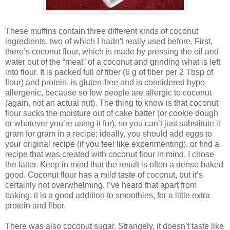
These muffins contain three different kinds of coconut
ingredients, two of which I hadn't really used before. First,
there’s coconut flour, which is made by pressing the oil and
water out of the “meat” of a coconut and grinding what is left
into flour. It is packed full of fiber (6 g of fiber per 2 Tbsp of
flour) and protein, is gluten-free and is considered hypo-
allergenic, because so few people are allergic to coconut
(again, not an actual nut). The thing to know is that coconut
flour sucks the moisture out of cake batter (or cookie dough
or whatever you’re using it for), so you can’t just substitute it
gram for gram in a recipe; ideally, you should add eggs to
your original recipe (if you feel like experimenting), or find a
recipe that was created with coconut flour in mind. I chose
the latter. Keep in mind that the result is often a dense baked
good. Coconut flour has a mild taste of coconut, but it’s
certainly not overwhelming. I’ve heard that apart from
baking, it is a good addition to smoothies, for a little extra
protein and fiber.
There was also coconut sugar. Strangely, it doesn’t taste like