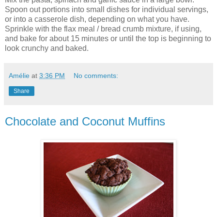
Spoon out portions into small dishes for individual servings,
or into a casserole dish, depending on what you have.
Sprinkle with the flax meal / bread crumb mixture, if using,
and bake for about 15 minutes or until the top is beginning to
look crunchy and baked.
Amélie
at
3:36 PM
No comments:
Share
Chocolate and Coconut Muffins