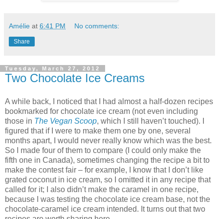
Amélie
at
6:41 PM
No comments:
Share
Tuesday, March 27, 2012
Two Chocolate Ice Creams
A while back, I noticed that I had almost a half-dozen recipes
bookmarked for chocolate ice cream (not even including
those in
The Vegan Scoop
, which I still haven’t touched). I
figured that if I were to make them one by one, several
months apart, I would never really know which was the best.
So I made four of them to compare (I could only make the
fifth one in Canada), sometimes changing the recipe a bit to
make the contest fair – for example, I know that I don’t like
grated coconut in ice cream, so I omitted it in any recipe that
called for it; I also didn’t make the caramel in one recipe,
because I was testing the chocolate ice cream base, not the
chocolate-caramel ice cream intended. It turns out that two
recipes are worth sharing here.