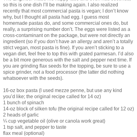
so this is one dish I’ll be making again. I also realized
recently that most commercial pasta is vegan; I don’t know
why, but I thought all pasta had egg. I guess most
homemade pastas do, and some commercial ones do, but
really, a surprising number don’t. The eggs were listed as a
cross-contaminant on the package, but were not directly an
ingredient (so if you don’t have an allergy and aren’t a totally
strict vegan, most pasta is fine). If you aren’t sticking to a
vegan diet, feel free to top this with grated parmesan. I’d also
be a bit more generous with the salt and pepper next time. If
you are grinding flax seeds for the topping, be sure to use a
spice grinder, not a food processor (the latter did nothing
whatsoever with the seeds).
16-oz box pasta (I used mezze penne, but use any kind
you’d like; the original recipe called for 14 oz)
1 bunch of spinach
14-oz block of silken tofu (the original recipe called for 12 oz)
2 heads of garlic
¼ cup vegetable oil (olive or canola work great)
1 tsp salt, and pepper to taste
flax meal (optional)