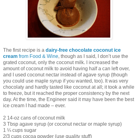
The first recipe is a
dairy-free chocolate coconut ice
cream
from Food & Wine
, though as I said, I don’t use the
grated coconut, only the coconut milk. I increased the
amount of coconut milk to avoid having half a can left over,
and I used coconut nectar instead of agave syrup (though
you could use maple syrup if you wanted, too). It was very
chocolaty and hardly tasted like coconut at all; it took a while
to freeze, but it reached the proper consistency by the next
day. At the time, the Engineer said it may have been the best
ice cream I had made – ever.
2 14-oz cans of coconut milk
3 Tbsp agave syrup (or coconut nectar or maple syrup)
1 ¼ cups sugar
2/3 cups cocoa powder (use quality stuff)