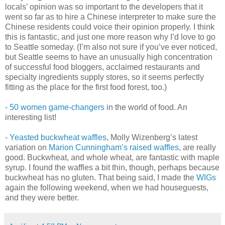
locals’ opinion was so important to the developers that it
went so far as to hire a Chinese interpreter to make sure the
Chinese residents could voice their opinion properly. I think
this is fantastic, and just one more reason why I’d love to go
to Seattle someday. (I’m also not sure if you’ve ever noticed,
but Seattle seems to have an unusually high concentration
of successful food bloggers, acclaimed restaurants and
specialty ingredients supply stores, so it seems perfectly
fitting as the place for the first food forest, too.)
-
50 women game-changers
in the world of food. An
interesting list!
-
Yeasted buckwheat waffles
, Molly Wizenberg’s latest
variation on
Marion Cunningham’s raised waffles
, are really
good. Buckwheat, and whole wheat, are fantastic with maple
syrup. I found the waffles a bit thin, though, perhaps because
buckwheat has no gluten. That being said, I made the
WIGs
again the following weekend, when we had houseguests,
and they were better.