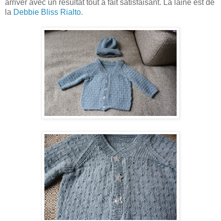
arriver avec un résultat tout à fait satisfaisant. La laine est de
la
Debbie Bliss Rialto
.