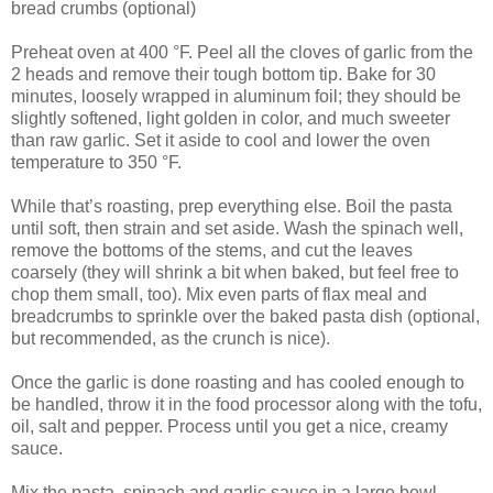
bread crumbs (optional)
Preheat oven at 400 °F. Peel all the cloves of garlic from the
2 heads and remove their tough bottom tip. Bake for 30
minutes, loosely wrapped in aluminum foil; they should be
slightly softened, light golden in color, and much sweeter
than raw garlic. Set it aside to cool and lower the oven
temperature to 350 °F.
While that’s roasting, prep everything else. Boil the pasta
until soft, then strain and set aside. Wash the spinach well,
remove the bottoms of the stems, and cut the leaves
coarsely (they will shrink a bit when baked, but feel free to
chop them small, too). Mix even parts of flax meal and
breadcrumbs to sprinkle over the baked pasta dish (optional,
but recommended, as the crunch is nice).
Once the garlic is done roasting and has cooled enough to
be handled, throw it in the food processor along with the tofu,
oil, salt and pepper. Process until you get a nice, creamy
sauce.
Mix the pasta, spinach and garlic sauce in a large bowl.