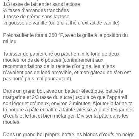
1/3 tasse de lait entier sans lactose
¼ tasse d’amandes tranchées
1 tasse de crème sans lactose
½ gousse de vanille (ou 1 c. à thé d’extrait de vanille)
Préchauffer le four à 350 °F, avec la grille à la position du
milieu.
Tapisser de papier ciré ou parchemin le fond de deux
moules ronds de 6 pouces (contrairement aux
recommandations de la recette d’origine, les miens
n’avaient pas de fond amovible, et mon gâteau ne s’en est
pas porté plus mal pour autant).
Dans un grand bol, avec un batteur électrique, battre la
margarine et 2/3 tasse du sucre jusqu’à ce que l’appareil
soit léger et crémeux, environ 3 minutes. Ajouter la farine te
la poudre à pâte et battre à faible vitesse. Ajouter les jaunes
d’œufs et le lait et bien mélanger. Diviser la pâte dans les
moules.
Dans un grand bol propre, battre les blancs d’œufs en neige