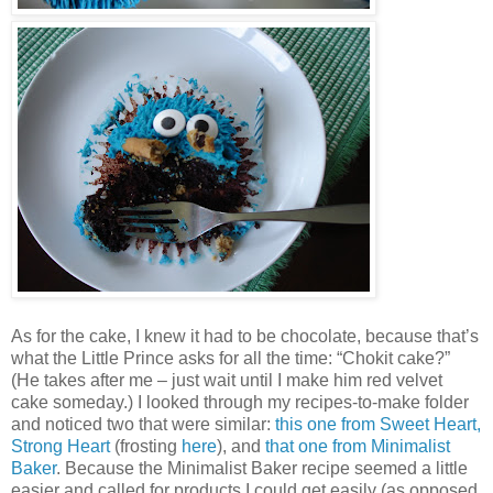
As for the cake, I knew it had to be chocolate, because that’s
what the Little Prince asks for all the time: “Chokit cake?”
(He takes after me – just wait until I make him red velvet
cake someday.) I looked through my recipes-to-make folder
and noticed two that were similar:
this one from Sweet Heart,
Strong Heart
(frosting
here
), and
that one from Minimalist
Baker
. Because the Minimalist Baker recipe seemed a little
easier and called for products I could get easily (as opposed