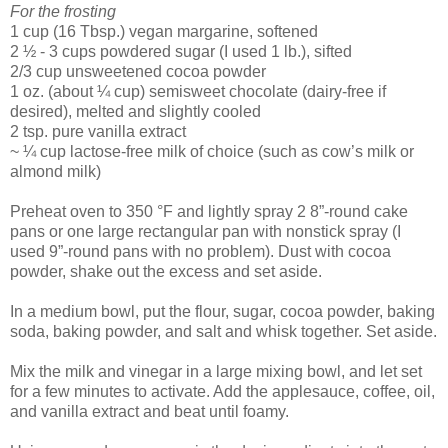
For the frosting
1 cup (16 Tbsp.) vegan margarine, softened
2 ½ - 3 cups powdered sugar (I used 1 lb.), sifted
2/3 cup unsweetened cocoa powder
1 oz. (about ¼ cup) semisweet chocolate (dairy-free if
desired), melted and slightly cooled
2 tsp. pure vanilla extract
~ ¼ cup lactose-free milk of choice (such as cow’s milk or
almond milk)
Preheat oven to 350 °F and lightly spray 2 8”-round cake
pans or one large rectangular pan with nonstick spray (I
used 9”-round pans with no problem). Dust with cocoa
powder, shake out the excess and set aside.
In a medium bowl, put the flour, sugar, cocoa powder, baking
soda, baking powder, and salt and whisk together. Set aside.
Mix the milk and vinegar in a large mixing bowl, and let set
for a few minutes to activate. Add the applesauce, coffee, oil,
and vanilla extract and beat until foamy.