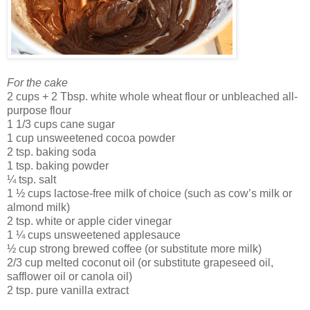
For the cake
2 cups + 2 Tbsp. white whole wheat flour or unbleached all-
purpose flour
1 1/3 cups cane sugar
1 cup unsweetened cocoa powder
2 tsp. baking soda
1 tsp. baking powder
¼ tsp. salt
1 ½ cups lactose-free milk of choice (such as cow’s milk or
almond milk)
2 tsp. white or apple cider vinegar
1 ¼ cups unsweetened applesauce
½ cup strong brewed coffee (or substitute more milk)
2/3 cup melted coconut oil (or substitute grapeseed oil,
safflower oil or canola oil)
2 tsp. pure vanilla extract