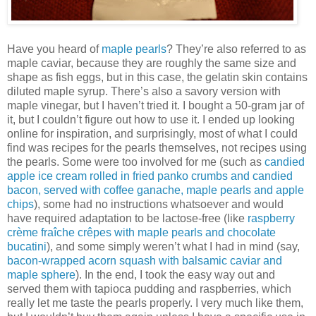
Have you heard of
maple pearls
? They’re also referred to as
maple caviar, because they are roughly the same size and
shape as fish eggs, but in this case, the gelatin skin contains
diluted maple syrup. There’s also a savory version with
maple vinegar, but I haven’t tried it. I bought a 50-gram jar of
it, but I couldn’t figure out how to use it. I ended up looking
online for inspiration, and surprisingly, most of what I could
find was recipes for the pearls themselves, not recipes using
the pearls. Some were too involved for me (such as
candied
apple ice cream rolled in fried panko crumbs and candied
bacon, served with coffee ganache, maple pearls and apple
chips
), some had no instructions whatsoever and would
have required adaptation to be lactose-free (like
raspberry
crème fraîche crêpes with maple pearls and chocolate
bucatini
), and some simply weren’t what I had in mind (say,
bacon-wrapped acorn squash with balsamic caviar and
maple sphere
). In the end, I took the easy way out and
served them with tapioca pudding and raspberries, which
really let me taste the pearls properly. I very much like them,