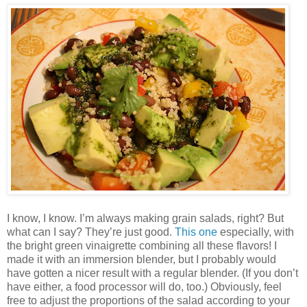
I know, I know. I’m always making grain salads, right? But
what can I say? They’re just good.
This one
especially, with
the bright green vinaigrette combining all these flavors! I
made it with an immersion blender, but I probably would
have gotten a nicer result with a regular blender. (If you don’t
have either, a food processor will do, too.) Obviously, feel
free to adjust the proportions of the salad according to your