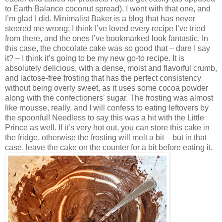
to Earth Balance coconut spread), I went with that one, and
I’m glad I did. Minimalist Baker is a blog that has never
steered me wrong; I think I’ve loved every recipe I’ve tried
from there, and the ones I’ve bookmarked look fantastic. In
this case, the chocolate cake was so good that – dare I say
it? – I think it’s going to be my new go-to recipe. It is
absolutely delicious, with a dense, moist and flavorful crumb,
and lactose-free frosting that has the perfect consistency
without being overly sweet, as it uses some cocoa powder
along with the confectioners’ sugar. The frosting was almost
like mousse, really, and I will confess to eating leftovers by
the spoonful! Needless to say this was a hit with the Little
Prince as well. If it’s very hot out, you can store this cake in
the fridge, otherwise the frosting will melt a bit – but in that
case, leave the cake on the counter for a bit before eating it.