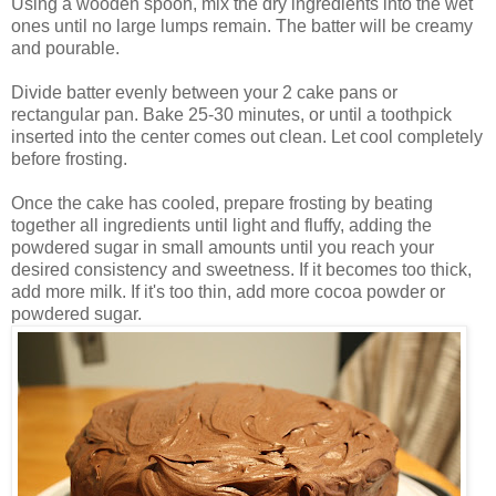
Using a wooden spoon, mix the dry ingredients into the wet
ones until no large lumps remain. The batter will be creamy
and pourable.
Divide batter evenly between your 2 cake pans or
rectangular pan. Bake 25-30 minutes, or until a toothpick
inserted into the center comes out clean. Let cool completely
before frosting.
Once the cake has cooled, prepare frosting by beating
together all ingredients until light and fluffy, adding the
powdered sugar in small amounts until you reach your
desired consistency and sweetness. If it becomes too thick,
add more milk. If it's too thin, add more cocoa powder or
powdered sugar.