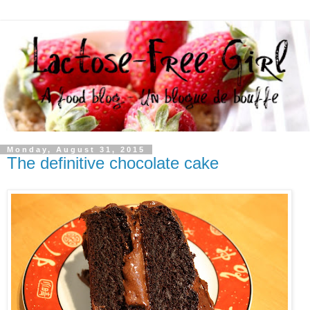
Monday, August 31, 2015
The definitive chocolate cake