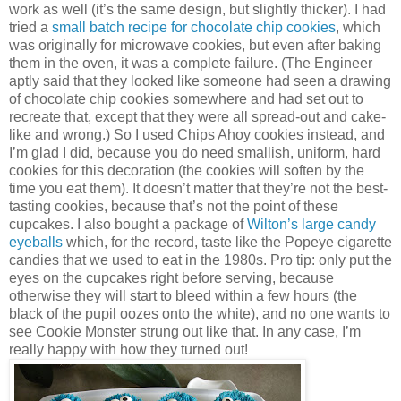
work as well (it’s the same design, but slightly thicker). I had
tried a
small batch recipe for chocolate chip cookies
, which
was originally for microwave cookies, but even after baking
them in the oven, it was a complete failure. (The Engineer
aptly said that they looked like someone had seen a drawing
of chocolate chip cookies somewhere and had set out to
recreate that, except that they were all spread-out and cake-
like and wrong.) So I used Chips Ahoy cookies instead, and
I’m glad I did, because you do need smallish, uniform, hard
cookies for this decoration (the cookies will soften by the
time you eat them). It doesn’t matter that they’re not the best-
tasting cookies, because that’s not the point of these
cupcakes. I also bought a package of
Wilton’s large candy
eyeballs
which, for the record, taste like the Popeye cigarette
candies that we used to eat in the 1980s. Pro tip: only put the
eyes on the cupcakes right before serving, because
otherwise they will start to bleed within a few hours (the
black of the pupil oozes onto the white), and no one wants to
see Cookie Monster strung out like that. In any case, I’m
really happy with how they turned out!