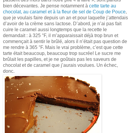
bien décevantes. Je pense notamment à
cette tarte au
chocolat, au caramel et à la fleur de sel de Coup de Pouce
,
que je voulais faire depuis un an et pour laquelle j’attendais
d’avoir de la crème sans lactose. D’abord, je n’ai pas fait
cuire le caramel aussi longtemps que la recette le
demandait : à 325 °F, il m’apparaissait déjà trop brun et
commençait à sentir le brûlé, alors il n’était pas question de
me rendre à 365 °F. Mais le vrai problème, c’est que cette
tarte était beaucoup, beaucoup trop sucrée! Le sucre me
brûlait les papilles, et je ne goûtais pas les saveurs de
chocolat et de caramel que j’aurais voulues. Un échec,
donc.