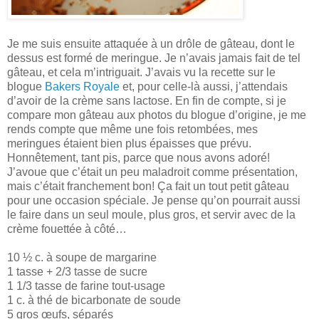
Je me suis ensuite attaquée à un drôle de gâteau, dont le
dessus est formé de meringue. Je n’avais jamais fait de tel
gâteau, et cela m’intriguait. J’avais vu la recette sur le
blogue
Bakers Royale
et, pour celle-là aussi, j’attendais
d’avoir de la crème sans lactose. En fin de compte, si je
compare mon gâteau aux photos du blogue d’origine, je me
rends compte que même une fois retombées, mes
meringues étaient bien plus épaisses que prévu.
Honnêtement, tant pis, parce que nous avons adoré!
J’avoue que c’était un peu maladroit comme présentation,
mais c’était franchement bon! Ça fait un tout petit gâteau
pour une occasion spéciale. Je pense qu’on pourrait aussi
le faire dans un seul moule, plus gros, et servir avec de la
crème fouettée à côté…
10 ½ c. à soupe de margarine
1 tasse + 2/3 tasse de sucre
1 1/3 tasse de farine tout-usage
1 c. à thé de bicarbonate de soude
5 gros œufs, séparés