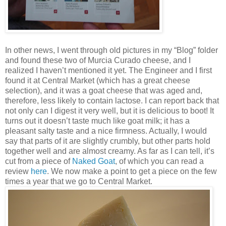
In other news, I went through old pictures in my “Blog” folder
and found these two of Murcia Curado cheese, and I
realized I haven’t mentioned it yet. The Engineer and I first
found it at Central Market (which has a great cheese
selection), and it was a goat cheese that was aged and,
therefore, less likely to contain lactose. I can report back that
not only can I digest it very well, but it is delicious to boot! It
turns out it doesn’t taste much like goat milk; it has a
pleasant salty taste and a nice firmness. Actually, I would
say that parts of it are slightly crumbly, but other parts hold
together well and are almost creamy. As far as I can tell, it’s
cut from a piece of
Naked Goat
, of which you can read a
review
here
. We now make a point to get a piece on the few
times a year that we go to Central Market.