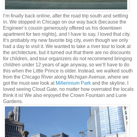
I’m finally back online, after the road trip south and settling
in. We stopped in Chicago on our way back (because the
Engineer’s cousin generously offered us his downtown
apartment for two nights), and I have to say, I loved that city.
It’s probably my new favorite big city, even though we only
had a day to visit it. We wanted to take a river tour to look at
the architecture, but it turned out that there are no discounts
for children, and tour organizers do not recommend bringing
children under 12 years of age anyway, so we’ll have to do
this when the Little Prince is older. Instead, we walked south
from the Chicago River along Michigan Avenue, where we
got the must-see look at
Millennium Park
and the skyline. I
loved seeing Cloud Gate, no matter how overrated the locals
think it is! We also enjoyed the Crown Fountain and Lurie
Gardens.