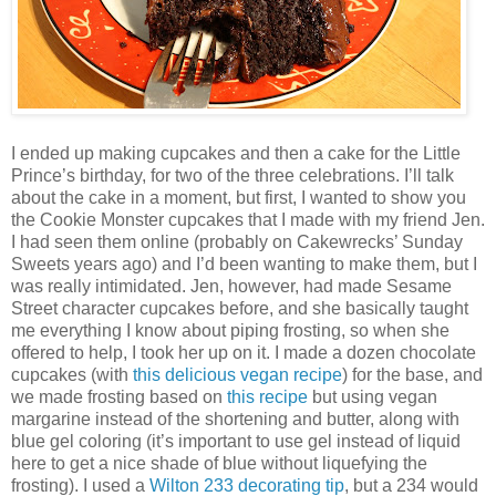
I ended up making cupcakes and then a cake for the Little
Prince’s birthday, for two of the three celebrations. I’ll talk
about the cake in a moment, but first, I wanted to show you
the Cookie Monster cupcakes that I made with my friend Jen.
I had seen them online (probably on Cakewrecks’ Sunday
Sweets years ago) and I’d been wanting to make them, but I
was really intimidated. Jen, however, had made Sesame
Street character cupcakes before, and she basically taught
me everything I know about piping frosting, so when she
offered to help, I took her up on it. I made a dozen chocolate
cupcakes (with
this delicious vegan recipe
) for the base, and
we made frosting based on
this recipe
but using vegan
margarine instead of the shortening and butter, along with
blue gel coloring (it’s important to use gel instead of liquid
here to get a nice shade of blue without liquefying the
frosting). I used a
Wilton 233 decorating tip
, but a 234 would