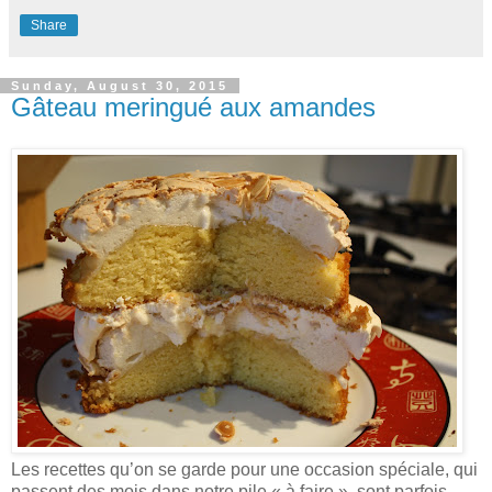
Share
Sunday, August 30, 2015
Gâteau meringué aux amandes
Les recettes qu’on se garde pour une occasion spéciale, qui
passent des mois dans notre pile « à faire », sont parfois