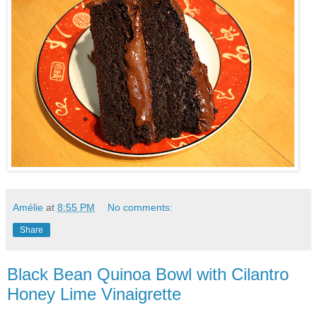
Amélie
at
8:55 PM
No comments:
Share
Black Bean Quinoa Bowl with Cilantro
Honey Lime Vinaigrette