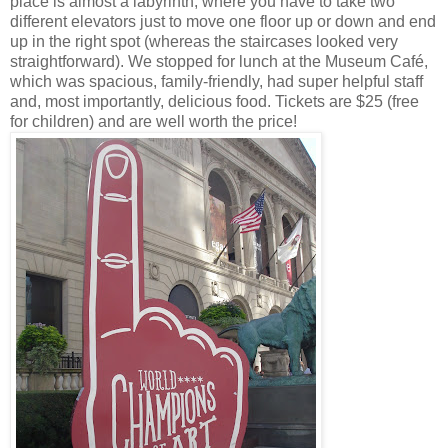
place is almost a labyrinth, where you have to take two
different elevators just to move one floor up or down and end
up in the right spot (whereas the staircases looked very
straightforward). We stopped for lunch at the Museum Café,
which was spacious, family-friendly, had super helpful staff
and, most importantly, delicious food. Tickets are $25 (free
for children) and are well worth the price!