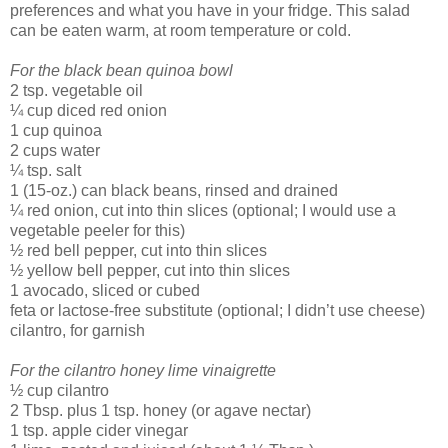
preferences and what you have in your fridge. This salad
can be eaten warm, at room temperature or cold.
For the black bean quinoa bowl
2 tsp. vegetable oil
¼ cup diced red onion
1 cup quinoa
2 cups water
¼ tsp. salt
1 (15-oz.) can black beans, rinsed and drained
¼ red onion, cut into thin slices (optional; I would use a
vegetable peeler for this)
½ red bell pepper, cut into thin slices
½ yellow bell pepper, cut into thin slices
1 avocado, sliced or cubed
feta or lactose-free substitute (optional; I didn’t use cheese)
cilantro, for garnish
For the cilantro honey lime vinaigrette
½ cup cilantro
2 Tbsp. plus 1 tsp. honey (or agave nectar)
1 tsp. apple cider vinegar