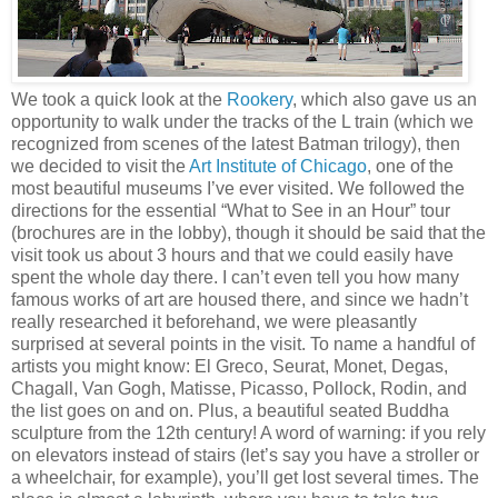
We took a quick look at the
Rookery
, which also gave us an
opportunity to walk under the tracks of the L train (which we
recognized from scenes of the latest Batman trilogy), then
we decided to visit the
Art Institute of Chicago
, one of the
most beautiful museums I’ve ever visited. We followed the
directions for the essential “What to See in an Hour” tour
(brochures are in the lobby), though it should be said that the
visit took us about 3 hours and that we could easily have
spent the whole day there. I can’t even tell you how many
famous works of art are housed there, and since we hadn’t
really researched it beforehand, we were pleasantly
surprised at several points in the visit. To name a handful of
artists you might know: El Greco, Seurat, Monet, Degas,
Chagall, Van Gogh, Matisse, Picasso, Pollock, Rodin, and
the list goes on and on. Plus, a beautiful seated Buddha
sculpture from the 12th century! A word of warning: if you rely
on elevators instead of stairs (let’s say you have a stroller or
a wheelchair, for example), you’ll get lost several times. The