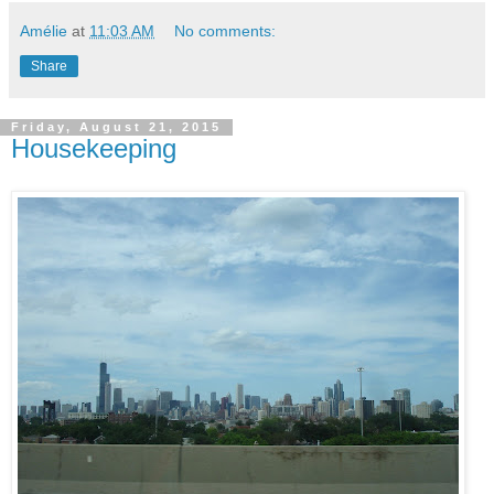
Amélie
at
11:03 AM
No comments:
Share
Friday, August 21, 2015
Housekeeping