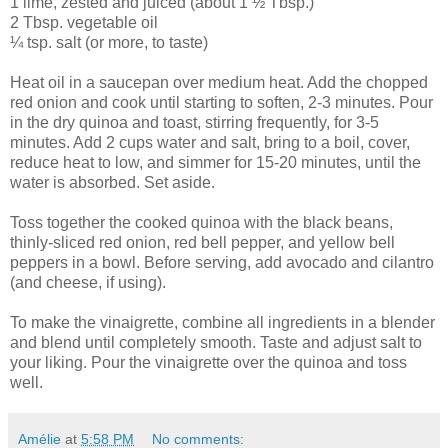
1 lime, zested and juiced (about 1 ½ Tbsp.)
2 Tbsp. vegetable oil
¼ tsp. salt (or more, to taste)
Heat oil in a saucepan over medium heat. Add the chopped
red onion and cook until starting to soften, 2-3 minutes. Pour
in the dry quinoa and toast, stirring frequently, for 3-5
minutes. Add 2 cups water and salt, bring to a boil, cover,
reduce heat to low, and simmer for 15-20 minutes, until the
water is absorbed. Set aside.
Toss together the cooked quinoa with the black beans,
thinly-sliced red onion, red bell pepper, and yellow bell
peppers in a bowl. Before serving, add avocado and cilantro
(and cheese, if using).
To make the vinaigrette, combine all ingredients in a blender
and blend until completely smooth. Taste and adjust salt to
your liking. Pour the vinaigrette over the quinoa and toss
well.
Amélie
at
5:58 PM
No comments: