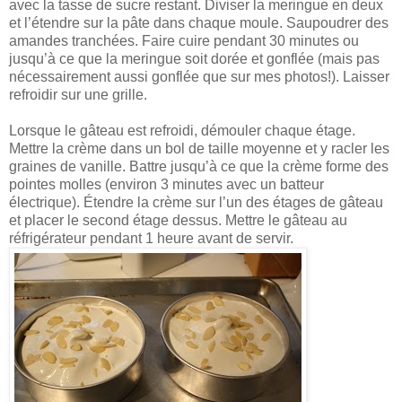
avec la tasse de sucre restant. Diviser la meringue en deux
et l’étendre sur la pâte dans chaque moule. Saupoudrer des
amandes tranchées. Faire cuire pendant 30 minutes ou
jusqu’à ce que la meringue soit dorée et gonflée (mais pas
nécessairement aussi gonflée que sur mes photos!). Laisser
refroidir sur une grille.
Lorsque le gâteau est refroidi, démouler chaque étage.
Mettre la crème dans un bol de taille moyenne et y racler les
graines de vanille. Battre jusqu’à ce que la crème forme des
pointes molles (environ 3 minutes avec un batteur
électrique). Étendre la crème sur l’un des étages de gâteau
et placer le second étage dessus. Mettre le gâteau au
réfrigérateur pendant 1 heure avant de servir.