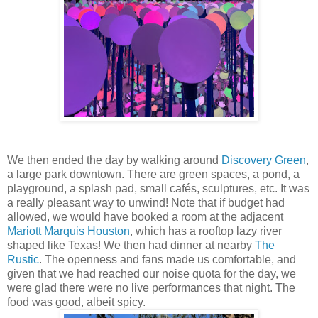
We then ended the day by walking around
Discovery Green
,
a large park downtown. There are green spaces, a pond, a
playground, a splash pad, small cafés, sculptures, etc. It was
a really pleasant way to unwind! Note that if budget had
allowed, we would have booked a room at the adjacent
Mariott Marquis Houston
, which has a rooftop lazy river
shaped like Texas! We then had dinner at nearby
The
Rustic
. The openness and fans made us comfortable, and
given that we had reached our noise quota for the day, we
were glad there were no live performances that night. The
food was good, albeit spicy.