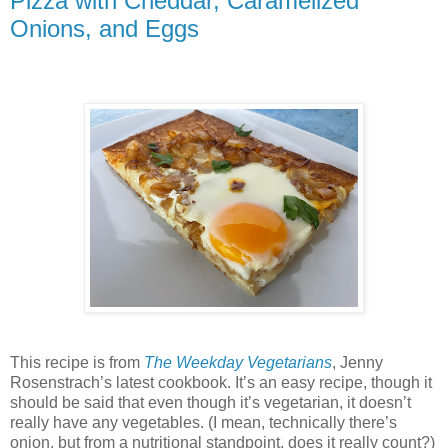
Pizza with Cheddar, Caramelized
Onions, and Eggs
This recipe is from
The Weekday Vegetarians
, Jenny
Rosenstrach’s latest cookbook. It’s an easy recipe, though it
should be said that even though it’s vegetarian, it doesn’t
really have any vegetables. (I mean, technically there’s
onion, but from a nutritional standpoint, does it really count?)