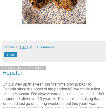
Amélie
at
1:13 PM
1 comment:
Share
Friday, June 17, 2022
Houston
On our way up this year (our first time driving back to
Canada since the onset of the pandemic), we made a first
stop in Houston. I’ve always wanted to visit, but it still hadn’t
happened after over 10 years in Texas! I kept thinking that
we could just go on a long weekend, but this year I was