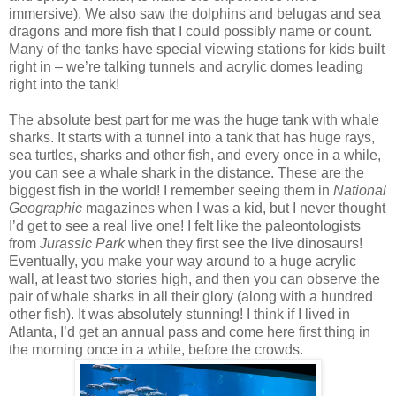
immersive). We also saw the dolphins and belugas and sea
dragons and more fish that I could possibly name or count.
Many of the tanks have special viewing stations for kids built
right in – we’re talking tunnels and acrylic domes leading
right into the tank!
The absolute best part for me was the huge tank with whale
sharks. It starts with a tunnel into a tank that has huge rays,
sea turtles, sharks and other fish, and every once in a while,
you can see a whale shark in the distance. These are the
biggest fish in the world! I remember seeing them in
National
Geographic
magazines when I was a kid, but I never thought
I’d get to see a real live one! I felt like the paleontologists
from
Jurassic Park
when they first see the live dinosaurs!
Eventually, you make your way around to a huge acrylic
wall, at least two stories high, and then you can observe the
pair of whale sharks in all their glory (along with a hundred
other fish). It was absolutely stunning! I think if I lived in
Atlanta, I’d get an annual pass and come here first thing in
the morning once in a while, before the crowds.