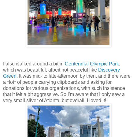
I also walked around a bit in
Centennial Olympic Park
,
which was beautiful, albeit not peaceful like
Discovery
Green
. It was mid- to late-afternoon by then, and there were
a *lot* of people carrying clipboards and asking for
donations for various organizations, with such insistence
that it felt a bit aggressive. So I’m aware that I only saw a
very small sliver of Atlanta, but overall, I loved it!