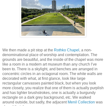
We then made a pit stop at the
Rothko Chapel
, a non-
denominational place of worship and contemplation. The
grounds are beautiful, and the inside of the chapel was more
like a room in a modern art museum than any church I’ve
been to. There is a skylight, and benches are arranged in
concentric circles in an octagonal room. The white walls are
decorated with what, at first glance, look like large
rectangular canvasses painted black, but when you look
more closely, you realize that one of them is actually purplish
and has lighter brushstrokes, one is actually a burgundy
rectangle on a dark grey background, etc. We walked
around outside, but sadly, the adjacent
Menil Collection
was