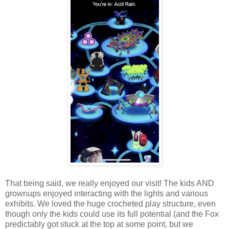
That being said, we really enjoyed our visit! The kids AND
grownups enjoyed interacting with the lights and various
exhibits. We loved the huge crocheted play structure, even
though only the kids could use its full potential (and the Fox
predictably got stuck at the top at some point, but we