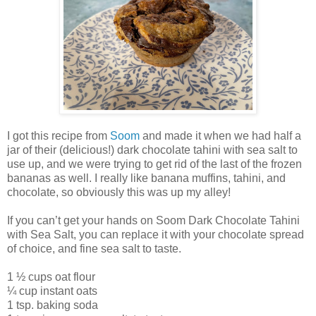
I got this recipe from
Soom
and made it when we had half a
jar of their (delicious!) dark chocolate tahini with sea salt to
use up, and we were trying to get rid of the last of the frozen
bananas as well. I really like banana muffins, tahini, and
chocolate, so obviously this was up my alley!
If you can’t get your hands on Soom Dark Chocolate Tahini
with Sea Salt, you can replace it with your chocolate spread
of choice, and fine sea salt to taste.
1 ½ cups oat flour
¼ cup instant oats
1 tsp. baking soda