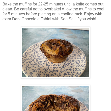
Bake the muffins for 22-25 minutes until a knife comes out
clean. Be careful not to overbake! Allow the muffins to cool
for 5 minutes before placing on a cooling rack. Enjoy with
extra Dark Chocolate Tahini with Sea Salt if you wish!