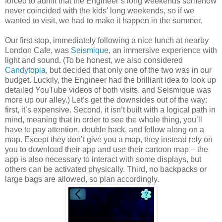
forced to admit that the Engineer’s long weekends somehow
never coincided with the kids’ long weekends, so if we
wanted to visit, we had to make it happen in the summer.
Our first stop, immediately following a nice lunch at nearby
London Cafe, was
Seismique
, an immersive experience with
light and sound. (To be honest, we also considered
Candytopia
, but decided that only one of the two was in our
budget. Luckily, the Engineer had the brilliant idea to look up
detailed YouTube videos of both visits, and Seismique was
more up our alley.) Let’s get the downsides out of the way:
first, it’s expensive. Second, it isn’t built with a logical path in
mind, meaning that in order to see the whole thing, you’ll
have to pay attention, double back, and follow along on a
map. Except they don’t give you a map, they instead rely on
you to download their app and use their cartoon map – the
app is also necessary to interact with some displays, but
others can be activated physically. Third, no backpacks or
large bags are allowed, so plan accordingly.