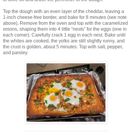
Top the dough with an even layer of the cheddar, leaving a
1-inch cheese-free border, and bake for 8 minutes (see note
above). Remove from the oven and top with the caramelized
onions, shaping them into 4 little “nests” for the eggs (one in
each corner). Carefully crack 1 egg in each nest. Bake until
the whites are cooked, the yolks are still slightly runny, and
the crust is golden, about 5 minutes. Top with salt, pepper,
and parsley.