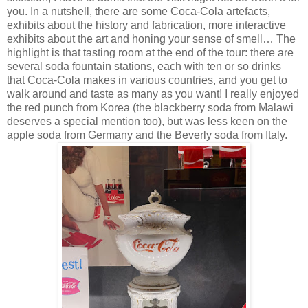
you. In a nutshell, there are some Coca-Cola artefacts,
exhibits about the history and fabrication, more interactive
exhibits about the art and honing your sense of smell… The
highlight is that tasting room at the end of the tour: there are
several soda fountain stations, each with ten or so drinks
that Coca-Cola makes in various countries, and you get to
walk around and taste as many as you want! I really enjoyed
the red punch from Korea (the blackberry soda from Malawi
deserves a special mention too), but was less keen on the
apple soda from Germany and the Beverly soda from Italy.