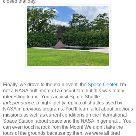
closed that day.
Finally, we drove to the main event: the
Space Center
. I’m
not a NASA buff, more of a casual fan, but this was really
interesting to me. You can visit Space Shuttle
Independence
, a high-fidelity replica of shuttles used by
NASA in previous programs. You’ll learn a lot about previous
missions as well as current conditions on the International
Space Station, about space and the NASA in general… You
can even touch a rock from the Moon! We didn’t take the
tours of the grounds because by then, we were all tired