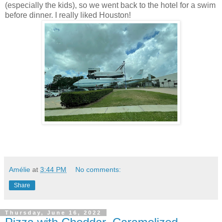
(especially the kids), so we went back to the hotel for a swim
before dinner. I really liked Houston!
Amélie
at
3:44 PM
No comments:
Share
Thursday, June 16, 2022