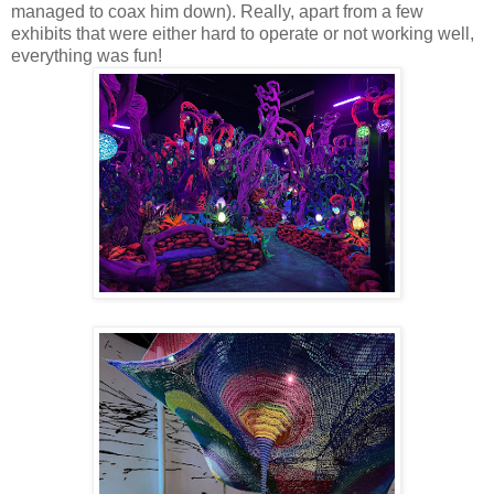
managed to coax him down). Really, apart from a few
exhibits that were either hard to operate or not working well,
everything was fun!