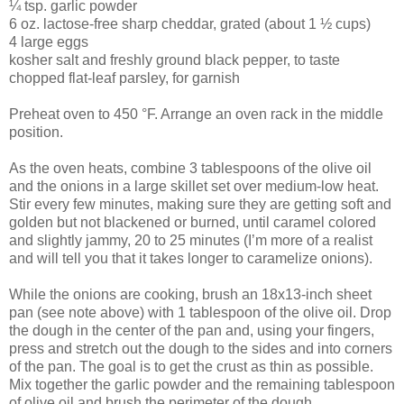
¼ tsp. garlic powder
6 oz. lactose-free sharp cheddar, grated (about 1 ½ cups)
4 large eggs
kosher salt and freshly ground black pepper, to taste
chopped flat-leaf parsley, for garnish
Preheat oven to 450 °F. Arrange an oven rack in the middle
position.
As the oven heats, combine 3 tablespoons of the olive oil
and the onions in a large skillet set over medium-low heat.
Stir every few minutes, making sure they are getting soft and
golden but not blackened or burned, until caramel colored
and slightly jammy, 20 to 25 minutes (I’m more of a realist
and will tell you that it takes longer to caramelize onions).
While the onions are cooking, brush an 18x13-inch sheet
pan (see note above) with 1 tablespoon of the olive oil. Drop
the dough in the center of the pan and, using your fingers,
press and stretch out the dough to the sides and into corners
of the pan. The goal is to get the crust as thin as possible.
Mix together the garlic powder and the remaining tablespoon
of olive oil and brush the perimeter of the dough.