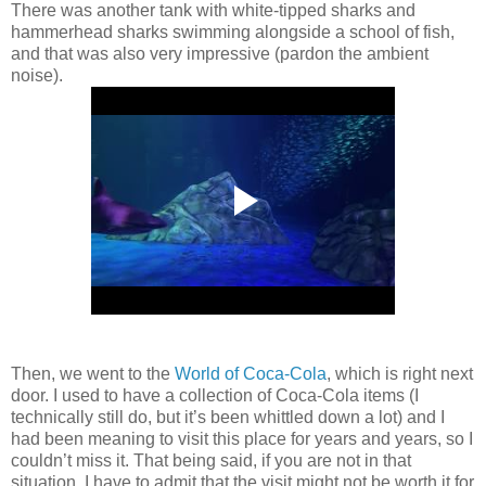
There was another tank with white-tipped sharks and
hammerhead sharks swimming alongside a school of fish,
and that was also very impressive (pardon the ambient
noise).
Then, we went to the
World of Coca-Cola
, which is right next
door. I used to have a collection of Coca-Cola items (I
technically still do, but it’s been whittled down a lot) and I
had been meaning to visit this place for years and years, so I
couldn’t miss it. That being said, if you are not in that
situation, I have to admit that the visit might not be worth it for