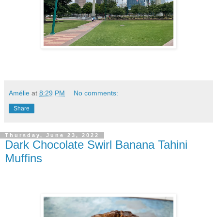
Amélie
at
8:29 PM
No comments:
Share
Thursday, June 23, 2022
Dark Chocolate Swirl Banana Tahini
Muffins