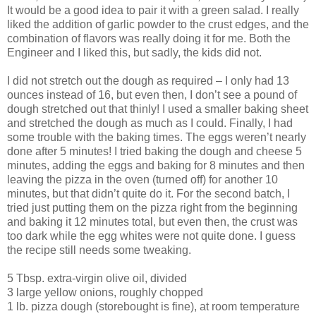
It would be a good idea to pair it with a green salad. I really
liked the addition of garlic powder to the crust edges, and the
combination of flavors was really doing it for me. Both the
Engineer and I liked this, but sadly, the kids did not.
I did not stretch out the dough as required – I only had 13
ounces instead of 16, but even then, I don’t see a pound of
dough stretched out that thinly! I used a smaller baking sheet
and stretched the dough as much as I could. Finally, I had
some trouble with the baking times. The eggs weren’t nearly
done after 5 minutes! I tried baking the dough and cheese 5
minutes, adding the eggs and baking for 8 minutes and then
leaving the pizza in the oven (turned off) for another 10
minutes, but that didn’t quite do it. For the second batch, I
tried just putting them on the pizza right from the beginning
and baking it 12 minutes total, but even then, the crust was
too dark while the egg whites were not quite done. I guess
the recipe still needs some tweaking.
5 Tbsp. extra-virgin olive oil, divided
3 large yellow onions, roughly chopped
1 lb. pizza dough (storebought is fine), at room temperature