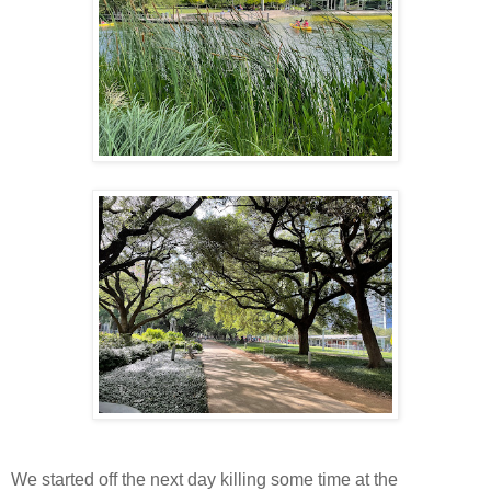
We started off the next day killing some time at the