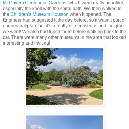
McGovern Centennial Gardens
, which were really beautiful,
especially the knoll with the spiral path! We then walked to
the
Children’s Museum Houston
when it opened. The
Engineer had suggested it the day before, so it wasn’t part of
our original plan, but it’s a really nice museum, and I’m glad
we went! We also had lunch there before walking back to the
car. There were many other museums in the area that looked
interesting and inviting!