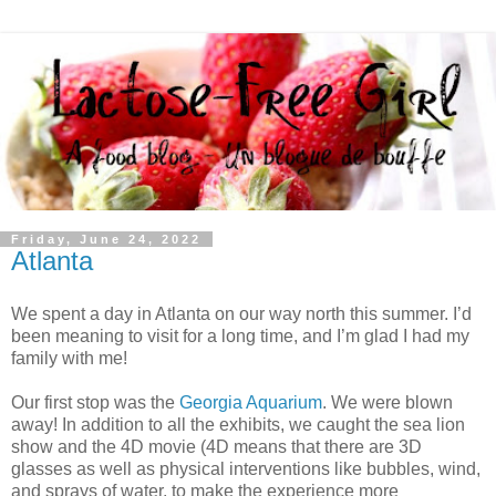
Friday, June 24, 2022
Atlanta
We spent a day in Atlanta on our way north this summer. I’d
been meaning to visit for a long time, and I’m glad I had my
family with me!
Our first stop was the
Georgia Aquarium
. We were blown
away! In addition to all the exhibits, we caught the sea lion
show and the 4D movie (4D means that there are 3D
glasses as well as physical interventions like bubbles, wind,
and sprays of water, to make the experience more