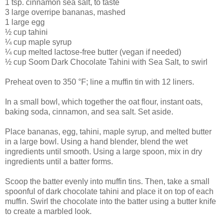
1 tsp. cinnamon sea salt, to taste
3 large overripe bananas, mashed
1 large egg
½ cup tahini
¼ cup maple syrup
¼ cup melted lactose-free butter (vegan if needed)
½ cup Soom Dark Chocolate Tahini with Sea Salt, to swirl
Preheat oven to 350 °F; line a muffin tin with 12 liners.
In a small bowl, which together the oat flour, instant oats,
baking soda, cinnamon, and sea salt. Set aside.
Place bananas, egg, tahini, maple syrup, and melted butter
in a large bowl. Using a hand blender, blend the wet
ingredients until smooth. Using a large spoon, mix in dry
ingredients until a batter forms.
Scoop the batter evenly into muffin tins. Then, take a small
spoonful of dark chocolate tahini and place it on top of each
muffin. Swirl the chocolate into the batter using a butter knife
to create a marbled look.