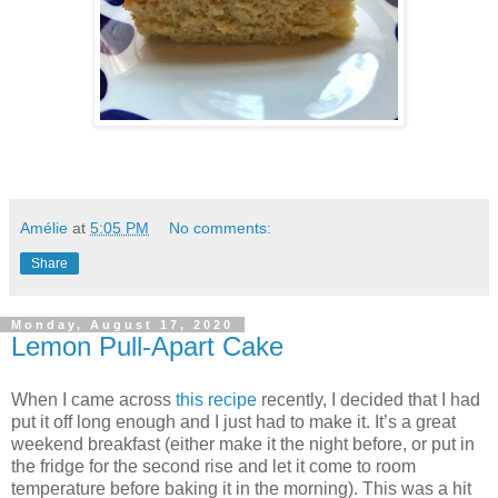
Amélie
at
5:05 PM
No comments:
Share
Monday, August 17, 2020
Lemon Pull-Apart Cake
When I came across
this recipe
recently, I decided that I had
put it off long enough and I just had to make it. It’s a great
weekend breakfast (either make it the night before, or put in
the fridge for the second rise and let it come to room
temperature before baking it in the morning). This was a hit