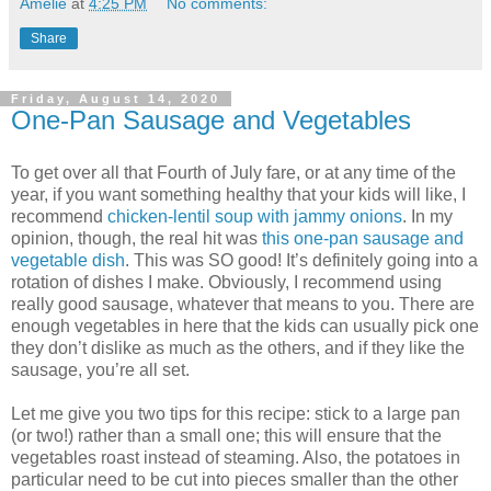
Amélie
at
4:25 PM
No comments:
Share
Friday, August 14, 2020
One-Pan Sausage and Vegetables
To get over all that Fourth of July fare, or at any time of the
year, if you want something healthy that your kids will like, I
recommend
chicken-lentil soup with jammy onions
. In my
opinion, though, the real hit was
this one-pan sausage and
vegetable dish
. This was SO good! It’s definitely going into a
rotation of dishes I make. Obviously, I recommend using
really good sausage, whatever that means to you. There are
enough vegetables in here that the kids can usually pick one
they don’t dislike as much as the others, and if they like the
sausage, you’re all set.
Let me give you two tips for this recipe: stick to a large pan
(or two!) rather than a small one; this will ensure that the
vegetables roast instead of steaming. Also, the potatoes in
particular need to be cut into pieces smaller than the other