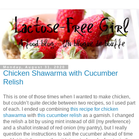
Monday, August 31, 2020
Chicken Shawarma with Cucumber
Relish
This is one of those times when I wanted to make chicken,
but couldn’t quite decide between two recipes, so I used part
of each. I ended up combining
this recipe for chicken
shawarma
with
this cucumber relish
as a garnish. I changed
the relish a bit by using mint instead of dill (my preference)
and a shallot instead of red onion (my pantry), but I really
question the instructions to salt the cucumber ahead of time