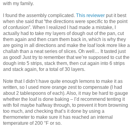
with my family.
I found the assembly complicated.
This reviewer
put it best
when she said that “the directions were specific to the point
of confusion”. When I realized I had made a mistake, I
actually had to take my layers of dough out of the pan, cut
them again and then cram them back in, which is why they
are going in all directions and make the loaf look more like a
challah than a neat series of slices. Oh well… It tasted just
as good! Just try to remember that we’re supposed to cut the
dough into 5 strips, stack them, then cut again into 6 strips
and stack again, for a total of 30 layers.
Note that I didn’t have quite enough lemons to make it as
written, so I used more orange zest to compensate (I had
about 2 tablespoons of each). Also, it may be hard to gauge
whether the loaf is done baking – I’d recommend tenting it
with foil maybe halfway through, to prevent it from browning
too much, and checking that’s it done by using a
thermometer to make sure it has reached an internal
temperature of 200 °F or so.