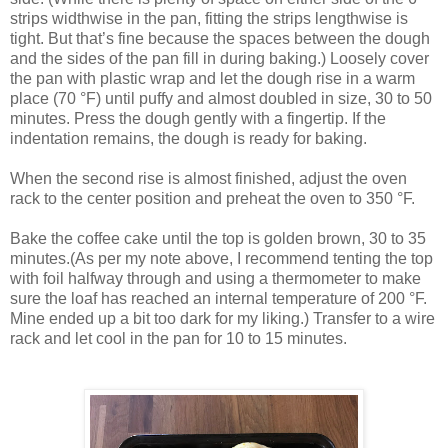
strips widthwise in the pan, fitting the strips lengthwise is
tight. But that’s fine because the spaces between the dough
and the sides of the pan fill in during baking.) Loosely cover
the pan with plastic wrap and let the dough rise in a warm
place (70 °F) until puffy and almost doubled in size, 30 to 50
minutes. Press the dough gently with a fingertip. If the
indentation remains, the dough is ready for baking.
When the second rise is almost finished, adjust the oven
rack to the center position and preheat the oven to 350 °F.
Bake the coffee cake until the top is golden brown, 30 to 35
minutes.(As per my note above, I recommend tenting the top
with foil halfway through and using a thermometer to make
sure the loaf has reached an internal temperature of 200 °F.
Mine ended up a bit too dark for my liking.) Transfer to a wire
rack and let cool in the pan for 10 to 15 minutes.