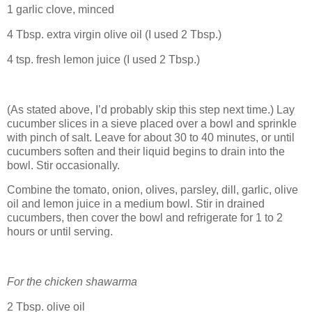
1 garlic clove, minced
4 Tbsp. extra virgin olive oil (I used 2 Tbsp.)
4 tsp. fresh lemon juice (I used 2 Tbsp.)
(As stated above, I’d probably skip this step next time.) Lay
cucumber slices in a sieve placed over a bowl and sprinkle
with pinch of salt. Leave for about 30 to 40 minutes, or until
cucumbers soften and their liquid begins to drain into the
bowl. Stir occasionally.
Combine the tomato, onion, olives, parsley, dill, garlic, olive
oil and lemon juice in a medium bowl. Stir in drained
cucumbers, then cover the bowl and refrigerate for 1 to 2
hours or until serving.
For the chicken shawarma
2 Tbsp. olive oil