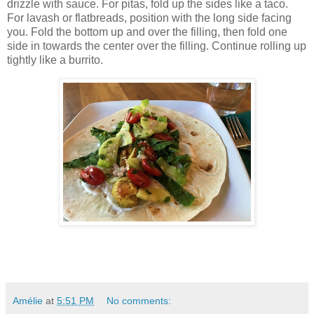
drizzle with sauce. For pitas, fold up the sides like a taco.
For lavash or flatbreads, position with the long side facing
you. Fold the bottom up and over the filling, then fold one
side in towards the center over the filling. Continue rolling up
tightly like a burrito.
Amélie
at
5:51 PM
No comments: