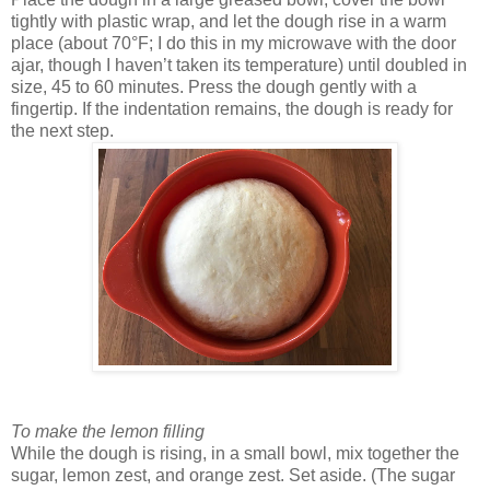
tightly with plastic wrap, and let the dough rise in a warm
place (about 70°F; I do this in my microwave with the door
ajar, though I haven’t taken its temperature) until doubled in
size, 45 to 60 minutes. Press the dough gently with a
fingertip. If the indentation remains, the dough is ready for
the next step.
To make the lemon filling
While the dough is rising, in a small bowl, mix together the
sugar, lemon zest, and orange zest. Set aside. (The sugar