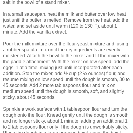
salt in the bowl of a stand mixer.
In a small saucepan, heat the milk and butter over low heat
just until the butter is melted. Remove from the heat, add the
water, and set aside until warm (120 to 130°F), about 1
minute. Add the vanilla extract.
Pour the milk mixture over the flour-yeast mixture and, using
a rubber spatula, mix until the dry ingredients are evenly
moistened. Attach the bowl to the mixer and fit the mixer with
the paddle attachment. With the mixer on low speed, add the
eggs, 1 at a time, mixing just until incorporated after each
addition. Stop the mixer, add ½ cup (2 ¼ ounces) flour, and
resume mixing on low speed until the dough is smooth, 30 to
45 seconds. Add 2 more tablespoons flour and mix on
medium speed until the dough is smooth, soft, and slightly
sticky, about 45 seconds.
Sprinkle a work surface with 1 tablespoon flour and turn the
dough onto the flour. Knead gently until the dough is smooth
and no longer sticky, about 1 minute, adding an additional 1
to 2 tablespoons flour only if the dough is unworkably sticky.
Place the dough in a large greased bowl, cover the bowl