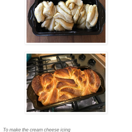
To make the cream cheese icing