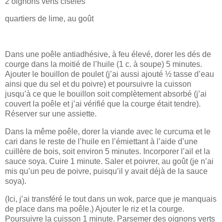
2 oignons verts ciselés
quartiers de lime, au goût
Dans une poêle antiadhésive, à feu élevé, dorer les dés de
courge dans la moitié de l’huile (1 c. à soupe) 5 minutes.
Ajouter le bouillon de poulet (j’ai aussi ajouté ½ tasse d’eau
ainsi que du sel et du poivre) et poursuivre la cuisson
jusqu’à ce que le bouillon soit complètement absorbé (j’ai
couvert la poêle et j’ai vérifié que la courge était tendre).
Réserver sur une assiette.
Dans la même poêle, dorer la viande avec le curcuma et le
cari dans le reste de l’huile en l’émiettant à l’aide d’une
cuillère de bois, soit environ 5 minutes. Incorporer l’ail et la
sauce soya. Cuire 1 minute. Saler et poivrer, au goût (je n’ai
mis qu’un peu de poivre, puisqu’il y avait déjà de la sauce
soya).
(Ici, j’ai transféré le tout dans un wok, parce que je manquais
de place dans ma poêle.) Ajouter le riz et la courge.
Poursuivre la cuisson 1 minute. Parsemer des oignons verts