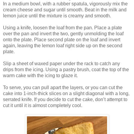
In a medium bowl, with a rubber spatula, vigorously mix the
cream cheese and sugar until smooth. Beat in the milk and
lemon juice until the mixture is creamy and smooth.
Using a knife, loosen the loaf from the pan. Place a plate
over the pan and invert the two, gently unmolding the loaf
onto the plate. Place second plate on the loaf and invert
again, leaving the lemon loaf right side up on the second
plate.
Slip a sheet of waxed paper under the rack to catch any
drips from the icing. Using a pastry brush, coat the top of the
warm cake with the icing to glaze it.
To serve, you can pull apart the layers, or you can cut the
cake into 1-inch-thick slices on a slight diagonal with a long,
serrated knife. If you decide to cut the cake, don’t attempt to
cut it until it is almost completely cool.