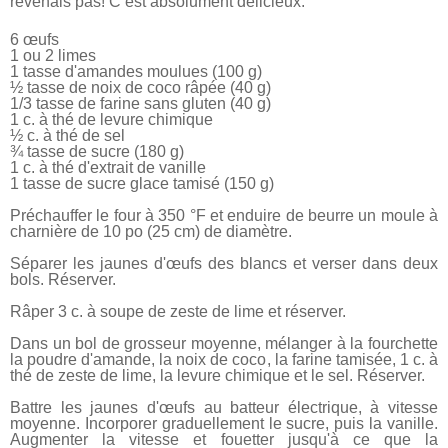
revenais pas! C’est absolument délicieux.
6 œufs
1 ou 2 limes
1 tasse d'amandes moulues (100 g)
½ tasse de noix de coco râpée (40 g)
1/3 tasse de farine sans gluten (40 g)
1 c. à thé de levure chimique
½ c. à thé de sel
¾ tasse de sucre (180 g)
1 c. à thé d'extrait de vanille
1 tasse de sucre glace tamisé (150 g)
Préchauffer le four à 350 °F et enduire de beurre un moule à
charnière de 10 po (25 cm) de diamètre.
Séparer les jaunes d'œufs des blancs et verser dans deux
bols. Réserver.
Râper 3 c. à soupe de zeste de lime et réserver.
Dans un bol de grosseur moyenne, mélanger à la fourchette
la poudre d'amande, la noix de coco, la farine tamisée, 1 c. à
thé de zeste de lime, la levure chimique et le sel. Réserver.
Battre les jaunes d'œufs au batteur électrique, à vitesse
moyenne. Incorporer graduellement le sucre, puis la vanille.
Augmenter la vitesse et fouetter jusqu'à ce que la