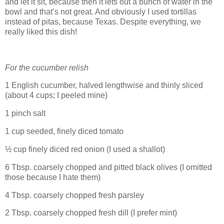
and let it sit, because then it lets out a bunch of water in the
bowl and that’s not great. And obviously I used tortillas
instead of pitas, because Texas. Despite everything, we
really liked this dish!
For the cucumber relish
1 English cucumber, halved lengthwise and thinly sliced
(about 4 cups; I peeled mine)
1 pinch salt
1 cup seeded, finely diced tomato
½ cup finely diced red onion (I used a shallot)
6 Tbsp. coarsely chopped and pitted black olives (I omitted
those because I hate them)
4 Tbsp. coarsely chopped fresh parsley
2 Tbsp. coarsely chopped fresh dill (I prefer mint)