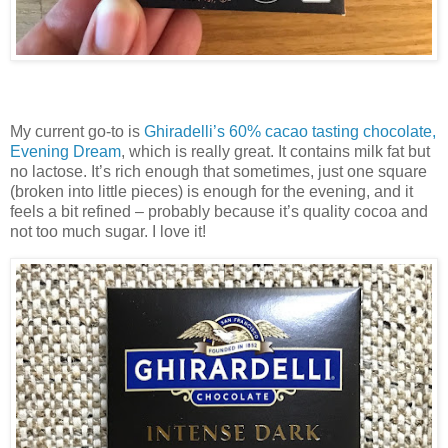
My current go-to is
Ghiradelli’s 60% cacao tasting chocolate,
Evening Dream
, which is really great. It contains milk fat but
no lactose. It’s rich enough that sometimes, just one square
(broken into little pieces) is enough for the evening, and it
feels a bit refined – probably because it’s quality cocoa and
not too much sugar. I love it!