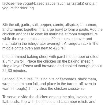
lactose-free yogurt-based sauce (such as tzatziki) or plain
yogurt, for drizzling
Stir the oil, garlic, salt, pepper, cumin, allspice, cinnamon,
and turmeric together in a large bowl to form a paste. Add the
chicken and toss to coat; let marinate at room temperature
while the oven heats, at least 20 minutes, or cover and
marinate in the refrigerator overnight. Arrange a rack in the
middle of the oven and heat to 425 °F.
Line a rimmed baking sheet with parchment paper or oiled
aluminum foil. Place the chicken on the baking sheet in
single layer. Roast until browned and cooked through, about
25-30 minutes.
Let cool 5 minutes. (If using pita or flatbreads, stack them,
wrap in aluminum foil, and place in the turned-off oven to
warm through.) Thinly slice the chicken crosswise.
To serve, divide the chicken among the pita, lavash, or
flatbreads. Top with the lettuce and cucumber relish, and