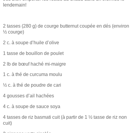
lendemain!
2 tasses (280 g) de courge butternut coupée en dés (environ
½ courge)
2 c. à soupe d’huile d’olive
1 tasse de bouillon de poulet
2 lb de bœuf haché mi-maigre
1 c. à thé de curcuma moulu
½ c. à thé de poudre de cari
4 gousses d’ail hachées
4 c. à soupe de sauce soya
4 tasses de riz basmati cuit (à partir de 1 ½ tasse de riz non
cuit)