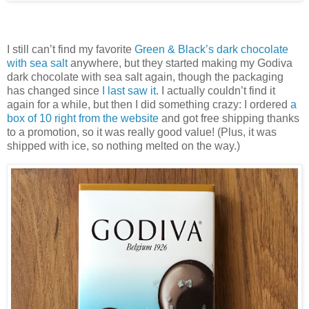
I still can’t find my favorite
Green & Black’s dark chocolate
with sea salt
anywhere, but they started making my Godiva
dark chocolate with sea salt again, though the packaging
has changed since
I last saw it
. I actually couldn’t find it
again for a while, but then I did something crazy: I ordered
a
box of 10 right from the website
and got free shipping thanks
to a promotion, so it was really good value! (Plus, it was
shipped with ice, so nothing melted on the way.)