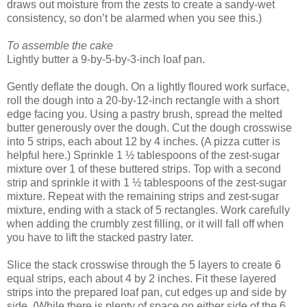
draws out moisture from the zests to create a sandy-wet
consistency, so don’t be alarmed when you see this.)
To assemble the cake
Lightly butter a 9-by-5-by-3-inch loaf pan.
Gently deflate the dough. On a lightly floured work surface,
roll the dough into a 20-by-12-inch rectangle with a short
edge facing you. Using a pastry brush, spread the melted
butter generously over the dough. Cut the dough crosswise
into 5 strips, each about 12 by 4 inches. (A pizza cutter is
helpful here.) Sprinkle 1 ½ tablespoons of the zest-sugar
mixture over 1 of these buttered strips. Top with a second
strip and sprinkle it with 1 ½ tablespoons of the zest-sugar
mixture. Repeat with the remaining strips and zest-sugar
mixture, ending with a stack of 5 rectangles. Work carefully
when adding the crumbly zest filling, or it will fall off when
you have to lift the stacked pastry later.
Slice the stack crosswise through the 5 layers to create 6
equal strips, each about 4 by 2 inches. Fit these layered
strips into the prepared loaf pan, cut edges up and side by
side. (While there is plenty of space on either side of the 6