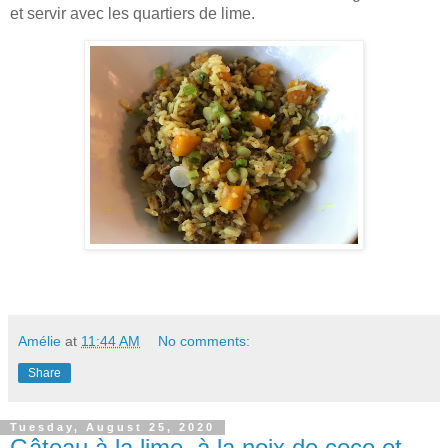
et servir avec les quartiers de lime.
Amélie
at
11:44 AM
No comments:
Share
Tuesday, August 25, 2020
Gâteau à la lime, à la noix de coco et