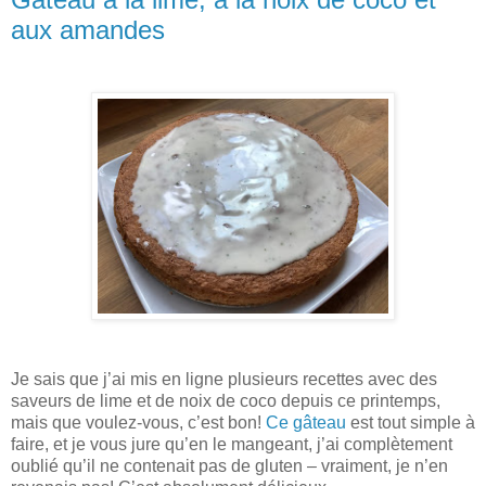
aux amandes
Je sais que j’ai mis en ligne plusieurs recettes avec des
saveurs de lime et de noix de coco depuis ce printemps,
mais que voulez-vous, c’est bon!
Ce gâteau
est tout simple à
faire, et je vous jure qu’en le mangeant, j’ai complètement
oublié qu’il ne contenait pas de gluten – vraiment, je n’en