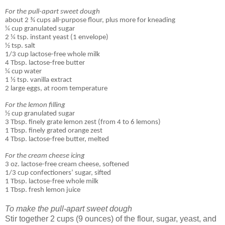
For the pull-apart sweet dough
about 2 ¾ cups all-purpose flour, plus more for kneading
¼ cup granulated sugar
2 ¼ tsp. instant yeast (1 envelope)
½ tsp. salt
1/3 cup lactose-free whole milk
4 Tbsp. lactose-free butter
¼ cup water
1 ½ tsp. vanilla extract
2 large eggs, at room temperature
For the lemon filling
½ cup granulated sugar
3 Tbsp. finely grate lemon zest (from 4 to 6 lemons)
1 Tbsp. finely grated orange zest
4 Tbsp. lactose-free butter, melted
For the cream cheese icing
3 oz. lactose-free cream cheese, softened
1/3 cup confectioners’ sugar, sifted
1 Tbsp. lactose-free whole milk
1 Tbsp. fresh lemon juice
To make the pull-apart sweet dough
Stir together 2 cups (9 ounces) of the flour, sugar, yeast, and