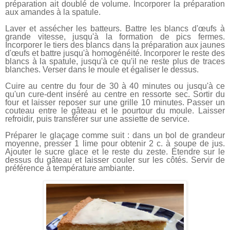
préparation ait doublé de volume. Incorporer la préparation
aux amandes à la spatule.
Laver et assécher les batteurs. Battre les blancs d'œufs à
grande vitesse, jusqu'à la formation de pics fermes.
Incorporer le tiers des blancs dans la préparation aux jaunes
d'œufs et battre jusqu'à homogénéité. Incorporer le reste des
blancs à la spatule, jusqu'à ce qu'il ne reste plus de traces
blanches. Verser dans le moule et égaliser le dessus.
Cuire au centre du four de 30 à 40 minutes ou jusqu'à ce
qu'un cure-dent inséré au centre en ressorte sec. Sortir du
four et laisser reposer sur une grille 10 minutes. Passer un
couteau entre le gâteau et le pourtour du moule. Laisser
refroidir, puis transférer sur une assiette de service.
Préparer le glaçage comme suit : dans un bol de grandeur
moyenne, presser 1 lime pour obtenir 2 c. à soupe de jus.
Ajouter le sucre glace et le reste du zeste. Étendre sur le
dessus du gâteau et laisser couler sur les côtés. Servir de
préférence à température ambiante.