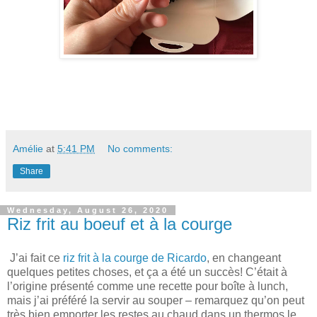
Amélie
at
5:41 PM
No comments:
Share
Wednesday, August 26, 2020
Riz frit au boeuf et à la courge
J’ai fait ce
riz frit à la courge de Ricardo
, en changeant
quelques petites choses, et ça a été un succès! C’était à
l’origine présenté comme une recette pour boîte à lunch,
mais j’ai préféré la servir au souper – remarquez qu’on peut
très bien emporter les restes au chaud dans un thermos le