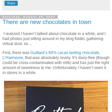
Share
Saturday, August 29, 2020
There are new chocolates in town
I realized I haven’t talked about chocolate in a while, and I
had photos just sitting around in my blog folder, gathering
virtual dust, so…
First, there was
Guittard’s 64% cacao tasting chocolate,
L’Harmonie
, that was absolutely lovely. It’s dairy-free (though
could be cross-contaminated with milk) and has just the right
amount of sweetness to me. Unfortunately, I haven’t seen it
in stores in a while.