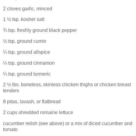
2 cloves garlic, minced
1 ½ tsp. kosher salt
¾ tsp. freshly ground black pepper
½ tsp. ground cumin
¼ tsp. ground allspice
¼ tsp. ground cinnamon
¼ tsp. ground turmeric
2 ½ lbs. boneless, skinless chicken thighs or chicken breast
tenders
8 pitas, lavash, or flatbread
2 cups shredded romaine lettuce
cucumber relish (see above) or a mix of diced cucumber and
tomato