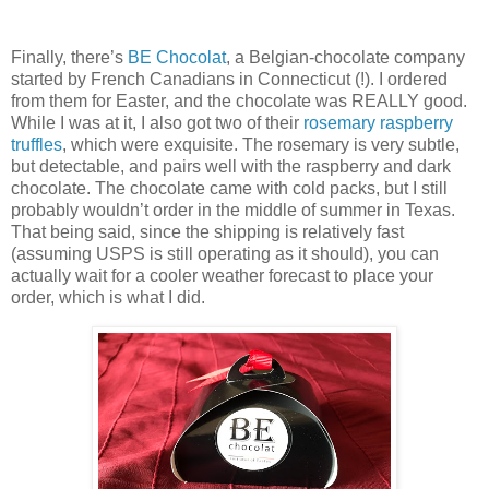
Finally, there’s
BE Chocolat
, a Belgian-chocolate company
started by French Canadians in Connecticut (!). I ordered
from them for Easter, and the chocolate was REALLY good.
While I was at it, I also got two of their
rosemary raspberry
truffles
, which were exquisite. The rosemary is very subtle,
but detectable, and pairs well with the raspberry and dark
chocolate. The chocolate came with cold packs, but I still
probably wouldn’t order in the middle of summer in Texas.
That being said, since the shipping is relatively fast
(assuming USPS is still operating as it should), you can
actually wait for a cooler weather forecast to place your
order, which is what I did.