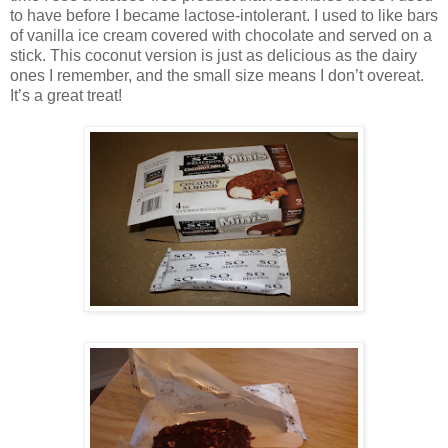
to have before I became lactose-intolerant. I used to like bars
of vanilla ice cream covered with chocolate and served on a
stick. This coconut version is just as delicious as the dairy
ones I remember, and the small size means I don’t overeat.
It’s a great treat!