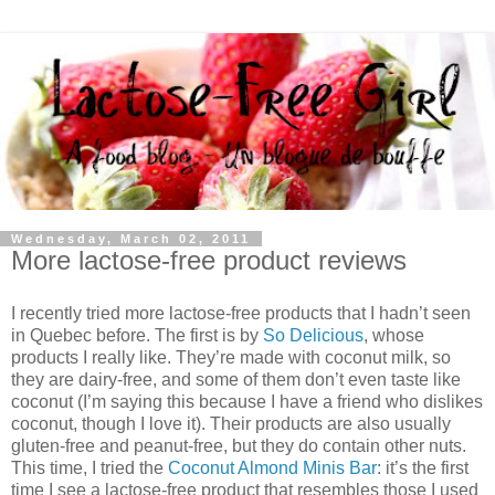
Wednesday, March 02, 2011
More lactose-free product reviews
I recently tried more lactose-free products that I hadn’t seen
in Quebec before. The first is by
So Delicious
, whose
products I really like. They’re made with coconut milk, so
they are dairy-free, and some of them don’t even taste like
coconut (I’m saying this because I have a friend who dislikes
coconut, though I love it). Their products are also usually
gluten-free and peanut-free, but they do contain other nuts.
This time, I tried the
Coconut Almond Minis Bar
: it’s the first
time I see a lactose-free product that resembles those I used