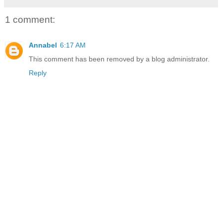
1 comment:
Annabel
6:17 AM
This comment has been removed by a blog administrator.
Reply