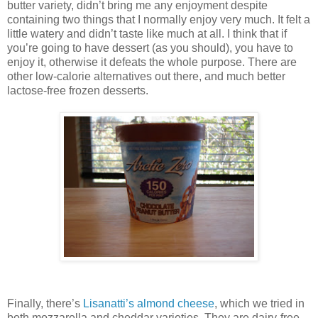
butter variety, didn’t bring me any enjoyment despite
containing two things that I normally enjoy very much. It felt a
little watery and didn’t taste like much at all. I think that if
you’re going to have dessert (as you should), you have to
enjoy it, otherwise it defeats the whole purpose. There are
other low-calorie alternatives out there, and much better
lactose-free frozen desserts.
Finally, there’s
Lisanatti’s almond cheese
, which we tried in
both mozzarella and cheddar varieties. They are dairy-free,