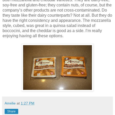
soy-free and gluten-free; they contain nuts, of course, but the
company’s other products are not cross-contaminated. Do
they taste like their dairy counterparts? Not at all. But they do
have the right consistency and appearance. The mozzarella
style, cubed, was great in a quinoa salad instead of
boccocini, and the cheddar is good as a side. I’m really
enjoying having all these options.
Amélie
at
1:27 PM
Share