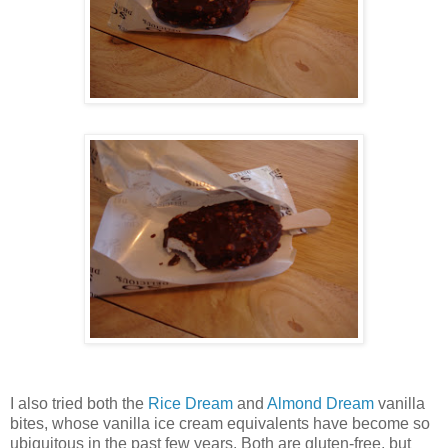
I also tried both the
Rice Dream
and
Almond Dream
vanilla
bites, whose vanilla ice cream equivalents have become so
ubiquitous in the past few years. Both are gluten-free, but