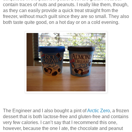
contain traces of nuts and peanuts. I really like them, though,
as they can easily provide a quick treat straight from the
freezer, without much guilt since they are so small. They also
both taste quite good, on a hot day or on a cold evening.
The Engineer and I also bought a pint of
Arctic Zero
, a frozen
dessert that is both lactose-free and gluten-free and contains
very few calories. I can’t say that I recommend this one,
however, because the one I ate, the chocolate and peanut