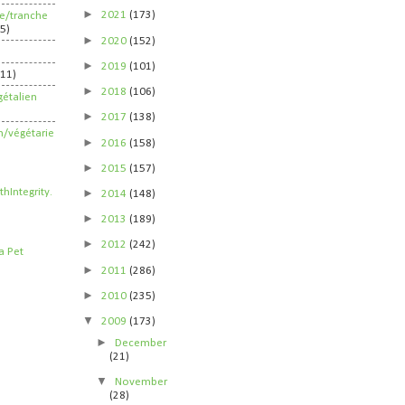
►
2021
(173)
ife/tranche
5)
►
2020
(152)
►
2019
(101)
211)
►
2018
(106)
étalien
►
2017
(138)
n/végétarie
►
2016
(158)
►
2015
(157)
►
2014
(148)
►
2013
(189)
►
2012
(242)
►
2011
(286)
►
2010
(235)
▼
2009
(173)
►
December
(21)
▼
November
(28)