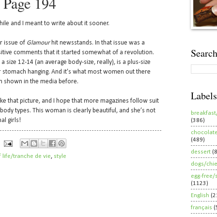
 Page 194
ile and I meant to write about it sooner.
r issue of
Glamour
hit newsstands. In that issue was a
Search
itive comments that it started somewhat of a revolution.
 a size 12-14 (an average body-size, really), is a plus-size
er stomach hanging. And it’s what most women out there
een shown in the media before.
Labels
ike that picture, and I hope that more magazines follow suit
body types. This woman is clearly beautiful, and she’s not
breakfast
al girls!
(386)
chocolat
(489)
dessert
(
f life/tranche de vie
,
style
dogs/chi
egg-free/
(1123)
English
(2
français
(