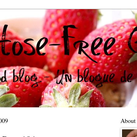
009
About