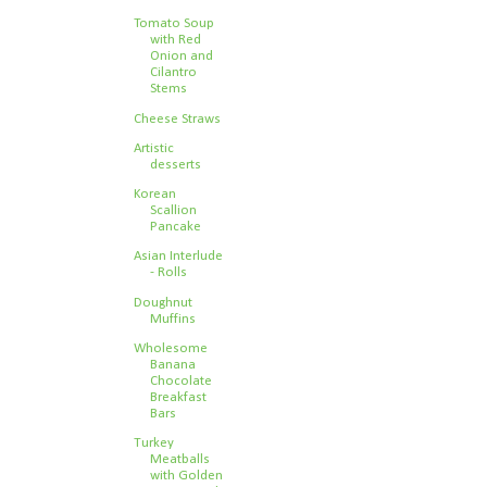
Tomato Soup
with Red
Onion and
Cilantro
Stems
Cheese Straws
Artistic
desserts
Korean
Scallion
Pancake
Asian Interlude
- Rolls
Doughnut
Muffins
Wholesome
Banana
Chocolate
Breakfast
Bars
Turkey
Meatballs
with Golden