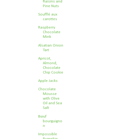
Raisins and
Pine Nuts
Soufflé aux
carottes
Raspberry
Chocolate
Mink
Alsatian Onion
Tart
Apricot,
Almond,
Chocolate
Chip Cookie
Apple Jacks
Chocolate
Mousse
with Olive
Oil and Sea
Salt
Bœuf
bourguigno
n
Impossible
Pumpkin