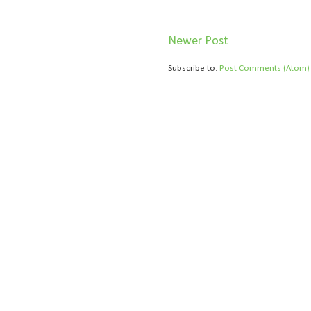
Newer Post
Subscribe to:
Post Comments (Atom)