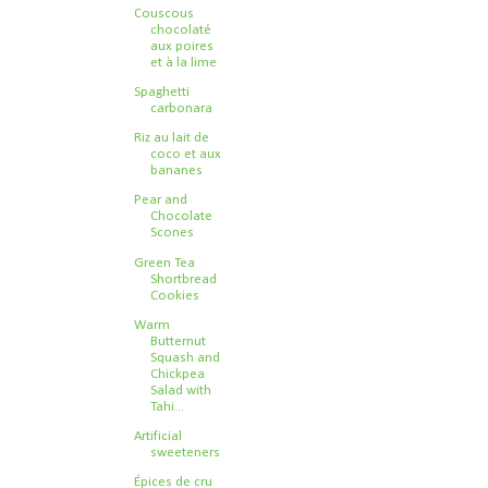
Couscous
chocolaté
aux poires
et à la lime
Spaghetti
carbonara
Riz au lait de
coco et aux
bananes
Pear and
Chocolate
Scones
Green Tea
Shortbread
Cookies
Warm
Butternut
Squash and
Chickpea
Salad with
Tahi...
Artificial
sweeteners
Épices de cru