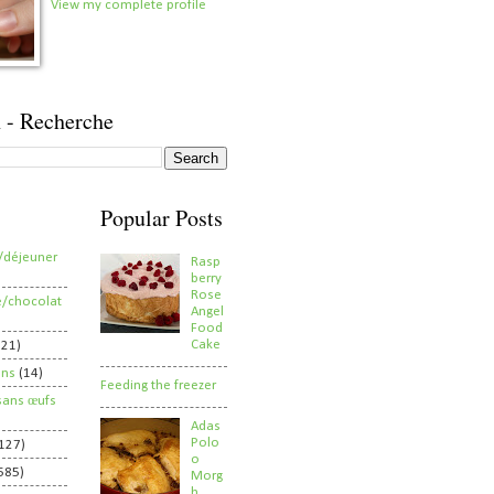
View my complete profile
 - Recherche
Popular Posts
/déjeuner
Rasp
berry
Rose
e/chocolat
Angel
Food
Cake
821)
ens
(14)
Feeding the freezer
sans œufs
Adas
Polo
127)
o
585)
Morg
h