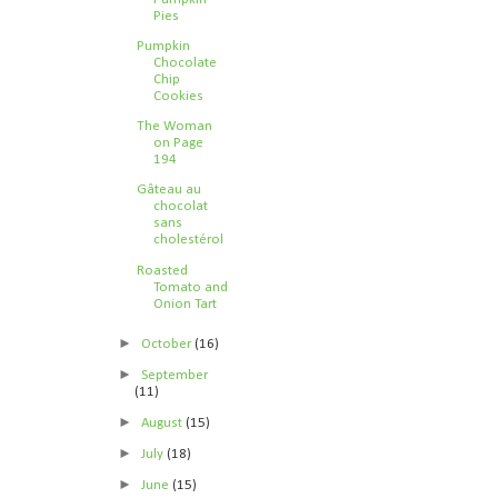
Pies
Pumpkin
Chocolate
Chip
Cookies
The Woman
on Page
194
Gâteau au
chocolat
sans
cholestérol
Roasted
Tomato and
Onion Tart
►
October
(16)
►
September
(11)
►
August
(15)
►
July
(18)
►
June
(15)