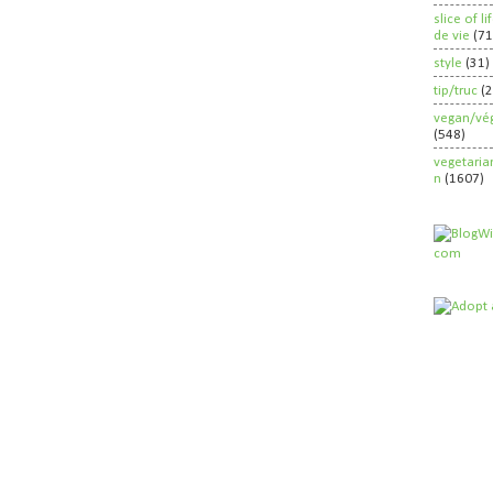
slice of l
de vie
(71
style
(31)
tip/truc
(
vegan/vég
(548)
vegetaria
n
(1607)