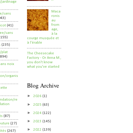
/jardinage
Maca
ee/sans
ronis
043)
au
from
ricot
(41)
age,
ree/sans
à la
2155)
courge musquée et
à l'érable
s
(235)
/plat
The Cheesecake
(894)
Factory - Or Anna M.,
you don't know
sans noix
what you've started
ion/organis
Blog Archive
cette
►
2026
(1)
dation/re
►
ation
2025
(63)
►
2024
(122)
ts
(87)
►
2023
(145)
outure
(27)
►
2022
(139)
ôtés
(267)