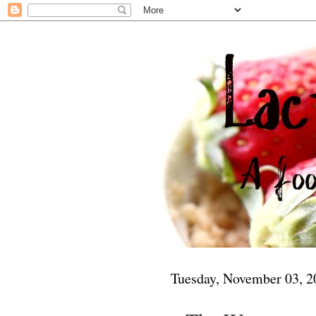
Tuesday, November 03, 2