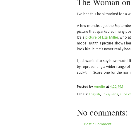
The Woman on
I've had this bookmarked for a wh
A few months ago, the Septembe
picture that sparked so many pos
It’s a
picture of Lizzi Miller
, who at
model. But this picture shows h
look like, but it’s never really b
I just wanted to say how much I l
by representing a wider range of 
stick-thin. Score one for the norm
Posted by
Amélie
at
4:22 PM
Labels:
English
,
links/liens
,
slice o
No comments:
Post a Comment