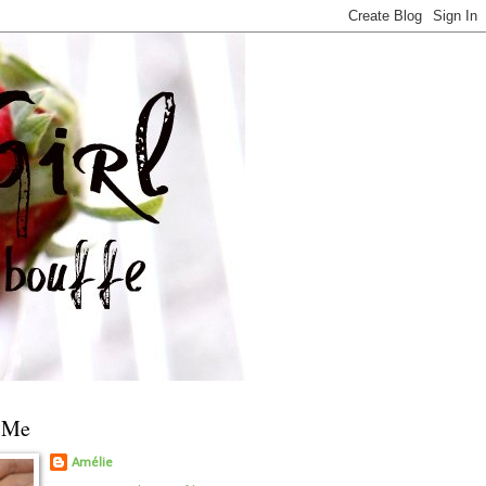
 Me
Amélie