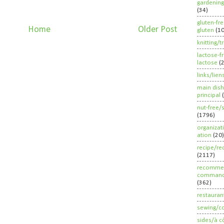
gardening
(34)
gluten-fr
Home
Older Post
gluten
(1
knitting/t
lactose-f
lactose
(
links/lien
main dish
principal
nut-free/
(1796)
organizat
ation
(20)
recipe/re
(2117)
recommen
command
(362)
restauran
sewing/c
sides/à c