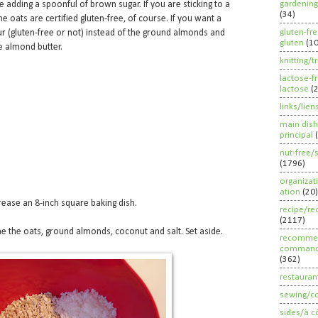
gardening
e adding a spoonful of brown sugar. If you are sticking to a
(34)
he oats are certified gluten-free, of course. If you want a
gluten-fr
ur (gluten-free or not) instead of the ground almonds and
gluten
(1
he almond butter.
knitting/t
lactose-f
lactose
(
links/lien
main dish
principal
nut-free/
(1796)
organizat
ation
(20)
rease an 8-inch square baking dish.
recipe/re
(2117)
 the oats, ground almonds, coconut and salt. Set aside.
recommen
command
(362)
restauran
sewing/c
sides/à c