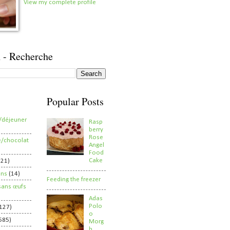
View my complete profile
 - Recherche
Popular Posts
/déjeuner
Rasp
berry
Rose
e/chocolat
Angel
Food
Cake
821)
ens
(14)
Feeding the freezer
sans œufs
Adas
Polo
127)
o
585)
Morg
h