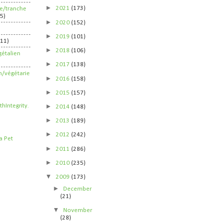
►
2021
(173)
ife/tranche
5)
►
2020
(152)
►
2019
(101)
211)
►
2018
(106)
étalien
►
2017
(138)
n/végétarie
►
2016
(158)
►
2015
(157)
►
2014
(148)
►
2013
(189)
►
2012
(242)
►
2011
(286)
►
2010
(235)
▼
2009
(173)
►
December
(21)
▼
November
(28)