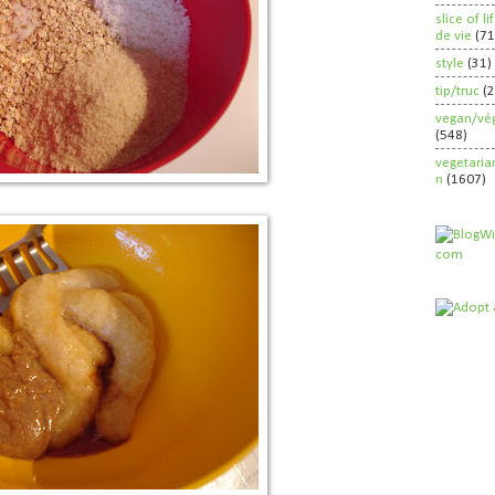
slice of l
de vie
(71
style
(31)
tip/truc
(
vegan/vég
(548)
vegetaria
n
(1607)