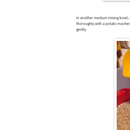
In another medium mixing bowl, 
thoroughly with a potato masher.
gently.