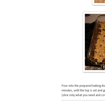
Pour into the prepared baking dish
minutes, until the top is set and
(slice only what you need and cov