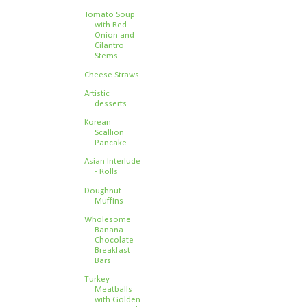
Tomato Soup
with Red
Onion and
Cilantro
Stems
Cheese Straws
Artistic
desserts
Korean
Scallion
Pancake
Asian Interlude
- Rolls
Doughnut
Muffins
Wholesome
Banana
Chocolate
Breakfast
Bars
Turkey
Meatballs
with Golden