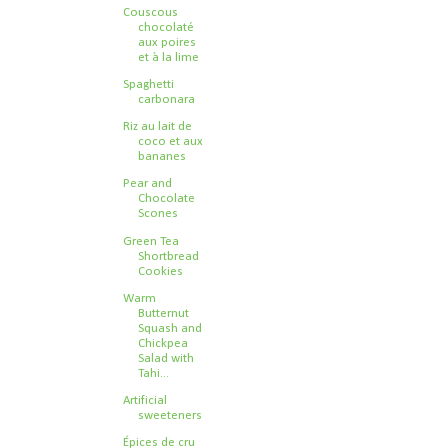
Couscous
chocolaté
aux poires
et à la lime
Spaghetti
carbonara
Riz au lait de
coco et aux
bananes
Pear and
Chocolate
Scones
Green Tea
Shortbread
Cookies
Warm
Butternut
Squash and
Chickpea
Salad with
Tahi...
Artificial
sweeteners
Épices de cru