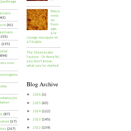
/jardinage
Maca
ee/sans
ronis
043)
au
from
ricot
(41)
age,
ree/sans
à la
2155)
courge musquée et
à l'érable
s
(235)
/plat
The Cheesecake
(894)
Factory - Or Anna M.,
you don't know
sans noix
what you've started
ion/organis
Blog Archive
cette
►
2026
(1)
dation/re
►
ation
2025
(63)
►
2024
(122)
ts
(87)
►
2023
(145)
outure
(27)
►
2022
(139)
ôtés
(267)