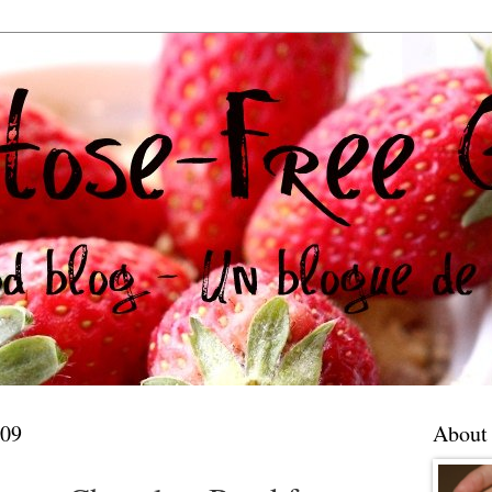
009
About