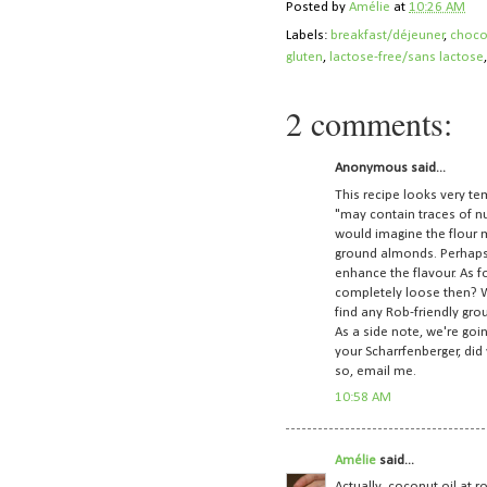
Posted by
Amélie
at
10:26 AM
Labels:
breakfast/déjeuner
,
choco
gluten
,
lactose-free/sans lactose
2 comments:
Anonymous said...
This recipe looks very te
"may contain traces of nu
would imagine the flour m
ground almonds. Perhaps
enhance the flavour. As fo
completely loose then? Wh
find any Rob-friendly gr
As a side note, we're goi
your Scharrfenberger, did
so, email me.
10:58 AM
Amélie
said...
Actually, coconut oil at r