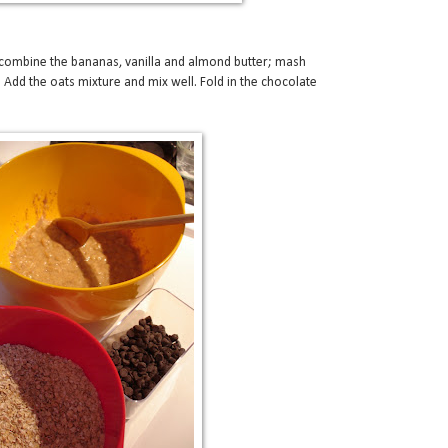
combine the bananas, vanilla and almond butter; mash
 Add the oats mixture and mix well. Fold in the chocolate