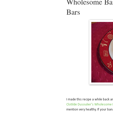
Wholesome Ban
Bars
I made this recipe a while back a
Clotilde Dusoulier’s Wholesome 
mention very healthy. If your ban