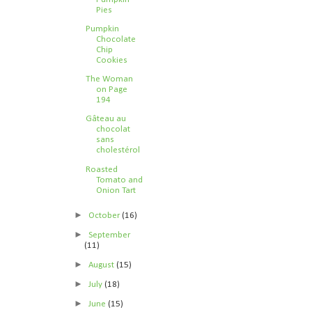
Pies
Pumpkin
Chocolate
Chip
Cookies
The Woman
on Page
194
Gâteau au
chocolat
sans
cholestérol
Roasted
Tomato and
Onion Tart
►
October
(16)
►
September
(11)
►
August
(15)
►
July
(18)
►
June
(15)