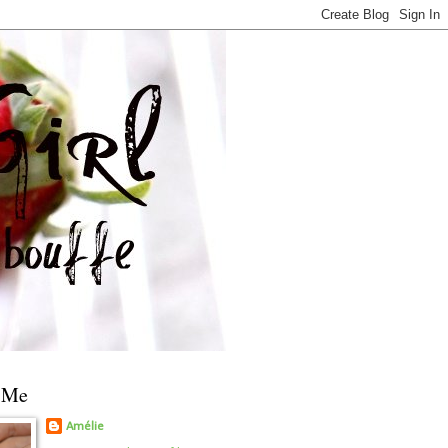
 Me
Amélie