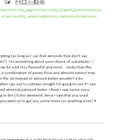
late/chocolat
,
egg-free/sans œufs
,
English
,
gluten-free/sans
,
recipe/recette
,
vegan/végétalien
,
vegetarian/végétarien
mpting (as long as I can find almonds that don't say
ts"). I'm wondering about your choice of substitutes. I
ay be a bit less flavourful and more... sticky than the
 a combination of pastry flour and almond extract may
r the oil instead of almond butter, wouldn't it be
en I go out to Loblaws tonight I'm going to see if I can
ound almonds/almond butter. I think I saw some once.
ng to the US this weekend. Since I saw that you used
 you want us to get you some more (or anything else)? If
oom temperature is quite thick (more so than olive oil),