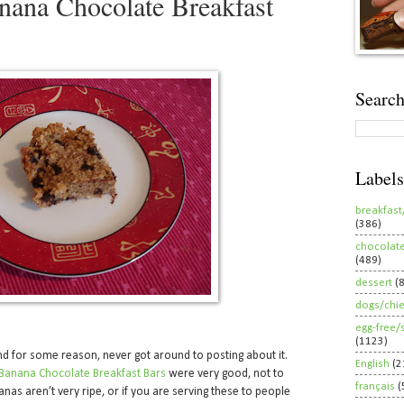
ana Chocolate Breakfast
Search
Labels
breakfast
(386)
chocolat
(489)
dessert
(
dogs/chi
egg-free/
(1123)
nd for some reason, never got around to posting about it.
English
(2
Banana Chocolate Breakfast Bars
were very good, not to
français
(
anas aren’t very ripe, or if you are serving these to people