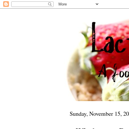
Sunday, November 15, 2