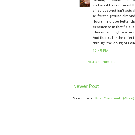
so I would recommend that
since coconut isn't actual
As for the ground almonds,
flour?) might be better th
experience in that field,
idea on adding the almon
And thanks for the offer 
through the 2.5 kg of Call
12:45 PM
Post a Comment
Newer Post
Subscribe to:
Post Comments (Atom)