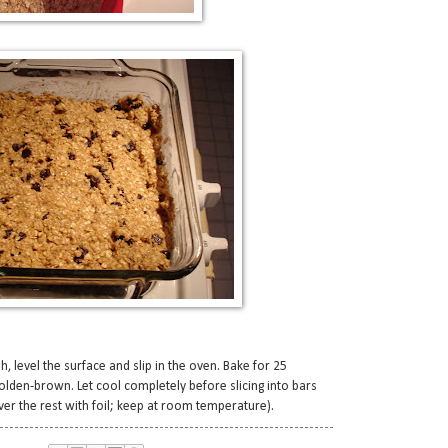
, level the surface and slip in the oven. Bake for 25
 golden-brown. Let cool completely before slicing into bars
er the rest with foil; keep at room temperature).