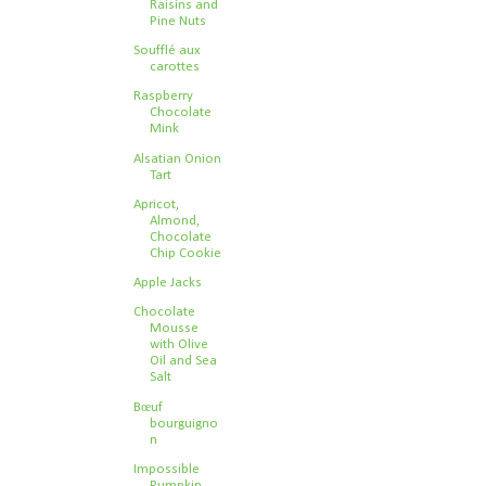
Raisins and
Pine Nuts
Soufflé aux
carottes
Raspberry
Chocolate
Mink
Alsatian Onion
Tart
Apricot,
Almond,
Chocolate
Chip Cookie
Apple Jacks
Chocolate
Mousse
with Olive
Oil and Sea
Salt
Bœuf
bourguigno
n
Impossible
Pumpkin