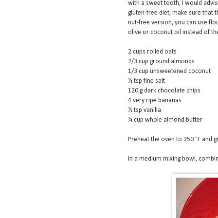
with a sweet tooth, I would advis
gluten-free diet, make sure that t
nut-free version, you can use flo
olive or coconut oil instead of t
2 cups rolled oats
2/3 cup ground almonds
1/3 cup unsweetened coconut
½ tsp fine salt
120 g dark chocolate chips
4 very ripe bananas
½ tsp vanilla
¼ cup whole almond butter
Preheat the oven to 350 °F and g
In a medium mixing bowl, combine