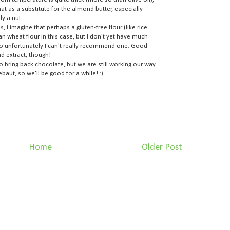
 as a substitute for the almond butter, especially
ly a nut.
 I imagine that perhaps a gluten-free flour (like rice
an wheat flour in this case, but I don't yet have much
 so unfortunately I can't really recommend one. Good
d extract, though!
to bring back chocolate, but we are still working our way
ebaut, so we'll be good for a while! :)
Home
Older Post