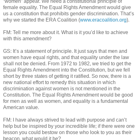
“women” appear. We need a constitutional principle of
female equality. The Equal Rights Amendment would give
us a constitution that prohibits gender discrimination. That’s
why we started the ERA Coalition (
www.eracoalition.org
).
FM: Tell me more about it. What is it you’d like to achieve
with this amendment?
GS: It’s a statement of principle. It just says that men and
women have equal rights, and that equality under the law
shall not be denied. From 1972 to 1982, we tried to get the
Equal Rights Amendment into the Constitution, but we fell
short by three states of getting it ratified. So now, there is a
new national effort to remedy this situation in which
discrimination against women is not mentioned in the
Constitution. The Equal Rights Amendment would be good
for men as well as women, and equality is a fundamental
American value.
FM: I have always strived to lead with purpose and can’t
help but be inspired by your incredible life; if there were one
lesson you could bestow on those who look to you as their
beacon, what would it be?