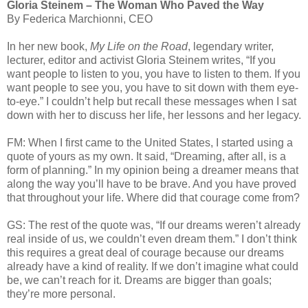
Gloria Steinem – The Woman Who Paved the Way
By Federica Marchionni, CEO
In her new book,
My Life on the Road
, legendary writer,
lecturer, editor and activist Gloria Steinem writes, “If you
want people to listen to you, you have to listen to them. If you
want people to see you, you have to sit down with them eye-
to-eye.” I couldn’t help but recall these messages when I sat
down with her to discuss her life, her lessons and her legacy.
FM: When I first came to the United States, I started using a
quote of yours as my own. It said, “Dreaming, after all, is a
form of planning.” In my opinion being a dreamer means that
along the way you’ll have to be brave. And you have proved
that throughout your life. Where did that courage come from?
GS: The rest of the quote was, “If our dreams weren’t already
real inside of us, we couldn’t even dream them.” I don’t think
this requires a great deal of courage because our dreams
already have a kind of reality. If we don’t imagine what could
be, we can’t reach for it. Dreams are bigger than goals;
they’re more personal.