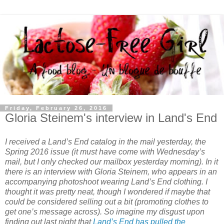
Friday, February 26, 2016
Gloria Steinem's interview in Land's End
I received a Land’s End catalog in the mail yesterday, the
Spring 2016 issue (it must have come with Wednesday’s
mail, but I only checked our mailbox yesterday morning). In it
there is an interview with Gloria Steinem, who appears in an
accompanying photoshoot wearing Land’s End clothing. I
thought it was pretty neat, though I wondered if maybe that
could be considered selling out a bit (promoting clothes to
get one’s message across). So imagine my disgust upon
finding out last night that
Land’s End has pulled the