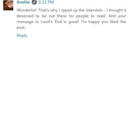
Amélie
5:12 PM
Wonderful! That's why I typed up the interview - I thought it
deserved to be out there for people to read. And your
message to Land's End is great! I'm happy you liked the
post.
Reply