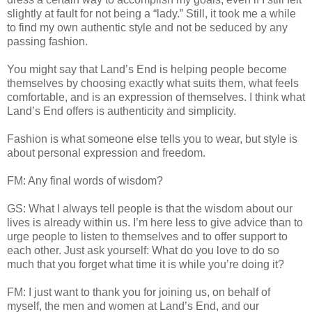
slightly at fault for not being a “lady.” Still, it took me a while
to find my own authentic style and not be seduced by any
passing fashion.
You might say that Land’s End is helping people become
themselves by choosing exactly what suits them, what feels
comfortable, and is an expression of themselves. I think what
Land’s End offers is authenticity and simplicity.
Fashion is what someone else tells you to wear, but style is
about personal expression and freedom.
FM: Any final words of wisdom?
GS: What I always tell people is that the wisdom about our
lives is already within us. I’m here less to give advice than to
urge people to listen to themselves and to offer support to
each other. Just ask yourself: What do you love to do so
much that you forget what time it is while you’re doing it?
FM: I just want to thank you for joining us, on behalf of
myself, the men and women at Land’s End, and our