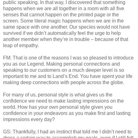
public speaking. In that way, I discovered that something
happens when we are all together in a room with all five
senses that cannot happen on the printed page or the
screen. Some literal magic happens when we are in the
same space with one another. Our species would not have
survived if we didn’t automatically feel the urge to help
another member when they’re in trouble – because of that
leap of empathy.
FM: That is one of the reasons I was so pleased to introduce
you as our Legend. Making personal connections and
speaking to our customers on a much deeper level is so
important to me and to Land’s End. You have spent your life
making deep connections with people across the globe.
For many of us, personal style is what gives us the
confidence we need to make lasting impressions on the
world. How has your own personal style given you
confidence in your endeavors as you make first and lasting
impressions every day?
GS: Thankfully, I had an instinct that told me I didn’t need to
dress a certain way to accomplish my goals, even if I still felt