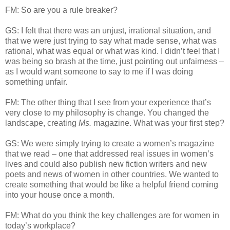
FM: So are you a rule breaker?
GS: I felt that there was an unjust, irrational situation, and
that we were just trying to say what made sense, what was
rational, what was equal or what was kind. I didn’t feel that I
was being so brash at the time, just pointing out unfairness –
as I would want someone to say to me if I was doing
something unfair.
FM: The other thing that I see from your experience that’s
very close to my philosophy is change. You changed the
landscape, creating
Ms.
magazine. What was your first step?
GS: We were simply trying to create a women’s magazine
that we read – one that addressed real issues in women’s
lives and could also publish new fiction writers and new
poets and news of women in other countries. We wanted to
create something that would be like a helpful friend coming
into your house once a month.
FM: What do you think the key challenges are for women in
today’s workplace?