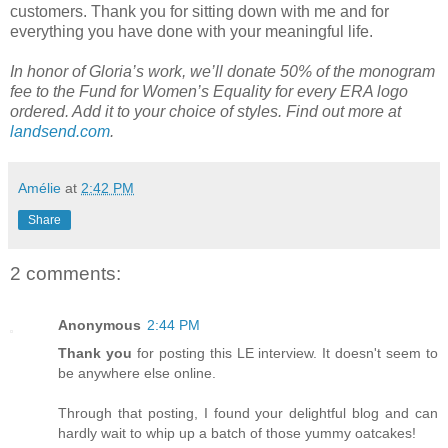
customers. Thank you for sitting down with me and for
everything you have done with your meaningful life.
In honor of Gloria’s work, we’ll donate 50% of the monogram
fee to the Fund for Women’s Equality for every ERA logo
ordered. Add it to your choice of styles. Find out more at
landsend.com
.
Amélie
at
2:42 PM
Share
2 comments:
Anonymous
2:44 PM
Thank you
for posting this LE interview. It doesn't seem to
be anywhere else online.
Through that posting, I found your delightful blog and can
hardly wait to whip up a batch of those yummy oatcakes!