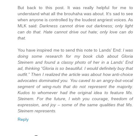
But back to this post. It was really helpful for me to
understand what all the brouhaha was about. It's sad to see
when anyone is controlled by the loudest angriest voices. As
MLK said:
Darkness cannot drive out darkness; only light
can do that. Hate cannot drive out hate; only love can do
that.
You have inspired me to send this note to Lands' End:
I was
doing some research for my book club about Gloria
Steinem and found a classy photo of her in a Lands' End
ad, thinking “Gloria is so beautiful. I would definitely buy that
outfit.” Then I realized the article was about how anti-choice
advocates dominated you. You caved to an angry-but-vocal
segment of wing-nuts that do not represent the majority.
Kudos to whomever had the original idea to feature Ms.
Steinem. For the future, I wish you courage, freedom of
expression, and joy – some of the same qualities that Ms.
Steinem represents.
Reply