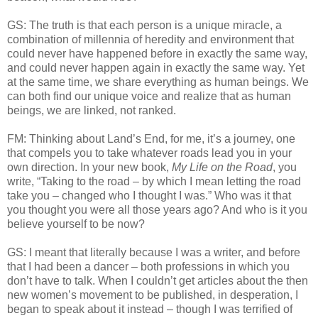
GS: The truth is that each person is a unique miracle, a
combination of millennia of heredity and environment that
could never have happened before in exactly the same way,
and could never happen again in exactly the same way. Yet
at the same time, we share everything as human beings. We
can both find our unique voice and realize that as human
beings, we are linked, not ranked.
FM: Thinking about Land’s End, for me, it’s a journey, one
that compels you to take whatever roads lead you in your
own direction. In your new book,
My Life on the Road
, you
write, “Taking to the road – by which I mean letting the road
take you – changed who I thought I was.” Who was it that
you thought you were all those years ago? And who is it you
believe yourself to be now?
GS: I meant that literally because I was a writer, and before
that I had been a dancer – both professions in which you
don’t have to talk. When I couldn’t get articles about the then
new women’s movement to be published, in desperation, I
began to speak about it instead – though I was terrified of