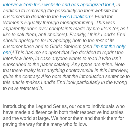
interview from their website and has apologized for it
, in
addition to removing the possibility on their website for
customers to donate to the
ERA Coalition
’s Fund for
Women’s Equality through monogramming. This was
apparently done over complaints made by pro-lifers (or, as I
like to call them, anti-choicers). Frankly, I think Land’s End
should apologize for its apology, both to the rest of its
customer base and to Gloria Steinem (and
I’m not the only
one
)! This has me so upset that I’ve decided to reprint the
interview here, in case anyone wants to read it who isn’t
subscribed to the paper catalog. Any typos are mine. Note
that there really isn’t anything controversial in this interview,
quite the contrary. Also note that the introduction sentence to
this article makes Land’s End look particularly in the wrong
to have retracted it.
Introducing the Legend Series, our ode to individuals who
have made a difference in both their respective industries
and the world at large. We honor them and thank them for
paving the way for the many who follow.