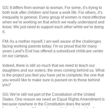
GS: It differs from woman to woman. For some, it’s trying to
both look after children and have a work life. For others, it’s
inequality in general. Every group of women is most effective
when we’re working on that which we really understand and
know. We just need to support each other while we’re doing
it.
FM: As a mother myself, I am well aware of the challenges
facing working parents today. I’m so proud that for many
years Land’s End has offered a subsidized childcare center
on our campus.
Indeed, there is still so much that we need to teach our
daughters and our sisters, the ones coming behind us. What
is the project you feel you have yet to complete; the one that
you would like to make sure is passed on to those behind
you?
GS: We’re still not part of the Constitution of the United
States. One reason we need an Equal Rights Amendment is
because nowhere in the Constitution does the word