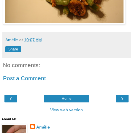
Amélie
at
10:07 AM
Share
No comments:
Post a Comment
‹
›
Home
View web version
About Me
Amélie