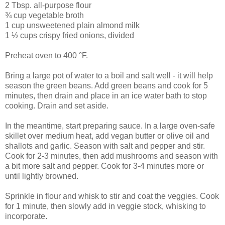
2 Tbsp. all-purpose flour
¾ cup vegetable broth
1 cup unsweetened plain almond milk
1 ½ cups crispy fried onions, divided
Preheat oven to 400 °F.
Bring a large pot of water to a boil and salt well - it will help
season the green beans. Add green beans and cook for 5
minutes, then drain and place in an ice water bath to stop
cooking. Drain and set aside.
In the meantime, start preparing sauce. In a large oven-safe
skillet over medium heat, add vegan butter or olive oil and
shallots and garlic. Season with salt and pepper and stir.
Cook for 2-3 minutes, then add mushrooms and season with
a bit more salt and pepper. Cook for 3-4 minutes more or
until lightly browned.
Sprinkle in flour and whisk to stir and coat the veggies. Cook
for 1 minute, then slowly add in veggie stock, whisking to
incorporate.