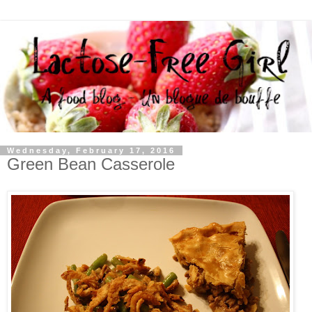
Wednesday, February 17, 2016
Green Bean Casserole