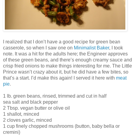
I realized that I don’t have a good recipe for green bean
casserole, so when I saw one on
Minimalist Baker
, I took
note. It was a hit for the adults here; the Engineer approves
of these green beans, and there’s enough creamy sauce and
crisp fried onions to make things interesting for me. The Little
Prince wasn’t crazy about it, but he did have a few bites, so
that’s a start. I’d make this again! I served it here with
meat
pie
.
1 lb. green beans, rinsed, trimmed and cut in half
sea salt and black pepper
2 Tbsp. vegan butter or olive oil
1 shallot, minced
2 cloves garlic, minced
1 cup finely chopped mushrooms (button, baby bella or
cremini)