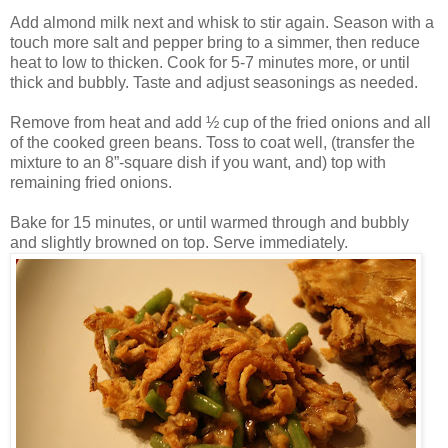
Add almond milk next and whisk to stir again. Season with a
touch more salt and pepper bring to a simmer, then reduce
heat to low to thicken. Cook for 5-7 minutes more, or until
thick and bubbly. Taste and adjust seasonings as needed.
Remove from heat and add ½ cup of the fried onions and all
of the cooked green beans. Toss to coat well, (transfer the
mixture to an 8”-square dish if you want, and) top with
remaining fried onions.
Bake for 15 minutes, or until warmed through and bubbly
and slightly browned on top. Serve immediately.