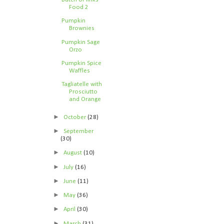
Food 2
Pumpkin
Brownies
Pumpkin Sage
Orzo
Pumpkin Spice
Waffles
Tagliatelle with
Prosciutto
and Orange
►
October
(28)
►
September
(30)
►
August
(10)
►
July
(16)
►
June
(11)
►
May
(36)
►
April
(30)
►
March
(31)