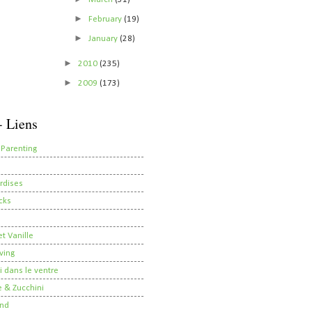
►
February
(19)
►
January
(28)
►
2010
(235)
►
2009
(173)
- Liens
 Parenting
rdises
cks
t Vanille
ving
i dans le ventre
 & Zucchini
nd