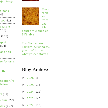
/jardinage
Maca
ee/sans
ronis
043)
au
from
ricot
(41)
age,
ree/sans
à la
2155)
courge musquée et
à l'érable
s
(235)
/plat
The Cheesecake
(894)
Factory - Or Anna M.,
you don't know
sans noix
what you've started
ion/organis
Blog Archive
cette
►
2026
(1)
dation/re
►
ation
2025
(63)
►
2024
(122)
ts
(87)
►
2023
(145)
outure
(27)
►
2022
(139)
ôtés
(267)