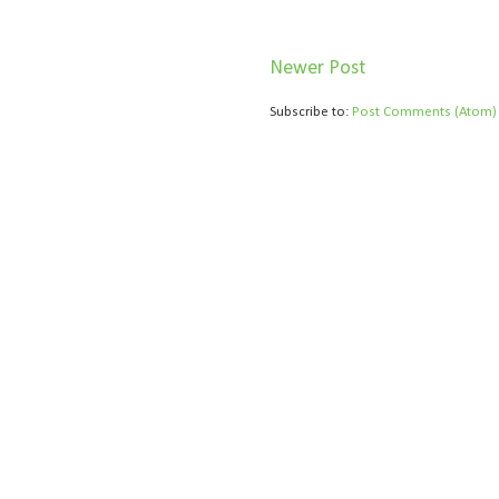
Newer Post
Subscribe to:
Post Comments (Atom)