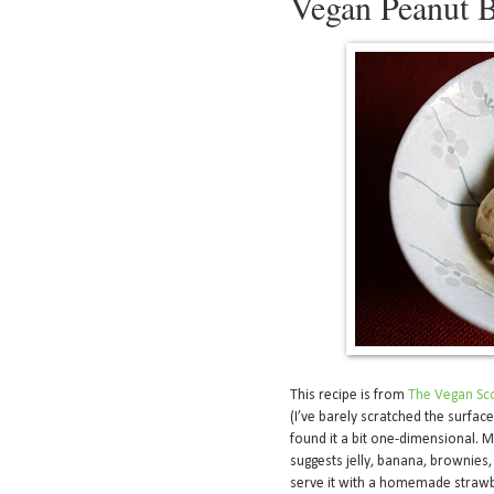
Vegan Peanut B
This recipe is from
The Vegan Sc
(I’ve barely scratched the surface)
found it a bit one-dimensional. Ma
suggests jelly, banana, brownies, 
serve it with a homemade strawbe