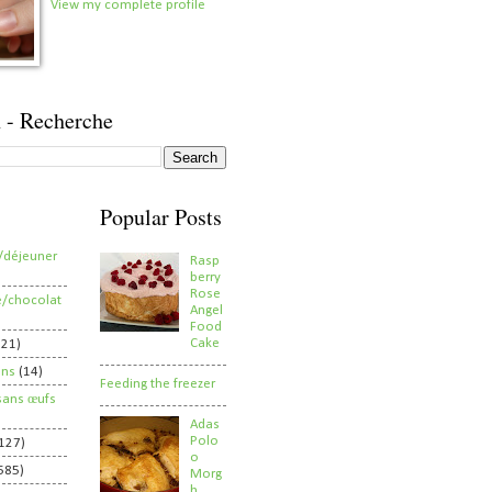
View my complete profile
 - Recherche
Popular Posts
/déjeuner
Rasp
berry
Rose
e/chocolat
Angel
Food
Cake
821)
ens
(14)
Feeding the freezer
sans œufs
Adas
Polo
127)
o
585)
Morg
h