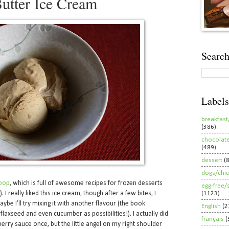
utter Ice Cream
Search
Labels
breakfast
(386)
chocolat
(489)
dessert
(
dogs/chi
oop
, which is full of awesome recipes for frozen desserts
egg-free/
. I really liked this ice cream, though after a few bites, I
(1123)
ybe I’ll try mixing it with another flavour (the book
English
(2
flaxseed and even cucumber as possibilities!). I actually did
français
(
rry sauce once, but the little angel on my right shoulder