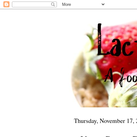
Thursday, November 17,