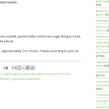
gardening
lted Nutella.
(34)
gluten-fr
gluten
(1
knitting/t
lactose-f
lactose
(
ne soymilk, peanut butter, and brown sugar. Bring to a boil,
links/lien
la extract.
main dish
principal
ed, approximately 2 to 3 hours. Freeze according to your ice
nut-free/
(1796)
organizat
ation
(20)
recipe/re
fs
,
English
,
gluten-free/sans gluten
,
lactose-free/sans
(2117)
étalien
,
vegetarian/végétarien
recommen
command
(362)
restauran
sewing/c
sides/à c