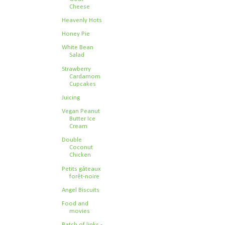
Cheese
Heavenly Hots
Honey Pie
White Bean
Salad
Strawberry
Cardamom
Cupcakes
Juicing
Vegan Peanut
Butter Ice
Cream
Double
Coconut
Chicken
Petits gâteaux
forêt-noire
Angel Biscuits
Food and
movies
Batch of links -