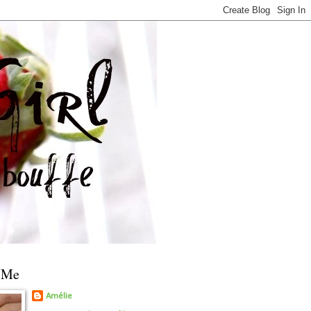
 Me
Amélie