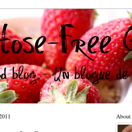
 2011
About