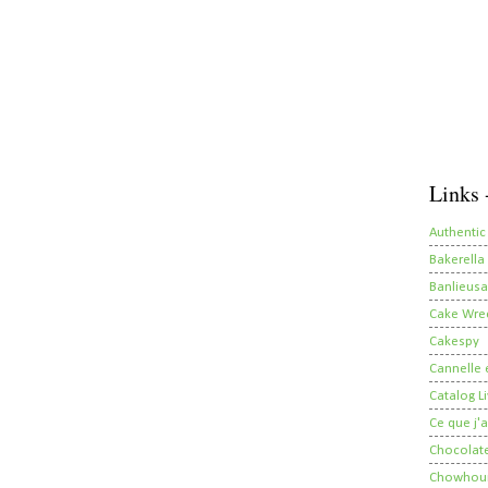
Links 
Authentic
Bakerella
Banlieusa
Cake Wre
Cakespy
Cannelle e
Catalog Li
Ce que j'a
Chocolate
Chowhou