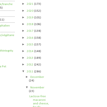
►
2021
(173)
ife/tranche
5)
►
2020
(152)
►
2019
(101)
211)
►
2018
(106)
étalien
►
2017
(138)
n/végétarie
►
2016
(158)
►
2015
(157)
►
2014
(148)
►
2013
(189)
►
2012
(242)
▼
2011
(286)
►
December
(24)
▼
November
(23)
Lactose-free
macaroni
and cheese,