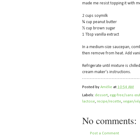
made me resist topping it with me
2 cups soymilk
¾ cup peanut butter
½ cup brown sugar
1 Tbsp vanilla extract
In a medium-size saucepan, combi
then remove from heat. Add vanil
Refrigerate until mixture is chill
cream maker’s instructions.
Posted by
Amélie
at
10:54 AM
Labels:
dessert
,
egg-free/sans œu
lactose
,
recipe/recette
,
vegan/vég
No comments:
Post a Comment