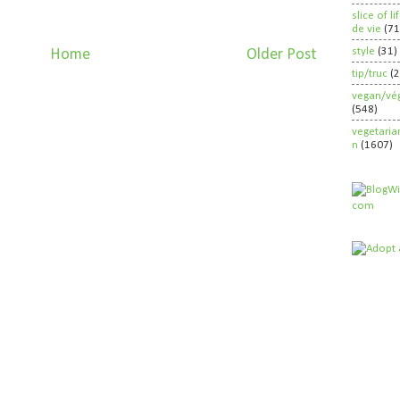
slice of l
de vie
(71
style
(31)
Home
Older Post
tip/truc
(
vegan/vég
(548)
vegetaria
n
(1607)