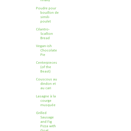
finally
Poudre pour
bouillon de
simili-
poulet
Cilantro-
Scallion
Bread
Vegan-ish
Chocolate
Pie
Centerpieces
(of the
Beast)
Couscous au
dindon et
au cari
Lasagne à la
courge
musquée
Grilled
Sausage
and Fig
Pizza with
Goat