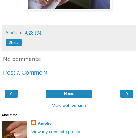
Amélie
at
4:28 PM
Share
No comments:
Post a Comment
‹
›
Home
View web version
About Me
Amélie
View my complete profile