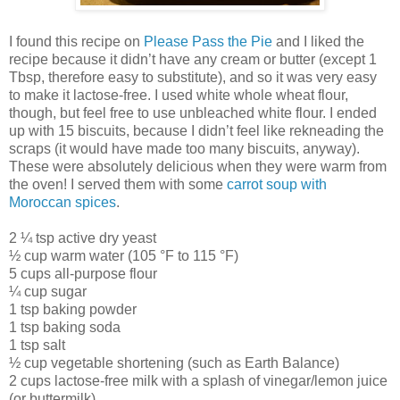
I found this recipe on
Please Pass the Pie
and I liked the
recipe because it didn’t have any cream or butter (except 1
Tbsp, therefore easy to substitute), and so it was very easy
to make it lactose-free. I used white whole wheat flour,
though, but feel free to use unbleached white flour. I ended
up with 15 biscuits, because I didn’t feel like rekneading the
scraps (it would have made too many biscuits, anyway).
These were absolutely delicious when they were warm from
the oven! I served them with some
carrot soup with
Moroccan spices
.
2 ¼ tsp active dry yeast
½ cup warm water (105 °F to 115 °F)
5 cups all-purpose flour
¼ cup sugar
1 tsp baking powder
1 tsp baking soda
1 tsp salt
½ cup vegetable shortening (such as Earth Balance)
2 cups lactose-free milk with a splash of vinegar/lemon juice
(or buttermilk)