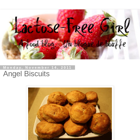
Monday, November 14, 2011
Angel Biscuits