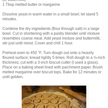
1 Tbsp melted butter or margarine
Dissolve yeast in warm water in a small bowl; let stand 5
minutes.
Combine the dry ingredients (flour through salt) in a large
bowl. Cut in shortening with a pastry blender until mixture
resembles coarse meal. Add yeast mixture and buttermilk;
stir just until moist. Cover and chill 1 hour.
Preheat oven to 450 °F. Turn dough out onto a heavily
floured surface; knead lightly 5 times. Roll dough to a ½-inch
thickness; cut with a 3-inch biscuit cutter (I used a glass).
Place on a baking sheet lined with parchment paper. Brush
melted margarine over biscuit tops. Bake for 12 minutes or
until golden.