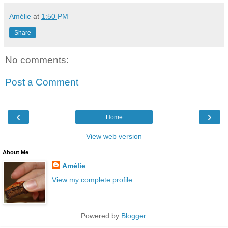
Amélie
at
1:50 PM
Share
No comments:
Post a Comment
‹
›
Home
View web version
About Me
Amélie
View my complete profile
Powered by
Blogger
.