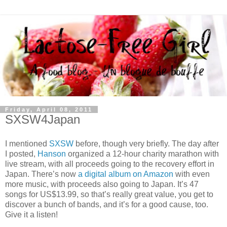
Friday, April 08, 2011
SXSW4Japan
I mentioned
SXSW
before, though very briefly. The day after
I posted,
Hanson
organized a 12-hour charity marathon with
live stream, with all proceeds going to the recovery effort in
Japan. There’s now
a digital album on Amazon
with even
more music, with proceeds also going to Japan. It’s 47
songs for US$13.99, so that’s really great value, you get to
discover a bunch of bands, and it’s for a good cause, too.
Give it a listen!