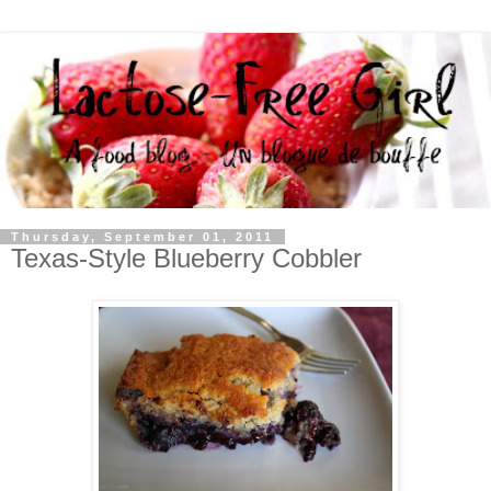
Thursday, September 01, 2011
Texas-Style Blueberry Cobbler