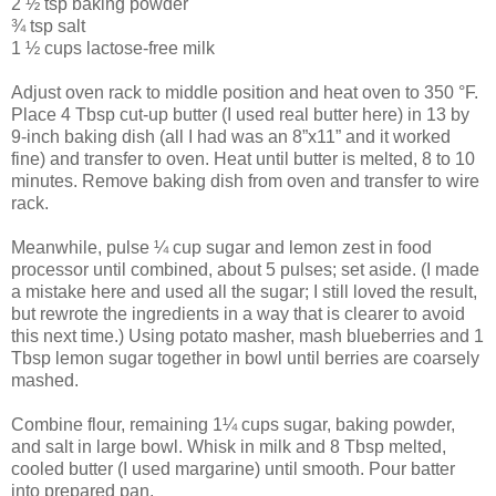
2 ½ tsp baking powder
¾ tsp salt
1 ½ cups lactose-free milk
Adjust oven rack to middle position and heat oven to 350 °F.
Place 4 Tbsp cut-up butter (I used real butter here) in 13 by
9-inch baking dish (all I had was an 8”x11” and it worked
fine) and transfer to oven. Heat until butter is melted, 8 to 10
minutes. Remove baking dish from oven and transfer to wire
rack.
Meanwhile, pulse ¼ cup sugar and lemon zest in food
processor until combined, about 5 pulses; set aside. (I made
a mistake here and used all the sugar; I still loved the result,
but rewrote the ingredients in a way that is clearer to avoid
this next time.) Using potato masher, mash blueberries and 1
Tbsp lemon sugar together in bowl until berries are coarsely
mashed.
Combine flour, remaining 1¼ cups sugar, baking powder,
and salt in large bowl. Whisk in milk and 8 Tbsp melted,
cooled butter (I used margarine) until smooth. Pour batter
into prepared pan.