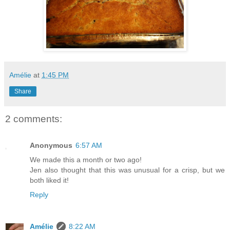
Amélie
at
1:45 PM
Share
2 comments:
Anonymous
6:57 AM
We made this a month or two ago!
Jen also thought that this was unusual for a crisp, but we
both liked it!
Reply
Amélie
8:22 AM