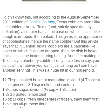
I didn’t know this, but according to the August-September
2011 edition of
Cook’s Country
, Texas cobblers aren’t like
the cobblers I know. To me (and, strictly speaking, by
definition), a cobbler has a fruit base on which biscuit-like
dough is dropped, then baked. This gives it the appearance
of cobblestones, hence the name cobbler. But this article
says that in Central Texas, cobblers are a pancake-like
batter on which fruits are dropped, then the dish is baked –
fruits sink to the bottom during baking. And after making this
Texas-style blueberry cobbler, I only have this to say: you
can call it whatever you want, just as long as I can have
another serving! This was a huge hit in our household.
12 Tbsp unsalted butter or margarine, divided (4 Tbsp cut
into 4 pieces + 8 Tbsp melted and cooled)
1 ½ cups sugar, divided (¼ cup + 1 ¼ cups)
1 ½ tsp grated lemon zest
15 oz (3 cups) fresh blueberries (if frozen, thaw them first)
1 ½ cups all-purpose flour