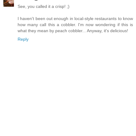
See, you called it a crisp! ;)
I haven't been out enough in local-style restaurants to know
how many call this a cobbler. I'm now wondering if this is
what they mean by peach cobbler... Anyway, it's delicious!
Reply