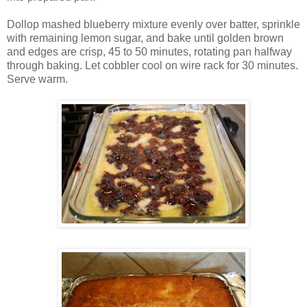
Dollop mashed blueberry mixture evenly over batter, sprinkle
with remaining lemon sugar, and bake until golden brown
and edges are crisp, 45 to 50 minutes, rotating pan halfway
through baking. Let cobbler cool on wire rack for 30 minutes.
Serve warm.