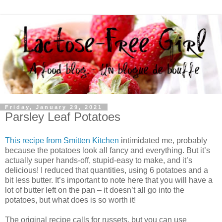
Friday, January 29, 2021
Parsley Leaf Potatoes
This recipe from Smitten Kitchen
intimidated me, probably
because the potatoes look all fancy and everything. But it’s
actually super hands-off, stupid-easy to make, and it’s
delicious! I reduced that quantities, using 6 potatoes and a
bit less butter. It’s important to note here that you will have a
lot of butter left on the pan – it doesn’t all go into the
potatoes, but what does is so worth it!
The original recipe calls for russets, but you can use