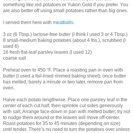
something like red potatoes or Yukon Gold if you prefer. You
are also better off using small potatoes rather than big ones.
I served them here with
meatballs
.
3 oz (6 Tbsp.) lactose-free butter (I think I used 3 or 4 Tbsp.)
8 small-medium baking potatoes (about 4 lbs.), scrubbed (I
used 6)
16 fresh flat-leaf parsley leaves (I used 12)
coarse salt
Preheat oven to 450 °F. Place a roasting pan in oven with
butter (I used a foil-lined rimmed baking sheet); once butter
has melted, barely a minute or two later, remove pan from
oven.
Halve each potato lengthwise. Place one parsley leaf in the
center of each cut half, then sprinkle cut sides generously
with salt. Arrange face-down in pan with melted butter; try not
to nudge them around or the leaves will move off-center.
Roast potatoes for 35 to 45 minutes (depending on size)
until tender. There’s no need to turn the potatoes over unless