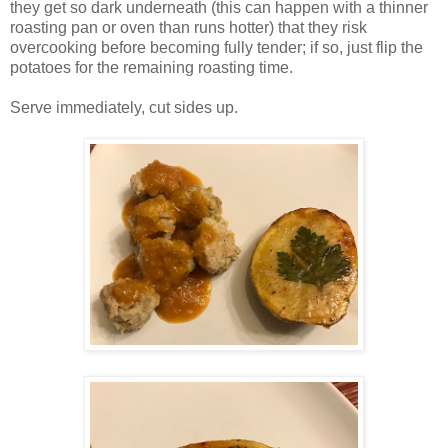
they get so dark underneath (this can happen with a thinner
roasting pan or oven than runs hotter) that they risk
overcooking before becoming fully tender; if so, just flip the
potatoes for the remaining roasting time.
Serve immediately, cut sides up.