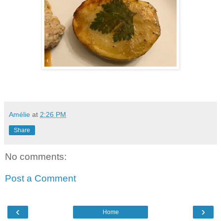
Amélie
at
2:26 PM
Share
No comments:
Post a Comment
‹
›
Home