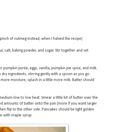
 pinch of nutmeg instead, when I halved the recipe)
r, salt, baking powder, and sugar. Stir together and set
r pumpkin purée, eggs, vanilla, pumpkin pie spice, and milk.
o dry ingredients, stirring gently with a spoon as you go.
more moisture, splash in a little more milk. Batter should
 medium-low to low heat. Smear a little bit of butter over the
d amounts of batter onto the pan (more if you want larger
hen flip to the other side. Pancakes should be light golden
ve with maple syrup.