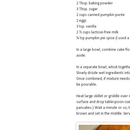
2 Tbsp. baking powder
3 Tbsp. sugar
2 cups canned pumpkin purée
2 eggs
3 tsp. vanilla
2 ½ cups lactose-free milk
¼ tsp pumpkin pie spice (I used a
In a large bowl, combine cake flou
aside.
In a separate bowl, whisk togethe
Slowly drizzle wet ingredients int
Once combined, if mixture needs 
be pourable.
Heat large skillet or griddle over
surface and drop tablespoon-size
pancakes.) Wait a minute or so, t
brown and set in the middle. Ser