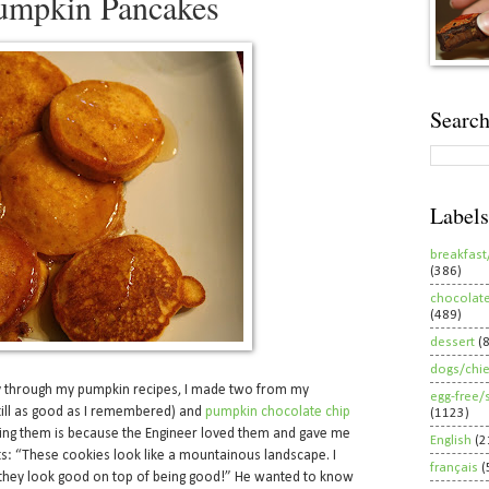
Pumpkin Pancakes
Search
Labels
breakfast
(386)
chocolat
(489)
dessert
(
dogs/chi
y through my pumpkin recipes, I made two from my
egg-free/
till as good as I remembered) and
pumpkin chocolate chip
(1123)
ing them is because the Engineer loved them and gave me
English
(2
ts: “These cookies look like a mountainous landscape. I
français
(
they look good on top of being good!” He wanted to know