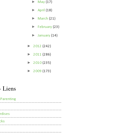
►
May
(17)
►
April
(18)
►
March
(21)
►
February
(23)
►
January
(14)
►
2012
(242)
►
2011
(286)
►
2010
(235)
►
2009
(173)
- Liens
 Parenting
rdises
cks