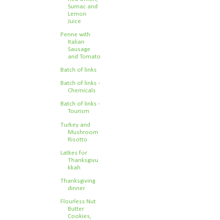
Sumac and
Lemon
Juice
Penne with
Italian
Sausage
and Tomato
Batch of links
Batch of links -
Chemicals
Batch of links -
Tourism
Turkey and
Mushroom
Risotto
Latkes for
Thanksgivu
kkah
Thanksgiving
dinner
Flourless Nut
Butter
Cookies,