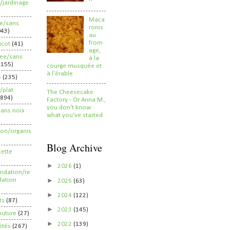
/jardinage
Maca
ee/sans
ronis
043)
au
from
ricot
(41)
age,
ree/sans
à la
2155)
courge musquée et
à l'érable
s
(235)
/plat
The Cheesecake
(894)
Factory - Or Anna M.,
you don't know
sans noix
what you've started
ion/organis
Blog Archive
cette
►
2026
(1)
dation/re
►
ation
2025
(63)
►
2024
(122)
ts
(87)
►
2023
(145)
outure
(27)
►
2022
(139)
ôtés
(267)