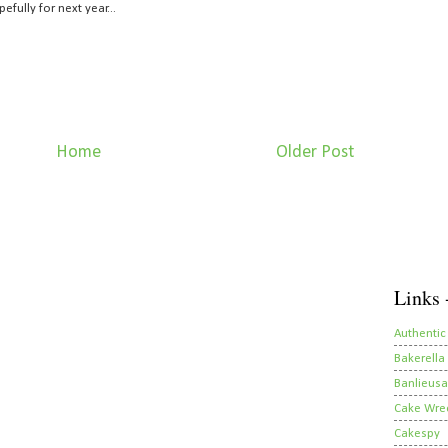
ully for next year...
Home
Older Post
Links 
Authentic
Bakerella
Banlieusa
Cake Wre
Cakespy