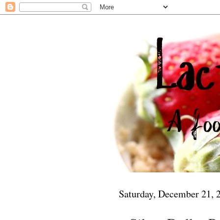
Saturday, December 21, 