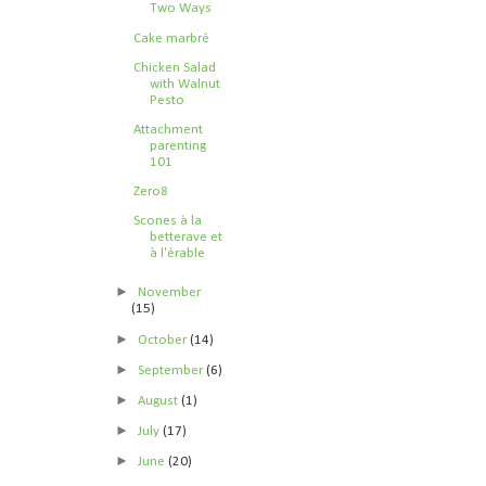
Two Ways
Cake marbré
Chicken Salad
with Walnut
Pesto
Attachment
parenting
101
Zero8
Scones à la
betterave et
à l'érable
►
November
(15)
►
October
(14)
►
September
(6)
►
August
(1)
►
July
(17)
►
June
(20)