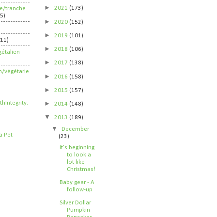
►
2021
(173)
ife/tranche
5)
►
2020
(152)
►
2019
(101)
211)
►
2018
(106)
étalien
►
2017
(138)
n/végétarie
►
2016
(158)
►
2015
(157)
►
2014
(148)
▼
2013
(189)
▼
December
(23)
It's beginning
to look a
lot like
Christmas!
Baby gear - A
follow-up
Silver Dollar
Pumpkin