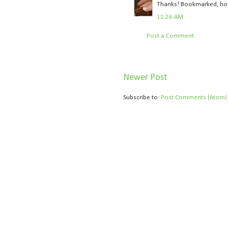
Thanks! Bookmarked, hopef
11:26 AM
Post a Comment
Newer Post
Subscribe to:
Post Comments (Atom)