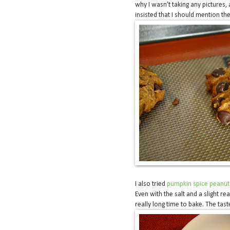
why I wasn’t taking any pictures,
insisted that I should mention th
I also tried
pumpkin spice peanut 
Even with the salt and a slight re
really long time to bake. The tas