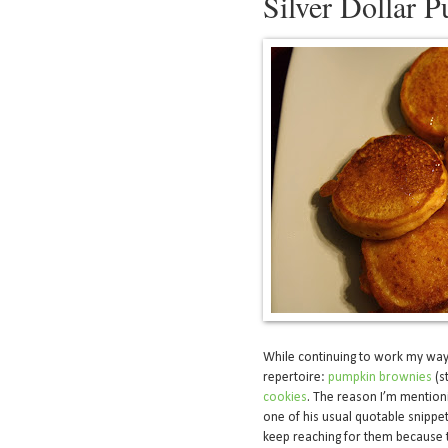
Silver Dollar 
While continuing to work my wa
repertoire:
pumpkin brownies
(s
cookies
. The reason I’m mention
one of his usual quotable snippe
keep reaching for them because 