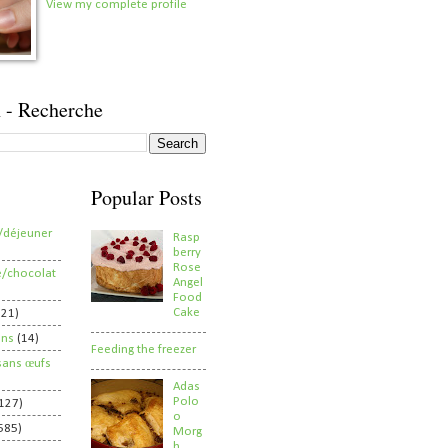
View my complete profile
 - Recherche
Popular Posts
/déjeuner
Rasp
berry
Rose
e/chocolat
Angel
Food
Cake
821)
ens
(14)
Feeding the freezer
sans œufs
Adas
Polo
127)
o
585)
Morg
h