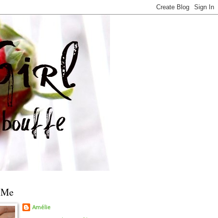
 Me
Amélie