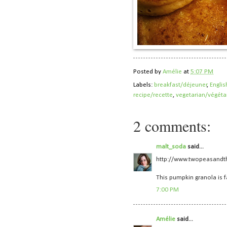
Posted by
Amélie
at
5:07 PM
Labels:
breakfast/déjeuner
,
Englis
recipe/recette
,
vegetarian/végéta
2 comments:
malt_soda
said...
http://www.twopeasandt
This pumpkin granola is f
7:00 PM
Amélie
said...