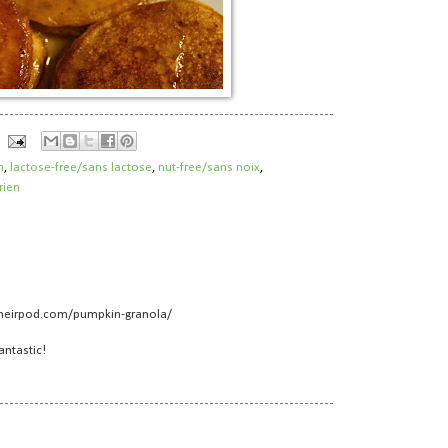
h
,
lactose-free/sans lactose
,
nut-free/sans noix
,
rien
heirpod.com/pumpkin-granola/
antastic!