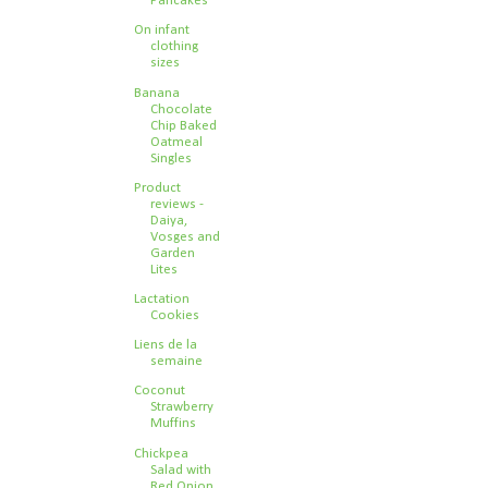
Pancakes
On infant
clothing
sizes
Banana
Chocolate
Chip Baked
Oatmeal
Singles
Product
reviews -
Daiya,
Vosges and
Garden
Lites
Lactation
Cookies
Liens de la
semaine
Coconut
Strawberry
Muffins
Chickpea
Salad with
Red Onion,