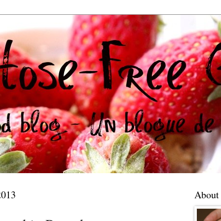
2013
About