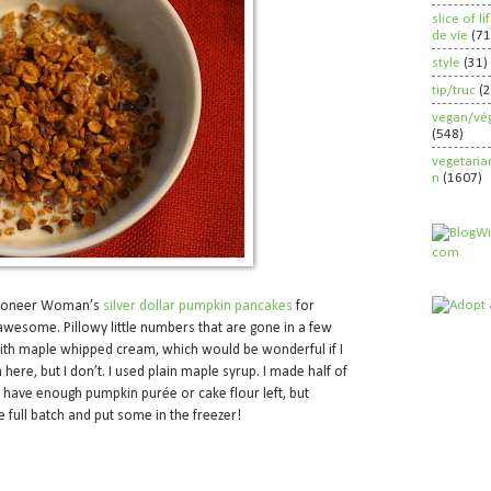
slice of l
de vie
(71
style
(31)
tip/truc
(
vegan/vég
(548)
vegetaria
n
(1607)
e Pioneer Woman’s
silver dollar pumpkin pancakes
for
wesome. Pillowy little numbers that are gone in a few
with maple whipped cream, which would be wonderful if I
here, but I don’t. I used plain maple syrup. I made half of
t have enough pumpkin purée or cake flour left, but
 full batch and put some in the freezer!