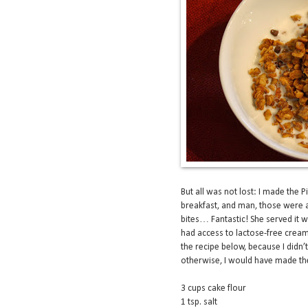
But all was not lost: I made th
breakfast, and man, those were a
bites… Fantastic! She served it 
had access to lactose-free cream 
the recipe below, because I didn’
otherwise, I would have made the
3 cups cake flour
1 tsp. salt