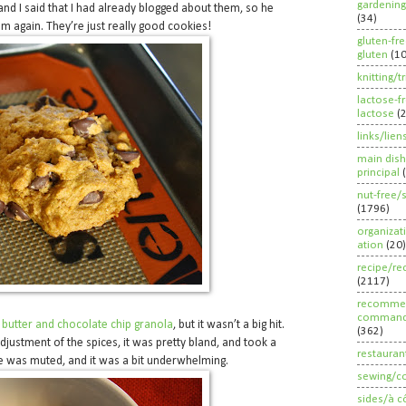
gardening
 and I said that I had already blogged about them, so he
(34)
em again. They’re just really good cookies!
gluten-fr
gluten
(1
knitting/t
lactose-f
lactose
(
links/lien
main dish
principal
nut-free/
(1796)
organizat
ation
(20)
recipe/re
(2117)
recommen
command
butter and chocolate chip granola
, but it wasn’t a big hit.
(362)
adjustment of the spices, it was pretty bland, and took a
restauran
te was muted, and it was a bit underwhelming.
sewing/c
sides/à c