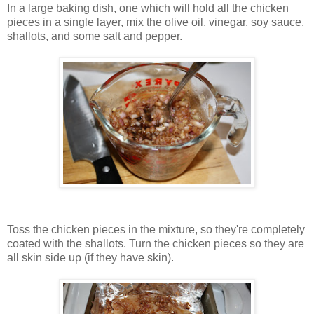
In a large baking dish, one which will hold all the chicken
pieces in a single layer, mix the olive oil, vinegar, soy sauce,
shallots, and some salt and pepper.
Toss the chicken pieces in the mixture, so they're completely
coated with the shallots. Turn the chicken pieces so they are
all skin side up (if they have skin).