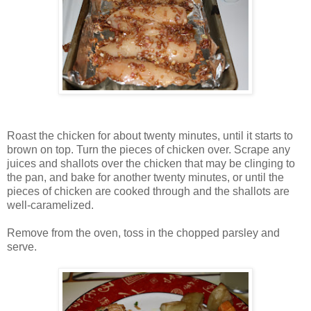
Roast the chicken for about twenty minutes, until it starts to
brown on top. Turn the pieces of chicken over. Scrape any
juices and shallots over the chicken that may be clinging to
the pan, and bake for another twenty minutes, or until the
pieces of chicken are cooked through and the shallots are
well-caramelized.
Remove from the oven, toss in the chopped parsley and
serve.