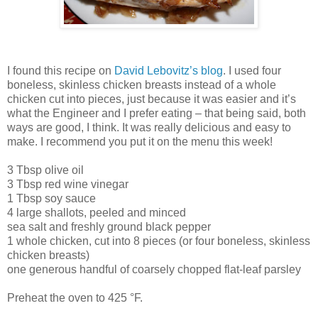
I found this recipe on
David Lebovitz’s blog
. I used four
boneless, skinless chicken breasts instead of a whole
chicken cut into pieces, just because it was easier and it’s
what the Engineer and I prefer eating – that being said, both
ways are good, I think. It was really delicious and easy to
make. I recommend you put it on the menu this week!
3 Tbsp olive oil
3 Tbsp red wine vinegar
1 Tbsp soy sauce
4 large shallots, peeled and minced
sea salt and freshly ground black pepper
1 whole chicken, cut into 8 pieces (or four boneless, skinless
chicken breasts)
one generous handful of coarsely chopped flat-leaf parsley
Preheat the oven to 425 °F.