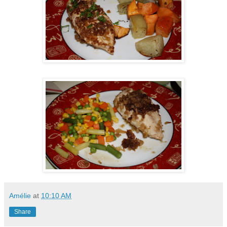
Amélie
at
10:10 AM
Share