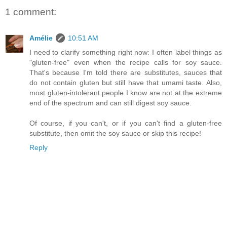
1 comment:
Amélie
10:51 AM
I need to clarify something right now: I often label things as
"gluten-free" even when the recipe calls for soy sauce.
That's because I'm told there are substitutes, sauces that
do not contain gluten but still have that umami taste. Also,
most gluten-intolerant people I know are not at the extreme
end of the spectrum and can still digest soy sauce.
Of course, if you can't, or if you can't find a gluten-free
substitute, then omit the soy sauce or skip this recipe!
Reply