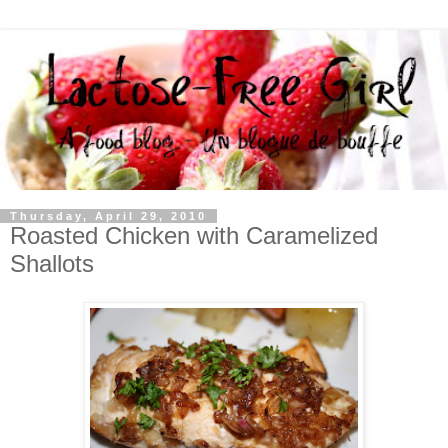
Thursday, April 29, 2010
Roasted Chicken with Caramelized
Shallots