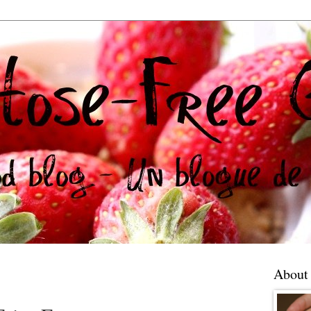
About