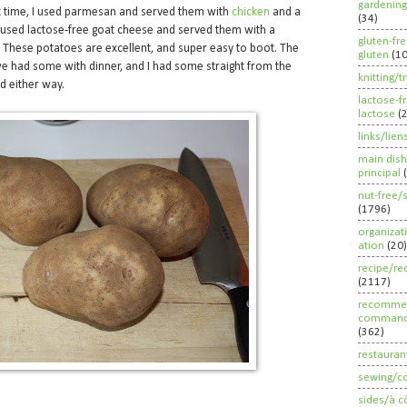
gardening
st time, I used parmesan and served them with
chicken
and a
(34)
I used lactose-free goat cheese and served them with a
gluten-fr
. These potatoes are excellent, and super easy to boot. The
gluten
(1
e had some with dinner, and I had some straight from the
knitting/t
od either way.
lactose-f
lactose
(
links/lien
main dish
principal
nut-free/
(1796)
organizat
ation
(20)
recipe/re
(2117)
recommen
command
(362)
restauran
sewing/c
sides/à c