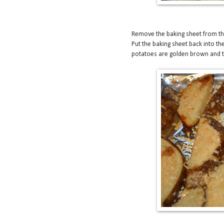
Remove the baking sheet from the
Put the baking sheet back into th
potatoes are golden brown and the