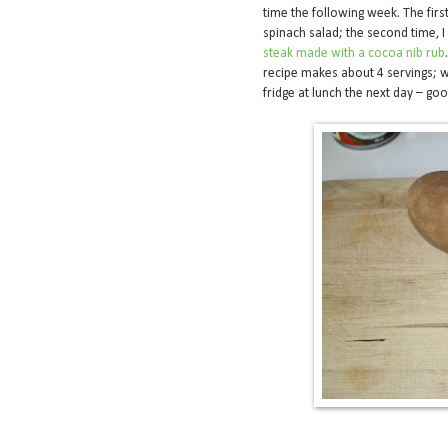
time the following week. The fir
spinach salad; the second time, 
steak made with a cocoa nib rub
recipe makes about 4 servings; w
fridge at lunch the next day – go