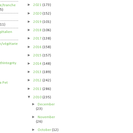
►
2021
(173)
ife/tranche
5)
►
2020
(152)
►
2019
(101)
211)
►
2018
(106)
étalien
►
2017
(138)
n/végétarie
►
2016
(158)
►
2015
(157)
►
2014
(148)
►
2013
(189)
►
2012
(242)
►
2011
(286)
▼
2010
(235)
►
December
(23)
►
November
(26)
►
October
(12)