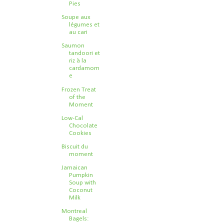
Pies
Soupe aux
légumes et
au cari
Saumon
tandoori et
riz à la
cardamom
e
Frozen Treat
of the
Moment
Low-Cal
Chocolate
Cookies
Biscuit du
moment
Jamaican
Pumpkin
Soup with
Coconut
Milk
Montreal
Bagels: