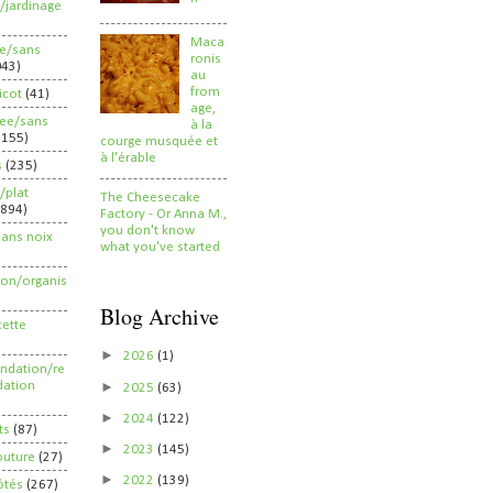
/jardinage
Maca
ee/sans
ronis
043)
au
from
ricot
(41)
age,
ree/sans
à la
2155)
courge musquée et
à l'érable
s
(235)
/plat
The Cheesecake
(894)
Factory - Or Anna M.,
you don't know
sans noix
what you've started
ion/organis
Blog Archive
cette
►
2026
(1)
dation/re
►
ation
2025
(63)
►
2024
(122)
ts
(87)
►
2023
(145)
outure
(27)
►
2022
(139)
ôtés
(267)