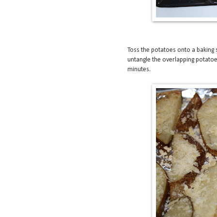
Toss the potatoes onto a baking
untangle the overlapping potatoe
minutes.