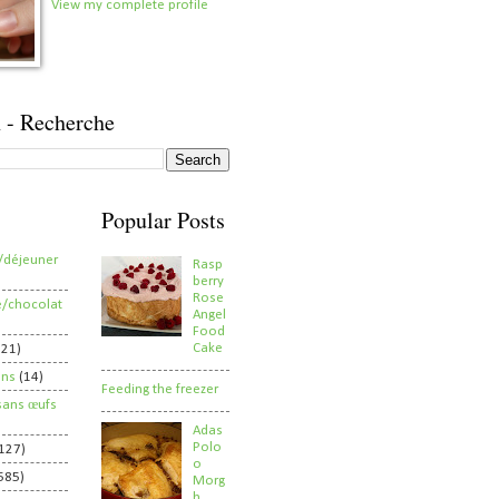
View my complete profile
 - Recherche
Popular Posts
/déjeuner
Rasp
berry
Rose
e/chocolat
Angel
Food
Cake
821)
ens
(14)
Feeding the freezer
sans œufs
Adas
Polo
127)
o
585)
Morg
h