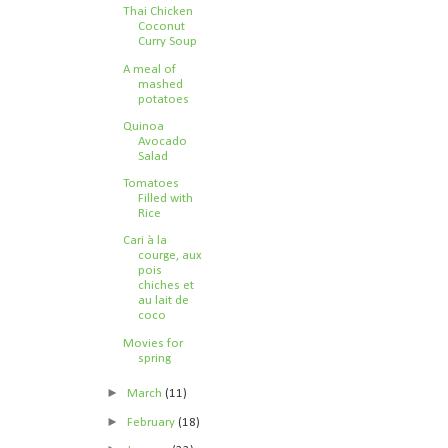
Thai Chicken
Coconut
Curry Soup
A meal of
mashed
potatoes
Quinoa
Avocado
Salad
Tomatoes
Filled with
Rice
Cari à la
courge, aux
pois
chiches et
au lait de
coco
Movies for
spring
►
March
(11)
►
February
(18)