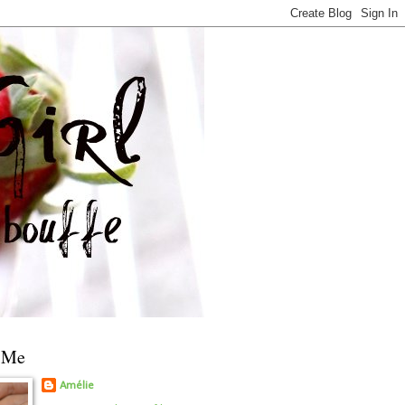
 Me
Amélie