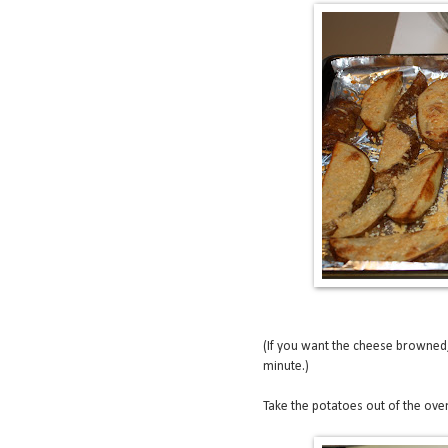
(If you want the cheese browned, 
minute.)
Take the potatoes out of the oven