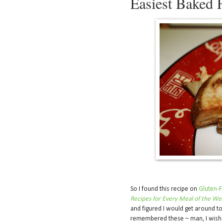
Easiest Baked 
So I found this recipe on
Gluten-F
Recipes for Every Meal of the W
and figured I would get around to 
remembered these – man, I wish 