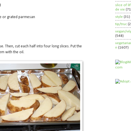
slice of l
d
de vie
(71
style
(31)
se or grated parmesan
tip/truc
(
vegan/vég
(548)
vegetaria
e. Then, cut each half into four long slices. Put the
n
(1607)
m with the oil.