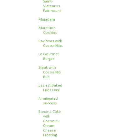
Saint-
Viateur vs.
Fairmount
Mujadara
Marathon
Cookies
Pavlovas with
Cocoa Nibs
Le Gourmet
Burger
Steak with
Cocoa Nib
Rub
Easiest Baked
Fries Ever
A mitigated
success
Banana Cake
with
Coconut-
Cream
Cheese
Frosting