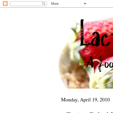
Monday, April 19, 2010