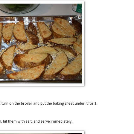
turn on the broiler and put the baking sheet under it for 1
, hit them with salt, and serve immediately.