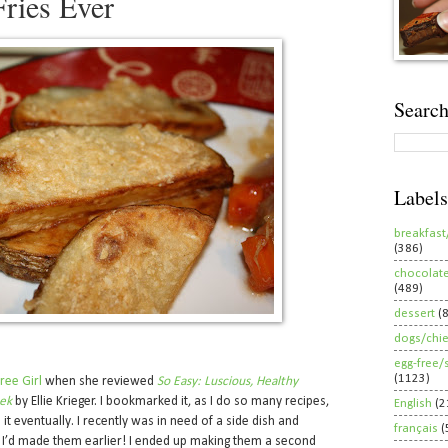
Fries Ever
Search
Labels
breakfast
(386)
chocolat
(489)
dessert
(
dogs/chi
egg-free/
(1123)
ree Girl
when she reviewed
So Easy: Luscious, Healthy
eek
by Ellie Krieger. I bookmarked it, as I do so many recipes,
English
(2
it eventually. I recently was in need of a side dish and
français
(
I’d made them earlier! I ended up making them a second