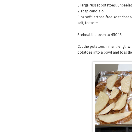
3 large russet potatoes, unpeele
2 Tbsp canola oil
3 oz soft lactose-free goat chee
salt, to taste
Preheat the oven to 450 °F.
Cut the potatoes in half, lengthwis
potatoes into a bowl and toss the