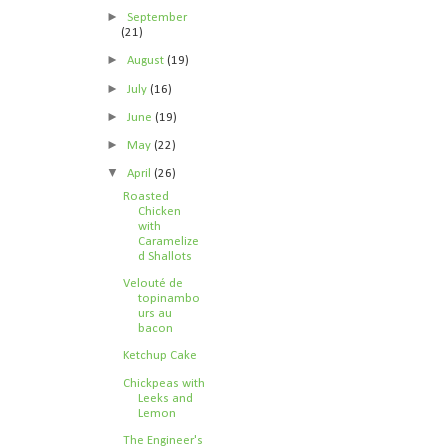
►
September
(21)
►
August
(19)
►
July
(16)
►
June
(19)
►
May
(22)
▼
April
(26)
Roasted
Chicken
with
Caramelize
d Shallots
Velouté de
topinambo
urs au
bacon
Ketchup Cake
Chickpeas with
Leeks and
Lemon
The Engineer's