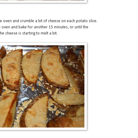
 oven and crumble a bit of cheese on each potato slice.
e oven and bake for another 15 minutes, or until the
 cheese is starting to melt a bit.