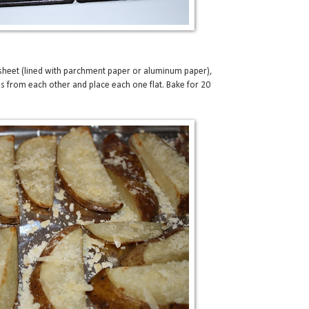
 sheet (lined with parchment paper or aluminum paper),
s from each other and place each one flat. Bake for 20