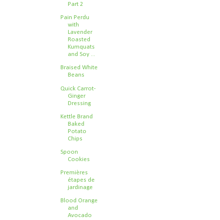
Part 2
Pain Perdu
with
Lavender
Roasted
Kumquats
and Soy ...
Braised White
Beans
Quick Carrot-
Ginger
Dressing
Kettle Brand
Baked
Potato
Chips
Spoon
Cookies
Premières
étapes de
jardinage
Blood Orange
and
Avocado