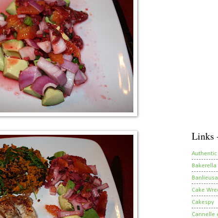
Links 
Authentic
Bakerella
Banlieusa
Cake Wre
Cakespy
Cannelle e