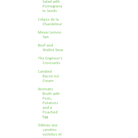
Salad with
Pomegrana
te Seeds
Crêpes de la
Chandeleur
Meyer Lemon
Tart
Beef and
Shallot Stew
The Engineer's
Croissants
Candied
Bacon Ice
Cream
Aromatic
Broth with
Peas,
Potatoes
and a
Poached
Egg
Gâteau aux
carottes
violettes et