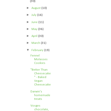
(30)
►
August
(10)
►
July
(16)
►
June
(11)
►
May
(36)
►
April
(30)
►
March
(31)
▼
February
(19)
Fennel
Molasses
Cookies
"Better Than
Cheesecake
" - Baked
Vegan
Cheesecake
Darwin's
homemade
treats
Vosges
chocolate,