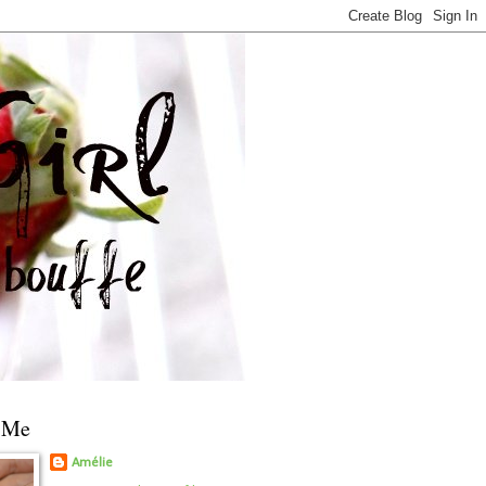
 Me
Amélie