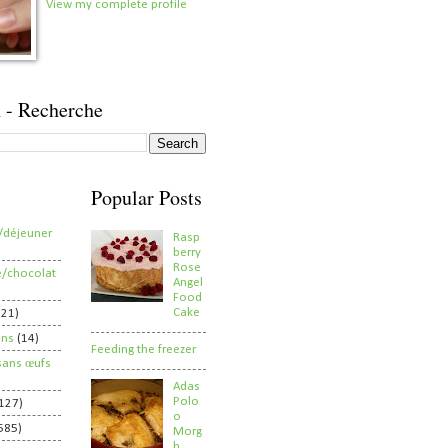
View my complete profile
 - Recherche
Popular Posts
/déjeuner
Rasp
berry
Rose
e/chocolat
Angel
Food
Cake
821)
ens
(14)
Feeding the freezer
sans œufs
Adas
Polo
127)
o
585)
Morg
h