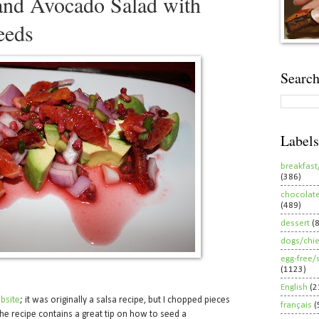
and Avocado Salad with
eeds
Search
Labels
breakfast
(386)
chocolat
(489)
dessert
(
dogs/chi
egg-free/
(1123)
English
(2
bsite
; it was originally a salsa recipe, but I chopped pieces
français
(
The recipe contains a great tip on how to seed a