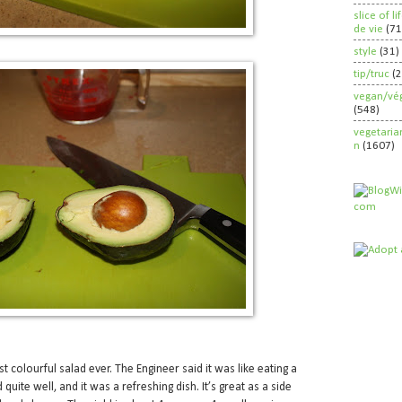
slice of l
de vie
(71
style
(31)
tip/truc
(
vegan/vég
(548)
vegetaria
n
(1607)
st colourful salad ever. The Engineer said it was like eating a
quite well, and it was a refreshing dish. It’s great as a side