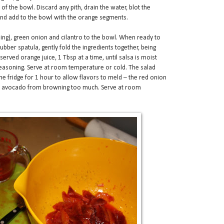
of the bowl. Discard any pith, drain the water, blot the
 and add to the bowl with the orange segments.
sing), green onion and cilantro to the bowl. When ready to
ubber spatula, gently fold the ingredients together, being
erved orange juice, 1 Tbsp at a time, until salsa is moist
seasoning. Serve at room temperature or cold. The salad
he fridge for 1 hour to allow flavors to meld – the red onion
he avocado from browning too much. Serve at room