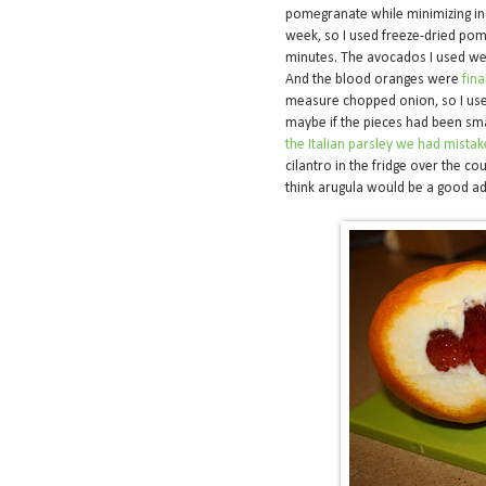
pomegranate while minimizing ind
week, so I used freeze-dried pom
minutes. The avocados I used wer
And the blood oranges were
fina
measure chopped onion, so I used 
maybe if the pieces had been smal
the Italian parsley we had mistak
cilantro in the fridge over the co
think arugula would be a good add