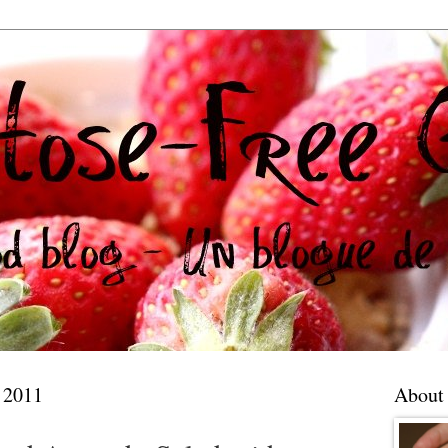
 2011
About