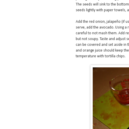
The seeds will sink to the bottom 
seeds lightly with paper towels,
Add the red onion, jalapeño (if u
serve, add the avocado. Using a r
careful to not mash them. Add res
but not soupy. Taste and adjust 
can be covered and set aside in t
and orange juice should keep t
temperature with tortilla chips.