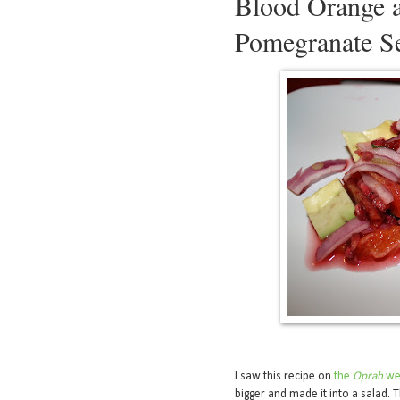
Blood Orange 
Pomegranate S
I saw this recipe on
the
Oprah
we
bigger and made it into a salad. 