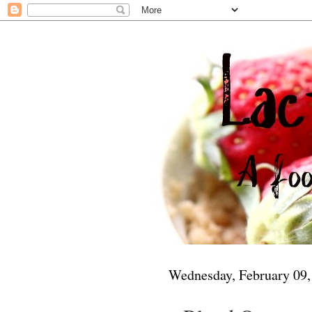
Wednesday, February 09,