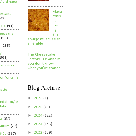
/jardinage
Maca
ee/sans
ronis
043)
au
from
ricot
(41)
age,
ree/sans
à la
2155)
courge musquée et
à l'érable
s
(235)
/plat
The Cheesecake
(894)
Factory - Or Anna M.,
you don't know
sans noix
what you've started
ion/organis
Blog Archive
cette
►
2026
(1)
dation/re
►
ation
2025
(63)
►
2024
(122)
ts
(87)
►
2023
(145)
outure
(27)
►
2022
(139)
ôtés
(267)