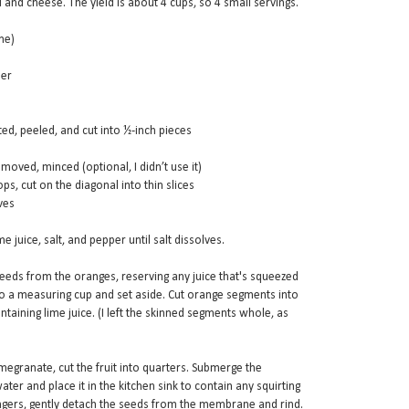
d and cheese. The yield is about 4 cups, so 4 small servings.
me)
per
ted, peeled, and cut into ½-inch pieces
emoved, minced (optional, I didn’t use it)
ps, cut on the diagonal into thin slices
ves
e juice, salt, and pepper until salt dissolves.
seeds from the oranges, reserving any juice that's squeezed
nto a measuring cup and set aside. Cut orange segments into
taining lime juice. (I left the skinned segments whole, as
megranate, cut the fruit into quarters. Submerge the
ater and place it in the kitchen sink to contain any squirting
ngers, gently detach the seeds from the membrane and rind.