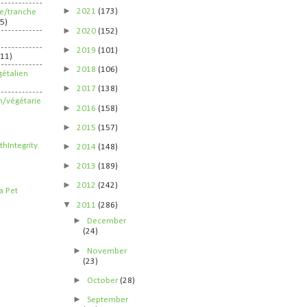
►
2021
(173)
ife/tranche
5)
►
2020
(152)
►
2019
(101)
211)
►
2018
(106)
étalien
►
2017
(138)
n/végétarie
►
2016
(158)
►
2015
(157)
►
2014
(148)
►
2013
(189)
►
2012
(242)
▼
2011
(286)
►
December
(24)
►
November
(23)
►
October
(28)
►
September