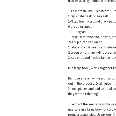
dish or as a light lunch with brea
1 Tbsp fresh lime juice (from 1 li
1 tsp kosher salt or sea salt
1/8 tsp freshly ground black pep
6 blood oranges
1 pomegranate
1 large Hass avocado, halved, pit
2/3 cup diced red onion
1 jalapeno chili, seeds and ribs r
2 green onions, including green to
¼ cup chopped fresh cilantro lea
In a large bowl, whisk together lim
Remove all skin, white pith, and 
out in the process. Drain juice i
½-inch pieces and add to bowl con
they weren’t that big.)
To extract the seeds from the po
quarters in a large bowl of cold w
pomegranate juice. Using your fi