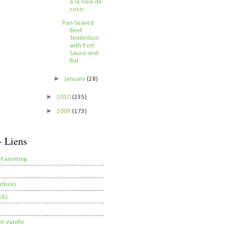
à la noix de
coco
Pan-Seared
Beef
Tenderloin
with Port
Sauce and
Bal...
►
January
(28)
►
2010
(235)
►
2009
(173)
- Liens
 Parenting
rdises
cks
t Vanille