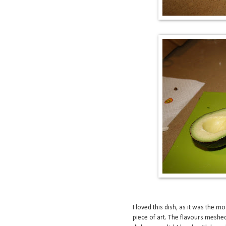
I loved this dish, as it was the mo
piece of art. The flavours meshed 