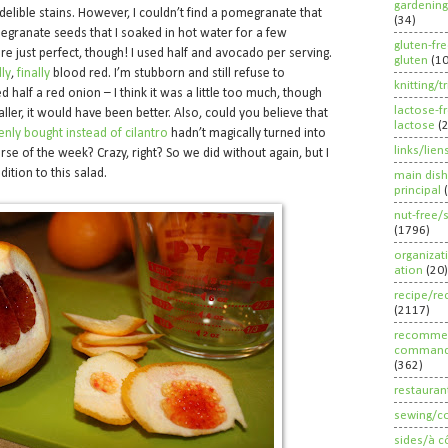
gardening
elible stains. However, I couldn’t find a pomegranate that
(34)
egranate seeds that I soaked in hot water for a few
gluten-fr
e just perfect, though! I used half and avocado per serving.
gluten
(1
lly
,
finally
blood red. I’m stubborn and still refuse to
knitting/t
half a red onion – I think it was a little too much, though
lactose-f
ler, it would have been better. Also, could you believe that
lactose
(
enly bought instead of cilantro
hadn’t magically turned into
links/lien
urse of the week? Crazy, right? So we did without again, but I
ition to this salad.
main dish
principal
nut-free/
(1796)
organizat
ation
(20)
recipe/re
(2117)
recommen
command
(362)
restauran
sewing/c
sides/à c