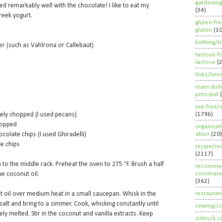
gardening
d remarkably well with the chocolate! I like to eat my
(34)
reek yogurt.
gluten-fr
gluten
(1
knitting/t
r (such as Vahlrona or Callebaut)
lactose-f
lactose
(
links/lien
main dish
principal
nut-free/
(1796)
ly chopped (I used pecans)
hopped
organizat
ation
(20)
colate chips (I used Ghiradelli)
te chips
recipe/re
(2117)
 to the middle rack. Preheat the oven to 275 °F. Brush a half
recommen
command
he coconut oil.
(362)
restauran
 oil over medium heat in a small saucepan. Whisk in the
alt and bring to a simmer. Cook, whisking constantly until
sewing/c
y melted. Stir in the coconut and vanilla extracts. Keep
sides/à c