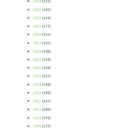
►
2024
(122)
►
2023
(145)
►
2022
(139)
►
2021
(173)
►
2020
(152)
►
2019
(101)
►
2018
(106)
►
2017
(138)
►
2016
(158)
►
2015
(157)
►
2014
(148)
►
2013
(189)
►
2012
(242)
►
2011
(286)
►
2010
(235)
►
2009
(173)