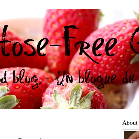
About