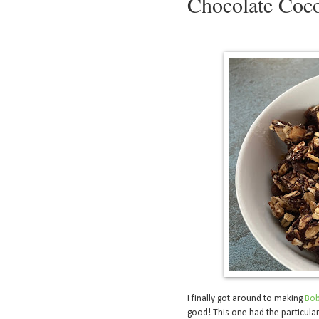
Chocolate Coc
I finally got around to making
Bob
good! This one had the particular