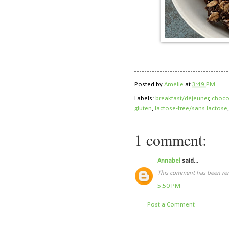
Posted by
Amélie
at
3:49 PM
Labels:
breakfast/déjeuner
,
choco
gluten
,
lactose-free/sans lactose
1 comment:
Annabel
said...
This comment has been rem
5:50 PM
Post a Comment