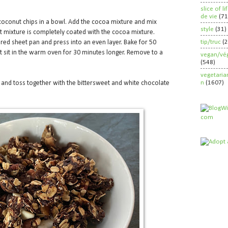
slice of l
de vie
(71
oconut chips in a bowl. Add the cocoa mixture and mix
style
(31)
at mixture is completely coated with the cocoa mixture.
tip/truc
(
red sheet pan and press into an even layer. Bake for 50
et sit in the warm oven for 30 minutes longer. Remove to a
vegan/vég
(548)
vegetaria
n
(1607)
s and toss together with the bittersweet and white chocolate