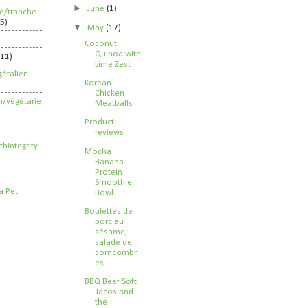
►
June
(1)
ife/tranche
5)
▼
May
(17)
Coconut
Quinoa with
211)
Lime Zest
étalien
Korean
Chicken
n/végétarie
Meatballs
Product
reviews
Mocha
Banana
Protein
Smoothie
Bowl
Boulettes de
porc au
sésame,
salade de
comcombr
es
BBQ Beef Soft
Tacos and
the