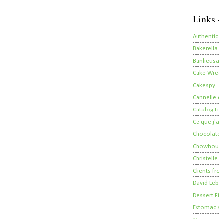
Links 
Authentic
Bakerella
Banlieusa
Cake Wre
Cakespy
Cannelle e
Catalog Li
Ce que j'a
Chocolate
Chowhou
Christelle
Clients fr
David Leb
Dessert Fi
Estomac s