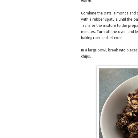
warm.
Combine the oats, almonds and c
with a rubber spatula until the o
Transfer the mixture to the prepa
minutes. Turn off the oven and l
baking rack and let cool.
In a large bowl, break into piece
chips.