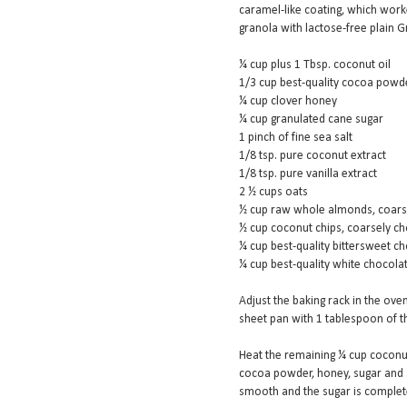
caramel-like coating, which worke
granola with lactose-free plain G
¼ cup plus 1 Tbsp. coconut oil
1/3 cup best-quality cocoa powde
¼ cup clover honey
¼ cup granulated cane sugar
1 pinch of fine sea salt
1/8 tsp. pure coconut extract
1/8 tsp. pure vanilla extract
2 ½ cups oats
½ cup raw whole almonds, coarse
½ cup coconut chips, coarsely c
¼ cup best-quality bittersweet cho
¼ cup best-quality white chocola
Adjust the baking rack in the oven
sheet pan with 1 tablespoon of t
Heat the remaining ¼ cup coconut
cocoa powder, honey, sugar and s
smooth and the sugar is completel