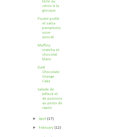
terre au
citron à la
grecque
Poulet poêlé
et salsa
pamplemo
usse-
avocat
Muffins
matcha et
chocolat
blanc
Dark
Chocolate
Orange
Cake
Salade de
bifteck et
de poivrons
au pesto de
rapini
►
April
(17)
►
February
(12)