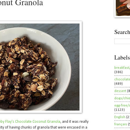
onut Granola
Search
Labels
breakfast
(386)
chocolat
(489)
dessert
(
dogs/chi
egg-free/
(1123)
English
(2
by Flay’s Chocolate Coconut Granola
, and it was really
français
(
ity of having chunks of granola that were encased in a