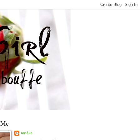
 Me
Amélie