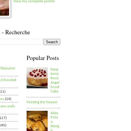
View my complete profile
 - Recherche
Popular Posts
/déjeuner
Rasp
berry
Rose
e/chocolat
Angel
Food
Cake
821)
ens
(14)
Feeding the freezer
sans œufs
Adas
Polo
127)
o
585)
Morg
h