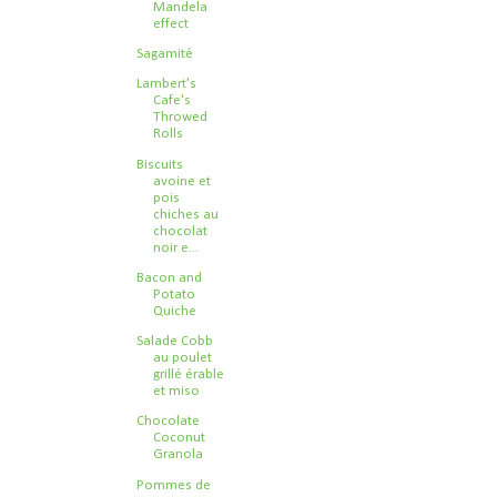
Mandela
effect
Sagamité
Lambert's
Cafe's
Throwed
Rolls
Biscuits
avoine et
pois
chiches au
chocolat
noir e...
Bacon and
Potato
Quiche
Salade Cobb
au poulet
grillé érable
et miso
Chocolate
Coconut
Granola
Pommes de