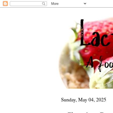
Sunday, May 04, 2025