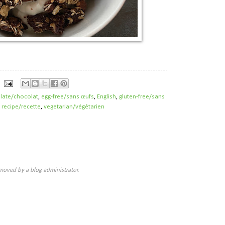
late/chocolat
,
egg-free/sans œufs
,
English
,
gluten-free/sans
,
recipe/recette
,
vegetarian/végétarien
oved by a blog administrator.