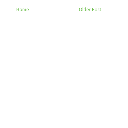
Home
Older Post