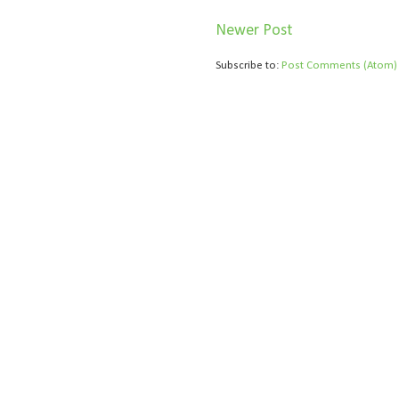
Newer Post
Subscribe to:
Post Comments (Atom)