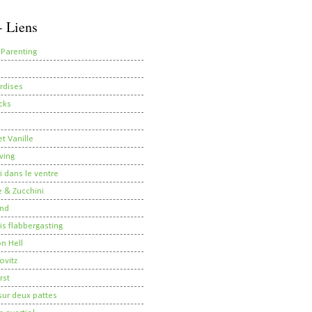
- Liens
 Parenting
rdises
cks
t Vanille
ving
i dans le ventre
 & Zucchini
nd
 is flabbergasting
on Hell
ovitz
rst
ur deux pattes