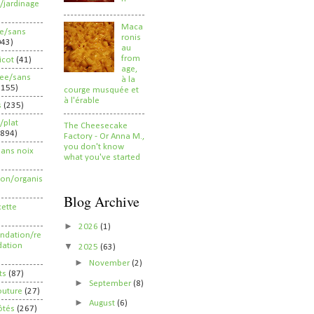
/jardinage
Maca
ee/sans
ronis
043)
au
from
ricot
(41)
age,
ree/sans
à la
2155)
courge musquée et
à l'érable
s
(235)
/plat
The Cheesecake
(894)
Factory - Or Anna M.,
you don't know
sans noix
what you've started
ion/organis
Blog Archive
cette
►
2026
(1)
dation/re
▼
ation
2025
(63)
►
November
(2)
ts
(87)
►
September
(8)
outure
(27)
►
August
(6)
ôtés
(267)