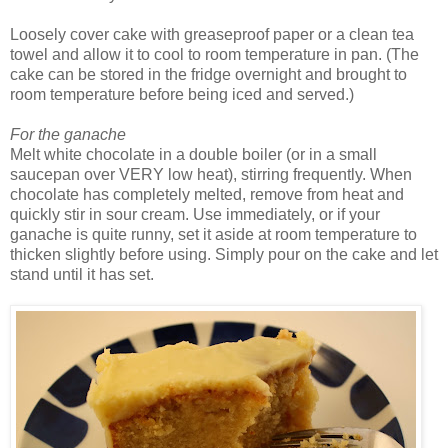
Loosely cover cake with greaseproof paper or a clean tea
towel and allow it to cool to room temperature in pan. (The
cake can be stored in the fridge overnight and brought to
room temperature before being iced and served.)
For the ganache
Melt white chocolate in a double boiler (or in a small
saucepan over VERY low heat), stirring frequently. When
chocolate has completely melted, remove from heat and
quickly stir in sour cream. Use immediately, or if your
ganache is quite runny, set it aside at room temperature to
thicken slightly before using. Simply pour on the cake and let
stand until it has set.