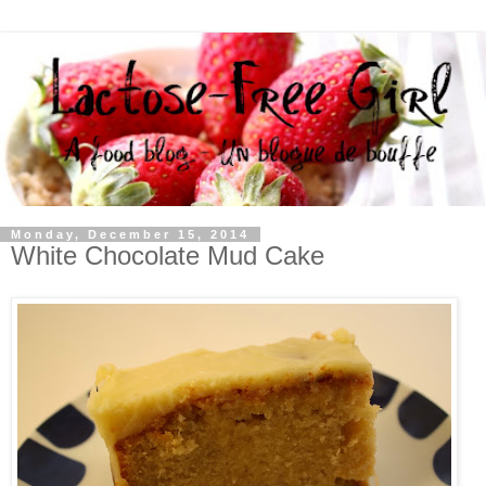
Monday, December 15, 2014
White Chocolate Mud Cake