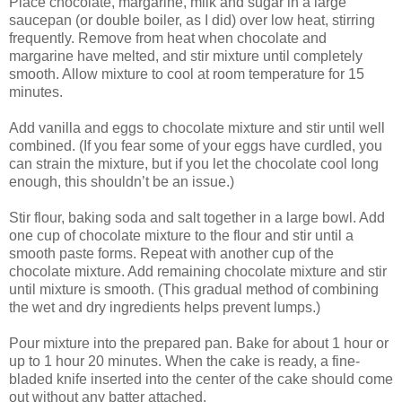
Place chocolate, margarine, milk and sugar in a large
saucepan (or double boiler, as I did) over low heat, stirring
frequently. Remove from heat when chocolate and
margarine have melted, and stir mixture until completely
smooth. Allow mixture to cool at room temperature for 15
minutes.
Add vanilla and eggs to chocolate mixture and stir until well
combined. (If you fear some of your eggs have curdled, you
can strain the mixture, but if you let the chocolate cool long
enough, this shouldn’t be an issue.)
Stir flour, baking soda and salt together in a large bowl. Add
one cup of chocolate mixture to the flour and stir until a
smooth paste forms. Repeat with another cup of the
chocolate mixture. Add remaining chocolate mixture and stir
until mixture is smooth. (This gradual method of combining
the wet and dry ingredients helps prevent lumps.)
Pour mixture into the prepared pan. Bake for about 1 hour or
up to 1 hour 20 minutes. When the cake is ready, a fine-
bladed knife inserted into the center of the cake should come
out without any batter attached.