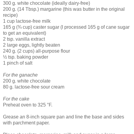
300 g. white chocolate (ideally dairy-free)
200 g. (14 Tbsp.) margarine (this was butter in the original
recipe)
1 cup lactose-free milk
165 g (¾ cup) caster sugar (I processed 165 g of cane sugar
to get an equivalent)
2 tsp. vanilla extract
2 large eggs, lightly beaten
240 g. (2 cups) all-purpose flour
½ tsp. baking powder
1 pinch of salt
For the ganache
200 g. white chocolate
80 g. lactose-free sour cream
For the cake
Preheat oven to 325 °F.
Grease an 8-inch square pan and line the base and sides
with parchment paper.