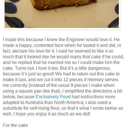
I made this because I knew the Engineer would love it. He
made a happy, contented face when he tasted it and did, in
fact, declare his love for it. I said he seemed to like it so
much that it looked like he would marry that cake if he could,
and he replied that he married me so I could make him the
cake. Turns out, I love it too. But it’s a little dangerous,
because it’s just so good! We had to ration out this cake to
make it last, and we cut it into 12 pieces if memory serves
me correctly (instead of the usual 9 pieces I make when
using a square pan like that). I simplified the directions a bit
below, because
Exclusively Food
had instructions more
adapted to Australia than North America; I also used a
substitute for self-rising flour, so that’s what I wrote below as
well. I hope you enjoy it as much as we did!
For the cake