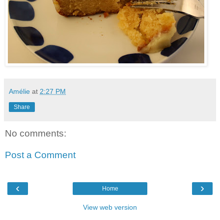
Amélie
at
2:27 PM
Share
No comments:
Post a Comment
‹
›
Home
View web version