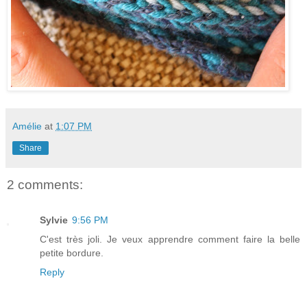
Amélie
at
1:07 PM
Share
2 comments:
Sylvie
9:56 PM
C'est très joli. Je veux apprendre comment faire la belle
petite bordure.
Reply