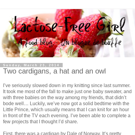
Sunday, March 23, 2014
Two cardigans, a hat and an owl
I’ve seriously slowed down in my knitting since last summer.
It took me most of the fall to make just one baby sweater, and
with three babies on the way among my friends, that didn’t
bode well… Luckily, we’ve now got a solid bedtime with the
Little Prince, which usually means that I can knit for an hour
in front of the TV each evening. I’ve been able to complete a
few projects that I thought I’d share.
First, there was a cardigan by Dale of Norway. It’s pretty