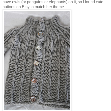
have owls (or penguins or elephants) on it, so I found cute
buttons on Etsy to match her theme.