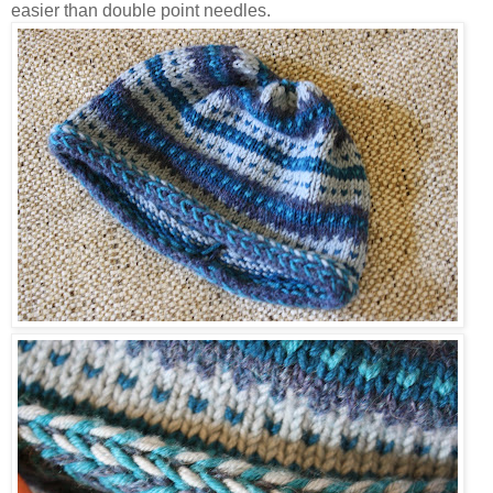
easier than double point needles.