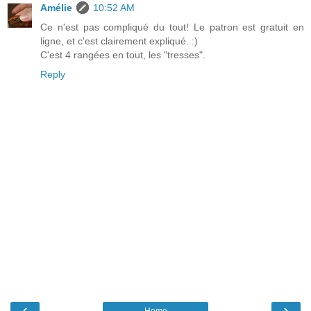
Amélie
10:52 AM
Ce n'est pas compliqué du tout! Le patron est gratuit en
ligne, et c'est clairement expliqué. :)
C'est 4 rangées en tout, les "tresses".
Reply
‹
›
Home