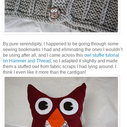
By pure serendipity, I happened to be going through some
sewing bookmarks I had and eliminating the ones I wouldn’t
be using after all, and I came across this
owl stuffie tutorial
on Hammer and Thread
, so I adapted it slightly and made
them a stuffed owl from fabric scraps I had lying around. I
think I even like it more than the cardigan!