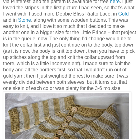
via Pinterest, and the pattern is available for free
here
. I just
loved the stripes in the first picture I had seen, so that’s what
I went with. I used more Debbie Bliss Rialto Lace, in
Gold
and in
Stone
, along with some wooden buttons. This was
easy to knit, and I love it so much that I decided to make
another one in a bigger size for the Little Prince – that project
is in the queue, now. The only thing I’d change would be to
knit the collar first and just continue on to the body, top down
(as it is now, the body is knit top down, then you have to pick
up stitches along the top and knit the collar upward from
there, which is a little inconvenient). I made sure to knit the
body and all the borders first, so that I wouldn’t run out of
gold yarn; then I just weighed the rest to make sure it was
evenly divided between both sleeves, but it turns out that
one skein of each color was plenty for the 3-6 mo size.