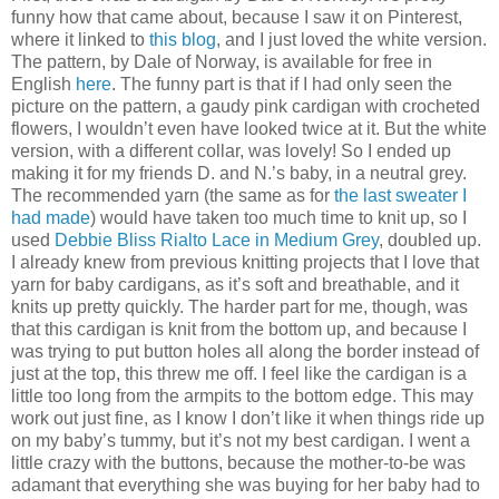
funny how that came about, because I saw it on Pinterest,
where it linked to
this blog
, and I just loved the white version.
The pattern, by Dale of Norway, is available for free in
English
here
. The funny part is that if I had only seen the
picture on the pattern, a gaudy pink cardigan with crocheted
flowers, I wouldn’t even have looked twice at it. But the white
version, with a different collar, was lovely! So I ended up
making it for my friends D. and N.’s baby, in a neutral grey.
The recommended yarn (the same as for
the last sweater I
had made
) would have taken too much time to knit up, so I
used
Debbie Bliss Rialto Lace in Medium Grey
, doubled up.
I already knew from previous knitting projects that I love that
yarn for baby cardigans, as it’s soft and breathable, and it
knits up pretty quickly. The harder part for me, though, was
that this cardigan is knit from the bottom up, and because I
was trying to put button holes all along the border instead of
just at the top, this threw me off. I feel like the cardigan is a
little too long from the armpits to the bottom edge. This may
work out just fine, as I know I don’t like it when things ride up
on my baby’s tummy, but it’s not my best cardigan. I went a
little crazy with the buttons, because the mother-to-be was
adamant that everything she was buying for her baby had to