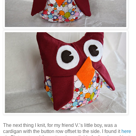
The next thing I knit, for my friend V.’s little boy, was a
cardigan with the button row offset to the side. I found it
here