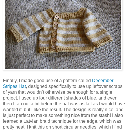
Finally, I made good use of a pattern called
December
Stripes Hat
, designed specifically to use up leftover scraps
of yarn that wouldn’t otherwise be enough for a single
project. I used up four different shades of blue, and even
then I ran out a bit before the hat was as tall as I would have
wanted it, but I like the result. The design is really nice, and
is just perfect to make something nice from the stash! I also
learned a Latvian braid technique for the edge, which was
pretty neat. I knit this on short circular needles, which I find