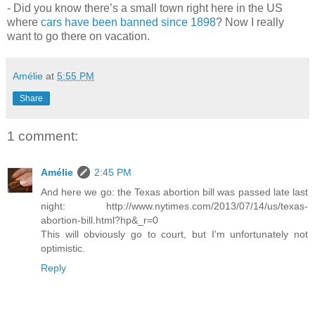
- Did you know there’s a small town right here in the US
where
cars have been banned since 1898
? Now I really
want to go there on vacation.
Amélie
at
5:55 PM
Share
1 comment:
Amélie
2:45 PM
And here we go: the Texas abortion bill was passed late last
night: http://www.nytimes.com/2013/07/14/us/texas-
abortion-bill.html?hp&_r=0
This will obviously go to court, but I'm unfortunately not
optimistic.
Reply