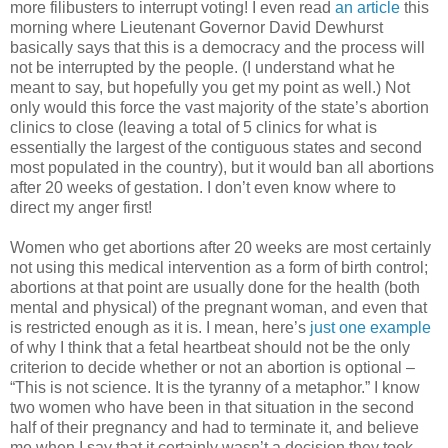
more filibusters to interrupt voting! I even read
an article
this
morning where Lieutenant Governor David Dewhurst
basically says that this is a democracy and the process will
not be interrupted by the people. (I understand what he
meant to say, but hopefully you get my point as well.) Not
only would this force the vast majority of the state’s abortion
clinics to close (leaving a total of 5 clinics for what is
essentially the largest of the contiguous states and second
most populated in the country), but it would ban all abortions
after 20 weeks of gestation. I don’t even know where to
direct my anger first!
Women who get abortions after 20 weeks are most certainly
not using this medical intervention as a form of birth control;
abortions at that point are usually done for the health (both
mental and physical) of the pregnant woman, and even that
is restricted enough as it is. I mean, here’s
just one example
of why I think that a fetal heartbeat should not be the only
criterion to decide whether or not an abortion is optional –
“This is not science. It is the tyranny of a metaphor.” I know
two women who have been in that situation in the second
half of their pregnancy and had to terminate it, and believe
me when I say that it certainly wasn’t a decision they took