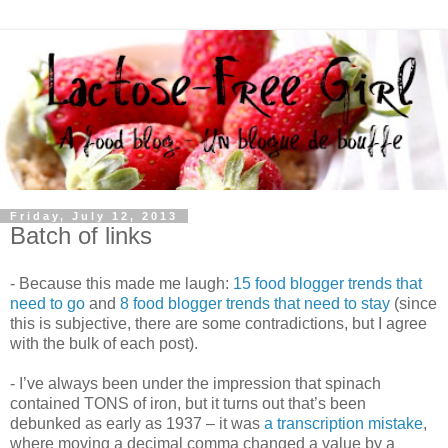
Friday, July 12, 2013
Batch of links
- Because this made me laugh:
15 food blogger trends that
need to go
and
8 food blogger trends that need to stay
(since
this is subjective, there are some contradictions, but I agree
with the bulk of each post).
- I’ve always been under the impression that spinach
contained TONS of iron, but it turns out that’s been
debunked as early as 1937 – it was
a transcription mistake
,
where moving a decimal comma changed a value by a