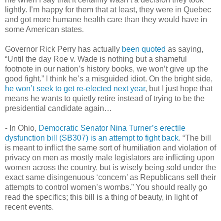
lightly. I’m happy for them that at least, they were in Quebec
and got more humane health care than they would have in
some American states.
Governor Rick Perry has actually
been quoted
as saying,
“Until the day Roe v. Wade is nothing but a shameful
footnote in our nation’s history books, we won’t give up the
good fight.” I think he’s a misguided idiot. On the bright side,
he won’t seek to get re-elected next year
, but I just hope that
means he wants to quietly retire instead of trying to be the
presidential candidate again…
- In Ohio,
Democratic Senator Nina Turner’s erectile
dysfunction bill (SB307) is an attempt to fight back
. “The bill
is meant to inflict the same sort of humiliation and violation of
privacy on men as mostly male legislators are inflicting upon
women across the country, but is wisely being sold under the
exact same disingenuous ‘concern’ as Republicans sell their
attempts to control women’s wombs.” You should really go
read the specifics; this bill is a thing of beauty, in light of
recent events.