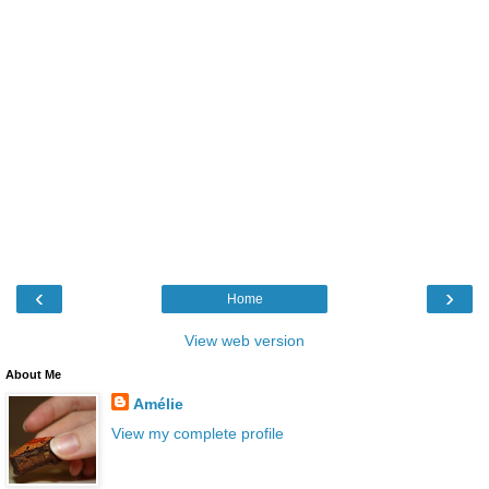
‹
›
Home
View web version
About Me
Amélie
View my complete profile