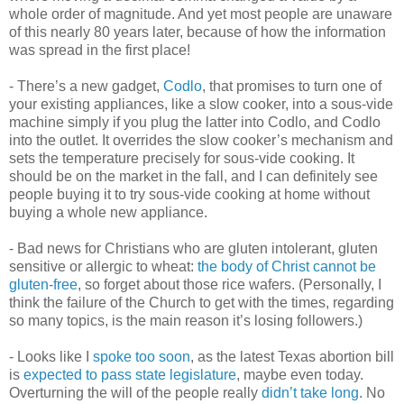
whole order of magnitude. And yet most people are unaware
of this nearly 80 years later, because of how the information
was spread in the first place!
- There’s a new gadget,
Codlo
, that promises to turn one of
your existing appliances, like a slow cooker, into a sous-vide
machine simply if you plug the latter into Codlo, and Codlo
into the outlet. It overrides the slow cooker’s mechanism and
sets the temperature precisely for sous-vide cooking. It
should be on the market in the fall, and I can definitely see
people buying it to try sous-vide cooking at home without
buying a whole new appliance.
- Bad news for Christians who are gluten intolerant, gluten
sensitive or allergic to wheat:
the body of Christ cannot be
gluten-free
, so forget about those rice wafers. (Personally, I
think the failure of the Church to get with the times, regarding
so many topics, is the main reason it’s losing followers.)
- Looks like I
spoke too soon
, as the latest Texas abortion bill
is
expected to pass state legislature
, maybe even today.
Overturning the will of the people really
didn’t take long
. No