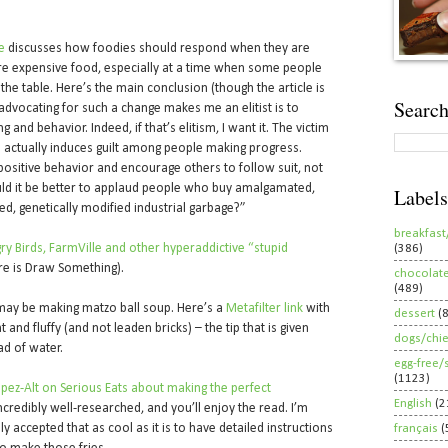
e
discusses how foodies should respond when they are
re expensive food, especially at a time when some people
the table. Here’s the main conclusion (though the article is
Search
advocating for such a change makes me an elitist is to
 and behavior. Indeed, if that’s elitism, I want it. The victim
 actually induces guilt among people making progress.
positive behavior and encourage others to follow suit, not
ld it be better to applaud people who buy amalgamated,
Labels
ted, genetically modified industrial garbage?”
breakfast
ry Birds, FarmVille and other hyperaddictive “stupid
(386)
re is Draw Something).
chocolat
(489)
 may be making matzo ball soup. Here’s a
Metafilter link
with
dessert
(
 and fluffy (and not leaden bricks) – the tip that is given
dogs/chi
ad of water.
egg-free/
(1123)
 López-Alt on Serious Eats about making the perfect
English
(2
 incredibly well-researched, and you’ll enjoy the read. I’m
ally accepted that as cool as it is to have detailed instructions
français
(