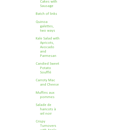
Cakes with
Sausage
Batch of links
Quinoa
galettes,
two ways
Kale Salad with
Apricots,
Avocado
and
Parmesan
Candied Sweet
Potato
Soufflé
Carroty Mac
and Cheese
Muffins aux
pommes
Salade de
haricots à
œil noir
Crispy
Turnovers