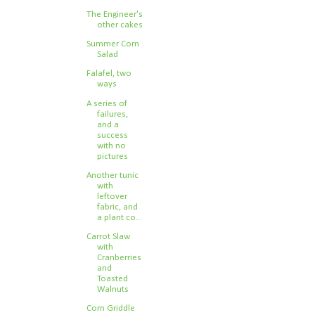
The Engineer's
other cakes
Summer Corn
Salad
Falafel, two
ways
A series of
failures,
and a
success
with no
pictures
Another tunic
with
leftover
fabric, and
a plant co...
Carrot Slaw
with
Cranberries
and
Toasted
Walnuts
Corn Griddle