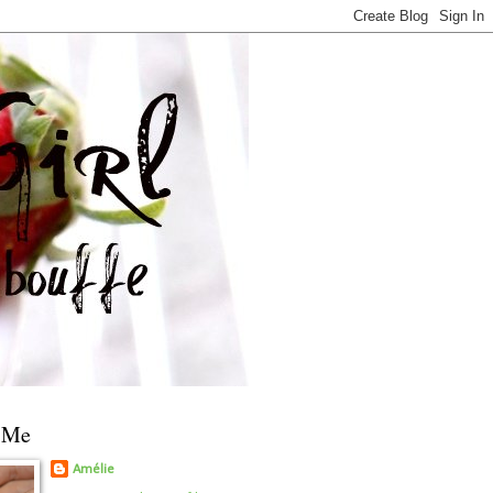
 Me
Amélie