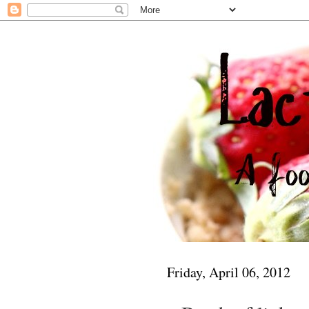
Friday, April 06, 2012