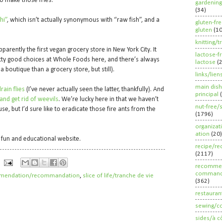
 to make those fries.
gardening
(34)
hi”
, which isn’t actually synonymous with “raw fish”, and a
gluten-fr
gluten
(1
knitting/t
 apparently the first vegan grocery store in New York City. It
lactose-f
ty good choices at Whole Foods here, and there’s always
lactose
(
 boutique than a grocery store, but still).
links/lien
main dish
rain flies
(I’ve never actually seen the latter, thankfully). And
principal
nd get rid of weevils
. We’re lucky here in that we haven’t
nut-free/
se, but I’d sure like to eradicate those fire ants from the
(1796)
organizat
ation
(20)
ly fun and educational website.
recipe/re
(2117)
recommen
command
mendation/recommandation
,
slice of life/tranche de vie
(362)
restauran
sewing/c
sides/à c