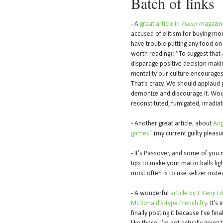
Batch of links
- A
great article in
Flavor
magazin
accused of elitism for buying mo
have trouble putting any food on 
worth reading): “To suggest that 
disparage positive decision making
mentality our culture encourages
That’s crazy. We should applaud 
demonize and discourage it. Wou
reconstituted, fumigated, irradia
- Another great article, about
Ang
games”
(my current guilty pleasu
- It’s Passover, and some of you
tips to make your matzo balls light
most often is to use seltzer inste
- A wonderful
article by J. Kenji
McDonald’s-type French fry
. It’s
finally posting it because I’ve fin