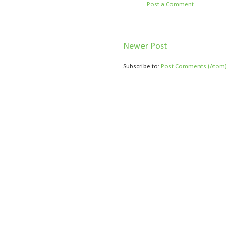
Post a Comment
Newer Post
Subscribe to:
Post Comments (Atom)