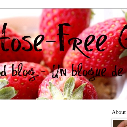
About