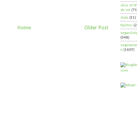
slice of l
de vie
(71
style
(31)
tip/truc
(
Home
Older Post
vegan/vég
(548)
vegetaria
n
(1607)