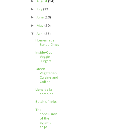
►
August
(14)
►
July
(12)
►
June
(10)
►
May
(20)
▼
April
(28)
Homemade
Baked Chips
Inside-Out
Veggie
Burgers
Green -
Vegetarian
Cuisine and
Coffee
Liens de la
semaine
Batch of links
The
conclusion
of the
pyjama
saga