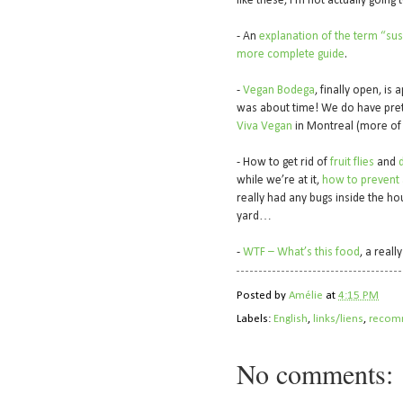
like these, I’m not actually going
- An
explanation of the term “sus
more complete guide
.
-
Vegan Bodega
, finally open, is
was about time! We do have pret
Viva Vegan
in Montreal (more of a
- How to get rid of
fruit flies
and
d
while we’re at it,
how to prevent a
really had any bugs inside the hou
yard…
-
WTF – What’s this food
, a real
Posted by
Amélie
at
4:15 PM
Labels:
English
,
links/liens
,
recom
No comments: