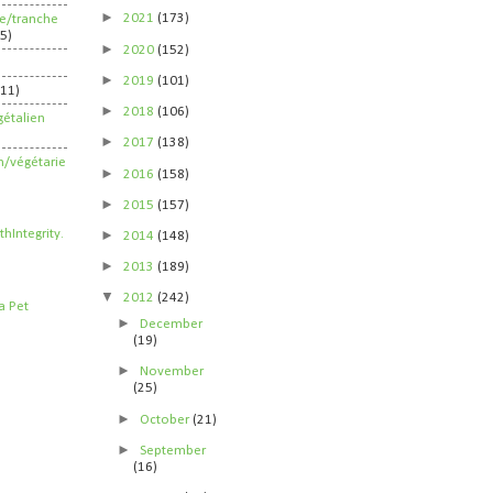
►
2021
(173)
ife/tranche
5)
►
2020
(152)
►
2019
(101)
211)
►
2018
(106)
étalien
►
2017
(138)
n/végétarie
►
2016
(158)
►
2015
(157)
►
2014
(148)
►
2013
(189)
▼
2012
(242)
►
December
(19)
►
November
(25)
►
October
(21)
►
September
(16)