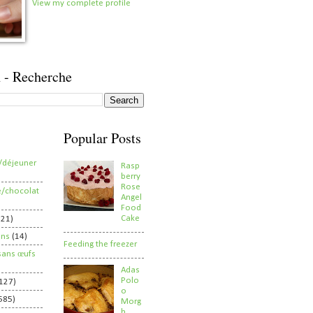
View my complete profile
 - Recherche
Popular Posts
/déjeuner
Rasp
berry
Rose
e/chocolat
Angel
Food
Cake
821)
ens
(14)
Feeding the freezer
sans œufs
Adas
Polo
127)
o
585)
Morg
h