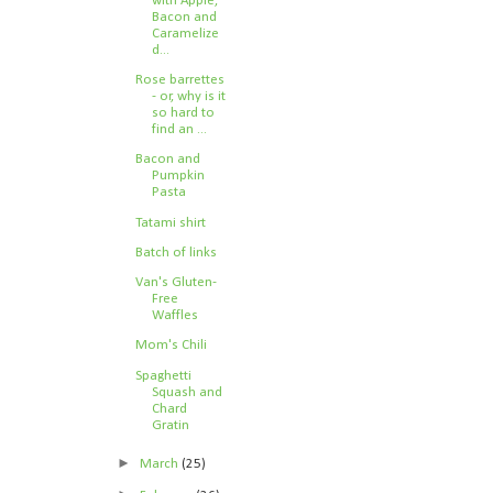
with Apple,
Bacon and
Caramelize
d...
Rose barrettes
- or, why is it
so hard to
find an ...
Bacon and
Pumpkin
Pasta
Tatami shirt
Batch of links
Van's Gluten-
Free
Waffles
Mom's Chili
Spaghetti
Squash and
Chard
Gratin
►
March
(25)