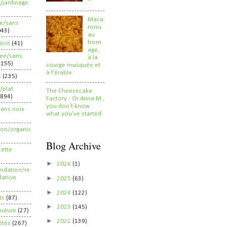
/jardinage
Maca
ee/sans
ronis
043)
au
from
ricot
(41)
age,
ree/sans
à la
2155)
courge musquée et
à l'érable
s
(235)
/plat
The Cheesecake
(894)
Factory - Or Anna M.,
you don't know
sans noix
what you've started
ion/organis
Blog Archive
cette
►
2026
(1)
dation/re
►
ation
2025
(63)
►
2024
(122)
ts
(87)
►
2023
(145)
outure
(27)
►
2022
(139)
ôtés
(267)