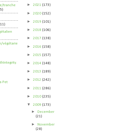
►
2021
(173)
ife/tranche
5)
►
2020
(152)
►
2019
(101)
211)
►
2018
(106)
étalien
►
2017
(138)
n/végétarie
►
2016
(158)
►
2015
(157)
►
2014
(148)
►
2013
(189)
►
2012
(242)
►
2011
(286)
►
2010
(235)
▼
2009
(173)
►
December
(21)
►
November
(28)