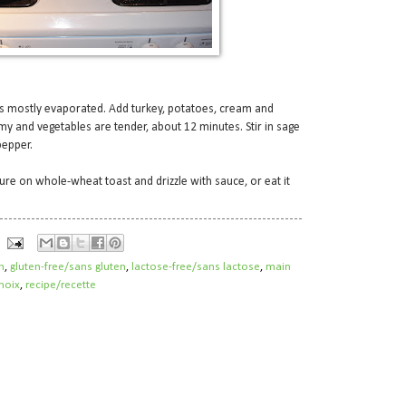
as mostly evaporated. Add turkey, potatoes, cream and
my and vegetables are tender, about 12 minutes. Stir in sage
pepper.
ure on whole-wheat toast and drizzle with sauce, or eat it
h
,
gluten-free/sans gluten
,
lactose-free/sans lactose
,
main
noix
,
recipe/recette