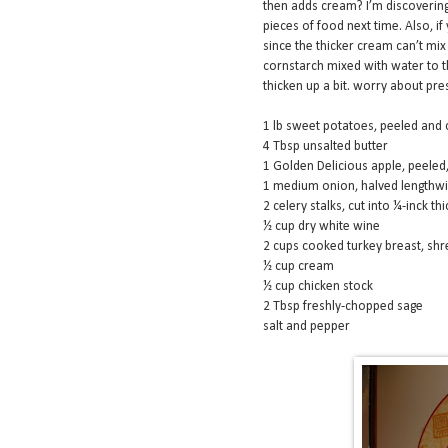
then adds cream? I’m discovering c
pieces of food next time. Also, 
since the thicker cream can’t mix 
cornstarch mixed with water to t
thicken up a bit. worry about pres
1 lb sweet potatoes, peeled and 
4 Tbsp unsalted butter
1 Golden Delicious apple, peeled
1 medium onion, halved lengthwise
2 celery stalks, cut into ¼-inck thi
½ cup dry white wine
2 cups cooked turkey breast, sh
½ cup cream
½ cup chicken stock
2 Tbsp freshly-chopped sage
salt and pepper