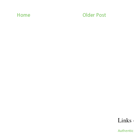
Home
Older Post
Links 
Authentic