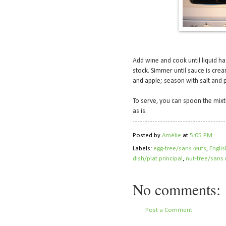
Add wine and cook until liquid h
stock. Simmer until sauce is crea
and apple; season with salt and 
To serve, you can spoon the mixt
as is.
Posted by
Amélie
at
5:05 PM
Labels:
egg-free/sans œufs
,
Englis
dish/plat principal
,
nut-free/sans 
No comments:
Post a Comment