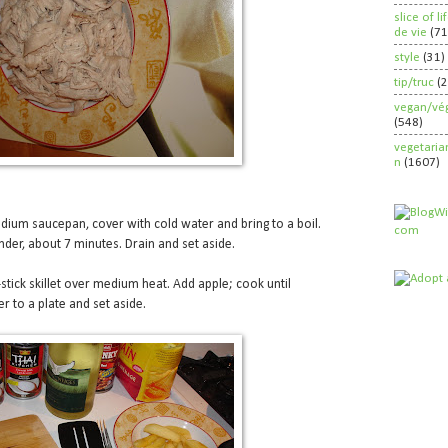
slice of l
de vie
(71
style
(31)
tip/truc
(
vegan/vég
(548)
vegetaria
n
(1607)
dium saucepan, cover with cold water and bring to a boil.
nder, about 7 minutes. Drain and set aside.
-stick skillet over medium heat. Add apple; cook until
r to a plate and set aside.