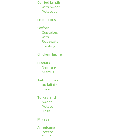
Curried Lentils
with Sweet
Potatoes
Fruit tidbits
Saffron
Cupcakes
with
Rosewater
Frosting
Chicken Tagine
Biscuits
Neiman-
Marcus
Tarte au flan
au lait de
coco
Turkey and
Sweet-
Potato
Hash
Mikasa
Americana
Potato