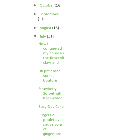
►
October
(16)
►
September
(11)
►
August
(15)
▼
July
(18)
How I
conquered
my nemesis
(or: Broccoli
slaw, and...
Un petit mot
sur les
boutons
Strawberry
Sorbet with
Rosewater
Busy-Day Cake
Burgers au
poulet avec
sauce soja
et
gingembre