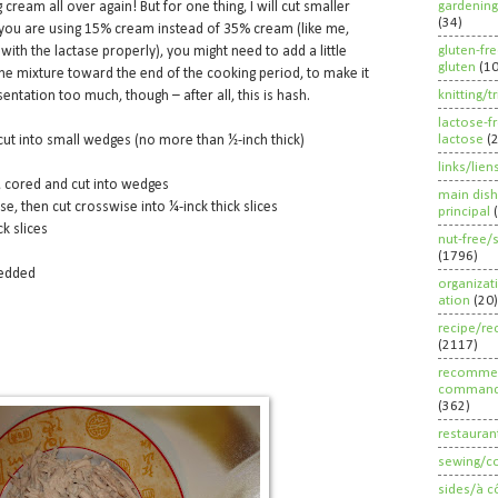
gardening
ream all over again! But for one thing, I will cut smaller
(34)
if you are using 15% cream instead of 35% cream (like me,
gluten-fr
with the lactase properly), you might need to add a little
gluten
(1
he mixture toward the end of the cooking period, to make it
knitting/t
entation too much, though – after all, this is hash.
lactose-f
lactose
(
cut into small wedges (no more than ½-inch thick)
links/lien
, cored and cut into wedges
main dish
, then cut crosswise into ¼-inck thick slices
principal
ck slices
nut-free/
(1796)
redded
organizat
ation
(20)
recipe/re
(2117)
recommen
command
(362)
restauran
sewing/c
sides/à c