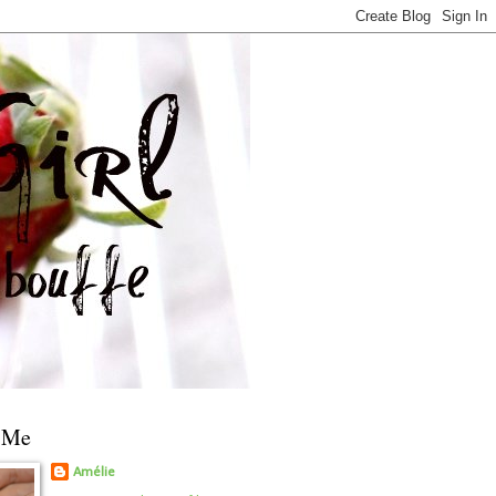
 Me
Amélie