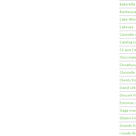
Bakerella
Banlieusa
Cake Wre
Cakespy
Cannelle e
Catalog Li
Ce que j'a
Chocolate
Chowhou
Christelle
Clients fr
David Leb
Dessert Fi
Estomac s
Gaga mais
Gluten-Fr
Grande 
I made th