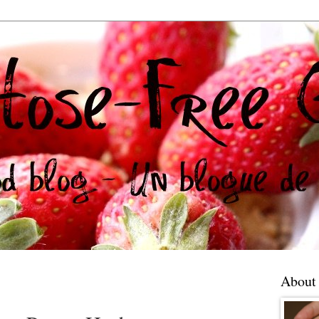
About