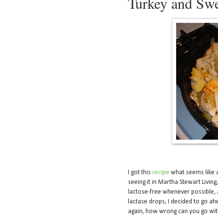
Turkey and Swe
I got this
recipe
what seems like ag
seeing it in Martha Stewart Living
lactose-free whenever possible, a
lactase drops, I decided to go ahe
again, how wrong can you go with