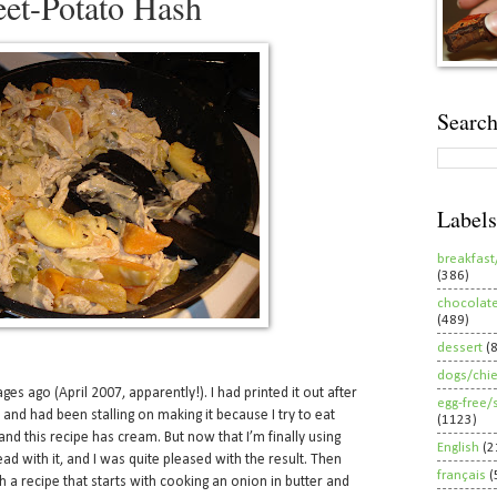
et-Potato Hash
Search
Labels
breakfast
(386)
chocolat
(489)
dessert
(
dogs/chi
es ago (April 2007, apparently!). I had printed it out after
egg-free/
, and had been stalling on making it because I try to eat
(1123)
nd this recipe has cream. But now that I’m finally using
English
(2
ad with it, and I was quite pleased with the result. Then
français
(
 a recipe that starts with cooking an onion in butter and