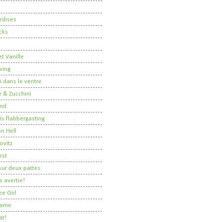
rdises
cks
t Vanille
ving
i dans le ventre
 & Zucchini
nd
 is flabbergasting
on Hell
ovitz
rst
ur deux pattes
 avertie!
ee Girl
Dame
at!