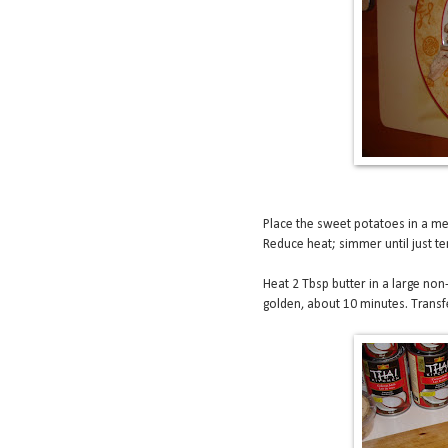
Place the sweet potatoes in a me
Reduce heat; simmer until just te
Heat 2 Tbsp butter in a large non
golden, about 10 minutes. Transfe