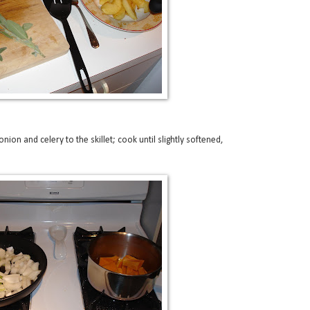
nion and celery to the skillet; cook until slightly softened,