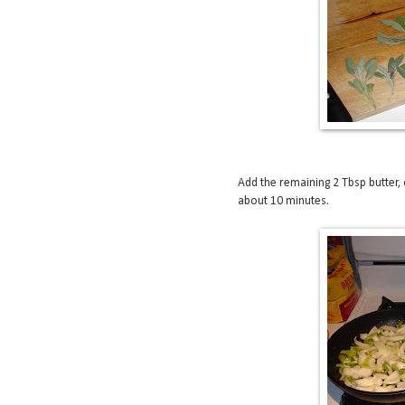
Add the remaining 2 Tbsp butter, o
about 10 minutes.