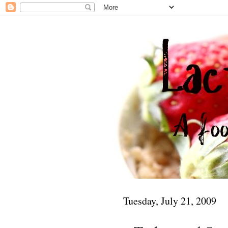
Tuesday, July 21, 2009