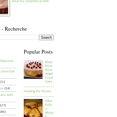
View my complete profile
 - Recherche
Popular Posts
/déjeuner
Rasp
berry
Rose
e/chocolat
Angel
Food
Cake
821)
ens
(14)
Feeding the freezer
sans œufs
Adas
Polo
127)
o
585)
Morg
h