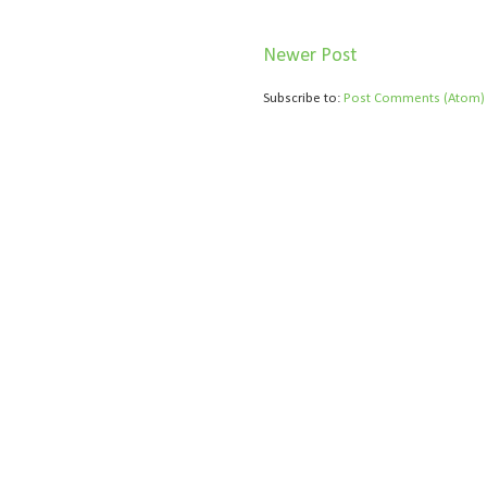
Newer Post
Subscribe to:
Post Comments (Atom)