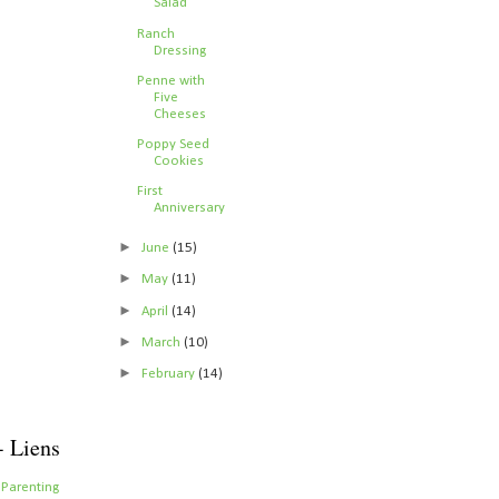
Salad
Ranch
Dressing
Penne with
Five
Cheeses
Poppy Seed
Cookies
First
Anniversary
►
June
(15)
►
May
(11)
►
April
(14)
►
March
(10)
►
February
(14)
- Liens
 Parenting