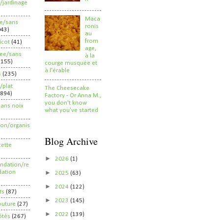
/jardinage
Maca
ee/sans
ronis
043)
au
from
ricot
(41)
age,
ree/sans
à la
2155)
courge musquée et
à l'érable
s
(235)
/plat
The Cheesecake
(894)
Factory - Or Anna M.,
you don't know
sans noix
what you've started
ion/organis
Blog Archive
cette
►
2026
(1)
dation/re
►
ation
2025
(63)
►
2024
(122)
ts
(87)
►
2023
(145)
outure
(27)
►
2022
(139)
ôtés
(267)