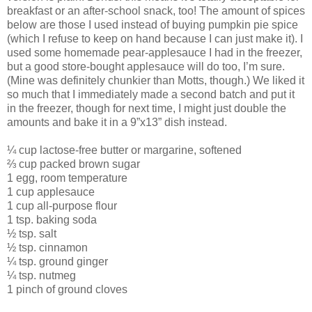
breakfast or an after-school snack, too! The amount of spices
below are those I used instead of buying pumpkin pie spice
(which I refuse to keep on hand because I can just make it). I
used some homemade pear-applesauce I had in the freezer,
but a good store-bought applesauce will do too, I’m sure.
(Mine was definitely chunkier than Motts, though.) We liked it
so much that I immediately made a second batch and put it
in the freezer, though for next time, I might just double the
amounts and bake it in a 9”x13” dish instead.
¼ cup lactose-free butter or margarine, softened
⅔ cup packed brown sugar
1 egg, room temperature
1 cup applesauce
1 cup all-purpose flour
1 tsp. baking soda
½ tsp. salt
½ tsp. cinnamon
¼ tsp. ground ginger
¼ tsp. nutmeg
1 pinch of ground cloves