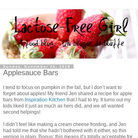
Sunday, November 25, 2018
Applesauce Bars
I tend to focus on pumpkin in the fall, but I don’t want to
forget about apples! My friend Jen shared a recipe for apple
bars from
Inspiration Kitchen
that I had to try. It turns out my
kids liked it just as much as hers did, and we all wanted
second helpings!
I didn’t feel like making a cream cheese frosting, and Jen
had told me that she hadn’t bothered with it either, so this
version is plain. Bonus: this means it’s totally acceptable for