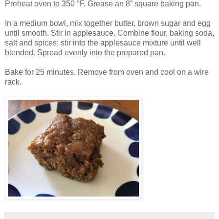
Preheat oven to 350 °F. Grease an 8” square baking pan.
In a medium bowl, mix together butter, brown sugar and egg
until smooth. Stir in applesauce. Combine flour, baking soda,
salt and spices; stir into the applesauce mixture until well
blended. Spread evenly into the prepared pan.
Bake for 25 minutes. Remove from oven and cool on a wire
rack.