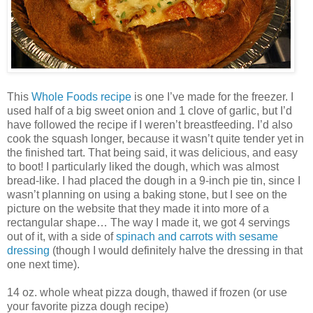
This
Whole Foods recipe
is one I’ve made for the freezer. I
used half of a big sweet onion and 1 clove of garlic, but I’d
have followed the recipe if I weren’t breastfeeding. I’d also
cook the squash longer, because it wasn’t quite tender yet in
the finished tart. That being said, it was delicious, and easy
to boot! I particularly liked the dough, which was almost
bread-like. I had placed the dough in a 9-inch pie tin, since I
wasn’t planning on using a baking stone, but I see on the
picture on the website that they made it into more of a
rectangular shape… The way I made it, we got 4 servings
out of it, with a side of
spinach and carrots with sesame
dressing
(though I would definitely halve the dressing in that
one next time).
14 oz. whole wheat pizza dough, thawed if frozen (or use
your favorite pizza dough recipe)