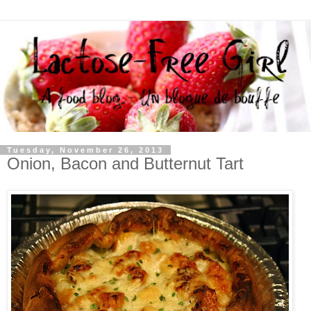
Tuesday, November 26, 2013
Onion, Bacon and Butternut Tart