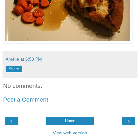
Amélie
at
6:50 PM
Share
No comments:
Post a Comment
‹
›
Home
View web version