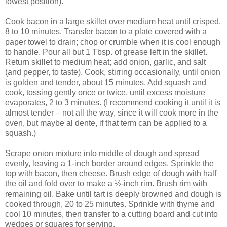
lowest position).
Cook bacon in a large skillet over medium heat until crisped,
8 to 10 minutes. Transfer bacon to a plate covered with a
paper towel to drain; chop or crumble when it is cool enough
to handle. Pour all but 1 Tbsp. of grease left in the skillet.
Return skillet to medium heat; add onion, garlic, and salt
(and pepper, to taste). Cook, stirring occasionally, until onion
is golden and tender, about 15 minutes. Add squash and
cook, tossing gently once or twice, until excess moisture
evaporates, 2 to 3 minutes. (I recommend cooking it until it is
almost tender – not all the way, since it will cook more in the
oven, but maybe al dente, if that term can be applied to a
squash.)
Scrape onion mixture into middle of dough and spread
evenly, leaving a 1-inch border around edges. Sprinkle the
top with bacon, then cheese. Brush edge of dough with half
the oil and fold over to make a ½-inch rim. Brush rim with
remaining oil. Bake until tart is deeply browned and dough is
cooked through, 20 to 25 minutes. Sprinkle with thyme and
cool 10 minutes, then transfer to a cutting board and cut into
wedges or squares for serving.