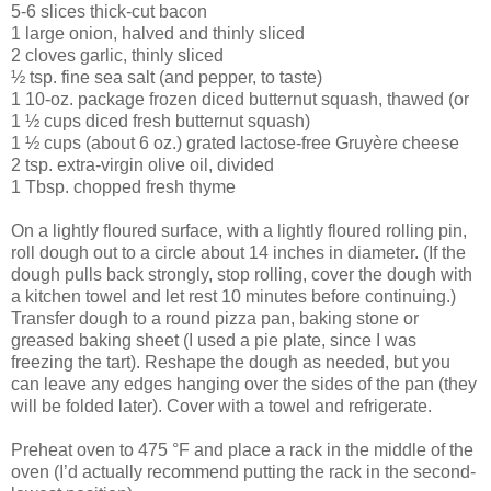
5-6 slices thick-cut bacon
1 large onion, halved and thinly sliced
2 cloves garlic, thinly sliced
½ tsp. fine sea salt (and pepper, to taste)
1 10-oz. package frozen diced butternut squash, thawed (or
1 ½ cups diced fresh butternut squash)
1 ½ cups (about 6 oz.) grated lactose-free Gruyère cheese
2 tsp. extra-virgin olive oil, divided
1 Tbsp. chopped fresh thyme
On a lightly floured surface, with a lightly floured rolling pin,
roll dough out to a circle about 14 inches in diameter. (If the
dough pulls back strongly, stop rolling, cover the dough with
a kitchen towel and let rest 10 minutes before continuing.)
Transfer dough to a round pizza pan, baking stone or
greased baking sheet (I used a pie plate, since I was
freezing the tart). Reshape the dough as needed, but you
can leave any edges hanging over the sides of the pan (they
will be folded later). Cover with a towel and refrigerate.
Preheat oven to 475 °F and place a rack in the middle of the
oven (I’d actually recommend putting the rack in the second-