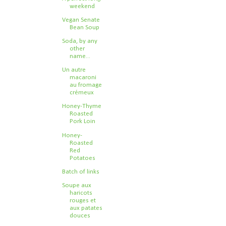
weekend
Vegan Senate
Bean Soup
Soda, by any
other
name...
Un autre
macaroni
au fromage
crémeux
Honey-Thyme
Roasted
Pork Loin
Honey-
Roasted
Red
Potatoes
Batch of links
Soupe aux
haricots
rouges et
aux patates
douces