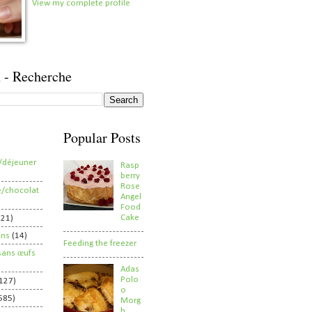
View my complete profile
 - Recherche
Popular Posts
/déjeuner
Rasp
berry
Rose
e/chocolat
Angel
Food
Cake
821)
ens
(14)
Feeding the freezer
sans œufs
Adas
Polo
127)
o
585)
Morg
h