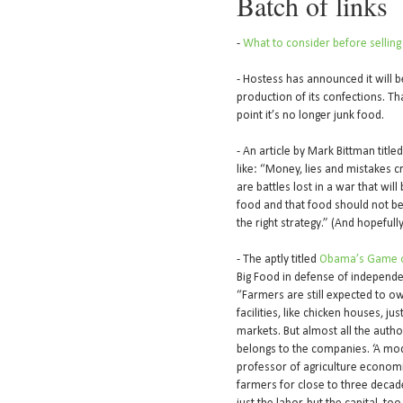
Batch of links
-
What to consider before selling
- Hostess has announced it will 
production of its confections. Th
point it’s no longer junk food.
- An article by Mark Bittman title
like: “Money, lies and mistakes c
are battles lost in a war that wi
food and that food should not be 
the right strategy.” (And hopefully,
- The aptly titled
Obama’s Game o
Big Food in defense of independen
“Farmers are still expected to own
facilities, like chicken houses, j
markets. But almost all the auth
belongs to the companies. ‘A mode
professor of agriculture econom
farmers for close to three decad