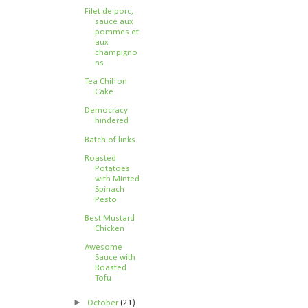
Filet de porc,
sauce aux
pommes et
aux
champigno
ns
Tea Chiffon
Cake
Democracy
hindered
Batch of links
Roasted
Potatoes
with Minted
Spinach
Pesto
Best Mustard
Chicken
Awesome
Sauce with
Roasted
Tofu
►
October
(21)