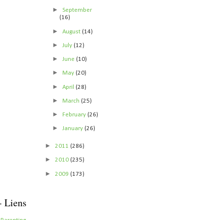
►
September
(16)
►
August
(14)
►
July
(12)
►
June
(10)
►
May
(20)
►
April
(28)
►
March
(25)
►
February
(26)
►
January
(26)
►
2011
(286)
►
2010
(235)
►
2009
(173)
- Liens