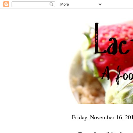
Friday, November 16, 20