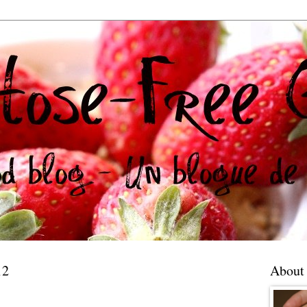
12
About