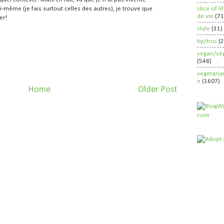
slice of l
i-même (je fais surtout celles des autres), je trouve que
de vie
(71
er!
style
(31)
tip/truc
(
vegan/vég
(548)
vegetaria
n
(1607)
Home
Older Post