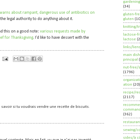
’”
gardening
(34)
 warns about rampant, dangerous use of antibiotics on
gluten-fr
 the legal authority to do anything about it.
gluten
(1
knitting/t
end this on a good note:
various requests made by
lactose-f
ef for Thanksgiving
. I’d like to have dessert with the
lactose
(
links/lien
main dish
principal
nut-free/
(1796)
organizat
ation
(20)
recipe/re
(2117)
recommen
 savoir si tu voudrais vendre une recette de biscuits.
command
(362)
restauran
sewing/c
sides/à c
quel contexte. Mais en fait, vu que je n'ai pas inventé