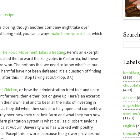
 a recipe
.
be closing, though another company might take over
Search
at being said, you can always
make them yourself
, at which
d
The Food Movement Takes a Beating
. Here’s an excerpt I
rushed the forward-thinking votes in California, but these
Labels
ll be won. The notions that we need to know what’s in our
harmful have not been defeated. It’s a question of finding
breakfast
 after this, I’ll stop talking about Prop. 37.)
(386)
chocolat
f Chicken
, or how the administration tried to stand up to
(489)
t farmers, then either lost or gave up. Here’s an excerpt:
dessert
(
 their own land and to bear all the risks of investing in
dogs/chi
ust as they did when they sold into fully open and competitive
egg-free/
ority over how they run their farm and what they earn now
(1123)
rn plantation system is what it is,’ said Robert Taylor, a
English
(2
ics at Auburn University who has worked with poultry
es. ‘Except this is worse, because the grower provides not
français
(