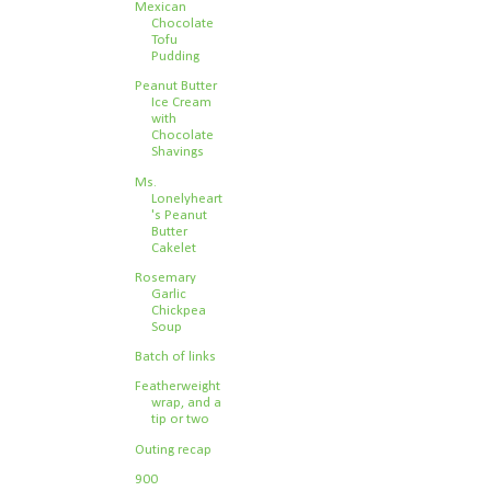
Mexican
Chocolate
Tofu
Pudding
Peanut Butter
Ice Cream
with
Chocolate
Shavings
Ms.
Lonelyheart
's Peanut
Butter
Cakelet
Rosemary
Garlic
Chickpea
Soup
Batch of links
Featherweight
wrap, and a
tip or two
Outing recap
900