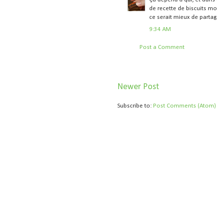
de recette de biscuits mo
ce serait mieux de partag
9:34 AM
Post a Comment
Newer Post
Subscribe to:
Post Comments (Atom)