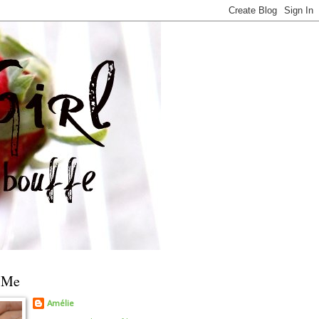
 Me
Amélie