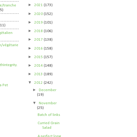
►
2021
(173)
ife/tranche
5)
►
2020
(152)
►
2019
(101)
211)
►
2018
(106)
étalien
►
2017
(138)
n/végétarie
►
2016
(158)
►
2015
(157)
►
2014
(148)
►
2013
(189)
▼
2012
(242)
►
December
(19)
▼
November
(25)
Batch of links
Curried Grain
Salad
A perfect long