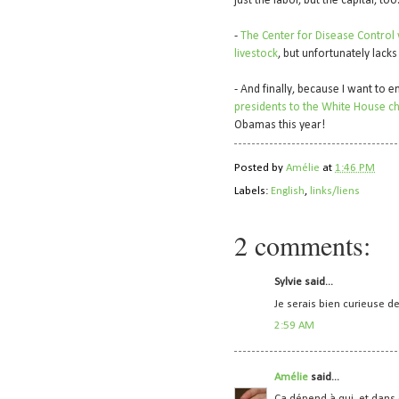
just the labor, but the capital, too.
-
The Center for Disease Control
livestock
, but unfortunately lacks
- And finally, because I want to 
presidents to the White House ch
Obamas this year!
Posted by
Amélie
at
1:46 PM
Labels:
English
,
links/liens
2 comments:
Sylvie said...
Je serais bien curieuse de
2:59 AM
Amélie
said...
Ça dépend à qui, et dans 