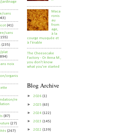
/jardinage
Maca
ee/sans
ronis
043)
au
from
ricot
(41)
age,
ree/sans
à la
2155)
courge musquée et
à l'érable
s
(235)
/plat
The Cheesecake
(894)
Factory - Or Anna M.,
you don't know
sans noix
what you've started
ion/organis
Blog Archive
cette
►
2026
(1)
dation/re
►
ation
2025
(63)
►
2024
(122)
ts
(87)
►
2023
(145)
outure
(27)
►
2022
(139)
ôtés
(267)