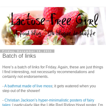
Friday, December 16, 2011
Batch of links
Here’s a batch of links for Friday. Again, these are just things
I find interesting, not necessarily recommendations and
certainly not endorsements.
-
A bathmat made of live moss
; it gets watered when you
step out of the shower!
-
Christian Jackson’s hyper-minimalistic posters of fairy
tales
: I particularly like the Little Red Riding Hood poster. I’m