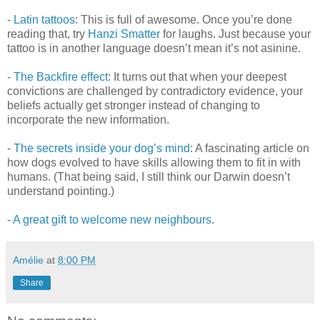
-
Latin tattoos
: This is full of awesome. Once you’re done
reading that, try
Hanzi Smatter
for laughs. Just because your
tattoo is in another language doesn’t mean it’s not asinine.
-
The Backfire effect
: It turns out that when your deepest
convictions are challenged by contradictory evidence, your
beliefs actually get stronger instead of changing to
incorporate the new information.
-
The secrets inside your dog’s mind
: A fascinating article on
how dogs evolved to have skills allowing them to fit in with
humans. (That being said, I still think our Darwin doesn’t
understand pointing.)
-
A great gift to welcome new neighbours
.
Amélie
at
8:00 PM
Share