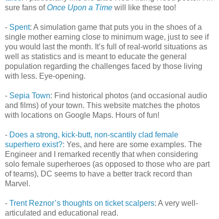
sure fans of
Once Upon a Time
will like these too!
-
Spent
: A simulation game that puts you in the shoes of a
single mother earning close to minimum wage, just to see if
you would last the month. It’s full of real-world situations as
well as statistics and is meant to educate the general
population regarding the challenges faced by those living
with less. Eye-opening.
-
Sepia Town
: Find historical photos (and occasional audio
and films) of your town. This website matches the photos
with locations on Google Maps. Hours of fun!
-
Does a strong, kick-butt, non-scantily clad female
superhero exist?
: Yes, and here are some examples. The
Engineer and I remarked recently that when considering
solo female superheroes (as opposed to those who are part
of teams), DC seems to have a better track record than
Marvel.
-
Trent Reznor’s thoughts on ticket scalpers
: A very well-
articulated and educational read.