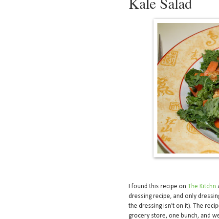
Kale Salad
I found this recipe on
The Kitchn
a
dressing recipe, and only dressing 
the dressing isn’t on it). The rec
grocery store, one bunch, and we 