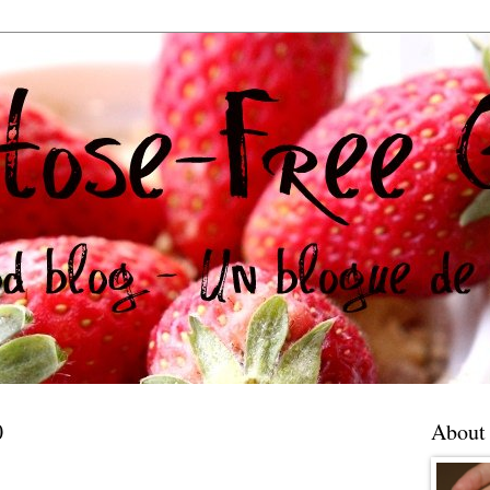
0
About