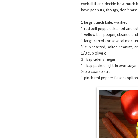
eyeball it and decide how much k
have peanuts, though, don’t miss o
1 large bunch kale, washed
1 red bell pepper, cleaned and cut
1 yellow bell pepper, cleaned and 
1 large carrot (or several mediu
¾ cup roasted, salted peanuts, di
1/3 cup olive oil
3 Tbsp cider vinegar
1 Tbsp packed light-brown sugar
½ tsp coarse salt
1 pinch red pepper flakes (option