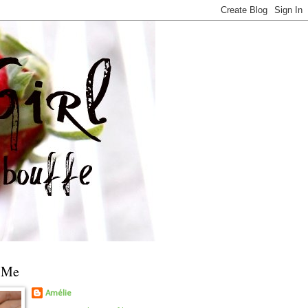
 Me
Amélie