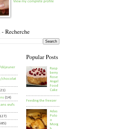
View my complete profile
 - Recherche
Popular Posts
/déjeuner
Rasp
berry
Rose
e/chocolat
Angel
Food
Cake
821)
ens
(14)
Feeding the freezer
sans œufs
Adas
Polo
127)
o
585)
Morg
h