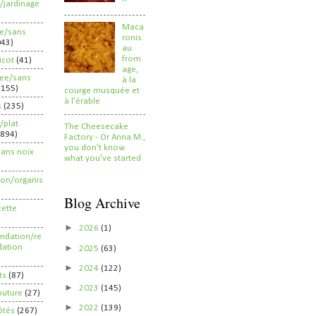
/jardinage
Maca
ee/sans
ronis
043)
au
from
ricot
(41)
age,
ree/sans
à la
2155)
courge musquée et
à l'érable
s
(235)
/plat
The Cheesecake
(894)
Factory - Or Anna M.,
you don't know
sans noix
what you've started
ion/organis
Blog Archive
cette
►
2026
(1)
dation/re
►
ation
2025
(63)
►
2024
(122)
ts
(87)
►
2023
(145)
outure
(27)
►
2022
(139)
ôtés
(267)