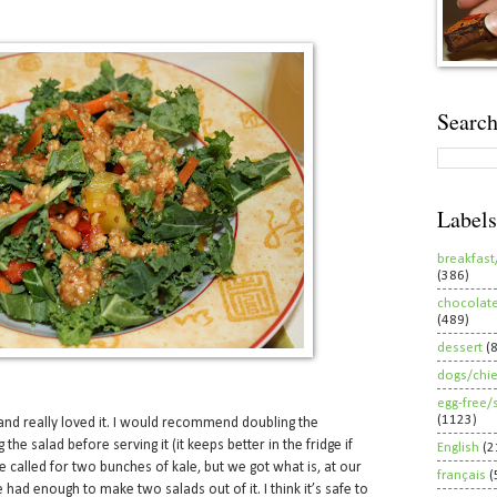
Search
Labels
breakfast
(386)
chocolat
(489)
dessert
(
dogs/chi
egg-free/
(1123)
nd really loved it. I would recommend doubling the
the salad before serving it (it keeps better in the fridge if
English
(2
ipe called for two bunches of kale, but we got what is, at our
français
(
had enough to make two salads out of it. I think it’s safe to