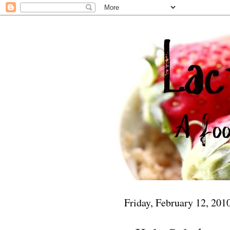
Friday, February 12, 201