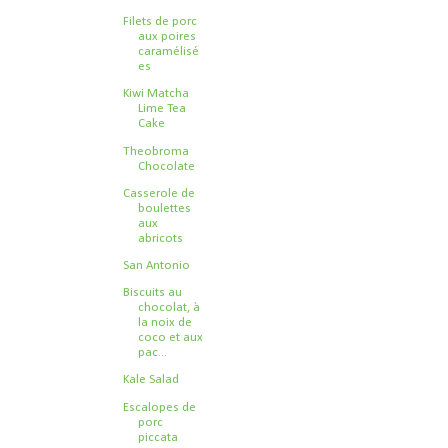
Filets de porc
aux poires
caramélisé
es
Kiwi Matcha
Lime Tea
Cake
Theobroma
Chocolate
Casserole de
boulettes
aux
abricots
San Antonio
Biscuits au
chocolat, à
la noix de
coco et aux
pac...
Kale Salad
Escalopes de
porc
piccata