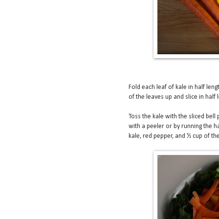
Fold each leaf of kale in half leng
of the leaves up and slice in half
Toss the kale with the sliced bell 
with a peeler or by running the 
kale, red pepper, and ½ cup of th