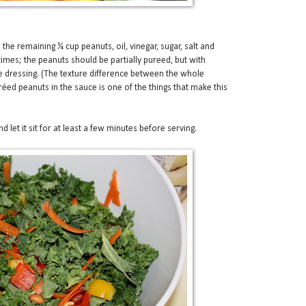
 the remaining ¼ cup peanuts, oil, vinegar, sugar, salt and
 times; the peanuts should be partially pureed, but with
the dressing. (The texture difference between the whole
éed peanuts in the sauce is one of the things that make this
d let it sit for at least a few minutes before serving.