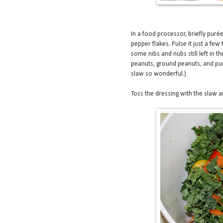
In a food processor, briefly purée
pepper flakes. Pulse it just a few
some nibs and nubs still left in 
peanuts, ground peanuts, and pur
slaw so wonderful.)
Toss the dressing with the slaw an