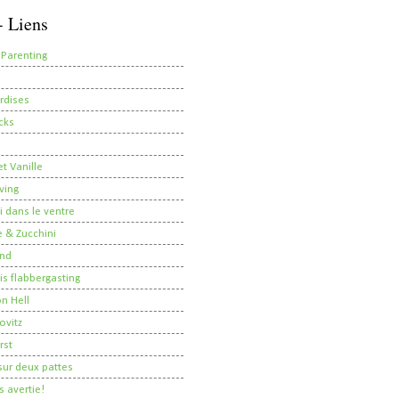
- Liens
 Parenting
rdises
cks
t Vanille
ving
i dans le ventre
 & Zucchini
nd
 is flabbergasting
on Hell
ovitz
rst
ur deux pattes
 avertie!