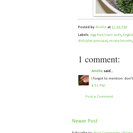
Posted by
Amélie
at
12:46 PM
Labels:
egg-free/sans œufs
,
Englis
dish/plat principal
,
recipe/recette
1 comment:
Amélie
said...
I forgot to mention: don't 
8:51 PM
Post a Comment
Newer Post
Subscribe to:
Post Comments (Atom)