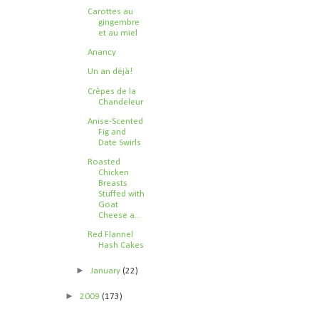
Carottes au
gingembre
et au miel
Anancy
Un an déjà!
Crêpes de la
Chandeleur
Anise-Scented
Fig and
Date Swirls
Roasted
Chicken
Breasts
Stuffed with
Goat
Cheese a...
Red Flannel
Hash Cakes
►
January
(22)
►
2009
(173)