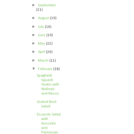
►
September
(21)
►
August
(19)
►
July
(16)
►
June
(19)
►
May
(22)
►
April
(26)
►
March
(11)
▼
February
(18)
Spaghetti
Squash
Gratin with
Walnuts
and Bacon
Grated Beet
Salad
Escarole Salad
with
Avocado
and
Parmesan