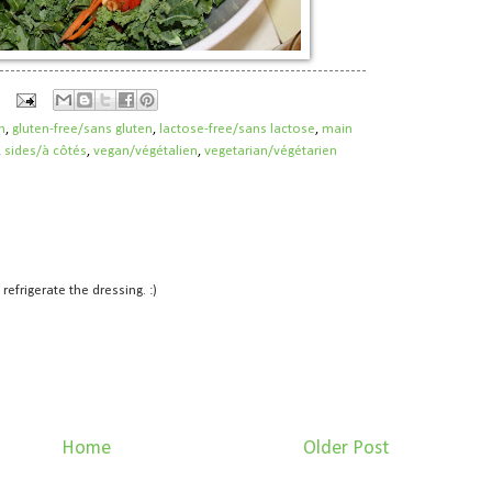
h
,
gluten-free/sans gluten
,
lactose-free/sans lactose
,
main
,
sides/à côtés
,
vegan/végétalien
,
vegetarian/végétarien
refrigerate the dressing. :)
Home
Older Post