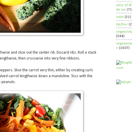
slice of l
de vie
(71
style
(31)
tip/truc
(
vegan/vég
(548)
vegetaria
n
(1607)
thwise and slice out the center rib. Discard ribs. Roll a stack
 lengthwise, then crosswise into very fine ribbons.
peppers. Slice the carrot very thin, either by creating curls
halved carrot lengthwise down a mandoline. Toss with the
e peanuts.