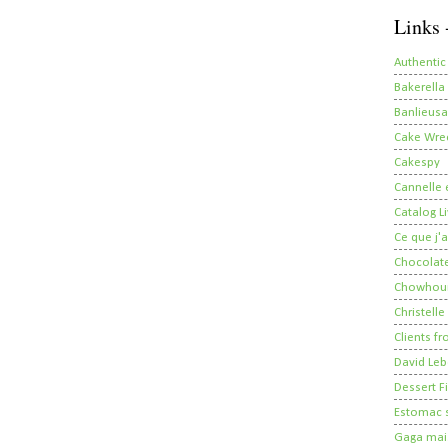
Links 
Authentic
Bakerella
Banlieusa
Cake Wre
Cakespy
Cannelle e
Catalog Li
Ce que j'a
Chocolate
Chowhou
Christelle
Clients fr
David Leb
Dessert Fi
Estomac s
Gaga mais