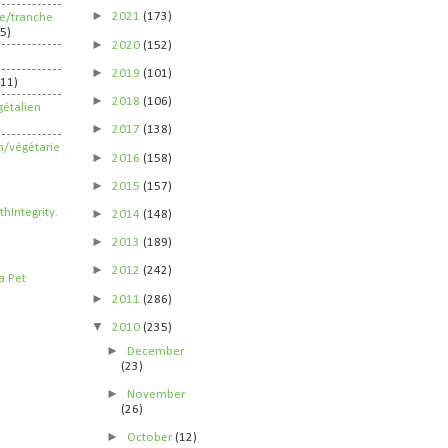
►
2021
(173)
ife/tranche
5)
►
2020
(152)
►
2019
(101)
211)
►
2018
(106)
étalien
►
2017
(138)
n/végétarie
►
2016
(158)
►
2015
(157)
►
2014
(148)
►
2013
(189)
►
2012
(242)
►
2011
(286)
▼
2010
(235)
►
December
(23)
►
November
(26)
►
October
(12)