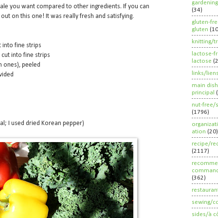
gardening
ale you want compared to other ingredients. If you can
(34)
ut on this one! It was really fresh and satisfying.
gluten-fr
gluten
(1
knitting/t
 into fine strips
lactose-f
cut into fine strips
lactose
(
m ones), peeled
links/lien
vided
main dish
principal
nut-free/
(1796)
al; I used dried Korean pepper)
organizat
ation
(20)
recipe/re
(2117)
recommen
command
(362)
restauran
sewing/c
sides/à c