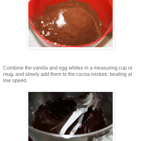
Combine the vanilla and egg whites in a measuring cup or
mug, and slowly add them to the cocoa mixture, beating at
low speed.