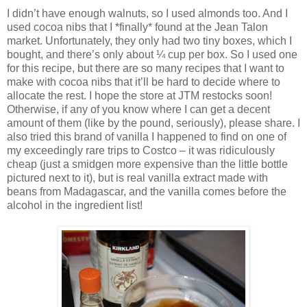
I didn’t have enough walnuts, so I used almonds too. And I
used cocoa nibs that I *finally* found at the Jean Talon
market. Unfortunately, they only had two tiny boxes, which I
bought, and there’s only about ¼ cup per box. So I used one
for this recipe, but there are so many recipes that I want to
make with cocoa nibs that it’ll be hard to decide where to
allocate the rest. I hope the store at JTM restocks soon!
Otherwise, if any of you know where I can get a decent
amount of them (like by the pound, seriously), please share. I
also tried this brand of vanilla I happened to find on one of
my exceedingly rare trips to Costco – it was ridiculously
cheap (just a smidgen more expensive than the little bottle
pictured next to it), but is real vanilla extract made with
beans from Madagascar, and the vanilla comes before the
alcohol in the ingredient list!