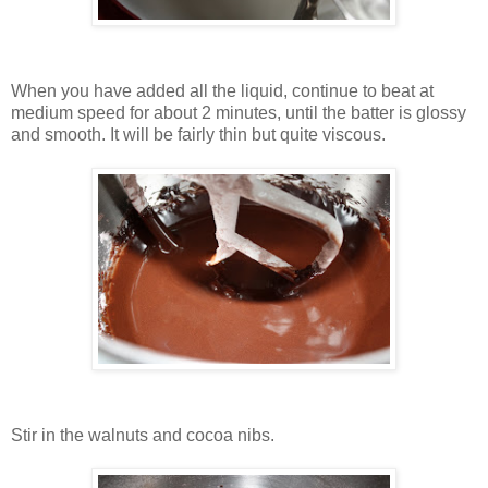
When you have added all the liquid, continue to beat at
medium speed for about 2 minutes, until the batter is glossy
and smooth. It will be fairly thin but quite viscous.
Stir in the walnuts and cocoa nibs.