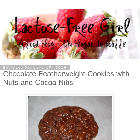
Sunday, January 17, 2010
Chocolate Featherweight Cookies with
Nuts and Cocoa Nibs