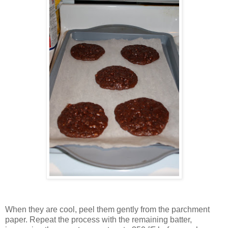
When they are cool, peel them gently from the parchment
paper. Repeat the process with the remaining batter,