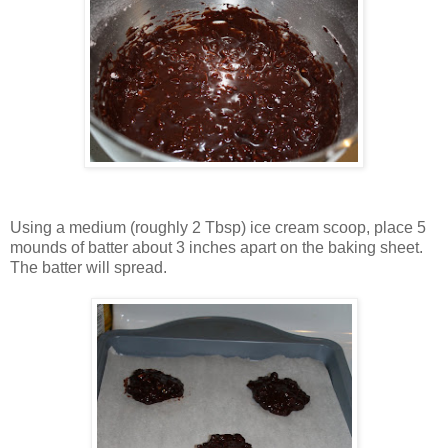
Using a medium (roughly 2 Tbsp) ice cream scoop, place 5
mounds of batter about 3 inches apart on the baking sheet.
The batter will spread.