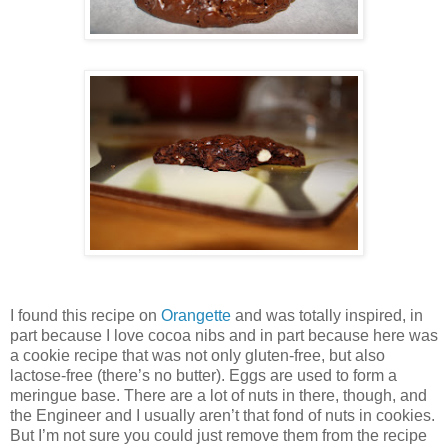
I found this recipe on
Orangette
and was totally inspired, in
part because I love cocoa nibs and in part because here was
a cookie recipe that was not only gluten-free, but also
lactose-free (there’s no butter). Eggs are used to form a
meringue base. There are a lot of nuts in there, though, and
the Engineer and I usually aren’t that fond of nuts in cookies.
But I’m not sure you could just remove them from the recipe