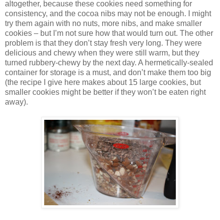
altogether, because these cookies need something for
consistency, and the cocoa nibs may not be enough. I might
try them again with no nuts, more nibs, and make smaller
cookies – but I’m not sure how that would turn out. The other
problem is that they don’t stay fresh very long. They were
delicious and chewy when they were still warm, but they
turned rubbery-chewy by the next day. A hermetically-sealed
container for storage is a must, and don’t make them too big
(the recipe I give here makes about 15 large cookies, but
smaller cookies might be better if they won’t be eaten right
away).