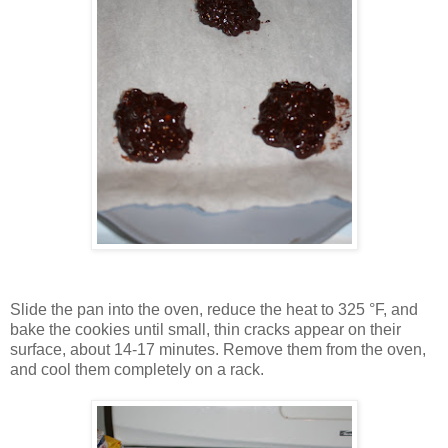
Slide the pan into the oven, reduce the heat to 325 °F, and
bake the cookies until small, thin cracks appear on their
surface, about 14-17 minutes. Remove them from the oven,
and cool them completely on a rack.