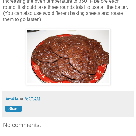
increasing the oven temperature to 350 °F before each
round. It should take three rounds total to use all the batter.
(You can also use two different baking sheets and rotate
them to go faster.)
Amélie
at
8:27 AM
Share
No comments: