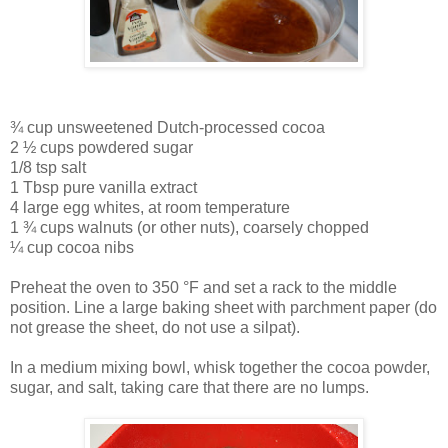
¾ cup unsweetened Dutch-processed cocoa
2 ½ cups powdered sugar
1/8 tsp salt
1 Tbsp pure vanilla extract
4 large egg whites, at room temperature
1 ¾ cups walnuts (or other nuts), coarsely chopped
¼ cup cocoa nibs
Preheat the oven to 350 °F and set a rack to the middle
position. Line a large baking sheet with parchment paper (do
not grease the sheet, do not use a silpat).
In a medium mixing bowl, whisk together the cocoa powder,
sugar, and salt, taking care that there are no lumps.