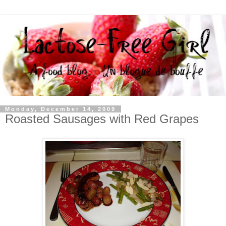
Monday, December 14, 2009
Roasted Sausages with Red Grapes