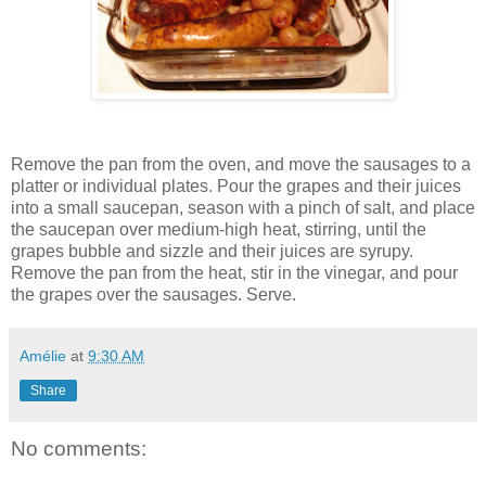
Remove the pan from the oven, and move the sausages to a
platter or individual plates. Pour the grapes and their juices
into a small saucepan, season with a pinch of salt, and place
the saucepan over medium-high heat, stirring, until the
grapes bubble and sizzle and their juices are syrupy.
Remove the pan from the heat, stir in the vinegar, and pour
the grapes over the sausages. Serve.
Amélie
at
9:30 AM
Share
No comments: