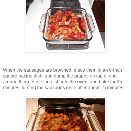
When the sausages are browned, place them in an 8-inch
square baking dish, and dump the grapes on top of and
around them. Slide the dish into the oven, and bake for 25
minutes, turning the sausages once after about 15 minutes.