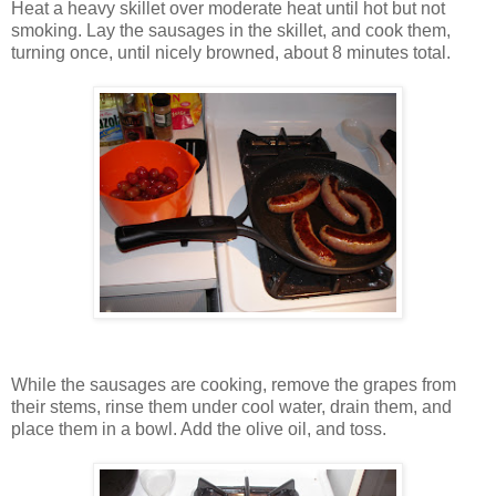
Heat a heavy skillet over moderate heat until hot but not
smoking. Lay the sausages in the skillet, and cook them,
turning once, until nicely browned, about 8 minutes total.
While the sausages are cooking, remove the grapes from
their stems, rinse them under cool water, drain them, and
place them in a bowl. Add the olive oil, and toss.