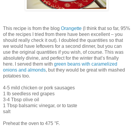
This recipe is from the blog
Orangette
(I think that so far, 95%
of the recipes I tried from there have been excellent – you
should really check it out). I doubled the quantities so that
we would have leftovers for a second dinner, but you can
use the original quantities if you wish, of course. This was
absolutely divine, and perfect for the winter that’s finally
here. I served them with
green beans with caramelized
onions and almonds
, but they would be great with mashed
potatoes too.
4-5 mild chicken or pork sausages
1 lb seedless red grapes
3-4 Tbsp olive oil
1 Tbsp balsamic vinegar, or to taste
salt
Preheat the oven to 475 °F.