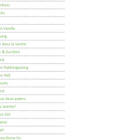
rdises
cks
t Vanille
ving
i dans le ventre
 & Zucchini
nd
 is flabbergasting
on Hell
ovitz
rst
ur deux pattes
 avertie!
ee Girl
Dame
at!
 They Know Us