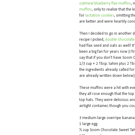
oatmeal blueberry flax muffins
, 
muffins
, only to realize that the
for
lactation cookies
, omitting t
are better and were heartily co
Then I decided to go in another d
recipe I picked,
double chocolate
had flax seed and oats as well! I
been a big fan for years now (I fi
say that if you don’t have Soom C
1/3 cup + 2 Tbsp. tahini plus 2 T
the ingredients already called fo
are already written down below)
These muffins were a hit with eve
they all rose enough that the top
top hats. They were delicious an
airtight container, though you cou
3 medium-large overripe banan
1 large egg
½ cup Soom Chocolate Sweet Tah