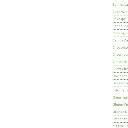
Banlieusa
Cake Wre
Cakespy
Cannelle e
Catalog Li
Ce que j'a
Chocolate
Chowhou
Christelle
Clients fr
David Leb
Dessert Fi
Estomac s
Gaga mais
Gluten-Fr
Grande 
I made th
It's Like