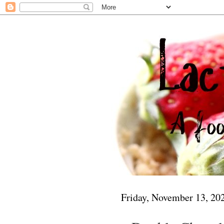
Friday, November 13, 20