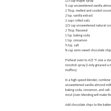
1/3 cup maple syrup
½ cup unsweetened vanilla almo
2 Tbsp. melted and cooled cocon
2 tsp. vanilla extract
2 cups rolled oats
2/3 cup unsweetened natural c
2 Tbsp. flaxseed
1 tsp. baking soda
1 tsp. cinnamon
½ tsp. salt
¾ cup semi-sweet chocolate chi
Preheat oven to 425 °F. Line a sta
nonstick spray (I only greased a m
muffins).
In a high-speed blender, combine
unsweetened vanilla almond milk, 
baking soda, cinnamon, and salt.
most (over-blending will make t
Add chocolate chips to the batte