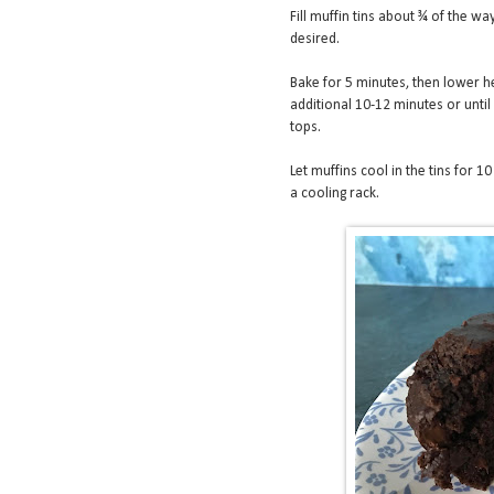
Fill muffin tins about ¾ of the way
desired.
Bake for 5 minutes, then lower he
additional 10-12 minutes or unti
tops.
Let muffins cool in the tins for 1
a cooling rack.