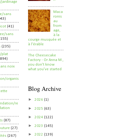
/jardinage
Maca
ee/sans
ronis
043)
au
from
ricot
(41)
age,
ree/sans
à la
2155)
courge musquée et
à l'érable
s
(235)
/plat
The Cheesecake
(894)
Factory - Or Anna M.,
you don't know
sans noix
what you've started
ion/organis
Blog Archive
cette
►
2026
(1)
dation/re
►
ation
2025
(63)
►
2024
(122)
ts
(87)
►
2023
(145)
outure
(27)
►
2022
(139)
ôtés
(267)