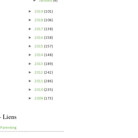
►
January
(6)
►
2019
(101)
►
2018
(106)
►
2017
(138)
►
2016
(158)
►
2015
(157)
►
2014
(148)
►
2013
(189)
►
2012
(242)
►
2011
(286)
►
2010
(235)
►
2009
(173)
- Liens
 Parenting