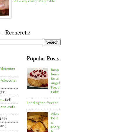
View my complete profile
 - Recherche
Popular Posts
/déjeuner
Rasp
berry
Rose
e/chocolat
Angel
Food
Cake
821)
ens
(14)
Feeding the freezer
sans œufs
Adas
Polo
127)
o
585)
Morg
h