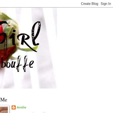
 Me
Amélie