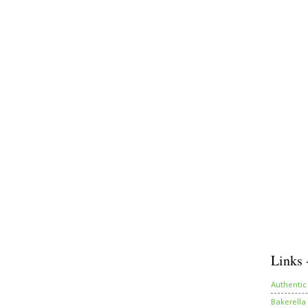
Links 
Authentic
Bakerella