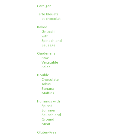
Cardigan
Tarte bleuets
et chocolat
Baked
Gnocchi
with
Spinach and
Sausage
Gardener's
Raw
Vegetable
Salad
Double
Chocolate
Tahini
Banana
Muffins
Hummus with
Spiced
Summer
Squash and
Ground
Meat
Gluten-Free