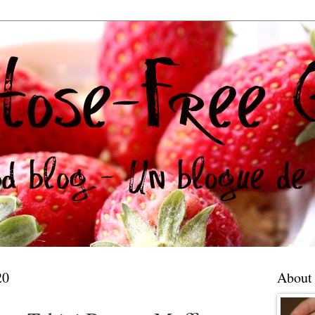
20
About