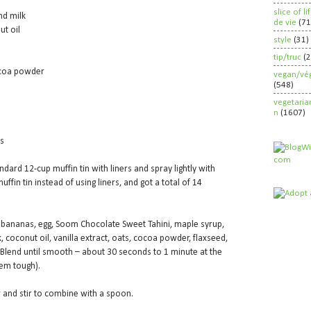
slice of l
nd milk
de vie
(71
ut oil
style
(31)
tip/truc
(
ocoa powder
vegan/vég
(548)
vegetaria
n
(1607)
ps
ndard 12-cup muffin tin with liners and spray lightly with
uffin tin instead of using liners, and got a total of 14
 bananas, egg, Soom Chocolate Sweet Tahini, maple syrup,
coconut oil, vanilla extract, oats, cocoa powder, flaxseed,
 Blend until smooth – about 30 seconds to 1 minute at the
hem tough).
r and stir to combine with a spoon.