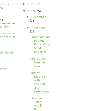
►
2021
(173)
ife/tranche
5)
▼
2020
(152)
►
December
211)
(11)
étalien
▼
November
(15)
n/végétarie
Chocolate and
Peanut
Butter Chia
Seed
Puddings
Apple Cider
Doughnut
Cake
Turkey
Meatballs
with
Coconut
and
Lemongrass
Chocolate
Tahini
Challah
Buns