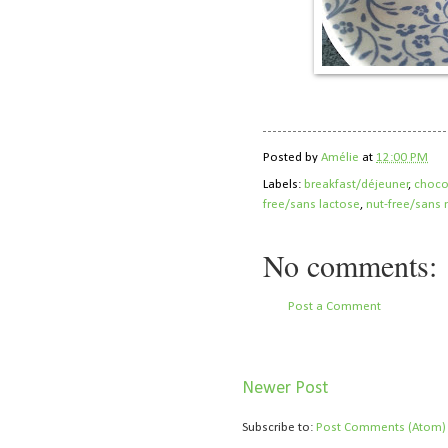
Posted by
Amélie
at
12:00 PM
Labels:
breakfast/déjeuner
,
choco
free/sans lactose
,
nut-free/sans 
No comments:
Post a Comment
Newer Post
Subscribe to:
Post Comments (Atom)