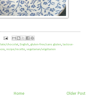
late/chocolat
,
English
,
gluten-free/sans gluten
,
lactose-
noix
,
recipe/recette
,
vegetarian/végétarien
Home
Older Post