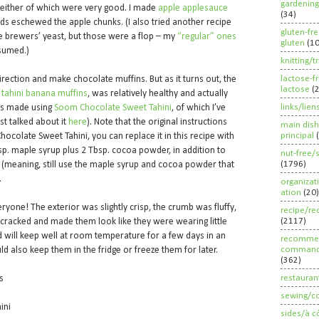
gardening
neither of which were very good. I made
apple applesauce
(34)
 kids eschewed the apple chunks. (I also tried another recipe
gluten-fr
he brewers’ yeast, but those were a flop – my
“regular” ones
gluten
(1
nsumed.)
knitting/t
lactose-f
irection and make chocolate muffins. But as it turns out, the
lactose
(
 tahini banana muffins
, was relatively healthy and actually
links/lien
t’s made using
Soom Chocolate Sweet Tahini
, of which I’ve
rst talked about it
here
). Note that the original instructions
main dish
principal
hocolate Sweet Tahini, you can replace it in this recipe with
bsp. maple syrup plus 2 Tbsp. cocoa powder, in addition to
nut-free/
(1796)
r (meaning, still use the maple syrup and cocoa powder that
.
organizat
ation
(20)
ryone! The exterior was slightly crisp, the crumb was fluffy,
recipe/re
(2117)
 cracked and made them look like they were wearing little
d will keep well at room temperature for a few days in an
recommen
command
ld also keep them in the fridge or freeze them for later.
(362)
restauran
as
sewing/c
ini
sides/à c