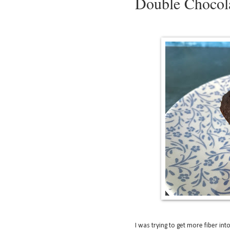
Double Chocola
I was trying to get more fiber int