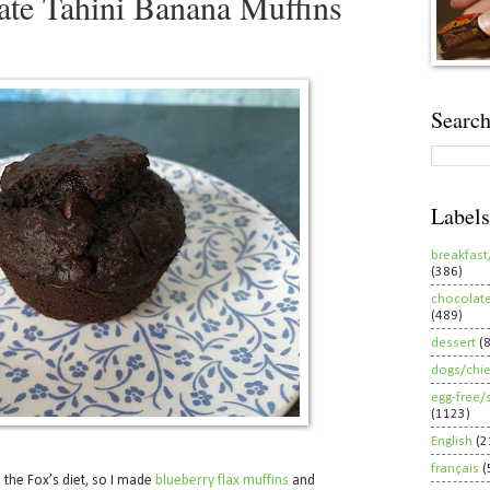
te Tahini Banana Muffins
Search
Labels
breakfast
(386)
chocolat
(489)
dessert
(
dogs/chi
egg-free/
(1123)
English
(2
français
(
o the Fox’s diet, so I made
blueberry flax muffins
and