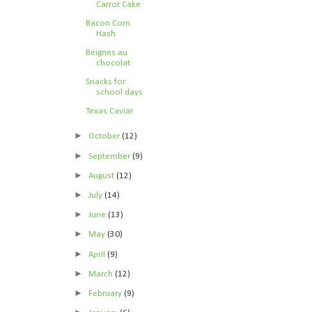
Carrot Cake
Bacon Corn
Hash
Beignes au
chocolat
Snacks for
school days
Texas Caviar
►
October
(12)
►
September
(9)
►
August
(12)
►
July
(14)
►
June
(13)
►
May
(30)
►
April
(9)
►
March
(12)
►
February
(9)