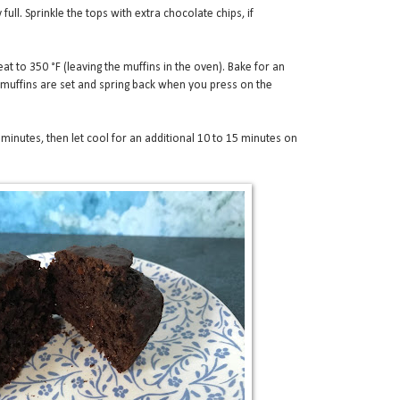
 full. Sprinkle the tops with extra chocolate chips, if
at to 350 °F (leaving the muffins in the oven). Bake for an
l muffins are set and spring back when you press on the
0 minutes, then let cool for an additional 10 to 15 minutes on