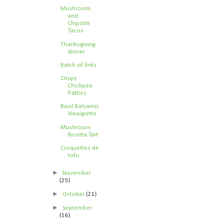
Mushroom
and
Chipotle
Tacos
Thanksgiving
dinner
Batch of links
Crispy
Chickpea
Patties
Basil Balsamic
Vinaigrette
Mushroom
Ricotta Tart
Croquettes de
tofu
►
November
(25)
►
October
(21)
►
September
(16)