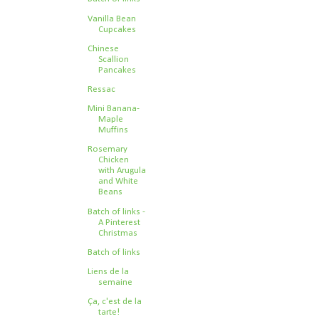
Vanilla Bean
Cupcakes
Chinese
Scallion
Pancakes
Ressac
Mini Banana-
Maple
Muffins
Rosemary
Chicken
with Arugula
and White
Beans
Batch of links -
A Pinterest
Christmas
Batch of links
Liens de la
semaine
Ça, c'est de la
tarte!