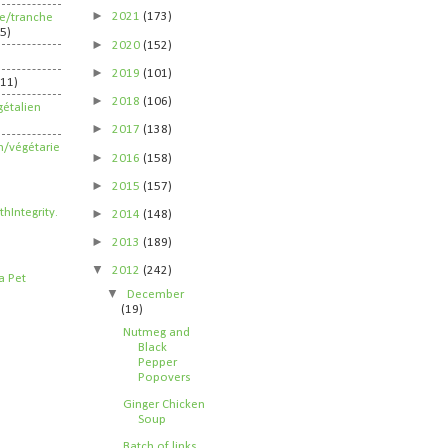
►
2021
(173)
ife/tranche
5)
►
2020
(152)
►
2019
(101)
211)
►
2018
(106)
étalien
►
2017
(138)
n/végétarie
►
2016
(158)
►
2015
(157)
►
2014
(148)
►
2013
(189)
▼
2012
(242)
▼
December
(19)
Nutmeg and
Black
Pepper
Popovers
Ginger Chicken
Soup
Batch of links