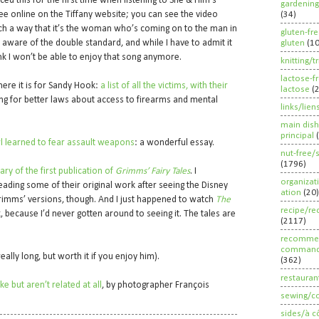
oticed this for the first time when listening to She & Him’s
gardening
ee online on the Tiffany website; you can see the video
(34)
uch a way that it’s the woman who’s coming on to the man in
gluten-fr
 aware of the double standard, and while I have to admit it
gluten
(1
hink I won’t be able to enjoy that song anymore.
knitting/t
lactose-f
 here it is for Sandy Hook:
a list of all the victims, with their
lactose
(
ing for better laws about access to firearms and mental
links/lien
main dish
principal
l learned to fear assault weapons
: a wonderful essay.
nut-free/
(1796)
ry of the first publication of
Grimms’ Fairy Tales
. I
organizat
eading some of their original work after seeing the Disney
ation
(20)
rimms’ versions, though. And I just happened to watch
The
recipe/re
, because I’d never gotten around to seeing it. The tales are
(2117)
recommen
command
eally long, but worth it if you enjoy him).
(362)
restauran
e but aren’t related at all
, by photographer François
sewing/c
sides/à c