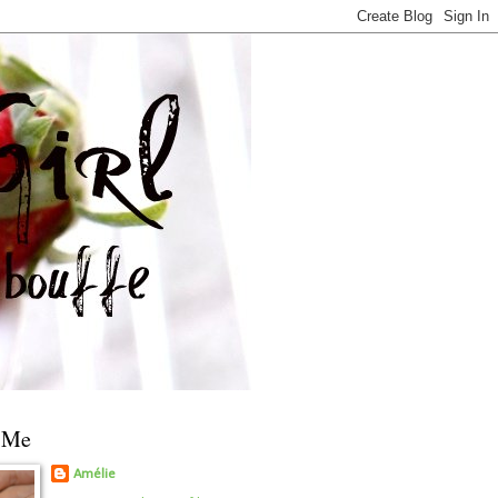
 Me
Amélie