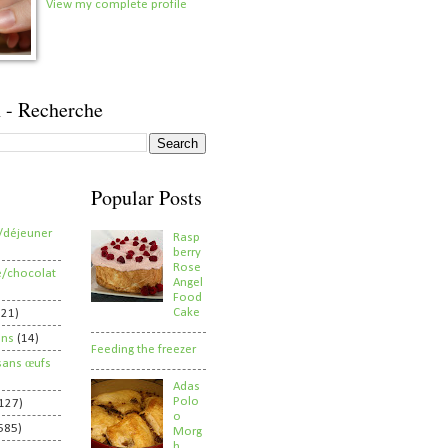
View my complete profile
 - Recherche
Popular Posts
/déjeuner
Rasp
berry
Rose
e/chocolat
Angel
Food
Cake
821)
ens
(14)
Feeding the freezer
sans œufs
Adas
Polo
127)
o
585)
Morg
h