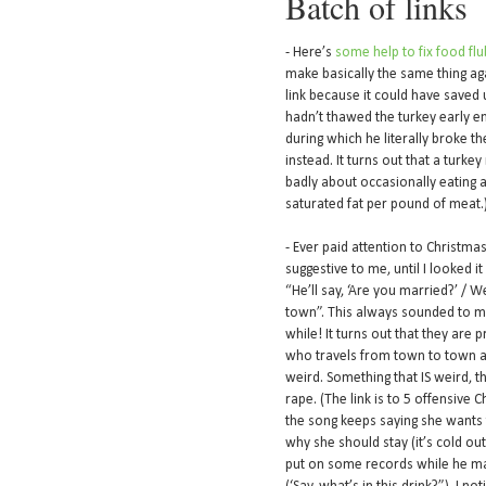
Batch of links
- Here’s
some help to fix food flu
make basically the same thing again
link because it could have saved 
hadn’t thawed the turkey early enou
during which he literally broke th
instead. It turns out that a turkey 
badly about occasionally eating a 
saturated fat per pound of meat.
- Ever paid attention to Christma
suggestive to me, until I looked it
“He’ll say, ‘Are you married?’ / W
town”. This always sounded to me
while! It turns out that they are
who travels from town to town a
weird. Something that IS weird, t
rape. (The link is to 5 offensive
the song keeps saying she wants 
why she should stay (it’s cold outs
put on some records while he mak