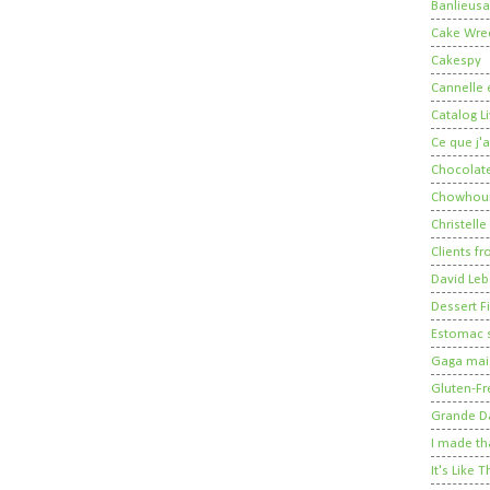
Banlieusa
Cake Wre
Cakespy
Cannelle e
Catalog Li
Ce que j'a
Chocolate
Chowhou
Christelle
Clients fr
David Leb
Dessert Fi
Estomac s
Gaga mais
Gluten-Fr
Grande 
I made th
It's Like