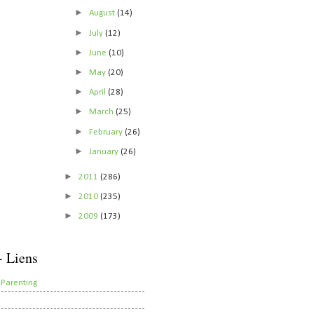
►
August
(14)
►
July
(12)
►
June
(10)
►
May
(20)
►
April
(28)
►
March
(25)
►
February
(26)
►
January
(26)
►
2011
(286)
►
2010
(235)
►
2009
(173)
- Liens
 Parenting