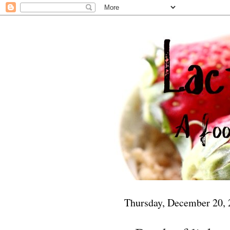
Thursday, December 20,