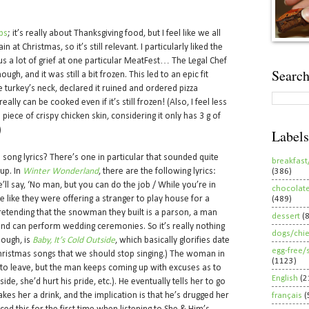
bs
; it’s really about Thanksgiving food, but I feel like we all
 at Christmas, so it’s still relevant. I particularly liked the
us a lot of grief at one particular MeatFest… The Legal Chef
Search
gh, and it was still a bit frozen. This led to an epic fit
e turkey’s neck, declared it ruined and ordered pizza
really can be cooked even if it’s still frozen! (Also, I feel less
piece of crispy chicken skin, considering it only has 3 g of
)
Labels
s song lyrics? There’s one in particular that sounded quite
breakfast
 up. In
Winter Wonderland
, there are the following lyrics:
(386)
e’ll say, ‘No man, but you can do the job / While you’re in
chocolat
 like they were offering a stranger to play house for a
(489)
 pretending that the snowman they built is a parson, a man
dessert
(
nd can perform wedding ceremonies. So it’s really nothing
dogs/chi
hough, is
Baby, It’s Cold Outside
, which basically glorifies date
egg-free/
 Christmas songs that we should stop singing.) The woman in
(1123)
to leave, but the man keeps coming up with excuses as to
English
(2
ide, she’d hurt his pride, etc.). He eventually tells her to go
es her a drink, and the implication is that he’s drugged her
français
(