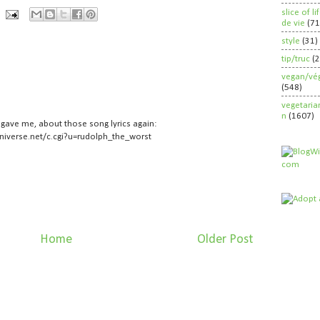
slice of l
de vie
(71
style
(31)
tip/truc
(
vegan/vég
(548)
vegetaria
n
(1607)
r gave me, about those song lyrics again:
niverse.net/c.cgi?u=rudolph_the_worst
Home
Older Post