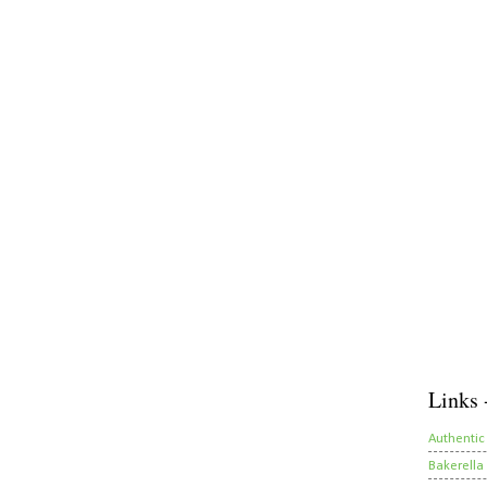
Links 
Authentic
Bakerella