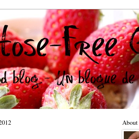
 2012
About