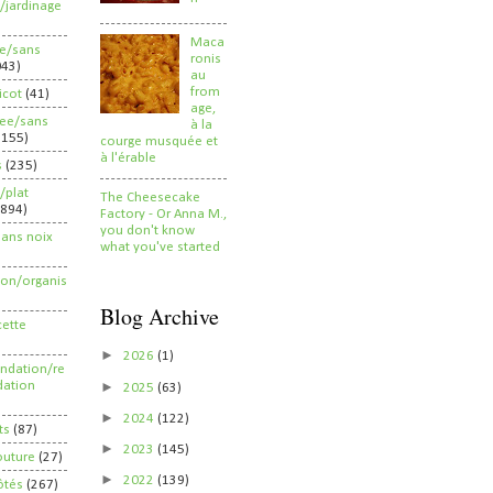
/jardinage
Maca
ee/sans
ronis
043)
au
from
ricot
(41)
age,
ree/sans
à la
2155)
courge musquée et
à l'érable
s
(235)
/plat
The Cheesecake
(894)
Factory - Or Anna M.,
you don't know
sans noix
what you've started
ion/organis
Blog Archive
cette
►
2026
(1)
dation/re
►
ation
2025
(63)
►
2024
(122)
ts
(87)
►
2023
(145)
outure
(27)
►
2022
(139)
ôtés
(267)