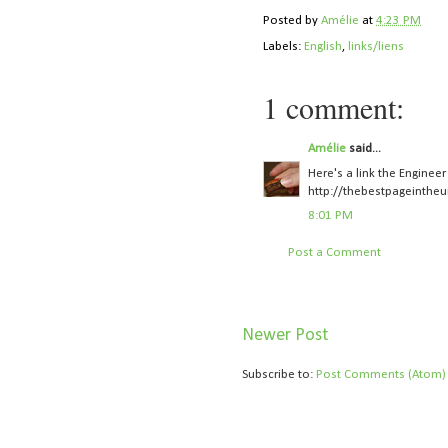
Posted by
Amélie
at
4:23 PM
Labels:
English
,
links/liens
1 comment:
Amélie
said...
Here's a link the Enginee
http://thebestpageintheu
8:01 PM
Post a Comment
Newer Post
Subscribe to:
Post Comments (Atom)