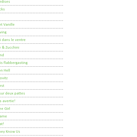
rdises
cks
t Vanille
ving
i dans le ventre
 & Zucchini
nd
 is flabbergasting
on Hell
ovitz
rst
ur deux pattes
 avertie!
ee Girl
Dame
at!
 They Know Us