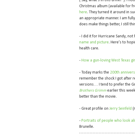
(‘Say, what’s in this drink?”). I n
Christmas album (available for fr
here
. They turned it around in s
an appropriate manner. I am fully
does make things better, I still t
- I did it for Hurricane Sandy, not
name and picture
. Here’s to hop
health care.
-
How a gun-loving West Texas gir
- Today marks the
200th anniversa
remember the shock I got after r
versions… I tend to prefer the G
Brothers Grimm
earlier this week
better than the movie.
- Great profile on
Jerry Seinfeld
(r
-
Portraits of people who look alik
Brunelle.