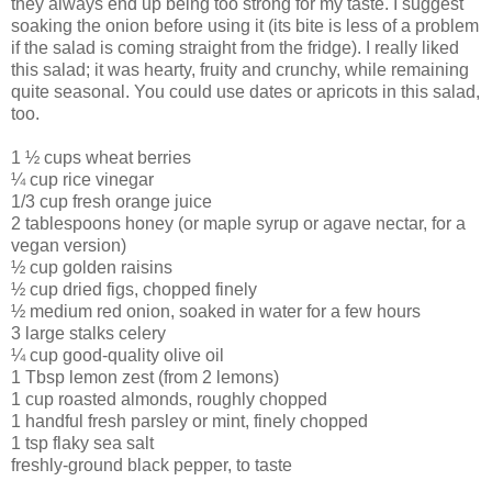
they always end up being too strong for my taste. I suggest
soaking the onion before using it (its bite is less of a problem
if the salad is coming straight from the fridge). I really liked
this salad; it was hearty, fruity and crunchy, while remaining
quite seasonal. You could use dates or apricots in this salad,
too.
1 ½ cups wheat berries
¼ cup rice vinegar
1/3 cup fresh orange juice
2 tablespoons honey (or maple syrup or agave nectar, for a
vegan version)
½ cup golden raisins
½ cup dried figs, chopped finely
½ medium red onion, soaked in water for a few hours
3 large stalks celery
¼ cup good-quality olive oil
1 Tbsp lemon zest (from 2 lemons)
1 cup roasted almonds, roughly chopped
1 handful fresh parsley or mint, finely chopped
1 tsp flaky sea salt
freshly-ground black pepper, to taste