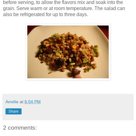
before serving, to allow the flavors mix and soak into the
grain. Serve warm or at room temperature. The salad can
also be refrigerated for up to three days.
Amélie
at
6:04 PM
Share
2 comments: