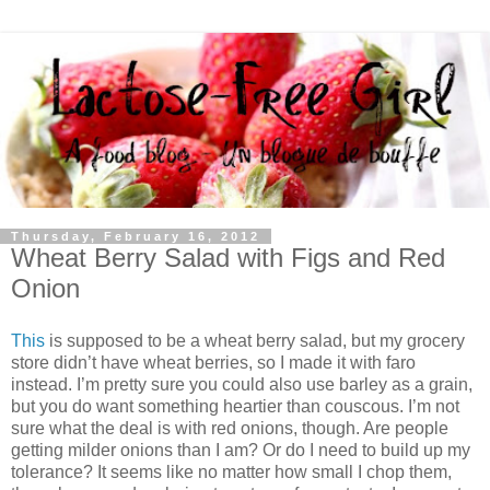
Thursday, February 16, 2012
Wheat Berry Salad with Figs and Red
Onion
This
is supposed to be a wheat berry salad, but my grocery
store didn’t have wheat berries, so I made it with faro
instead. I’m pretty sure you could also use barley as a grain,
but you do want something heartier than couscous. I’m not
sure what the deal is with red onions, though. Are people
getting milder onions than I am? Or do I need to build up my
tolerance? It seems like no matter how small I chop them,