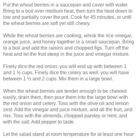
Put the wheat berries in a saucepan and cover with water.
Bring to a boil over medium heat, then turn the heat down to
low and partially cover the pot. Cook for 45 minutes, or until
the wheat berries are soft yet still chewy.
While the wheat berries are cooking, whisk the rice vinegar,
orange juice, and honey together in a small saucepan. Bring
to a boil and add the raisins and chopped figs. Turn off the
heat and let the fruit steep in the juice and vinegar mixture.
Finely dice the red onion; you will end up with between 1
and 1 ½ cups. Finely dice the celery as well; you will have
between 1 ½ and 2 cups. Mix them in a large bowl.
When the wheat berries are tender enough to be chewed
easily, drain them, then pour them into the large bowl with
the red onion and celery. Toss with the olive oil and lemon
zest. Add the vinegar and juice mixture, and all the fruit, and
mix. Toss with the almonds, chopped parsley or mint, and
with the salt. Add pepper to taste.
Let the salad stand at room temperature for at least one hour