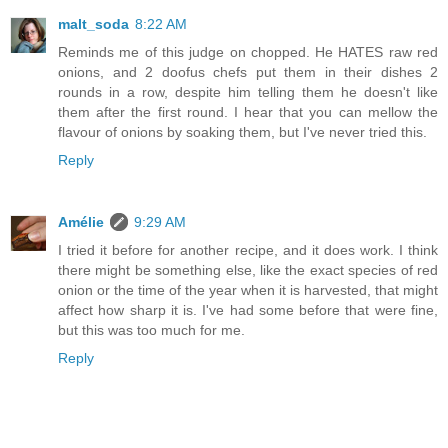
malt_soda
8:22 AM
Reminds me of this judge on chopped. He HATES raw red
onions, and 2 doofus chefs put them in their dishes 2
rounds in a row, despite him telling them he doesn't like
them after the first round. I hear that you can mellow the
flavour of onions by soaking them, but I've never tried this.
Reply
Amélie
9:29 AM
I tried it before for another recipe, and it does work. I think
there might be something else, like the exact species of red
onion or the time of the year when it is harvested, that might
affect how sharp it is. I've had some before that were fine,
but this was too much for me.
Reply