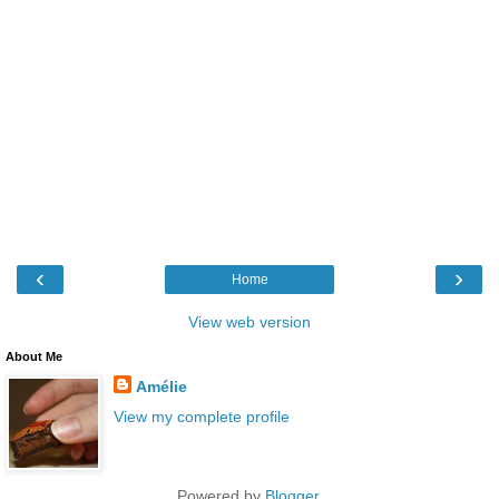
‹
›
Home
View web version
About Me
Amélie
View my complete profile
Powered by
Blogger
.