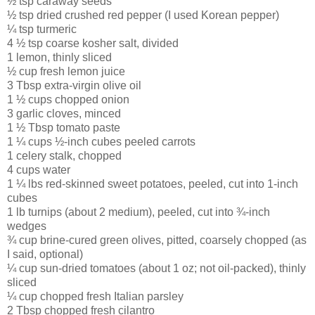
½ tsp caraway seeds
½ tsp dried crushed red pepper (I used Korean pepper)
¼ tsp turmeric
4 ½ tsp coarse kosher salt, divided
1 lemon, thinly sliced
½ cup fresh lemon juice
3 Tbsp extra-virgin olive oil
1 ½ cups chopped onion
3 garlic cloves, minced
1 ½ Tbsp tomato paste
1 ¼ cups ½-inch cubes peeled carrots
1 celery stalk, chopped
4 cups water
1 ¼ lbs red-skinned sweet potatoes, peeled, cut into 1-inch
cubes
1 lb turnips (about 2 medium), peeled, cut into ¾-inch
wedges
¾ cup brine-cured green olives, pitted, coarsely chopped (as
I said, optional)
¼ cup sun-dried tomatoes (about 1 oz; not oil-packed), thinly
sliced
¼ cup chopped fresh Italian parsley
2 Tbsp chopped fresh cilantro