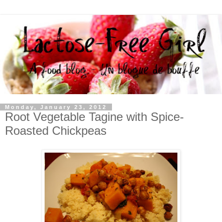
Monday, January 23, 2012
Root Vegetable Tagine with Spice-
Roasted Chickpeas