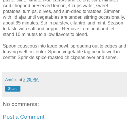
Add chopped preserved lemon, 4 cups water, sweet
potatoes, turnips, olives, and sun-dried tomatoes. Simmer
with lid ajar until vegetables are tender, stirring occasionally,
about 35 minutes. Stir in parsley, cilantro, and mint. Season
to taste with salt and pepper. Remove from heat and let
stand 10 minutes to allow flavors to blend.
Spoon couscous into large bowl, spreading out to edges and
leaving well in center. Spoon vegetable tagine into well in
center. Sprinkle spice-roasted chickpeas over and serve.
Amélie
at
3:29 PM
Share
No comments:
Post a Comment