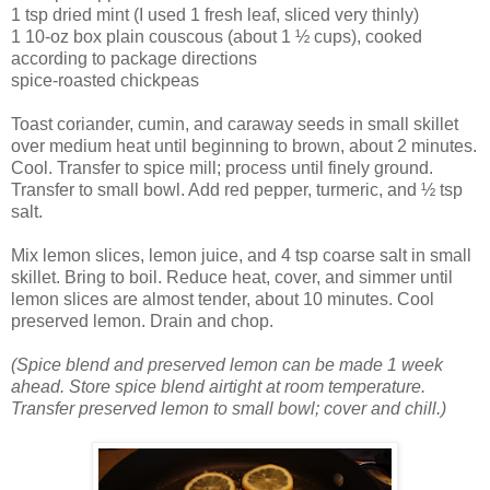
1 tsp dried mint (I used 1 fresh leaf, sliced very thinly)
1 10-oz box plain couscous (about 1 ½ cups), cooked
according to package directions
spice-roasted chickpeas
Toast coriander, cumin, and caraway seeds in small skillet
over medium heat until beginning to brown, about 2 minutes.
Cool. Transfer to spice mill; process until finely ground.
Transfer to small bowl. Add red pepper, turmeric, and ½ tsp
salt.
Mix lemon slices, lemon juice, and 4 tsp coarse salt in small
skillet. Bring to boil. Reduce heat, cover, and simmer until
lemon slices are almost tender, about 10 minutes. Cool
preserved lemon. Drain and chop.
(Spice blend and preserved lemon can be made 1 week
ahead. Store spice blend airtight at room temperature.
Transfer preserved lemon to small bowl; cover and chill.)