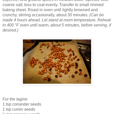
coarse salt; toss to coat evenly. Transfer to small rimmed
baking sheet. Roast in oven until lightly browned and
crunchy, stirring occasionally, about 30 minutes.
(Can be
made 4 hours ahead. Let stand at room temperature. Reheat
in 400 °F oven until warm, about 5 minutes, before serving, if
desired.)
For the tagine
1 tsp coriander seeds
1 tsp cumin seeds