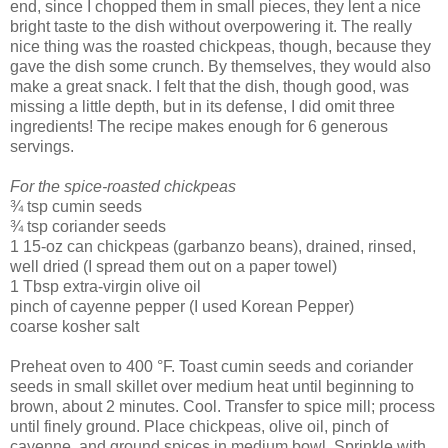
end, since I chopped them in small pieces, they lent a nice
bright taste to the dish without overpowering it. The really
nice thing was the roasted chickpeas, though, because they
gave the dish some crunch. By themselves, they would also
make a great snack. I felt that the dish, though good, was
missing a little depth, but in its defense, I did omit three
ingredients! The recipe makes enough for 6 generous
servings.
For the spice-roasted chickpeas
¾ tsp cumin seeds
¾ tsp coriander seeds
1 15-oz can chickpeas (garbanzo beans), drained, rinsed,
well dried (I spread them out on a paper towel)
1 Tbsp extra-virgin olive oil
pinch of cayenne pepper (I used Korean Pepper)
coarse kosher salt
Preheat oven to 400 °F. Toast cumin seeds and coriander
seeds in small skillet over medium heat until beginning to
brown, about 2 minutes. Cool. Transfer to spice mill; process
until finely ground. Place chickpeas, olive oil, pinch of
cayenne, and ground spices in medium bowl. Sprinkle with