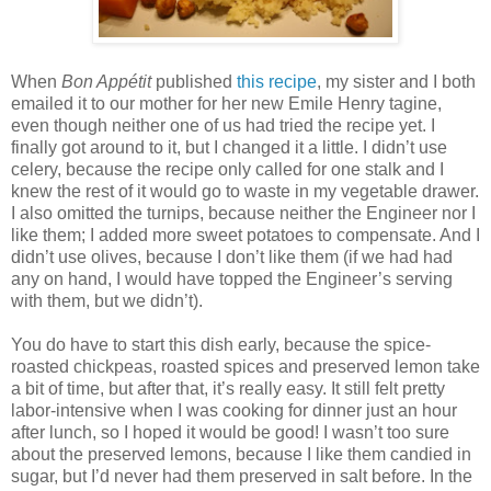
When
Bon Appétit
published
this recipe
, my sister and I both
emailed it to our mother for her new Emile Henry tagine,
even though neither one of us had tried the recipe yet. I
finally got around to it, but I changed it a little. I didn’t use
celery, because the recipe only called for one stalk and I
knew the rest of it would go to waste in my vegetable drawer.
I also omitted the turnips, because neither the Engineer nor I
like them; I added more sweet potatoes to compensate. And I
didn’t use olives, because I don’t like them (if we had had
any on hand, I would have topped the Engineer’s serving
with them, but we didn’t).
You do have to start this dish early, because the spice-
roasted chickpeas, roasted spices and preserved lemon take
a bit of time, but after that, it’s really easy. It still felt pretty
labor-intensive when I was cooking for dinner just an hour
after lunch, so I hoped it would be good! I wasn’t too sure
about the preserved lemons, because I like them candied in
sugar, but I’d never had them preserved in salt before. In the