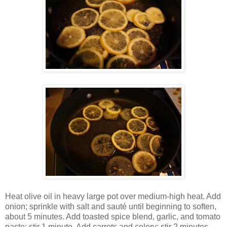
Heat olive oil in heavy large pot over medium-high heat. Add
onion; sprinkle with salt and sauté until beginning to soften,
about 5 minutes. Add toasted spice blend, garlic, and tomato
paste; stir 1 minute. Add carrots and celery; stir 2 minutes.