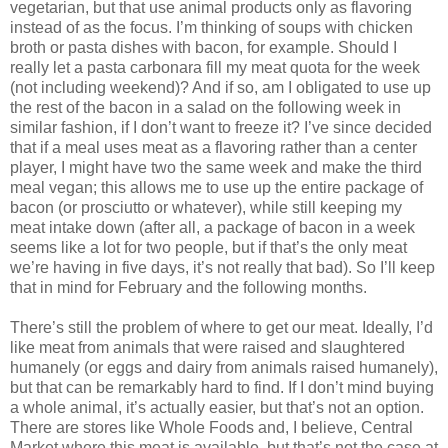
vegetarian, but that use animal products only as flavoring
instead of as the focus. I’m thinking of soups with chicken
broth or pasta dishes with bacon, for example. Should I
really let a pasta carbonara fill my meat quota for the week
(not including weekend)? And if so, am I obligated to use up
the rest of the bacon in a salad on the following week in
similar fashion, if I don’t want to freeze it? I’ve since decided
that if a meal uses meat as a flavoring rather than a center
player, I might have two the same week and make the third
meal vegan; this allows me to use up the entire package of
bacon (or prosciutto or whatever), while still keeping my
meat intake down (after all, a package of bacon in a week
seems like a lot for two people, but if that’s the only meat
we’re having in five days, it’s not really that bad). So I’ll keep
that in mind for February and the following months.
There’s still the problem of where to get our meat. Ideally, I’d
like meat from animals that were raised and slaughtered
humanely (or eggs and dairy from animals raised humanely),
but that can be remarkably hard to find. If I don’t mind buying
a whole animal, it’s actually easier, but that’s not an option.
There are stores like Whole Foods and, I believe, Central
Market where this meat is available, but that’s not the case at