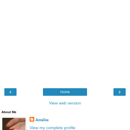
‹
›
Home
View web version
About Me
Amélie
View my complete profile