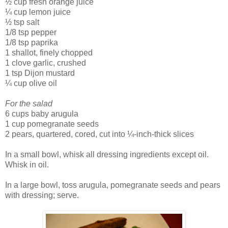
½ cup fresh orange juice
¼ cup lemon juice
½ tsp salt
1/8 tsp pepper
1/8 tsp paprika
1 shallot, finely chopped
1 clove garlic, crushed
1 tsp Dijon mustard
¼ cup olive oil
For the salad
6 cups baby arugula
1 cup pomegranate seeds
2 pears, quartered, cored, cut into ¼-inch-thick slices
In a small bowl, whisk all dressing ingredients except oil.
Whisk in oil.
In a large bowl, toss arugula, pomegranate seeds and pears
with dressing; serve.