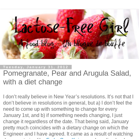
Tuesday, January 31, 2012
Pomegranate, Pear and Arugula Salad,
with a diet change
I don’t really believe in New Year’s resolutions. It’s not that I
don’t believe in resolutions in general, but a) I don’t feel the
need to come up with something to change for every
January 1st, and b) if something needs changing, I just
change it regardless of the date. That being said, January
pretty much coincides with a dietary change on which the
Engineer and I have agreed. It came as a result of watching