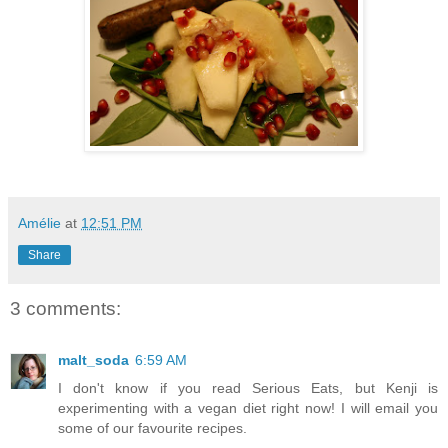
Amélie
at
12:51 PM
Share
3 comments:
malt_soda
6:59 AM
I don't know if you read Serious Eats, but Kenji is
experimenting with a vegan diet right now! I will email you
some of our favourite recipes.