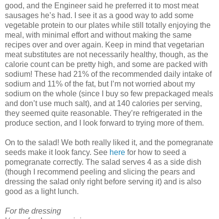
good, and the Engineer said he preferred it to most meat
sausages he’s had. I see it as a good way to add some
vegetable protein to our plates while still totally enjoying the
meal, with minimal effort and without making the same
recipes over and over again. Keep in mind that vegetarian
meat substitutes are not necessarily healthy, though, as the
calorie count can be pretty high, and some are packed with
sodium! These had 21% of the recommended daily intake of
sodium and 11% of the fat, but I’m not worried about my
sodium on the whole (since I buy so few prepackaged meals
and don’t use much salt), and at 140 calories per serving,
they seemed quite reasonable. They’re refrigerated in the
produce section, and I look forward to trying more of them.
On to the salad! We both really liked it, and the pomegranate
seeds make it look fancy. See
here
for how to seed a
pomegranate correctly. The salad serves 4 as a side dish
(though I recommend peeling and slicing the pears and
dressing the salad only right before serving it) and is also
good as a light lunch.
For the dressing