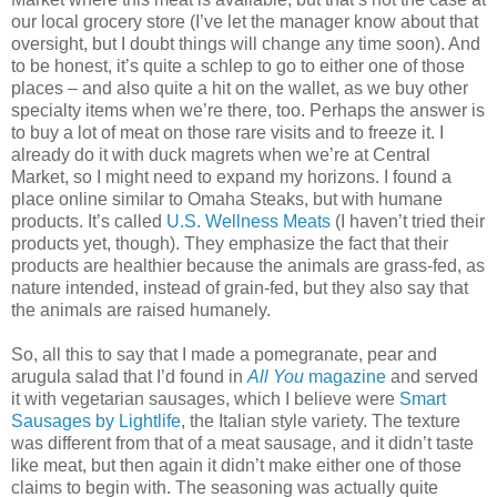
our local grocery store (I’ve let the manager know about that
oversight, but I doubt things will change any time soon). And
to be honest, it’s quite a schlep to go to either one of those
places – and also quite a hit on the wallet, as we buy other
specialty items when we’re there, too. Perhaps the answer is
to buy a lot of meat on those rare visits and to freeze it. I
already do it with duck magrets when we’re at Central
Market, so I might need to expand my horizons. I found a
place online similar to Omaha Steaks, but with humane
products. It’s called
U.S. Wellness Meats
(I haven’t tried their
products yet, though). They emphasize the fact that their
products are healthier because the animals are grass-fed, as
nature intended, instead of grain-fed, but they also say that
the animals are raised humanely.
So, all this to say that I made a pomegranate, pear and
arugula salad that I’d found in
All You
magazine
and served
it with vegetarian sausages, which I believe were
Smart
Sausages by Lightlife
, the Italian style variety. The texture
was different from that of a meat sausage, and it didn’t taste
like meat, but then again it didn’t make either one of those
claims to begin with. The seasoning was actually quite