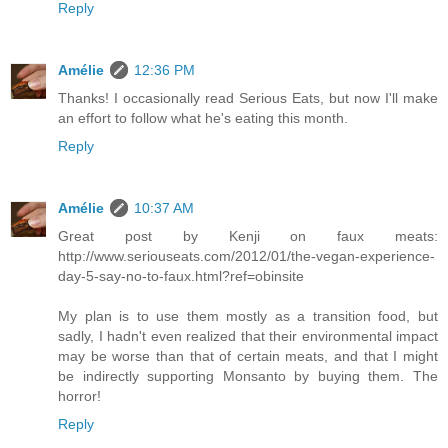
Reply
Amélie
12:36 PM
Thanks! I occasionally read Serious Eats, but now I'll make
an effort to follow what he's eating this month.
Reply
Amélie
10:37 AM
Great post by Kenji on faux meats:
http://www.seriouseats.com/2012/01/the-vegan-experience-
day-5-say-no-to-faux.html?ref=obinsite
My plan is to use them mostly as a transition food, but
sadly, I hadn't even realized that their environmental impact
may be worse than that of certain meats, and that I might
be indirectly supporting Monsanto by buying them. The
horror!
Reply