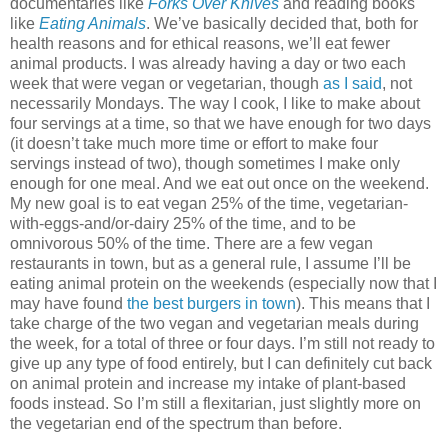
documentaries like
Forks Over Knives
and reading books
like
Eating Animals
. We’ve basically decided that, both for
health reasons and for ethical reasons, we’ll eat fewer
animal products. I was already having a day or two each
week that were vegan or vegetarian, though
as I said
, not
necessarily Mondays. The way I cook, I like to make about
four servings at a time, so that we have enough for two days
(it doesn’t take much more time or effort to make four
servings instead of two), though sometimes I make only
enough for one meal. And we eat out once on the weekend.
My new goal is to eat vegan 25% of the time, vegetarian-
with-eggs-and/or-dairy 25% of the time, and to be
omnivorous 50% of the time. There are a few vegan
restaurants in town, but as a general rule, I assume I’ll be
eating animal protein on the weekends (especially now that I
may have found
the best burgers in town
). This means that I
take charge of the two vegan and vegetarian meals during
the week, for a total of three or four days. I’m still not ready to
give up any type of food entirely, but I can definitely cut back
on animal protein and increase my intake of plant-based
foods instead. So I’m still a flexitarian, just slightly more on
the vegetarian end of the spectrum than before.