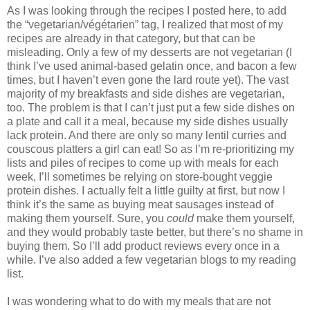
As I was looking through the recipes I posted here, to add
the “vegetarian/végétarien” tag, I realized that most of my
recipes are already in that category, but that can be
misleading. Only a few of my desserts are not vegetarian (I
think I’ve used animal-based gelatin once, and bacon a few
times, but I haven’t even gone the lard route yet). The vast
majority of my breakfasts and side dishes are vegetarian,
too. The problem is that I can’t just put a few side dishes on
a plate and call it a meal, because my side dishes usually
lack protein. And there are only so many lentil curries and
couscous platters a girl can eat! So as I’m re-prioritizing my
lists and piles of recipes to come up with meals for each
week, I’ll sometimes be relying on store-bought veggie
protein dishes. I actually felt a little guilty at first, but now I
think it’s the same as buying meat sausages instead of
making them yourself. Sure, you
could
make them yourself,
and they would probably taste better, but there’s no shame in
buying them. So I’ll add product reviews every once in a
while. I’ve also added a few vegetarian blogs to my reading
list.
I was wondering what to do with my meals that are not