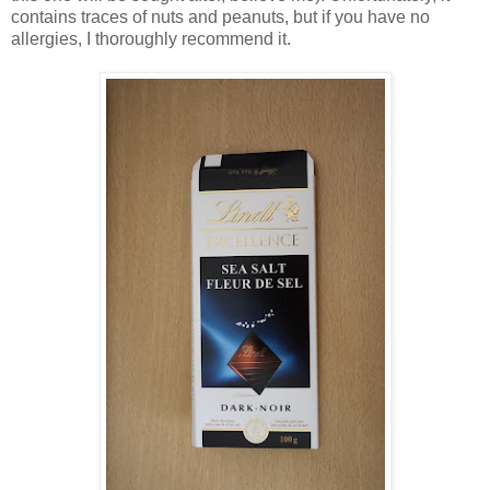
contains traces of nuts and peanuts, but if you have no
allergies, I thoroughly recommend it.