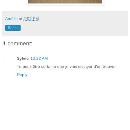
Amélie
at
2:09 PM
Share
1 comment:
Sylvie
10:22 AM
Tu peux être certaine que je vais essayer d'en trouver.
Reply