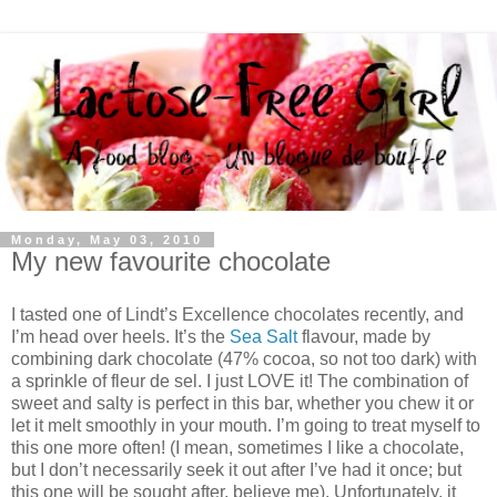
Monday, May 03, 2010
My new favourite chocolate
I tasted one of Lindt’s Excellence chocolates recently, and
I’m head over heels. It’s the
Sea Salt
flavour, made by
combining dark chocolate (47% cocoa, so not too dark) with
a sprinkle of fleur de sel. I just LOVE it! The combination of
sweet and salty is perfect in this bar, whether you chew it or
let it melt smoothly in your mouth. I’m going to treat myself to
this one more often! (I mean, sometimes I like a chocolate,
but I don’t necessarily seek it out after I’ve had it once; but
this one will be sought after, believe me). Unfortunately, it