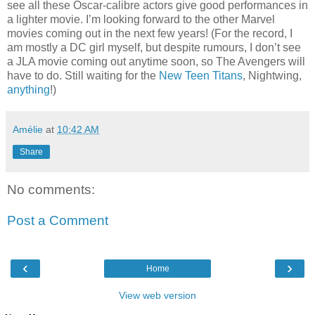
see all these Oscar-calibre actors give good performances in
a lighter movie. I’m looking forward to the other Marvel
movies coming out in the next few years! (For the record, I
am mostly a DC girl myself, but despite rumours, I don’t see
a JLA movie coming out anytime soon, so The Avengers will
have to do. Still waiting for the
New Teen Titans
, Nightwing,
anything
!)
Amélie
at
10:42 AM
Share
No comments:
Post a Comment
‹
›
Home
View web version