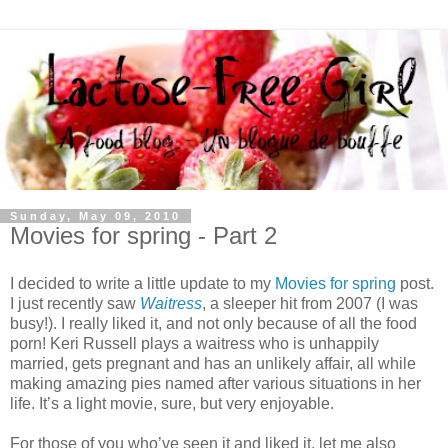
Sunday, May 09, 2010
Movies for spring - Part 2
I decided to write a little update to my
Movies for spring
post.
I just recently saw
Waitress
, a sleeper hit from 2007 (I was
busy!). I really liked it, and not only because of all the food
porn! Keri Russell plays a waitress who is unhappily
married, gets pregnant and has an unlikely affair, all while
making amazing pies named after various situations in her
life. It’s a light movie, sure, but very enjoyable.
For those of you who’ve seen it and liked it, let me also