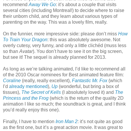
recommend
Away We Go
: it’s about a couple that visits
several cities (including Montreal!) to decide where to raise
their unborn child, and they learn about various types of
parenting on the way. This was a lovely film, really.
On the funnier, more impressive side: please don’t miss
How
To Train Your Dragon
: this was absolutely awesome. Not
overly cutesy, very funny, and only a little clichéd (muss less
so than
Avatar
). You don’t have to see it on the big screen,
but see it! The sequel is already planned for 2013.
As long as we’re talking animated, I’d like to recommend all
of the 2010 Oscar nominees for Best animated feature film:
Coraline
(really, really excellent),
Fantastic Mr. Fox
(which
I’d
already mentioned
),
Up
(wonderful, but bring a box of
tissues),
The Secret of Kells
(I absolutely loved it) and
The
Princess and the Frog
(which is the return of the quality 2D
animation I like so much; the soundtrack is great, and I think
you’d really enjoy this one).
Finally, I have to mention
Iron Man 2
: it’s not quite as good
as the first one, but it’s a great action movie. It was great to