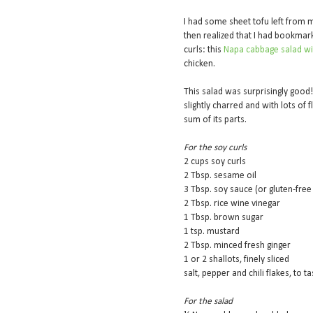
I had some sheet tofu left from
then realized that I had bookmar
curls: this
Napa cabbage salad wi
chicken.
This salad was surprisingly good! 
slightly charred and with lots of
sum of its parts.
For the soy curls
2 cups soy curls
2 Tbsp. sesame oil
3 Tbsp. soy sauce (or gluten-free
2 Tbsp. rice wine vinegar
1 Tbsp. brown sugar
1 tsp. mustard
2 Tbsp. minced fresh ginger
1 or 2 shallots, finely sliced
salt, pepper and chili flakes, to t
For the salad