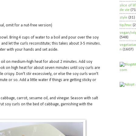
slice of l
de vie
(71
style
(31)
tip/truc
(
nal, omit for a nut-free version)
vegan/vég
(548)
bowl. Bring 4 cups of water to a boil and pour over the soy
 and let the curls reconstitute; this takes about 3-5 minutes.
vegetaria
n
(1607)
ter with your hands and set aside.
me oil on medium-high heat for about 2 minutes. Add soy
Cook on high heat for about seven minutes until soy curls are
e crispy. Don't stir excessively, or else the soy curls won't
ute or so. Add a little water if things are getting sticky or
e cabbage, carrot, sesame oil, and vinegar. Season with salt
Put soy curls on the bed of cabbage, garnishing with the