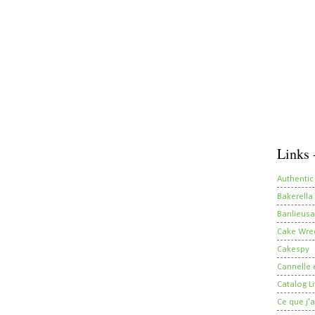
Links 
Authentic
Bakerella
Banlieusa
Cake Wre
Cakespy
Cannelle e
Catalog Li
Ce que j'a