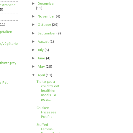
►
December
ife/tranche
(11)
5)
►
November
(4)
►
211)
October
(29)
étalien
►
September
(9)
►
August
(1)
n/végétarie
►
July
(5)
►
June
(4)
►
May
(28)
▼
April
(13)
Tip to get a
child to eat
healthier
meals - a
poss...
Chicken
Fricassée
Pot Pie
Stuffed
Lemon-