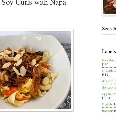
 Soy Curls with Napa
Search
Labels
breakfast
(386)
chocolat
(489)
dessert
(
dogs/chi
egg-free/
(1123)
English
(2
français
(