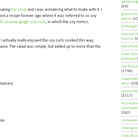
gardening
(34)
 making
this soup
and I was wondering what to make with it. I
gluten-fr
ked a recipe forever ago where it was referred to as soy
gluten
(1
th sesame-ginger soy curls
, in which the soy mimics
knitting/t
lactose-f
lactose
(
I actually really enjoyed the soy curls cooked this way,
links/lien
 flavor. The salad was simple, but added up to more than the
main dish
principal
nut-free/
(1796)
organizat
ation
(20)
 tamari)
recipe/re
(2117)
recommen
command
(362)
restauran
aste
sewing/c
sides/à c