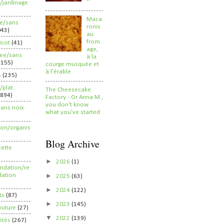
/jardinage
Maca
ee/sans
ronis
043)
au
from
ricot
(41)
age,
ree/sans
à la
2155)
courge musquée et
à l'érable
s
(235)
/plat
The Cheesecake
(894)
Factory - Or Anna M.,
you don't know
sans noix
what you've started
ion/organis
Blog Archive
cette
►
2026
(1)
dation/re
►
ation
2025
(63)
►
2024
(122)
ts
(87)
►
2023
(145)
outure
(27)
▼
2022
(139)
ôtés
(267)