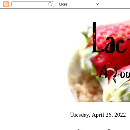
Tuesday, April 26, 2022