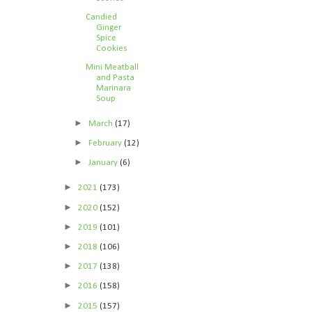
Candied
Ginger
Spice
Cookies
Mini Meatball
and Pasta
Marinara
Soup
►
March
(17)
►
February
(12)
►
January
(6)
►
2021
(173)
►
2020
(152)
►
2019
(101)
►
2018
(106)
►
2017
(138)
►
2016
(158)
►
2015
(157)