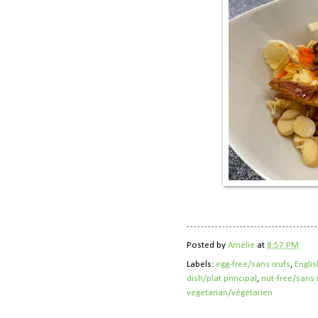
Posted by
Amélie
at
8:57 PM
Labels:
egg-free/sans œufs
,
Englis
dish/plat principal
,
nut-free/sans 
vegetarian/végétarien