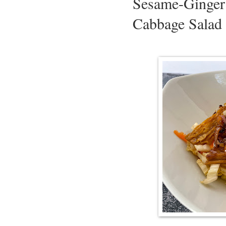
Sesame-Ginger
Cabbage Salad