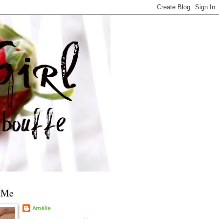
 Me
Amélie