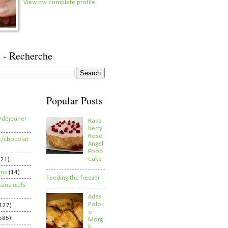
View my complete profile
 - Recherche
Popular Posts
/déjeuner
Rasp
berry
Rose
e/chocolat
Angel
Food
Cake
821)
ens
(14)
Feeding the freezer
sans œufs
Adas
Polo
127)
o
585)
Morg
h