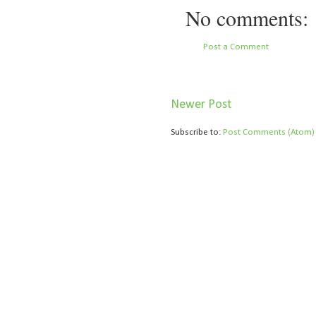
No comments:
Post a Comment
Newer Post
Subscribe to:
Post Comments (Atom)