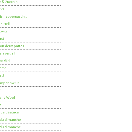
 & Zucchini
nd
 is flabbergasting
on Hell
ovitz
rst
ur deux pattes
 avertie!
ee Girl
Dame
at!
 They Know Us
t
ans Wool
s
 de Béatrice
r du dimanche
r du dimanche