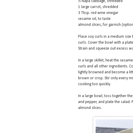
½ Napa cabbage, shredded
1 large carrot, shredded
3 Tbsp. red wine vinegar
sesame oil, to taste
almond slices, for garnish (optio
Place soy curls in a medium size 
curls. Cover the bowl with a plate
Strain and squeeze out excess wa
In a large skillet, heat the sesa
curls and all other ingredients. 
lightly browned and become a littl
brown or crisp. Stir only every min
cooking too quickly.
In a large bowl, toss together th
and pepper, and plate the salad. 
almond slices.