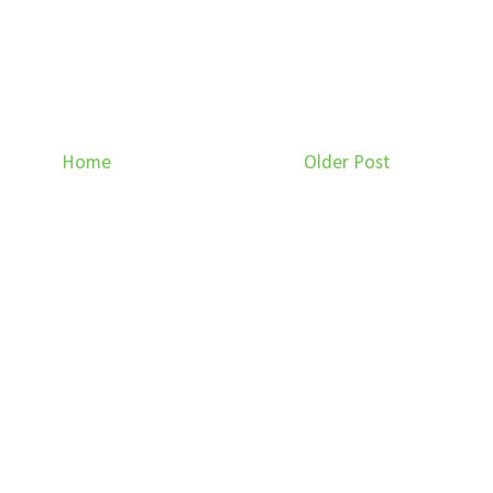
Home
Older Post