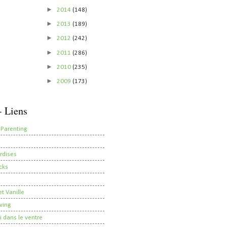
►
2014
(148)
►
2013
(189)
►
2012
(242)
►
2011
(286)
►
2010
(235)
►
2009
(173)
- Liens
 Parenting
rdises
cks
t Vanille
ving
i dans le ventre