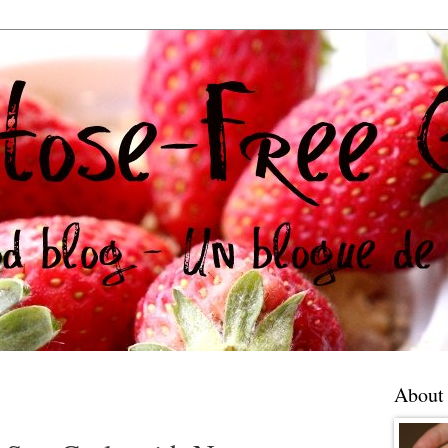
About