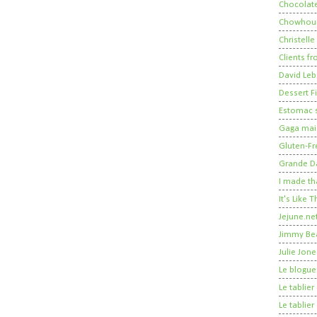
Chocolate
Chowhou
Christelle
Clients fr
David Leb
Dessert Fi
Estomac s
Gaga mais
Gluten-Fr
Grande 
I made th
It's Like
Jejune.ne
Jimmy Be
Julie Jone
Le blogue
Le tablie
Le tablie