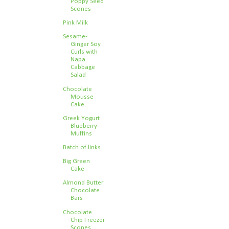
Poppy Seed
Scones
Pink Milk
Sesame-
Ginger Soy
Curls with
Napa
Cabbage
Salad
Chocolate
Mousse
Cake
Greek Yogurt
Blueberry
Muffins
Batch of links
Big Green
Cake
Almond Butter
Chocolate
Bars
Chocolate
Chip Freezer
Scones