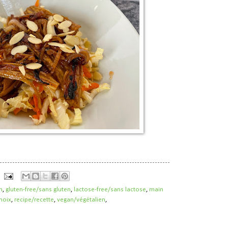
h
,
gluten-free/sans gluten
,
lactose-free/sans lactose
,
main
noix
,
recipe/recette
,
vegan/végétalien
,