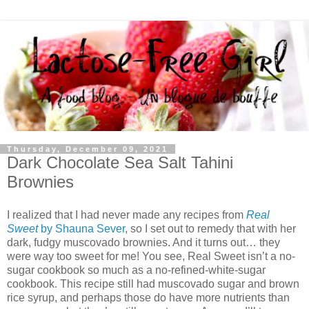
Thursday, December 09, 2021
Dark Chocolate Sea Salt Tahini
Brownies
I realized that I had never made any recipes from
Real
Sweet
by Shauna Sever
, so I set out to remedy that with her
dark, fudgy muscovado brownies. And it turns out… they
were way too sweet for me! You see, Real Sweet isn’t a no-
sugar cookbook so much as a no-refined-white-sugar
cookbook. This recipe still had muscovado sugar and brown
rice syrup, and perhaps those do have more nutrients than