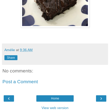
Amélie
at
9:36 AM
Share
No comments:
Post a Comment
‹
›
Home
View web version