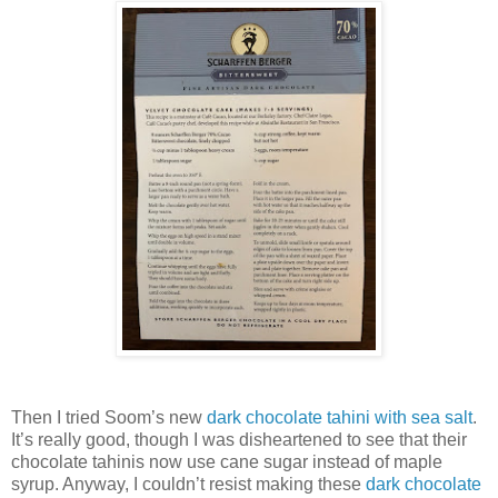
Then I tried Soom’s new
dark chocolate tahini with sea salt
.
It’s really good, though I was disheartened to see that their
chocolate tahinis now use cane sugar instead of maple
syrup. Anyway, I couldn’t resist making these
dark chocolate