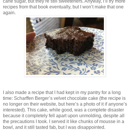
cane sugar, but they’re still sweeteners. Anyway, I’ll try more
recipes from that book eventually, but I won’t make that one
again.
I also made a recipe that I had kept in my pantry for a long
time: Scharffen Berger’s velvet chocolate cake (the recipe is
no longer on their website, but here’s a photo of it if anyone’s
interested). This cake, while good, was a complete disaster
because it completely fell apart upon unmolding, despite all
the precautions I took. I served it like chunks of mousse in a
bowl, and it still tasted fab, but I was disappointed.