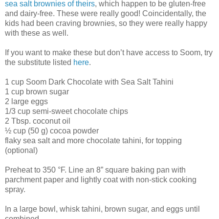
sea salt brownies of theirs
, which happen to be gluten-free
and dairy-free. These were really good! Coincidentally, the
kids had been craving brownies, so they were really happy
with these as well.
If you want to make these but don’t have access to Soom, try
the substitute listed
here
.
1 cup Soom Dark Chocolate with Sea Salt Tahini
1 cup brown sugar
2 large eggs
1/3 cup semi-sweet chocolate chips
2 Tbsp. coconut oil
½ cup (50 g) cocoa powder
flaky sea salt and more chocolate tahini, for topping
(optional)
Preheat to 350 °F. Line an 8” square baking pan with
parchment paper and lightly coat with non-stick cooking
spray.
In a large bowl, whisk tahini, brown sugar, and eggs until
combined.