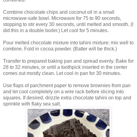
Combine chocolate chips and coconut oil in a small
microwave-safe bowl. Microwave for 75 to 90 seconds,
stopping to stir every 30 seconds, until melted and smooth. (I
did this in a double boiler.) Let cool for 5 minutes.
Pour melted chocolate mixture into tahini mixture; mix well to
combine. Fold in cocoa powder. (Batter will be thick.)
Transfer to prepared baking pan and spread evenly. Bake for
28 to 32 minutes, or until a toothpick inserted in the center
comes out mostly clean. Let cool in pan for 30 minutes.
Use flaps of parchment paper to remove brownies from pan
and let cool completely on a wire rack before slicing into
squares. If desired, drizzle extra chocolate tahini on top and
sprinkle with flaky sea salt.