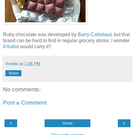
Ruby chocolate was developed by
Barry-Callebaut
, but that
brand can be hard to find in regular grocery stores. I wonder
if
Aubut
would carry it?
Amélie
at
1:06 PM
Share
No comments:
Post a Comment
‹
›
Home
View web version