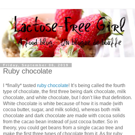
Friday, September 06, 2019
Ruby chocolate
I *finally* tasted
ruby chocolate
! It’s being called the fourth
type of chocolate, the first three being dark chocolate, milk
chocolate, and white chocolate, but I don’t like that definition.
White chocolate is white because of how it is made (with
cocoa butter, sugar, and milk solids), whereas both milk
chocolate and dark chocolate are made with cocoa solids
from the cacao bean instead of just cocoa butter. So in
theory, you could get beans from a single cacao tree and
make the first three types of chocolate from it. As for ruby