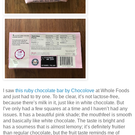
I saw
this ruby chocolate bar by Chocolove
at Whole Foods
and just had to try one. To be clear, it’s not lactose-free,
because there’s milk in it, just like in white chocolate. But
I’ve only had a few squares at a time and I haven’t had any
issues. It has a beautiful pink shade; the mouthfeel is smooth
and basically like white chocolate. The taste is bright and
has a sourness that is almost lemony; it’s definitely fruitier
than regular chocolate, but the fruit taste reminds me of