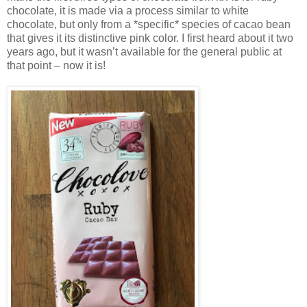
chocolate, it is made via a process similar to white
chocolate, but only from a *specific* species of cacao bean
that gives it its distinctive pink color. I first heard about it two
years ago, but it wasn’t available for the general public at
that point – now it is!