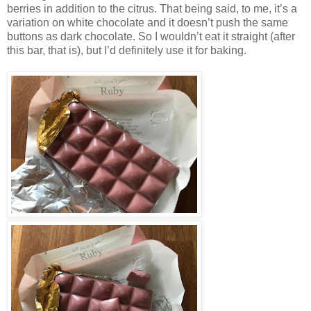
berries in addition to the citrus. That being said, to me, it’s a
variation on white chocolate and it doesn’t push the same
buttons as dark chocolate. So I wouldn’t eat it straight (after
this bar, that is), but I’d definitely use it for baking.