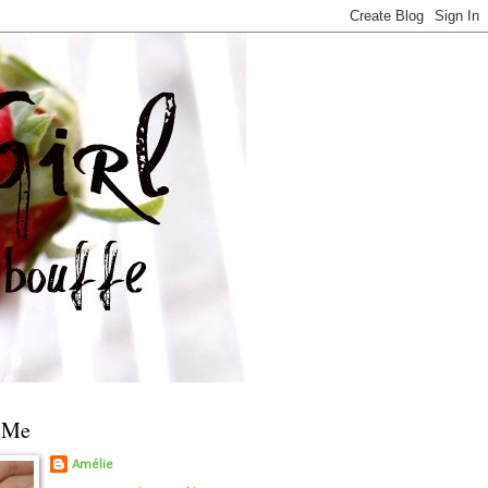
 Me
Amélie