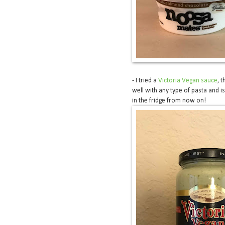
- I tried a
Victoria Vegan sauce
, 
well with any type of pasta and i
in the fridge from now on!