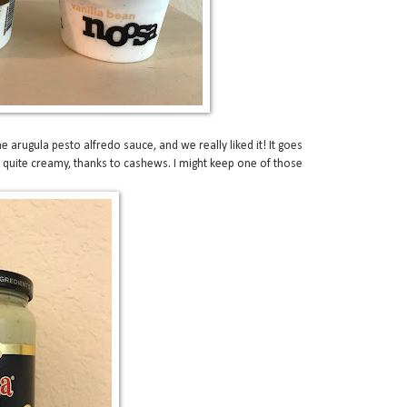
the arugula pesto alfredo sauce, and we really liked it! It goes
s quite creamy, thanks to cashews. I might keep one of those