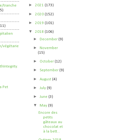
►
2021
(173)
ife/tranche
5)
►
2020
(152)
►
2019
(101)
211)
▼
2018
(106)
étalien
►
December
(9)
n/végétarie
►
November
(15)
►
October
(12)
►
September
(9)
►
August
(4)
►
July
(9)
►
June
(3)
▼
May
(9)
Encore des
petits
gâteaux au
chocolat et
à la bett...
Outings 2018,