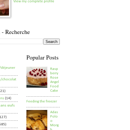
View my complete profile
 - Recherche
Popular Posts
/déjeuner
Rasp
berry
Rose
e/chocolat
Angel
Food
Cake
821)
ens
(14)
Feeding the freezer
sans œufs
Adas
Polo
127)
o
585)
Morg
h