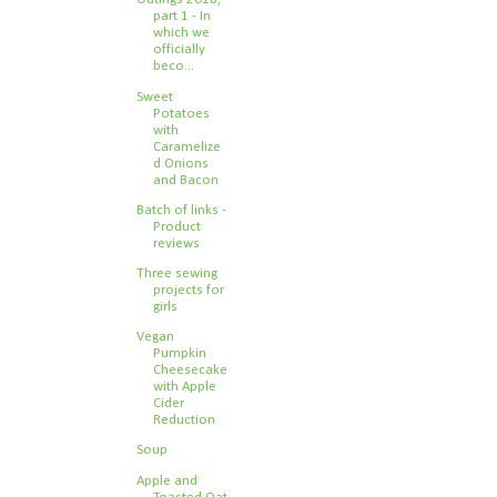
part 1 - In
which we
officially
beco...
Sweet
Potatoes
with
Caramelize
d Onions
and Bacon
Batch of links -
Product
reviews
Three sewing
projects for
girls
Vegan
Pumpkin
Cheesecake
with Apple
Cider
Reduction
Soup
Apple and