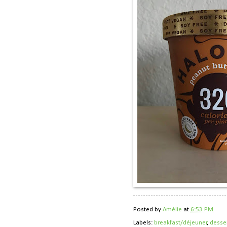
Posted by
Amélie
at
6:53 PM
Labels:
breakfast/déjeuner
,
desse