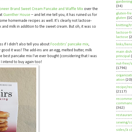
gardening
(34)
ioneer Brand Sweet Cream Pancake and Waffle Mix
over the
gluten-fr
at
Guenther House
– and let me tell you, it has ruined us for
gluten
(1
me homemade recipes as well. It’s clearly not lactose-
knitting/t
k and milk in addition to the sweet cream. But oh, it was so
lactose-f
lactose
(
s if I didn’t also tell you about
Foodstirs’ pancake mix
,
links/lien
good it was! The add-ins are an egg, melted butter, milk
main dish
he best pancake mix I’ve ever bought (considering that I was
principal
 I intend to buy again too!
nut-free/
(1796)
organizat
ation
(20)
recipe/re
(2117)
recommen
command
(362)
restauran
sewing/c
sides/à c