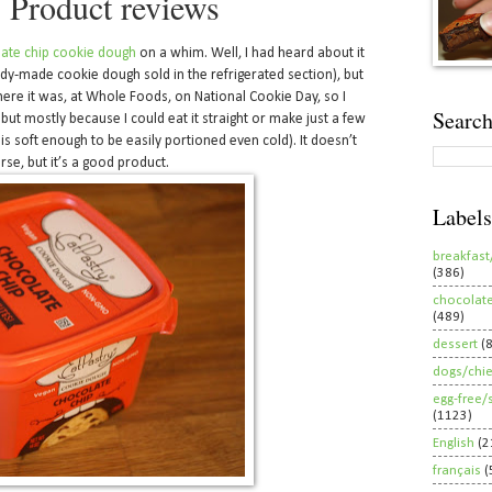
- Product reviews
late chip cookie dough
on a whim. Well, I had heard about it
ady-made cookie dough sold in the refrigerated section), but
here it was, at Whole Foods, on National Cookie Day, so I
Search
, but mostly because I could eat it straight or make just a few
is soft enough to be easily portioned even cold). It doesn’t
e, but it’s a good product.
Labels
breakfast
(386)
chocolat
(489)
dessert
(
dogs/chi
egg-free/
(1123)
English
(2
français
(