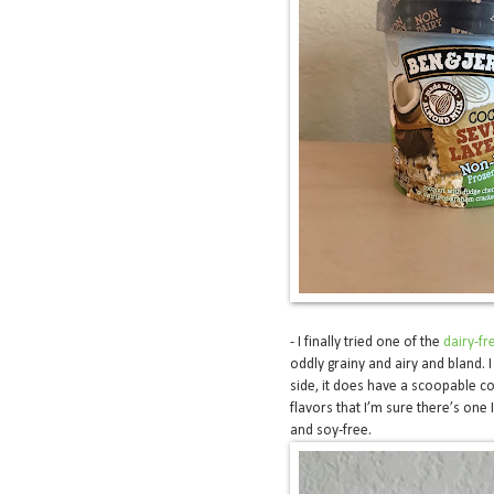
- I finally tried one of the
dairy-fr
oddly grainy and airy and bland. I
side, it does have a scoopable co
flavors that I’m sure there’s one I
and soy-free.