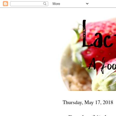
Thursday, May 17, 2018