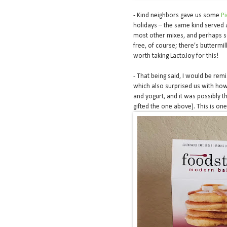
- Kind neighbors gave us some
P
holidays – the same kind served 
most other mixes, and perhaps so
free, of course; there’s buttermil
worth taking LactoJoy for this!
- That being said, I would be remis
which also surprised us with how 
and yogurt, and it was possibly t
gifted the one above). This is one