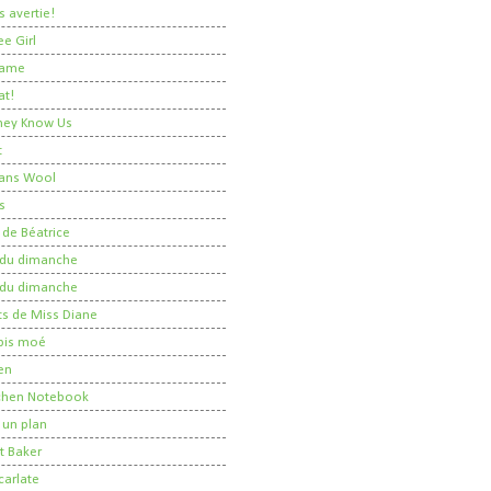
 avertie!
ee Girl
Dame
at!
 They Know Us
t
ans Wool
s
 de Béatrice
r du dimanche
r du dimanche
ts de Miss Diane
 pis moé
en
tchen Notebook
un plan
t Baker
carlate