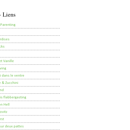
- Liens
 Parenting
rdises
cks
t Vanille
ving
i dans le ventre
 & Zucchini
nd
 is flabbergasting
on Hell
ovitz
rst
ur deux pattes