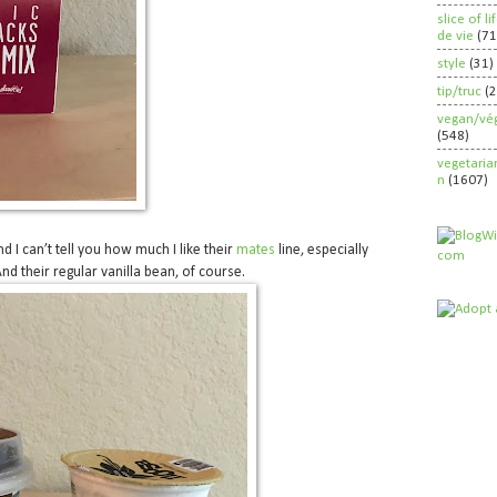
slice of l
de vie
(71
style
(31)
tip/truc
(
vegan/vég
(548)
vegetaria
n
(1607)
nd I can’t tell you how much I like their
mates
line, especially
And their regular vanilla bean, of course.