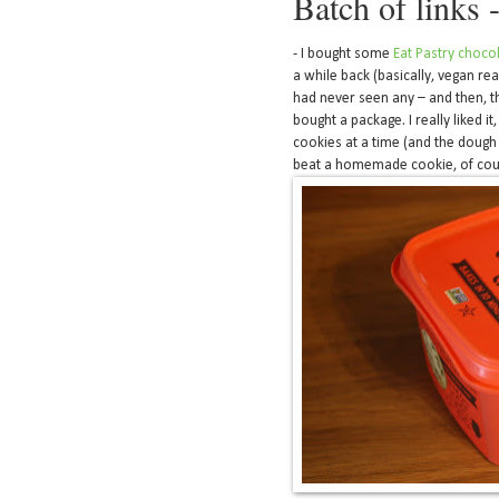
Batch of links 
- I bought some
Eat Pastry choco
a while back (basically, vegan re
had never seen any – and then, t
bought a package. I really liked it
cookies at a time (and the dough 
beat a homemade cookie, of cours