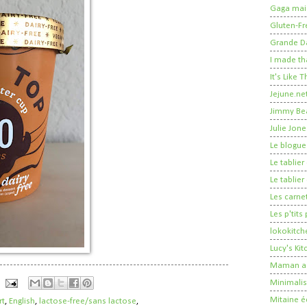
Gaga mais
Gluten-Fr
Grande 
I made th
It's Like
Jejune.ne
Jimmy Be
Julie Jone
Le blogue
Le tablie
Le tablie
Les carne
Les p'tits
lokokitch
Lucy's Ki
Maman a 
Minimalis
Mitaine é
rt
,
English
,
lactose-free/sans lactose
,