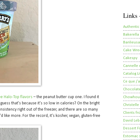
Links 
Authentic
Bakerella
Banlieusa
Cake Wre
Cakespy
Cannelle e
Catalog Li
Ce que j'a
Chocolate
ee Halo-Top flavors
– the peanut butter cup one. I found it
Chowhou
 guess that’s because it’s so low in calories? On the bright
Christelle
nsistency right out of the freezer, and there are so many
Clients fr
’d like more. For the record, it’s kosher, vegan, gluten-free
David Leb
Dessert Fi
Estomac s