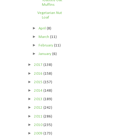
Toasted Oat
Muffins
Vegetarian Nut
Loaf
►
April
(8)
►
March
(11)
►
February
(11)
►
January
(6)
►
2017
(138)
►
2016
(158)
►
2015
(157)
►
2014
(148)
►
2013
(189)
►
2012
(242)
►
2011
(286)
►
2010
(235)
►
2009
(173)