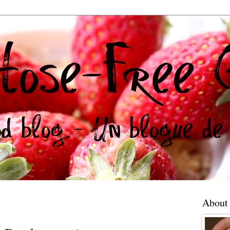
About