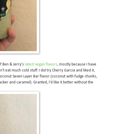
of Ben & Jerry’s
latest vegan flavors
, mostly because I have
t eat much cold stuff. I did try Cherry Garcia and liked it,
Coconut Seven Layer Bar flavor (coconut with fudge chunks,
cker and caramel). Granted, I’d like it better without the