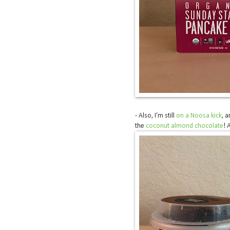
- Also, I’m still
on a Noosa kick
, a
the
coconut almond chocolate
! 