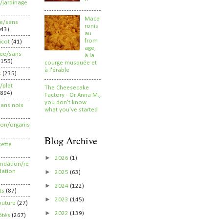
/jardinage
Maca
ee/sans
ronis
043)
au
from
ricot
(41)
age,
ree/sans
à la
2155)
courge musquée et
à l'érable
s
(235)
/plat
The Cheesecake
(894)
Factory - Or Anna M.,
you don't know
sans noix
what you've started
ion/organis
Blog Archive
cette
►
2026
(1)
dation/re
►
ation
2025
(63)
►
2024
(122)
ts
(87)
►
2023
(145)
outure
(27)
►
2022
(139)
ôtés
(267)