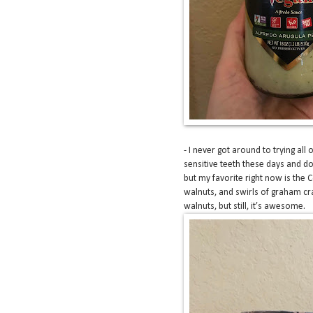
- I never got around to trying all 
sensitive teeth these days and don’
but my favorite right now is the 
walnuts, and swirls of graham cra
walnuts, but still, it’s awesome.