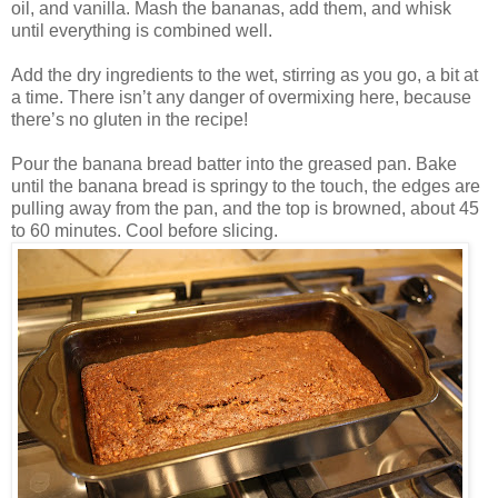
oil, and vanilla. Mash the bananas, add them, and whisk
until everything is combined well.
Add the dry ingredients to the wet, stirring as you go, a bit at
a time. There isn’t any danger of overmixing here, because
there’s no gluten in the recipe!
Pour the banana bread batter into the greased pan. Bake
until the banana bread is springy to the touch, the edges are
pulling away from the pan, and the top is browned, about 45
to 60 minutes. Cool before slicing.