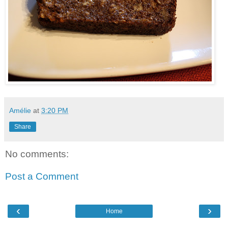
Amélie
at
3:20 PM
Share
No comments:
Post a Comment
‹
›
Home