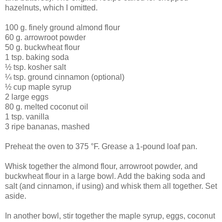
hazelnuts, which I omitted.
100 g. finely ground almond flour
60 g. arrowroot powder
50 g. buckwheat flour
1 tsp. baking soda
½ tsp. kosher salt
¼ tsp. ground cinnamon (optional)
½ cup maple syrup
2 large eggs
80 g. melted coconut oil
1 tsp. vanilla
3 ripe bananas, mashed
Preheat the oven to 375 °F. Grease a 1-pound loaf pan.
Whisk together the almond flour, arrowroot powder, and
buckwheat flour in a large bowl. Add the baking soda and
salt (and cinnamon, if using) and whisk them all together. Set
aside.
In another bowl, stir together the maple syrup, eggs, coconut