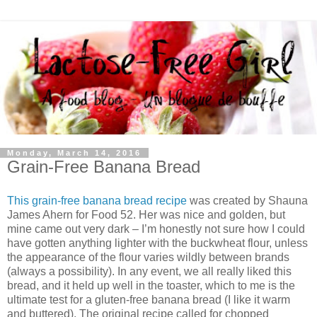
Monday, March 14, 2016
Grain-Free Banana Bread
This grain-free banana bread recipe
was created by Shauna
James Ahern for Food 52. Her was nice and golden, but
mine came out very dark – I’m honestly not sure how I could
have gotten anything lighter with the buckwheat flour, unless
the appearance of the flour varies wildly between brands
(always a possibility). In any event, we all really liked this
bread, and it held up well in the toaster, which to me is the
ultimate test for a gluten-free banana bread (I like it warm
and buttered). The original recipe called for chopped