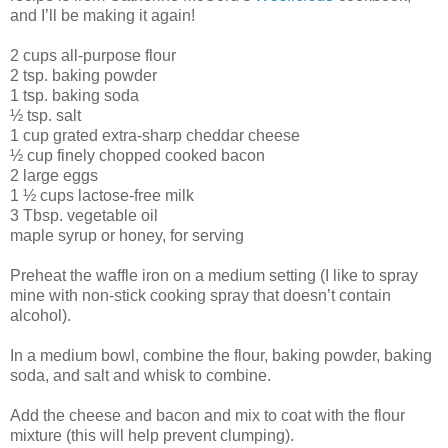
and I’ll be making it again!
2 cups all-purpose flour
2 tsp. baking powder
1 tsp. baking soda
½ tsp. salt
1 cup grated extra-sharp cheddar cheese
½ cup finely chopped cooked bacon
2 large eggs
1 ½ cups lactose-free milk
3 Tbsp. vegetable oil
maple syrup or honey, for serving
Preheat the waffle iron on a medium setting (I like to spray
mine with non-stick cooking spray that doesn’t contain
alcohol).
In a medium bowl, combine the flour, baking powder, baking
soda, and salt and whisk to combine.
Add the cheese and bacon and mix to coat with the flour
mixture (this will help prevent clumping).