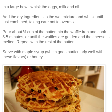
In a large bowl, whisk the eggs, milk and oil.
Add the dry ingredients to the wet mixture and whisk until
just combined, taking care not to overmix.
Pour about ½ cup of the batter into the waffle iron and cook
3-5 minutes, or until the waffles are golden and the cheese is
melted. Repeat with the rest of the batter.
Serve with maple syrup (which goes particularly well with
these flavors) or honey.