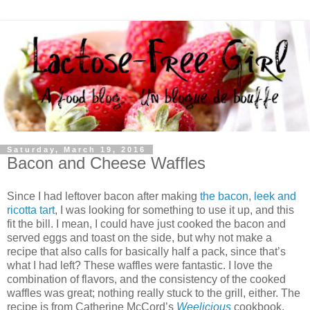
Saturday, March 19, 2016
Bacon and Cheese Waffles
Since I had leftover bacon after making
the bacon, leek and
ricotta tart
, I was looking for something to use it up, and this
fit the bill. I mean, I could have just cooked the bacon and
served eggs and toast on the side, but why not make a
recipe that also calls for basically half a pack, since that’s
what I had left? These waffles were fantastic. I love the
combination of flavors, and the consistency of the cooked
waffles was great; nothing really stuck to the grill, either. The
recipe is from Catherine McCord’s
Weelicious
cookbook,