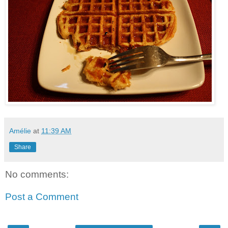
Amélie
at
11:39 AM
Share
No comments:
Post a Comment