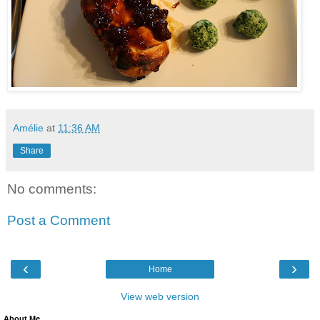
Amélie
at
11:36 AM
Share
No comments:
Post a Comment
‹
›
Home
View web version
About Me