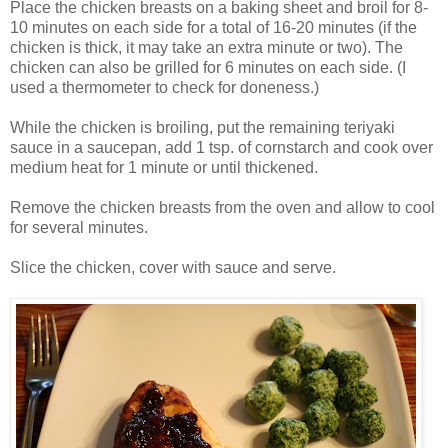
Place the chicken breasts on a baking sheet and broil for 8-
10 minutes on each side for a total of 16-20 minutes (if the
chicken is thick, it may take an extra minute or two). The
chicken can also be grilled for 6 minutes on each side. (I
used a thermometer to check for doneness.)
While the chicken is broiling, put the remaining teriyaki
sauce in a saucepan, add 1 tsp. of cornstarch and cook over
medium heat for 1 minute or until thickened.
Remove the chicken breasts from the oven and allow to cool
for several minutes.
Slice the chicken, cover with sauce and serve.