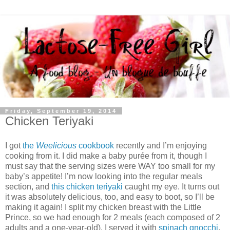
Friday, September 19, 2014
Chicken Teriyaki
I got
the
Weelicious
cookbook
recently and I’m enjoying
cooking from it. I did make a baby purée from it, though I
must say that the serving sizes were WAY too small for my
baby’s appetite! I’m now looking into the regular meals
section, and
this chicken teriyaki
caught my eye. It turns out
it was absolutely delicious, too, and easy to boot, so I’ll be
making it again! I split my chicken breast with the Little
Prince, so we had enough for 2 meals (each composed of 2
adults and a one-year-old). I served it with
spinach gnocchi
.