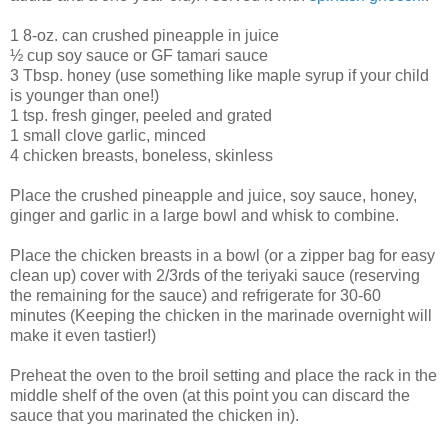
1 8-oz. can crushed pineapple in juice
½ cup soy sauce or GF tamari sauce
3 Tbsp. honey (use something like maple syrup if your child
is younger than one!)
1 tsp. fresh ginger, peeled and grated
1 small clove garlic, minced
4 chicken breasts, boneless, skinless
Place the crushed pineapple and juice, soy sauce, honey,
ginger and garlic in a large bowl and whisk to combine.
Place the chicken breasts in a bowl (or a zipper bag for easy
clean up) cover with 2/3rds of the teriyaki sauce (reserving
the remaining for the sauce) and refrigerate for 30-60
minutes (Keeping the chicken in the marinade overnight will
make it even tastier!)
Preheat the oven to the broil setting and place the rack in the
middle shelf of the oven (at this point you can discard the
sauce that you marinated the chicken in).