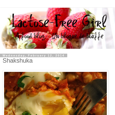
Wednesday, February 12, 2014
Shakshuka