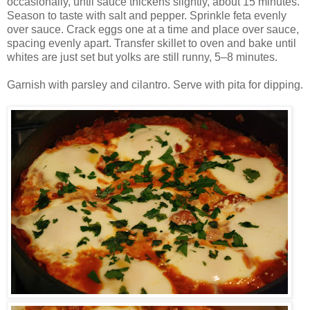
occasionally, until sauce thickens slightly, about 15 minutes.
Season to taste with salt and pepper. Sprinkle feta evenly
over sauce. Crack eggs one at a time and place over sauce,
spacing evenly apart. Transfer skillet to oven and bake until
whites are just set but yolks are still runny, 5–8 minutes.
Garnish with parsley and cilantro. Serve with pita for dipping.