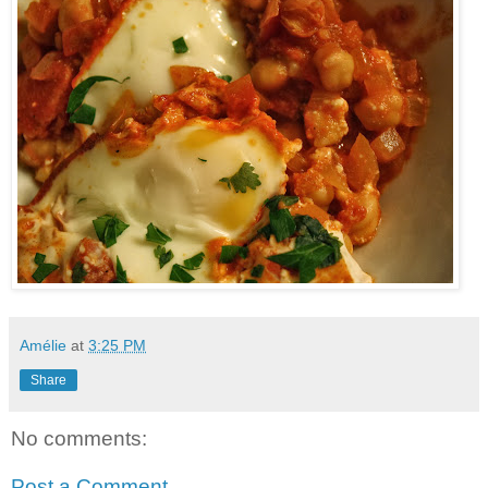
Amélie
at
3:25 PM
Share
No comments:
Post a Comment