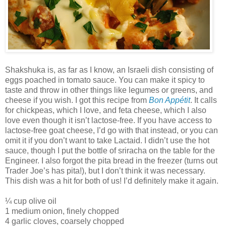
Shakshuka is, as far as I know, an Israeli dish consisting of
eggs poached in tomato sauce. You can make it spicy to
taste and throw in other things like legumes or greens, and
cheese if you wish. I got this recipe from
Bon Appétit
. It calls
for chickpeas, which I love, and feta cheese, which I also
love even though it isn’t lactose-free. If you have access to
lactose-free goat cheese, I’d go with that instead, or you can
omit it if you don’t want to take Lactaid. I didn’t use the hot
sauce, though I put the bottle of sriracha on the table for the
Engineer. I also forgot the pita bread in the freezer (turns out
Trader Joe’s has pita!), but I don’t think it was necessary.
This dish was a hit for both of us! I’d definitely make it again.
¼ cup olive oil
1 medium onion, finely chopped
4 garlic cloves, coarsely chopped