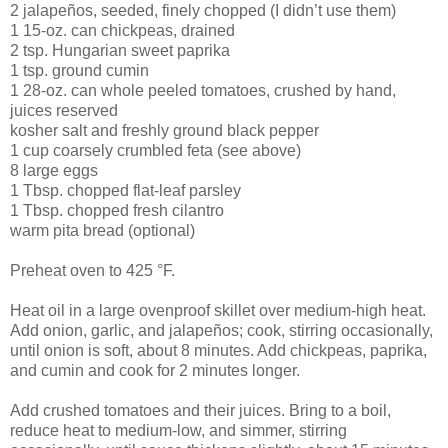
2 jalapeños, seeded, finely chopped (I didn’t use them)
1 15-oz. can chickpeas, drained
2 tsp. Hungarian sweet paprika
1 tsp. ground cumin
1 28-oz. can whole peeled tomatoes, crushed by hand,
juices reserved
kosher salt and freshly ground black pepper
1 cup coarsely crumbled feta (see above)
8 large eggs
1 Tbsp. chopped flat-leaf parsley
1 Tbsp. chopped fresh cilantro
warm pita bread (optional)
Preheat oven to 425 °F.
Heat oil in a large ovenproof skillet over medium-high heat.
Add onion, garlic, and jalapeños; cook, stirring occasionally,
until onion is soft, about 8 minutes. Add chickpeas, paprika,
and cumin and cook for 2 minutes longer.
Add crushed tomatoes and their juices. Bring to a boil,
reduce heat to medium-low, and simmer, stirring