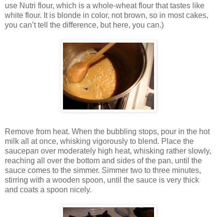
use Nutri flour, which is a whole-wheat flour that tastes like
white flour. It is blonde in color, not brown, so in most cakes,
you can’t tell the difference, but here, you can.)
Remove from heat. When the bubbling stops, pour in the hot
milk all at once, whisking vigorously to blend. Place the
saucepan over moderately high heat, whisking rather slowly,
reaching all over the bottom and sides of the pan, until the
sauce comes to the simmer. Simmer two to three minutes,
stirring with a wooden spoon, until the sauce is very thick
and coats a spoon nicely.