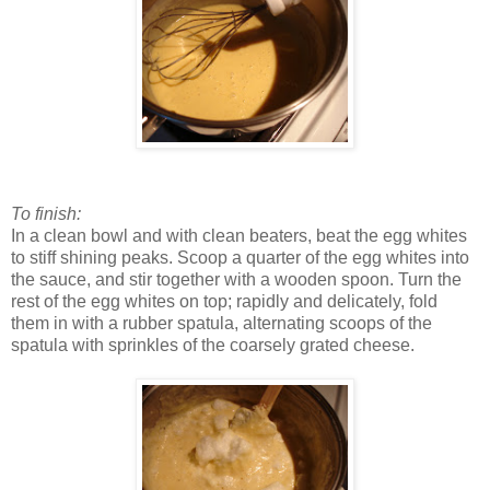
To finish:
In a clean bowl and with clean beaters, beat the egg whites
to stiff shining peaks. Scoop a quarter of the egg whites into
the sauce, and stir together with a wooden spoon. Turn the
rest of the egg whites on top; rapidly and delicately, fold
them in with a rubber spatula, alternating scoops of the
spatula with sprinkles of the coarsely grated cheese.