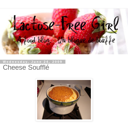
Wednesday, June 24, 2009
Cheese Soufflé