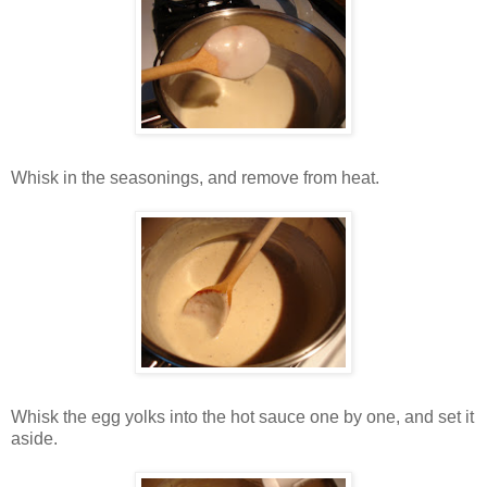
Whisk in the seasonings, and remove from heat.
Whisk the egg yolks into the hot sauce one by one, and set it
aside.