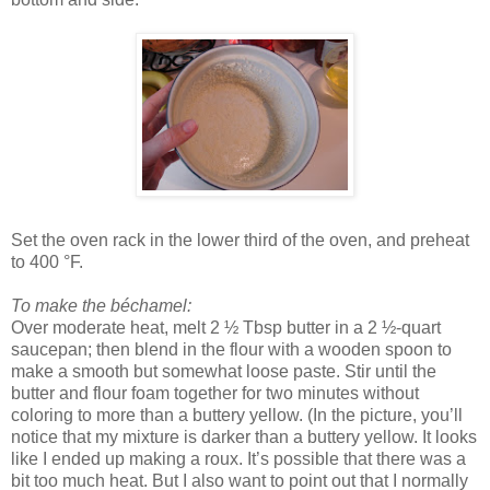
Set the oven rack in the lower third of the oven, and preheat
to 400 °F.
To make the béchamel:
Over moderate heat, melt 2 ½ Tbsp butter in a 2 ½-quart
saucepan; then blend in the flour with a wooden spoon to
make a smooth but somewhat loose paste. Stir until the
butter and flour foam together for two minutes without
coloring to more than a buttery yellow. (In the picture, you’ll
notice that my mixture is darker than a buttery yellow. It looks
like I ended up making a roux. It’s possible that there was a
bit too much heat. But I also want to point out that I normally