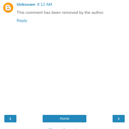
Unknown
8:12 AM
This comment has been removed by the author.
Reply
‹
›
Home