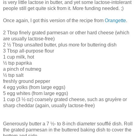
is very little lactose in butter, and yet some lactose-intolerant
people still get quite sick from it. More funding needed. ;)
Once again, I got this version of the recipe from
Orangette
.
2 Tbsp finely grated parmesan or other hard cheese (which
are usually lactose-free)
2 ½ Tbsp unsalted butter, plus more for buttering dish
3 Tbsp all-purpose flour
1 cup milk, hot
½ tsp paprika
a pinch of nutmeg
½ tsp salt
freshly ground pepper
4 egg yolks (from large eggs)
5 egg whites (from large eggs)
1 cup (3 ½ oz) coarsely grated cheese, such as gruyère or
sharp cheddar (again, usually lactose-free)
Generously butter a 7 ½- to 8-inch diameter soufflé dish. Roll
the grated parmesan in the buttered baking dish to cover the
bottom and side.