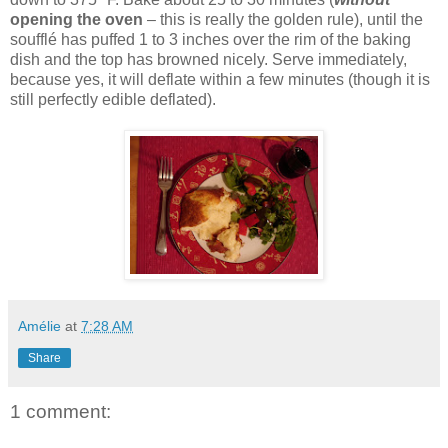
opening the oven
– this is really the golden rule), until the
soufflé has puffed 1 to 3 inches over the rim of the baking
dish and the top has browned nicely. Serve immediately,
because yes, it will deflate within a few minutes (though it is
still perfectly edible deflated).
Amélie
at
7:28 AM
Share
1 comment: