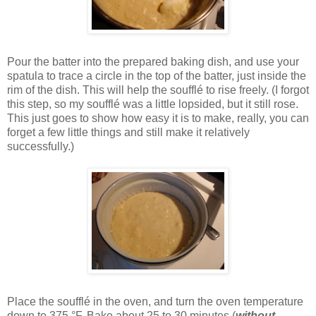
Pour the batter into the prepared baking dish, and use your
spatula to trace a circle in the top of the batter, just inside the
rim of the dish. This will help the soufflé to rise freely. (I forgot
this step, so my soufflé was a little lopsided, but it still rose.
This just goes to show how easy it is to make, really, you can
forget a few little things and still make it relatively
successfully.)
Place the soufflé in the oven, and turn the oven temperature
down to 375 °F. Bake about 25 to 30 minutes (
without