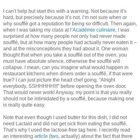
I can’t help but start this with a warning. Not because it’s
hard, but precisely because it’s not. I’m not sure when or
why soufflé got a reputation for being so difficult. Then again,
when I was taking my class at
l’Académie culinaire
, I was
surprised at how many people not only had never made
soufflé, but at how many people had actually never eaten it –
and at the misconceptions they had about it. One woman
thought that when you take a soufflé out of the oven, you
must have absolute silence, otherwise the soufflé will
collapse. I mean, can you imagine what would happen in
restaurant kitchens when diners order a soufflé, if that were
true? I can just picture the head chef going, “Alright
everybody, SSHHHHH!!!” before opening the oven door.
That would never work! Anyway, my point is that you really
should not be intimidated by a soufflé, because making one
is really quite easy.
Note that even though I used butter for this dish, I did not
need Lactaid and did not get sick from eating the soufflé.
That’s why I used the lactose-free tag here. I recently read
an interesting
article
(
two
, actually) about the fact that there