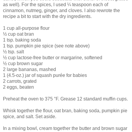
as well). For the spices, I used ¼ teaspoon each of
cinnamon, nutmeg, ginger, and cloves. I also rewrote the
recipe a bit to start with the dry ingredients.
1 cup all-purpose flour
½ cup oat bran
1 tsp. baking soda
1 tsp. pumpkin pie spice (see note above)
½ tsp. salt
½ cup lactose-free butter or margarine, softened
½ cup brown sugar
2 large bananas, mashed
1 (4.5-oz.) jar of squash purée for babies
2 carrots, grated
2 eggs, beaten
Preheat the oven to 375 °F. Grease 12 standard muffin cups.
Whisk together the flour, oat bran, baking soda, pumpkin pie
spice, and salt. Set aside.
In a mixing bowl, cream together the butter and brown sugar