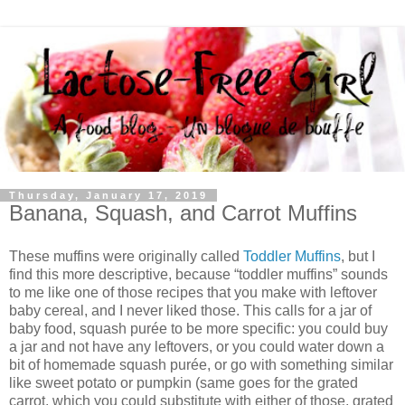
Thursday, January 17, 2019
Banana, Squash, and Carrot Muffins
These muffins were originally called
Toddler Muffins
, but I
find this more descriptive, because “toddler muffins” sounds
to me like one of those recipes that you make with leftover
baby cereal, and I never liked those. This calls for a jar of
baby food, squash purée to be more specific: you could buy
a jar and not have any leftovers, or you could water down a
bit of homemade squash purée, or go with something similar
like sweet potato or pumpkin (same goes for the grated
carrot, which you could substitute with either of those, grated