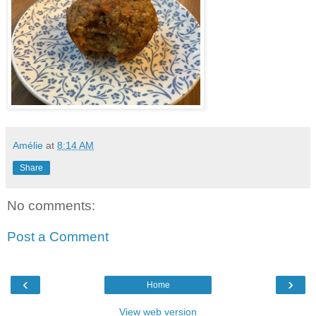
Amélie
at
8:14 AM
Share
No comments:
Post a Comment
‹
›
Home
View web version