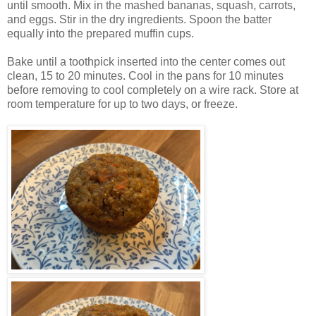
until smooth. Mix in the mashed bananas, squash, carrots,
and eggs. Stir in the dry ingredients. Spoon the batter
equally into the prepared muffin cups.
Bake until a toothpick inserted into the center comes out
clean, 15 to 20 minutes. Cool in the pans for 10 minutes
before removing to cool completely on a wire rack. Store at
room temperature for up to two days, or freeze.