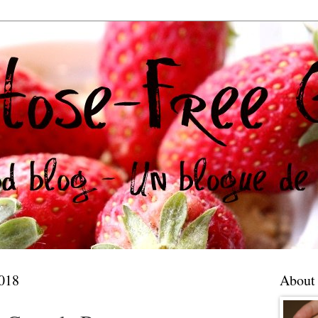
018
About