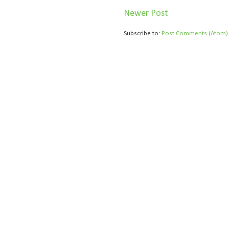
Newer Post
Subscribe to:
Post Comments (Atom)