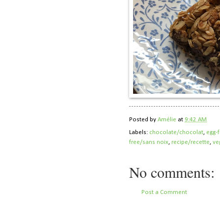
Posted by
Amélie
at
9:42 AM
Labels:
chocolate/chocolat
,
egg-
free/sans noix
,
recipe/recette
,
ve
No comments:
Post a Comment