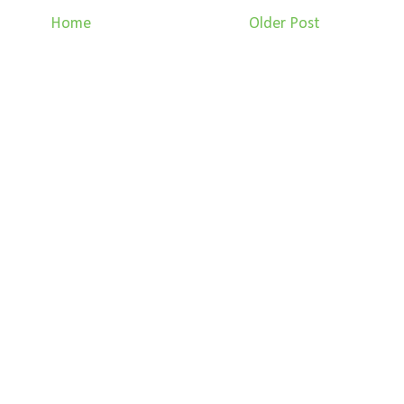
Home
Older Post