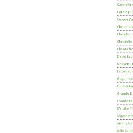
Cannelle e
Catalog Li
Ce que j'a
Chocolate
Chowhou
Christelle
Clients fr
David Leb
Dessert Fi
Estomac s
Gaga mais
Gluten-Fr
Grande 
I made th
It's Like
Jejune.ne
Jimmy Be
Julie Jone