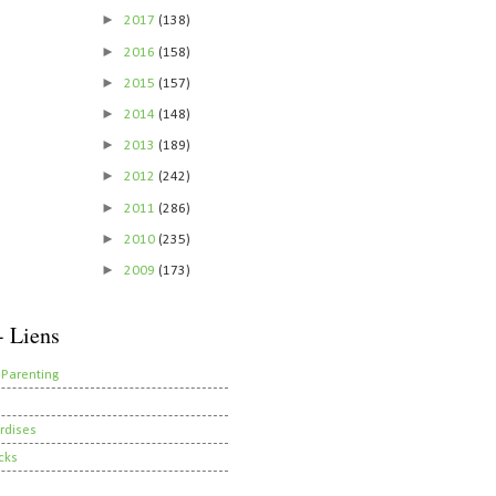
►
2017
(138)
►
2016
(158)
►
2015
(157)
►
2014
(148)
►
2013
(189)
►
2012
(242)
►
2011
(286)
►
2010
(235)
►
2009
(173)
- Liens
 Parenting
rdises
cks