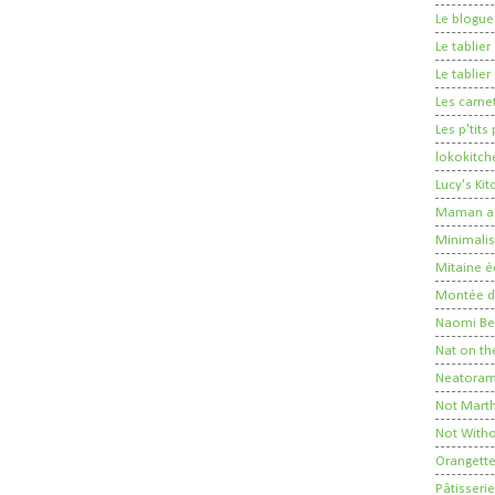
Le blogue
Le tablie
Le tablie
Les carne
Les p'tits
lokokitch
Lucy's Ki
Maman a 
Minimalis
Mitaine é
Montée de
Naomi Ber
Nat on th
Neatora
Not Mart
Not Witho
Orangett
Pâtisserie