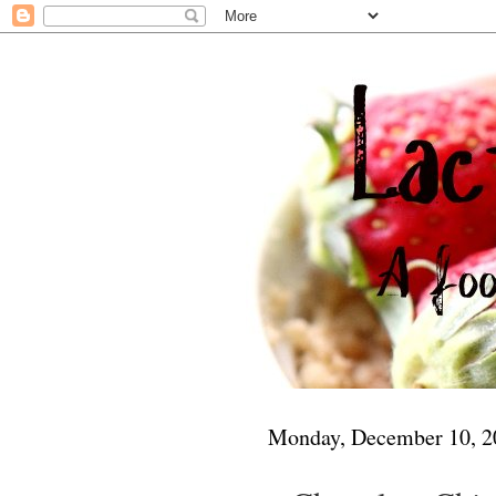
Monday, December 10, 2