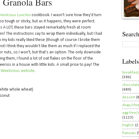
 Granola Bars
eelicious Lunches
cookbook. I wasn’t sure how they’d turn
oo tough or sticky, but as it happens, they were perfect.
lds A LOT, these bars stayed remarkably fresh at room
Search
! The instructions say to wrap them individually, but I had
th my kids really liked these (though of course I broke them
 and I think they wouldn’t like them as much if I replaced the
or nuts, so I won’t, but that’s an option. The only downside
ng them, I found a lot of oat flakes on the floor of the
Labels
rios in a house with little kids. A small price to pay! The
e
Weelicious website
.
breakfast
(386)
chocolat
 white whole wheat)
(489)
conut
dessert
(
dogs/chi
egg-free/
(1123)
English
(2
français
(