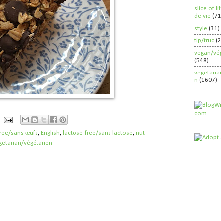
slice of l
de vie
(71
style
(31)
tip/truc
(
vegan/vég
(548)
vegetaria
n
(1607)
free/sans œufs
,
English
,
lactose-free/sans lactose
,
nut-
getarian/végétarien