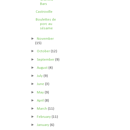
Bars
Castroville
Boulettes de
porc au
sésame
►
November
(15)
►
October
(12)
►
September
(9)
►
August
(4)
►
July
(9)
►
June
(3)
►
May
(9)
►
April
(8)
►
March
(11)
►
February
(11)
►
January
(6)