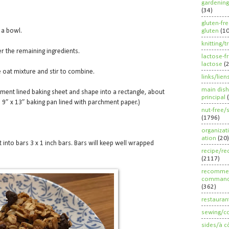
gardening
(34)
gluten-fr
 a bowl.
gluten
(1
knitting/t
r the remaining ingredients.
lactose-f
lactose
(
 oat mixture and stir to combine.
links/lien
main dish
ment lined baking sheet and shape into a rectangle, about
principal
in a 9” x 13” baking pan lined with parchment paper.)
nut-free/
(1796)
organizat
ation
(20)
 into bars 3 x 1 inch bars. Bars will keep well wrapped
recipe/re
(2117)
recommen
command
(362)
restauran
sewing/c
sides/à c