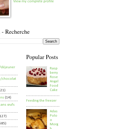
View my complete profile
 - Recherche
Popular Posts
/déjeuner
Rasp
berry
Rose
e/chocolat
Angel
Food
Cake
821)
ens
(14)
Feeding the freezer
sans œufs
Adas
Polo
127)
o
585)
Morg
h