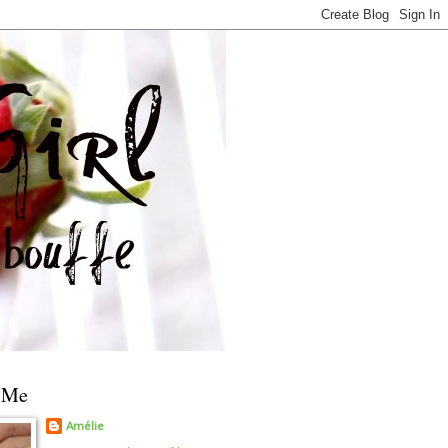
 Me
Amélie