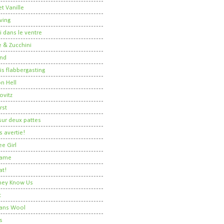
t Vanille
ving
i dans le ventre
 & Zucchini
nd
 is flabbergasting
on Hell
ovitz
rst
ur deux pattes
 avertie!
ee Girl
Dame
at!
 They Know Us
t
ans Wool
s