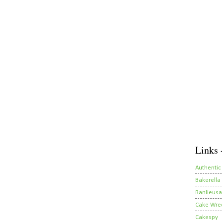
Links 
Authentic
Bakerella
Banlieusa
Cake Wre
Cakespy