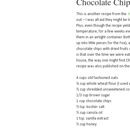
Chocolate Chip
This is another recipe from the
W
out – I was afraid they might be t
Plus, even though the recipe yie
temperature, for a few weeks even
them in an airtight container. Bo
up into little pieces for the Fox),
chocolate chips with dried fruits 
is that over the time we were eati
house, the way one might find Chee
recipe was also published on th
4 cups old fashioned oats
¼ cup whole wheat flour (I used
½ cup shredded unsweetened co
1/3 cup brown sugar
1 cup chocolate chips
½ tsp. kosher salt
½ cup canola oil
1 tsp. vanilla extract
½ cup honey