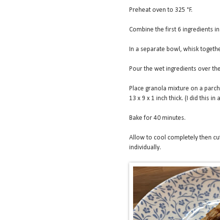
Preheat oven to 325 °F.
Combine the first 6 ingredients in
In a separate bowl, whisk togethe
Pour the wet ingredients over the
Place granola mixture on a parch
13 x 9 x 1 inch thick. (I did this 
Bake for 40 minutes.
Allow to cool completely then cut
individually.