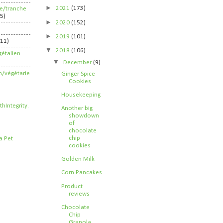
►
2021
(173)
ife/tranche
5)
►
2020
(152)
►
2019
(101)
211)
▼
2018
(106)
étalien
▼
December
(9)
n/végétarie
Ginger Spice
Cookies
Housekeeping
Another big
showdown
of
chocolate
chip
cookies
Golden Milk
Corn Pancakes
Product
reviews
Chocolate
Chip
Granola