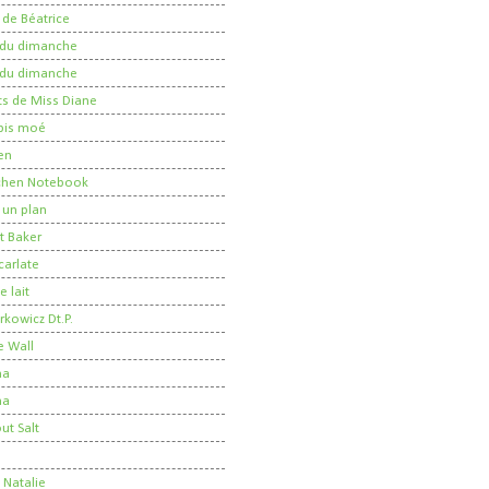
 de Béatrice
r du dimanche
r du dimanche
ts de Miss Diane
 pis moé
en
tchen Notebook
un plan
t Baker
carlate
 lait
kowicz Dt.P.
e Wall
ma
ha
ut Salt
e
 Natalie