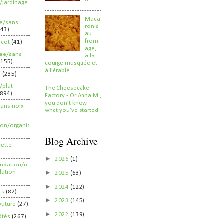
/jardinage
Maca
ee/sans
ronis
043)
au
from
ricot
(41)
age,
ree/sans
à la
2155)
courge musquée et
à l'érable
s
(235)
/plat
The Cheesecake
(894)
Factory - Or Anna M.,
you don't know
sans noix
what you've started
ion/organis
Blog Archive
cette
►
2026
(1)
dation/re
►
ation
2025
(63)
►
2024
(122)
ts
(87)
►
2023
(145)
outure
(27)
►
2022
(139)
ôtés
(267)